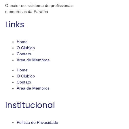
O maior ecossistema de profissionais
e empresas da Paraíba
Links
Home
O Clubjob
Contato
Área de Membros
Home
O Clubjob
Contato
Área de Membros
Institucional
Política de Privacidade