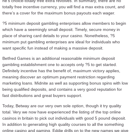
he’s choice-totally free extra revolves. In summary, there are no
totally free incentive currency, you will find a max extra count, and
there’s a cover for the maximum bonus payouts each wager.
?5 minimum deposit gambling enterprises allow members to begin
which have a seemingly small deposit. Timely, secure money in
place of sharing card details to your casino. Nonetheless, ?5
minimum put gambling enterprises are ideal for individuals who
want specific fun instead of making a massive deposit.
Betfred Games is an additional reasonable minimum deposit
gambling establishment one to accepts only ?5 to get started.
Definitely incentive has the benefit of, maximum victory applies,
meaning discover an optimum payment restriction regarding
marketing loans. Midnite as well as supporting bonus spins with low
being qualified deposits, and contains a very good reputation for
fast distributions and great buyers support.
Today, Betway are our very own sole option, though it try quality
total. Very we now have experienced the listing of the top online
casinos in britain to pick out individuals with good 5 pound deposit.
In addition to generating high quality courses to all the something
online casino and gaming, Eddie drills on to the new names we give