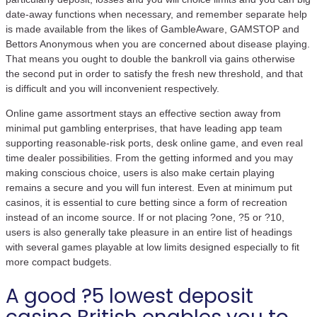
date-away functions when necessary, and remember separate help
is made available from the likes of GambleAware, GAMSTOP and
Bettors Anonymous when you are concerned about disease playing.
That means you ought to double the bankroll via gains otherwise
the second put in order to satisfy the fresh new threshold, and that
is difficult and you will inconvenient respectively.
Online game assortment stays an effective section away from
minimal put gambling enterprises, that have leading app team
supporting reasonable-risk ports, desk online game, and even real
time dealer possibilities. From the getting informed and you may
making conscious choice, users is also make certain playing
remains a secure and you will fun interest. Even at minimum put
casinos, it is essential to cure betting since a form of recreation
instead of an income source. If or not placing ?one, ?5 or ?10,
users is also generally take pleasure in an entire list of headings
with several games playable at low limits designed especially to fit
more compact budgets.
A good ?5 lowest deposit