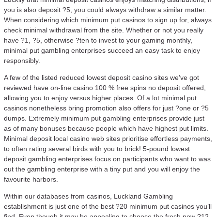
you is also deposit ?5, you could always withdraw a similar matter.
When considering which minimum put casinos to sign up for, always
check minimal withdrawal from the site. Whether or not you really
have ?1, ?5, otherwise ?ten to invest to your gaming monthly,
minimal put gambling enterprises succeed an easy task to enjoy
responsibly.
A few of the listed reduced lowest deposit casino sites we’ve got
reviewed have on-line casino 100 % free spins no deposit offered,
allowing you to enjoy versus higher places. Of a lot minimal put
casinos nonetheless bring promotion also offers for just ?one or ?5
dumps. Extremely minimum put gambling enterprises provide just
as of many bonuses because people which have highest put limits.
Minimal deposit local casino web sites prioritise effortless payments,
to often rating several birds with you to brick! 5-pound lowest
deposit gambling enterprises focus on participants who want to was
out the gambling enterprise with a tiny put and you will enjoy the
favourite harbors.
Within our databases from casinos, Luckland Gambling
establishment is just one of the best ?20 minimum put casinos you’ll
find. Even though it may be appealing to choose the fresh new ?12