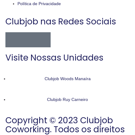
Política de Privacidade
Clubjob nas Redes Sociais
Visite Nossas Unidades
Clubjob Woods Manaíra
Clubjob Ruy Carneiro
Copyright © 2023 Clubjob
Coworking. Todos os direitos