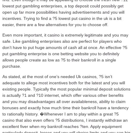
lowest put gambling enterprises, a top deposit could possibly get
open up far more possibilities having advertisements and you will
incentives. Trying to find a ?5 lowest put casino in the uk is a bit
easier, there are a few alternatives for you to choose off.
Even more important, it casino is extremely legitimate and you may
safe. Like gambling enterprises also are perfect for players who
don’t have to put huge amounts of cash all at once. An effective ?5
put gambling enterprise is one betting website you to definitely
allows people create as low as ?5 to their bankroll in a single
purchase.
As stated, at the most of one’s needed Uk casinos, ?5 isn’t
adequate to allege most incentives both for the latest and you will
existing people. Typically the most popular minimal deposit solutions
is actually ?1 and ?10 internet, which offer various other benefits
and you may disadvantages all over availableness, ability to claim
bonuses and exactly how much time their bankroll have a tendency
to rationally history. �Whenever I am to play within a great ?5
casino that also even offers ?5 distributions, I instantly withdraw an
excellent fiver when my bankroll reaches ?ten. Apply equipment
particularly deposit, losses and you will choice limits and you can big