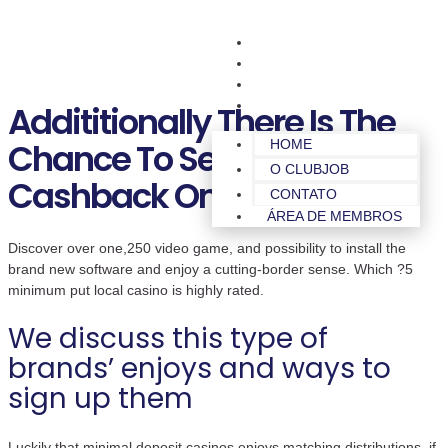
HOME
O CLUBJOB
CONTATO
ÁREA DE MEMBROS
Addititionally There Is The
Chance To Secure Ten%
HOME
O CLUBJOB
Cashback On The Losings
CONTATO
ÁREA DE MEMBROS
Discover over one,250 video game, and possibility to install the
brand new software and enjoy a cutting-border sense. Which ?5
minimum put local casino is highly rated.
We discuss this type of
brands’ enjoys and ways to
sign up them
Luckily that minimal deposit casinos enjoys matching distributions, if