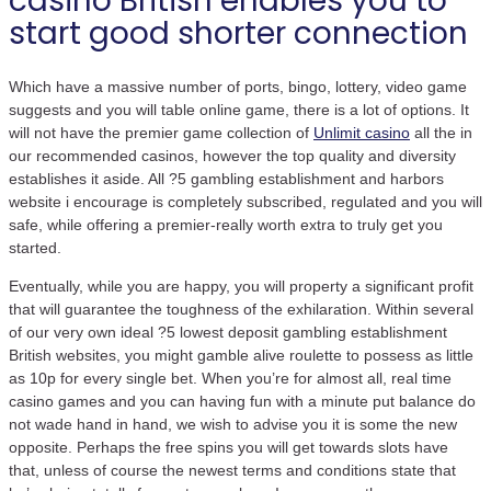
casino British enables you to
start good shorter connection
Which have a massive number of ports, bingo, lottery, video game
suggests and you will table online game, there is a lot of options. It
will not have the premier game collection of
Unlimit casino
all the in
our recommended casinos, however the top quality and diversity
establishes it aside. All ?5 gambling establishment and harbors
website i encourage is completely subscribed, regulated and you will
safe, while offering a premier-really worth extra to truly get you
started.
Eventually, while you are happy, you will property a significant profit
that will guarantee the toughness of the exhilaration. Within several
of our very own ideal ?5 lowest deposit gambling establishment
British websites, you might gamble alive roulette to possess as little
as 10p for every single bet. When you’re for almost all, real time
casino games and you can having fun with a minute put balance do
not wade hand in hand, we wish to advise you it is some the new
opposite. Perhaps the free spins you will get towards slots have
that, unless of course the newest terms and conditions state that