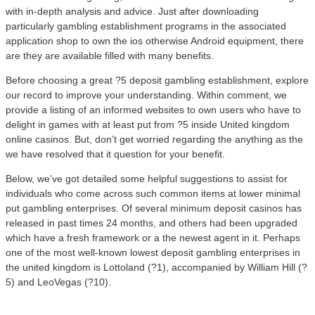
with in-depth analysis and advice. Just after downloading
particularly gambling establishment programs in the associated
application shop to own the ios otherwise Android equipment, there
are they are available filled with many benefits.
Before choosing a great ?5 deposit gambling establishment, explore
our record to improve your understanding. Within comment, we
provide a listing of an informed websites to own users who have to
delight in games with at least put from ?5 inside United kingdom
online casinos. But, don’t get worried regarding the anything as the
we have resolved that it question for your benefit.
Below, we’ve got detailed some helpful suggestions to assist for
individuals who come across such common items at lower minimal
put gambling enterprises. Of several minimum deposit casinos has
released in past times 24 months, and others had been upgraded
which have a fresh framework or a the newest agent in it. Perhaps
one of the most well-known lowest deposit gambling enterprises in
the united kingdom is Lottoland (?1), accompanied by William Hill (?
5) and LeoVegas (?10).