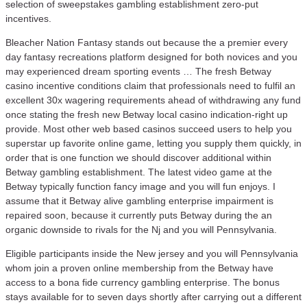
selection of sweepstakes gambling establishment zero-put
incentives.
Bleacher Nation Fantasy stands out because the a premier every
day fantasy recreations platform designed for both novices and you
may experienced dream sporting events … The fresh Betway
casino incentive conditions claim that professionals need to fulfil an
excellent 30x wagering requirements ahead of withdrawing any fund
once stating the fresh new Betway local casino indication-right up
provide. Most other web based casinos succeed users to help you
superstar up favorite online game, letting you supply them quickly, in
order that is one function we should discover additional within
Betway gambling establishment. The latest video game at the
Betway typically function fancy image and you will fun enjoys. I
assume that it Betway alive gambling enterprise impairment is
repaired soon, because it currently puts Betway during the an
organic downside to rivals for the Nj and you will Pennsylvania.
Eligible participants inside the New jersey and you will Pennsylvania
whom join a proven online membership from the Betway have
access to a bona fide currency gambling enterprise. The bonus
stays available for to seven days shortly after carrying out a different