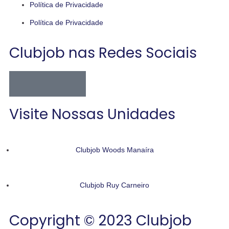
Política de Privacidade
Política de Privacidade
Clubjob nas Redes Sociais
Visite Nossas Unidades
Clubjob Woods Manaíra
Clubjob Ruy Carneiro
Copyright © 2023 Clubjob