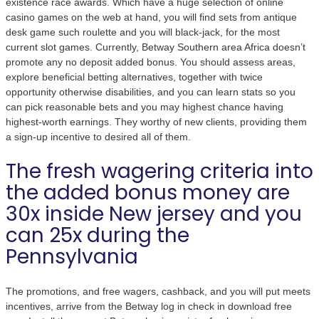
existence race awards. Which have a huge selection of online
casino games on the web at hand, you will find sets from antique
desk game such roulette and you will black-jack, for the most
current slot games. Currently, Betway Southern area Africa doesn’t
promote any no deposit added bonus. You should assess areas,
explore beneficial betting alternatives, together with twice
opportunity otherwise disabilities, and you can learn stats so you
can pick reasonable bets and you may highest chance having
highest-worth earnings. They worthy of new clients, providing them
a sign-up incentive to desired all of them.
The fresh wagering criteria into
the added bonus money are
30x inside New jersey and you
can 25x during the
Pennsylvania
The promotions, and free wagers, cashback, and you will put meets
incentives, arrive from the Betway log in check in download free