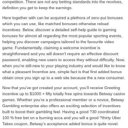
competition. There are not any betting standards into the revolves,
definition you get to keep the earnings.
Here together with can be acquired a plethora of zero-put bonuses
which you can use, like matched bonuses otherwise reload
incentives. Below, discover a detailed self-help guide to gaming
bonuses for almost all regarding the most popular sporting events,
helping you discover campaigns tailored to the favourite video
game. Fundamentally, claiming a welcome incentive is
straightforward and you will doesn’t require an effective discount
password, enabling new users to access they without difficulty. Now,
when you’re still-new to your playing industry and would like to know
what a pleasant Incentive are, simple fact is that first added bonus
obtain once you sign up to a web site because the a new consumer.
Now that you’ve got created your account, you’ll receive Greeting
incentive up to $1000 + fifty totally free spins towards Betway casino
games. Whether you’re a professional member or a novice, Betway
Gambling enterprise also offers an exciting selection of incentives
built to boost their gambling feel. Having a good ?30 coordinated
100 % free bet on a burning acca and you will a good ?thirty Uber
Takes coupon, Betway’s acceptance added bonus is quite novel.