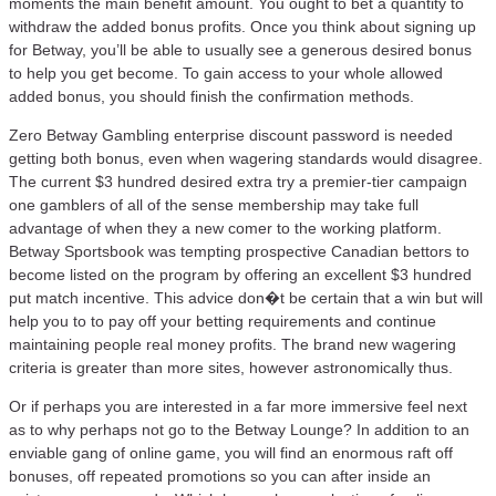
moments the main benefit amount. You ought to bet a quantity to
withdraw the added bonus profits. Once you think about signing up
for Betway, you’ll be able to usually see a generous desired bonus
to help you get become. To gain access to your whole allowed
added bonus, you should finish the confirmation methods.
Zero Betway Gambling enterprise discount password is needed
getting both bonus, even when wagering standards would disagree.
The current $3 hundred desired extra try a premier-tier campaign
one gamblers of all of the sense membership may take full
advantage of when they a new comer to the working platform.
Betway Sportsbook was tempting prospective Canadian bettors to
become listed on the program by offering an excellent $3 hundred
put match incentive. This advice don�t be certain that a win but will
help you to to pay off your betting requirements and continue
maintaining people real money profits. The brand new wagering
criteria is greater than more sites, however astronomically thus.
Or if perhaps you are interested in a far more immersive feel next
as to why perhaps not go to the Betway Lounge? In addition to an
enviable gang of online game, you will find an enormous raft off
bonuses, off repeated promotions so you can after inside an