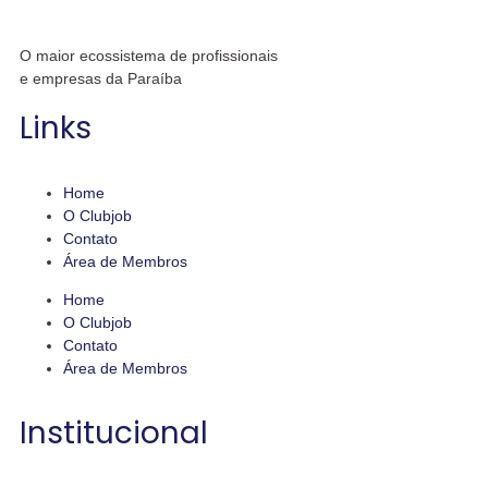
O maior ecossistema de profissionais
e empresas da Paraíba
Links
Home
O Clubjob
Contato
Área de Membros
Home
O Clubjob
Contato
Área de Membros
Institucional