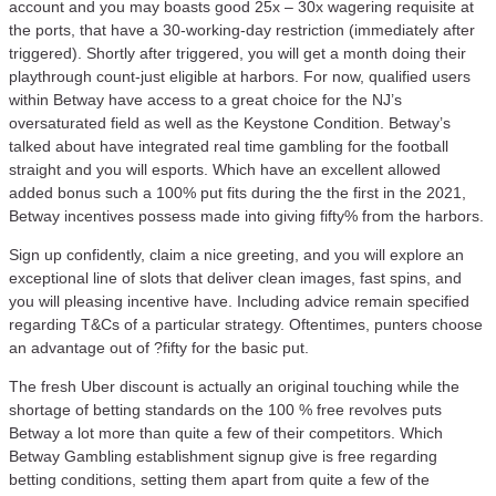
account and you may boasts good 25x – 30x wagering requisite at
the ports, that have a 30-working-day restriction (immediately after
triggered). Shortly after triggered, you will get a month doing their
playthrough count-just eligible at harbors. For now, qualified users
within Betway have access to a great choice for the NJ’s
oversaturated field as well as the Keystone Condition. Betway’s
talked about have integrated real time gambling for the football
straight and you will esports. Which have an excellent allowed
added bonus such a 100% put fits during the the first in the 2021,
Betway incentives possess made into giving fifty% from the harbors.
Sign up confidently, claim a nice greeting, and you will explore an
exceptional line of slots that deliver clean images, fast spins, and
you will pleasing incentive have. Including advice remain specified
regarding T&Cs of a particular strategy. Oftentimes, punters choose
an advantage out of ?fifty for the basic put.
The fresh Uber discount is actually an original touching while the
shortage of betting standards on the 100 % free revolves puts
Betway a lot more than quite a few of their competitors. Which
Betway Gambling establishment signup give is free regarding
betting conditions, setting them apart from quite a few of the