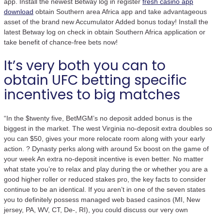
app. Install the newest Betway log in register
fresh casino app
download
obtain Southern area Africa app and take advantageous
asset of the brand new Accumulator Added bonus today! Install the
latest Betway log on check in obtain Southern Africa application or
take benefit of chance-free bets now!
It’s very both you can to
obtain UFC betting specific
incentives to big matches
“In the $twenty five, BetMGM’s no deposit added bonus is the
biggest in the market. The west Virginia no-deposit extra doubles so
you can $50, gives your more relocate room along with your early
action. ? Dynasty perks along with around 5x boost on the game of
your week An extra no-deposit incentive is even better. No matter
what state you’re to relax and play during the or whether you are a
good higher roller or reduced stakes pro, the key facts to consider
continue to be an identical. If you aren’t in one of the seven states
you to definitely possess managed web based casinos (MI, New
jersey, PA, WV, CT, De-, RI), you could discuss our very own