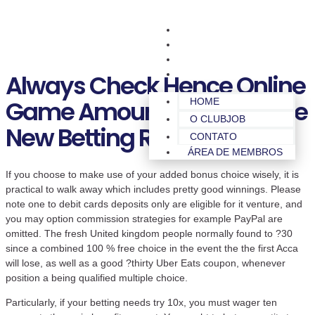
HOME
O CLUBJOB
CONTATO
ÁREA DE MEMBROS
Always Check Hence Online
Game Amount Towards The
HOME
O CLUBJOB
New Betting Requirements
CONTATO
ÁREA DE MEMBROS
If you choose to make use of your added bonus choice wisely, it is
practical to walk away which includes pretty good winnings. Please
note one to debit cards deposits only are eligible for it venture, and
you may option commission strategies for example PayPal are
omitted. The fresh United kingdom people normally found to ?30
since a combined 100 % free choice in the event the the first Acca
will lose, as well as a good ?thirty Uber Eats coupon, whenever
position a being qualified multiple choice.
Particularly, if your betting needs try 10x, you must wager ten