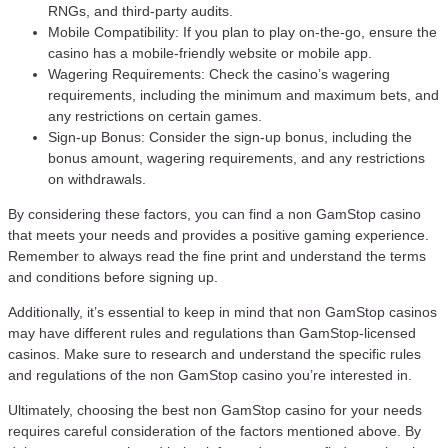
RNGs, and third-party audits.
Mobile Compatibility: If you plan to play on-the-go, ensure the
casino has a mobile-friendly website or mobile app.
Wagering Requirements: Check the casino’s wagering
requirements, including the minimum and maximum bets, and
any restrictions on certain games.
Sign-up Bonus: Consider the sign-up bonus, including the
bonus amount, wagering requirements, and any restrictions
on withdrawals.
By considering these factors, you can find a non GamStop casino
that meets your needs and provides a positive gaming experience.
Remember to always read the fine print and understand the terms
and conditions before signing up.
Additionally, it’s essential to keep in mind that non GamStop casinos
may have different rules and regulations than GamStop-licensed
casinos. Make sure to research and understand the specific rules
and regulations of the non GamStop casino you’re interested in.
Ultimately, choosing the best non GamStop casino for your needs
requires careful consideration of the factors mentioned above. By