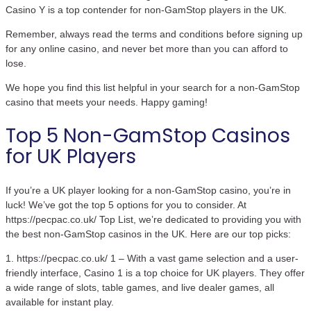
Casino Y is a top contender for non-GamStop players in the UK.
Remember, always read the terms and conditions before signing up
for any online casino, and never bet more than you can afford to
lose.
We hope you find this list helpful in your search for a non-GamStop
casino that meets your needs. Happy gaming!
Top 5 Non-GamStop Casinos
for UK Players
If you’re a UK player looking for a non-GamStop casino, you’re in
luck! We’ve got the top 5 options for you to consider. At
https://pecpac.co.uk/ Top List, we’re dedicated to providing you with
the best non-GamStop casinos in the UK. Here are our top picks:
1. https://pecpac.co.uk/ 1 – With a vast game selection and a user-
friendly interface, Casino 1 is a top choice for UK players. They offer
a wide range of slots, table games, and live dealer games, all
available for instant play.