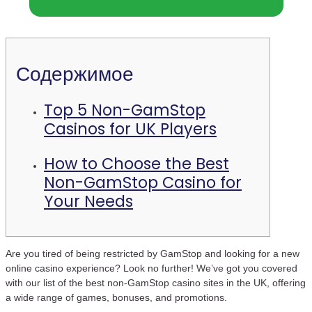
Содержимое
Top 5 Non-GamStop
Casinos for UK Players
How to Choose the Best
Non-GamStop Casino for
Your Needs
Are you tired of being restricted by GamStop and looking for a new
online casino experience? Look no further! We’ve got you covered
with our list of the best non-GamStop casino sites in the UK, offering
a wide range of games, bonuses, and promotions.