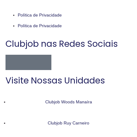
Política de Privacidade
Política de Privacidade
Clubjob nas Redes Sociais
Visite Nossas Unidades
Clubjob Woods Manaíra
Clubjob Ruy Carneiro