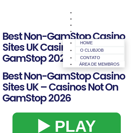
HOME
O CLUBJOB
CONTATO
ÁREA DE MEMBROS
Best Non-GamStop Casino
Sites UK Casinos Not On
HOME
O CLUBJOB
GamStop 2026.11400
CONTATO
ÁREA DE MEMBROS
Best Non-GamStop Casino
Sites UK – Casinos Not On
GamStop 2026
▶️ PLAY