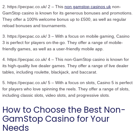
2. https://pecpac.co.uk/ 2 – This
non gamstop casinos uk
non-
GamStop casino is known for its generous bonuses and promotions.
They offer a 100% welcome bonus up to £500, as well as regular
reload bonuses and tournaments.
3. https://pecpac.co.uk/ 3 – With a focus on mobile gaming, Casino
3 is perfect for players on-the-go. They offer a range of mobile-
friendly games, as well as a user-friendly mobile app.
4. https://pecpac.co.uk/ 4 – This non-GamStop casino is known for
its high-quality live dealer games. They offer a range of live dealer
tables, including roulette, blackjack, and baccarat.
5. https://pecpac.co.uk/ 5 – With a focus on slots, Casino 5 is perfect
for players who love spinning the reels. They offer a range of slots,
including classic slots, video slots, and progressive slots.
How to Choose the Best Non-
GamStop Casino for Your
Needs