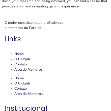
doing your research and being informed, you can find a casino that
provides a fun and rewarding gaming experience.
O maior ecossistema de profissionais
e empresas da Paraíba
Links
Home
O Clubjob
Contato
Área de Membros
Home
O Clubjob
Contato
Área de Membros
Institucional