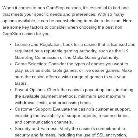
When it comes to non GamStop casinos, it’s essential to find one
that meets your specific needs and preferences. With so many
options available, it can be overwhelming to make a decision. Here
are some key factors to consider when choosing the best non
GamStop casino for you:
License and Regulation: Look for a casino that is licensed and
regulated by a reputable gaming authority, such as the UK
Gambling Commission or the Malta Gaming Authority.
Game Selection: Consider the types of games you want to
play, such as slots, table games, or live dealer games. Make
sure the casino offers a wide range of games to suit your
tastes.
Payout Options: Check the casino’s payout options, including
the available payment methods, minimum and maximum
withdrawal limits, and processing times.
Customer Support: Evaluate the casino’s customer support,
including the availability of support agents, response times,
and communication channels.
Security and Fairness: Verify the casino’s commitment to
security and fairness, including the use of SSL encryption,