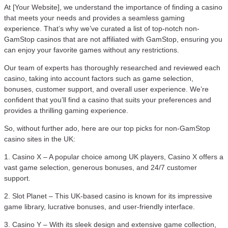
At [Your Website], we understand the importance of finding a casino
that meets your needs and provides a seamless gaming
experience. That’s why we’ve curated a list of top-notch non-
GamStop casinos that are not affiliated with GamStop, ensuring you
can enjoy your favorite games without any restrictions.
Our team of experts has thoroughly researched and reviewed each
casino, taking into account factors such as game selection,
bonuses, customer support, and overall user experience. We’re
confident that you’ll find a casino that suits your preferences and
provides a thrilling gaming experience.
So, without further ado, here are our top picks for non-GamStop
casino sites in the UK:
1. Casino X – A popular choice among UK players, Casino X offers a
vast game selection, generous bonuses, and 24/7 customer
support.
2. Slot Planet – This UK-based casino is known for its impressive
game library, lucrative bonuses, and user-friendly interface.
3. Casino Y – With its sleek design and extensive game collection,