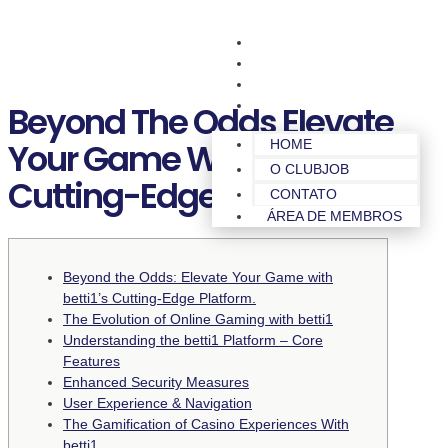
HOME
O CLUBJOB
CONTATO
ÁREA DE MEMBROS
Beyond The Odds Elevate
Your Game With Betti1’s
HOME
O CLUBJOB
Cutting-Edge Platform._4
CONTATO
ÁREA DE MEMBROS
Beyond the Odds: Elevate Your Game with
betti1’s Cutting-Edge Platform.
The Evolution of Online Gaming with betti1
Understanding the betti1 Platform – Core
Features
Enhanced Security Measures
User Experience & Navigation
The Gamification of Casino Experiences With
betti1