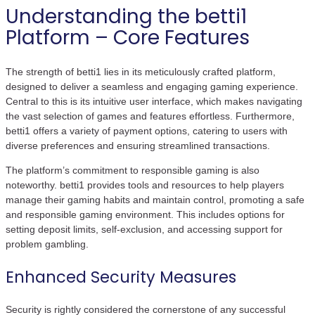
Understanding the betti1
Platform – Core Features
The strength of betti1 lies in its meticulously crafted platform,
designed to deliver a seamless and engaging gaming experience.
Central to this is its intuitive user interface, which makes navigating
the vast selection of games and features effortless. Furthermore,
betti1 offers a variety of payment options, catering to users with
diverse preferences and ensuring streamlined transactions.
The platform’s commitment to responsible gaming is also
noteworthy. betti1 provides tools and resources to help players
manage their gaming habits and maintain control, promoting a safe
and responsible gaming environment. This includes options for
setting deposit limits, self-exclusion, and accessing support for
problem gambling.
Enhanced Security Measures
Security is rightly considered the cornerstone of any successful