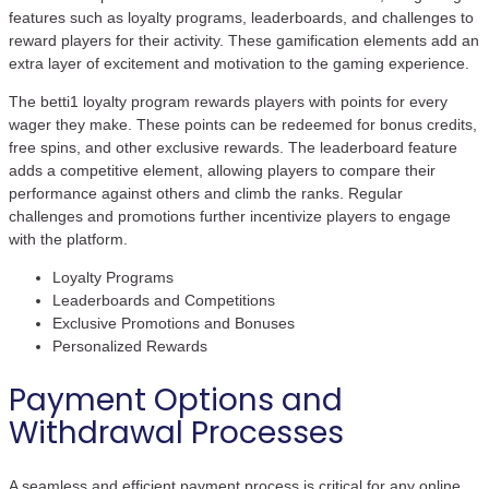
features such as loyalty programs, leaderboards, and challenges to
reward players for their activity. These gamification elements add an
extra layer of excitement and motivation to the gaming experience.
The betti1 loyalty program rewards players with points for every
wager they make. These points can be redeemed for bonus credits,
free spins, and other exclusive rewards. The leaderboard feature
adds a competitive element, allowing players to compare their
performance against others and climb the ranks. Regular
challenges and promotions further incentivize players to engage
with the platform.
Loyalty Programs
Leaderboards and Competitions
Exclusive Promotions and Bonuses
Personalized Rewards
Payment Options and
Withdrawal Processes
A seamless and efficient payment process is critical for any online