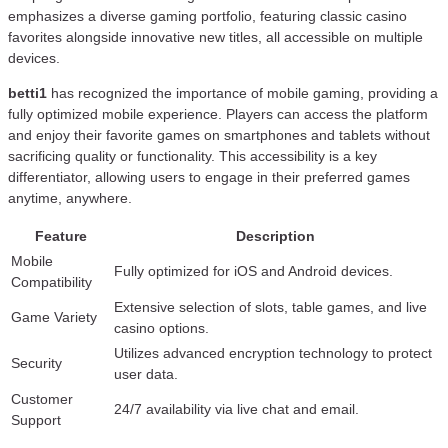
emphasizes a diverse gaming portfolio, featuring classic casino
favorites alongside innovative new titles, all accessible on multiple
devices.
betti1
has recognized the importance of mobile gaming, providing a
fully optimized mobile experience. Players can access the platform
and enjoy their favorite games on smartphones and tablets without
sacrificing quality or functionality. This accessibility is a key
differentiator, allowing users to engage in their preferred games
anytime, anywhere.
Feature
Description
Mobile
Fully optimized for iOS and Android devices.
Compatibility
Extensive selection of slots, table games, and live
Game Variety
casino options.
Utilizes advanced encryption technology to protect
Security
user data.
Customer
24/7 availability via live chat and email.
Support