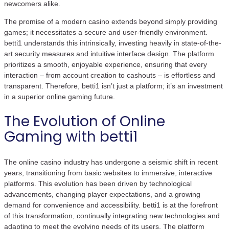
newcomers alike.
The promise of a modern casino extends beyond simply providing
games; it necessitates a secure and user-friendly environment.
betti1 understands this intrinsically, investing heavily in state-of-the-
art security measures and intuitive interface design. The platform
prioritizes a smooth, enjoyable experience, ensuring that every
interaction – from account creation to cashouts – is effortless and
transparent. Therefore, betti1 isn’t just a platform; it’s an investment
in a superior online gaming future.
The Evolution of Online
Gaming with betti1
The online casino industry has undergone a seismic shift in recent
years, transitioning from basic websites to immersive, interactive
platforms. This evolution has been driven by technological
advancements, changing player expectations, and a growing
demand for convenience and accessibility. betti1 is at the forefront
of this transformation, continually integrating new technologies and
adapting to meet the evolving needs of its users. The platform