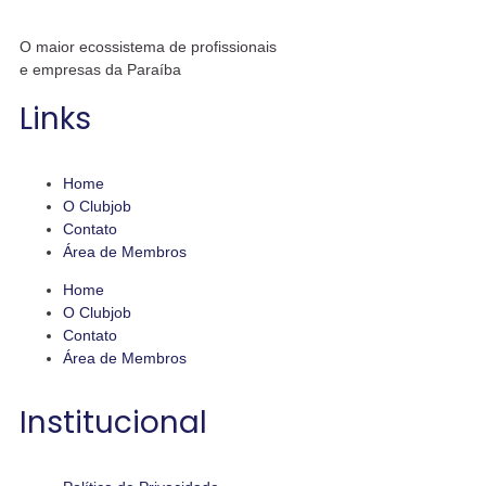
O maior ecossistema de profissionais
e empresas da Paraíba
Links
Home
O Clubjob
Contato
Área de Membros
Home
O Clubjob
Contato
Área de Membros
Institucional