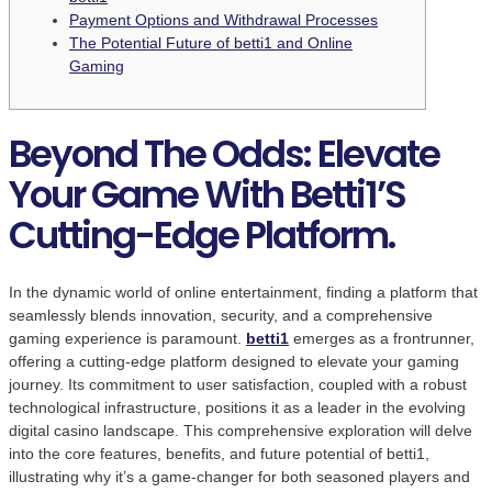
Payment Options and Withdrawal Processes
The Potential Future of betti1 and Online
Gaming
Beyond The Odds: Elevate
Your Game With Betti1’s
Cutting-Edge Platform.
In the dynamic world of online entertainment, finding a platform that
seamlessly blends innovation, security, and a comprehensive
gaming experience is paramount.
betti1
emerges as a frontrunner,
offering a cutting-edge platform designed to elevate your gaming
journey. Its commitment to user satisfaction, coupled with a robust
technological infrastructure, positions it as a leader in the evolving
digital casino landscape. This comprehensive exploration will delve
into the core features, benefits, and future potential of betti1,
illustrating why it’s a game-changer for both seasoned players and