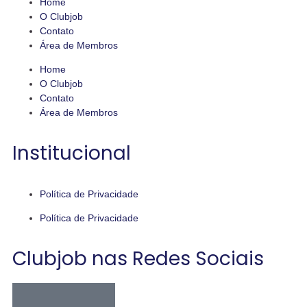
Home
O Clubjob
Contato
Área de Membros
Home
O Clubjob
Contato
Área de Membros
Institucional
Política de Privacidade
Política de Privacidade
Clubjob nas Redes Sociais