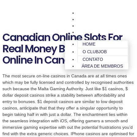
HOME
O CLUBJOB
CONTATO
ÁREA DE MEMBROS
Canadian Online Slots For
Real Money Blackjack
HOME
O CLUBJOB
Online In Canada
CONTATO
ÁREA DE MEMBROS
The most secure on-line casinos in Canada are at all times ones
which may be fully licensed and controlled by recognised authorities
such because the Malta Gaming Authority. Just like $1 casinos, $
dollar deposit casinos strike a stability between affordability and
entry to bonuses. $1 deposit casinos are similar to low deposit
casinos, anticipate that that they offer a singular opportunity to
begin taking half in with just a dollar. The enchantment lies within
the seamless integration with iOS, offering gamers a smooth and
immersive gaming expertise with out the potential frustrations you’d
find with the extra generic choices. IPhone casinos are optimised for