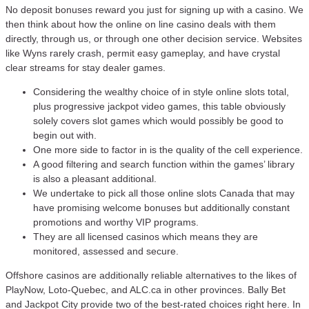
No deposit bonuses reward you just for signing up with a casino. We
then think about how the online on line casino deals with them
directly, through us, or through one other decision service. Websites
like Wyns rarely crash, permit easy gameplay, and have crystal
clear streams for stay dealer games.
Considering the wealthy choice of in style online slots total,
plus progressive jackpot video games, this table obviously
solely covers slot games which would possibly be good to
begin out with.
One more side to factor in is the quality of the cell experience.
A good filtering and search function within the games’ library
is also a pleasant additional.
We undertake to pick all those online slots Canada that may
have promising welcome bonuses but additionally constant
promotions and worthy VIP programs.
They are all licensed casinos which means they are
monitored, assessed and secure.
Offshore casinos are additionally reliable alternatives to the likes of
PlayNow, Loto-Quebec, and ALC.ca in other provinces. Bally Bet
and Jackpot City provide two of the best-rated choices right here. In