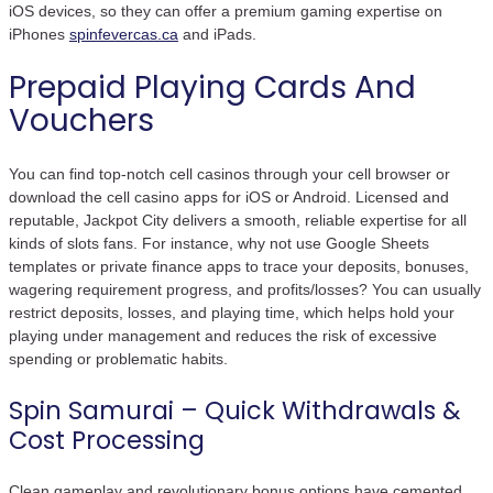
iOS devices, so they can offer a premium gaming expertise on
iPhones
spinfevercas.ca
and iPads.
Prepaid Playing Cards And
Vouchers
You can find top-notch cell casinos through your cell browser or
download the cell casino apps for iOS or Android. Licensed and
reputable, Jackpot City delivers a smooth, reliable expertise for all
kinds of slots fans. For instance, why not use Google Sheets
templates or private finance apps to trace your deposits, bonuses,
wagering requirement progress, and profits/losses? You can usually
restrict deposits, losses, and playing time, which helps hold your
playing under management and reduces the risk of excessive
spending or problematic habits.
Spin Samurai – Quick Withdrawals &
Cost Processing
Clean gameplay and revolutionary bonus options have cemented