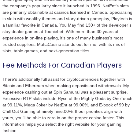
the company’s popularity since it launched in 1996. NetEnt’s slots
are primarily obtainable at casinos licensed in Canada. Specializing
in slots with wealthy themes and story-driven gameplay, Playtech is
a familiar favorite in Canada. You May find 130+ of the developer’s
stay dealer games at Tooniebet. With more than 30 years of
experience in on-line playing, it’s one of many business’s most
trusted suppliers. MafiaCasino stands out for me, with its mix of
slots, table games, and next-generation titles.
Fee Methods For Canadian Players
There’s additionally full assist for cryptocurrencies together with
Bitcoin and Ethereum when making deposits and withdrawals. My
experience cashing out at Spin Samurai was a pleasant surprise.
Excessive RTP slots include Ryse of the Mighty Gods by OneTouch
at 99.11%, Mega Joker by NetEnt at 99.00%, and E-book of 99 by
Chill Out Gaming at ninety nine.00%. If our priorities align with
yours, you’ll be able to zero in on the proper casino faster. This
information helps you select the right website for your gaming
fashion.