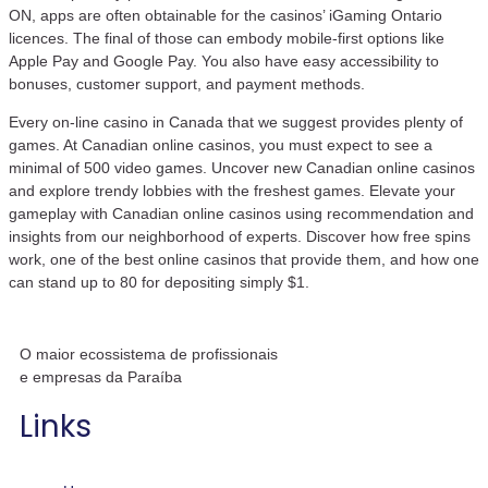
ON, apps are often obtainable for the casinos’ iGaming Ontario
licences. The final of those can embody mobile-first options like
Apple Pay and Google Pay. You also have easy accessibility to
bonuses, customer support, and payment methods.
Every on-line casino in Canada that we suggest provides plenty of
games. At Canadian online casinos, you must expect to see a
minimal of 500 video games. Uncover new Canadian online casinos
and explore trendy lobbies with the freshest games. Elevate your
gameplay with Canadian online casinos using recommendation and
insights from our neighborhood of experts. Discover how free spins
work, one of the best online casinos that provide them, and how one
can stand up to 80 for depositing simply $1.
O maior ecossistema de profissionais
e empresas da Paraíba
Links