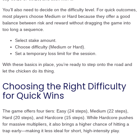
You’ll also need to decide on the difficulty level. For quick outcomes,
most players choose Medium or Hard because they offer a good
balance between risk and reward without dragging the game into
too long a sequence.
Select stake amount.
Choose difficulty (Medium or Hard).
Set a temporary loss limit for the session.
With these basics in place, you’re ready to step onto the road and
let the chicken do its thing.
Choosing the Right Difficulty
for Quick Wins
The game offers four tiers: Easy (24 steps), Medium (22 steps),
Hard (20 steps), and Hardcore (15 steps). While Hardcore pushes
for massive multipliers, it also brings a higher chance of hitting a
trap early—making it less ideal for short, high‑intensity play.