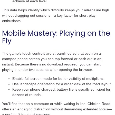
achieve at each level.
This data helps identify which difficulty keeps your adrenaline high
without dragging out sessions—a key factor for short‑play
enthusiasts.
Mobile Mastery: Playing on the
Fly
The game’s touch controls are streamlined so that even on a
cramped phone screen you can tap forward or cash out in an
instant. Because there’s no download required, you can start
playing in under two seconds after opening the browser.
Enable full‑screen mode for better visibility of multipliers.
Use landscape orientation for a wider view of the road layout.
Keep your phone charged; battery life is usually sufficient for
dozens of rounds.
You’ll find that on a commute or while waiting in line, Chicken Road
offers an engaging distraction without demanding extended focus—
a perfect fit for short sessions.