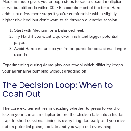
Medium mode gives you enough steps to see a decent multiplier
curve but still ends within 30–45 seconds most of the time. Hard
adds just a few more steps if you’re comfortable with a slightly
higher risk level but don’t want to sit through a lengthy session.
Start with Medium for a balanced feel.
Try Hard if you want a quicker finish and bigger potential
payout.
Avoid Hardcore unless you’re prepared for occasional longer
rounds.
Experimenting during demo play can reveal which difficulty keeps
your adrenaline pumping without dragging on.
The Decision Loop: When to
Cash Out
The core excitement lies in deciding whether to press forward or
lock in your current multiplier before the chicken falls into a hidden
trap. In short sessions, timing is everything: too early and you miss
out on potential gains; too late and you wipe out everything.