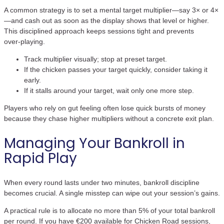
A common strategy is to set a mental target multiplier—say 3× or 4×
—and cash out as soon as the display shows that level or higher.
This disciplined approach keeps sessions tight and prevents
over‑playing.
Track multiplier visually; stop at preset target.
If the chicken passes your target quickly, consider taking it
early.
If it stalls around your target, wait only one more step.
Players who rely on gut feeling often lose quick bursts of money
because they chase higher multipliers without a concrete exit plan.
Managing Your Bankroll in
Rapid Play
When every round lasts under two minutes, bankroll discipline
becomes crucial. A single misstep can wipe out your session’s gains.
A practical rule is to allocate no more than 5% of your total bankroll
per round. If you have €200 available for Chicken Road sessions,