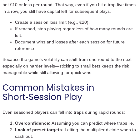
bet €10 or less per round. That way, even if you hit a trap five times
in a row, you still have capital left for subsequent plays.
Create a session loss limit (e.g., €20).
If reached, stop playing regardless of how many rounds are
left.
Document wins and losses after each session for future
reference.
Because the game’s volatility can shift from one round to the next—
especially on harder levels—sticking to small bets keeps the risk
manageable while still allowing for quick wins.
Common Mistakes in
Short‑Session Play
Even seasoned players can fall into traps during rapid rounds:
Overconfidence:
Assuming you can predict where traps lie.
Lack of preset targets:
Letting the multiplier dictate when to
cash out.