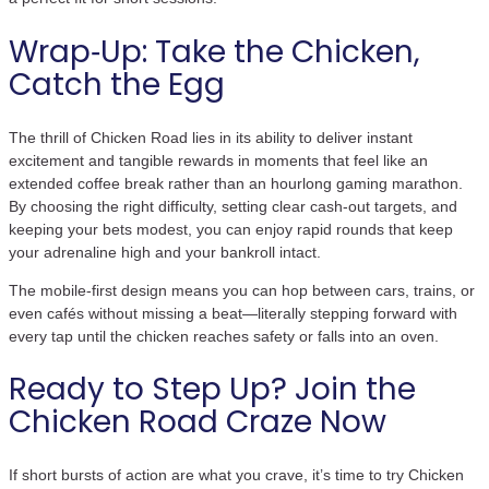
Wrap‑Up: Take the Chicken,
Catch the Egg
The thrill of Chicken Road lies in its ability to deliver instant
excitement and tangible rewards in moments that feel like an
extended coffee break rather than an hourlong gaming marathon.
By choosing the right difficulty, setting clear cash‑out targets, and
keeping your bets modest, you can enjoy rapid rounds that keep
your adrenaline high and your bankroll intact.
The mobile‑first design means you can hop between cars, trains, or
even cafés without missing a beat—literally stepping forward with
every tap until the chicken reaches safety or falls into an oven.
Ready to Step Up? Join the
Chicken Road Craze Now
If short bursts of action are what you crave, it’s time to try Chicken