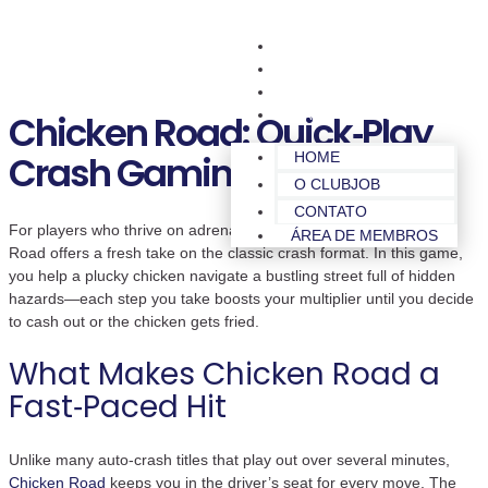
HOME
O CLUBJOB
CONTATO
ÁREA DE MEMBROS
Chicken Road: Quick‑Play
Crash Gaming On The Go
HOME
O CLUBJOB
CONTATO
For players who thrive on adrenaline and instant results, Chicken
ÁREA DE MEMBROS
Road offers a fresh take on the classic crash format. In this game,
you help a plucky chicken navigate a bustling street full of hidden
hazards—each step you take boosts your multiplier until you decide
to cash out or the chicken gets fried.
What Makes Chicken Road a
Fast‑Paced Hit
Unlike many auto‑crash titles that play out over several minutes,
Chicken Road
keeps you in the driver’s seat for every move. The