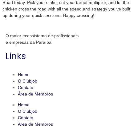
Road today. Pick your stake, set your target multiplier, and let the
chicken cross the road with all the speed and strategy you’ve built
up during your quick sessions. Happy crossing!
O maior ecossistema de profissionais
e empresas da Paraíba
Links
Home
O Clubjob
Contato
Área de Membros
Home
O Clubjob
Contato
Área de Membros