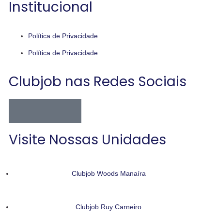
Institucional
Política de Privacidade
Política de Privacidade
Clubjob nas Redes Sociais
Visite Nossas Unidades
Clubjob Woods Manaíra
Clubjob Ruy Carneiro