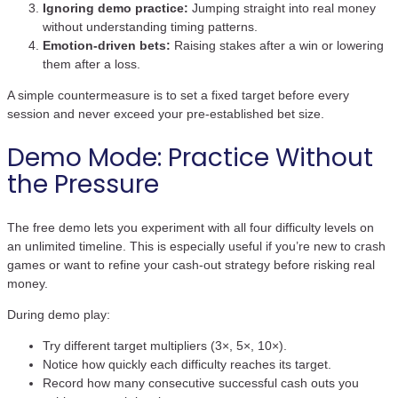
Ignoring demo practice:
Jumping straight into real money
without understanding timing patterns.
Emotion‑driven bets:
Raising stakes after a win or lowering
them after a loss.
A simple countermeasure is to set a fixed target before every
session and never exceed your pre‑established bet size.
Demo Mode: Practice Without
the Pressure
The free demo lets you experiment with all four difficulty levels on
an unlimited timeline. This is especially useful if you’re new to crash
games or want to refine your cash‑out strategy before risking real
money.
During demo play:
Try different target multipliers (3×, 5×, 10×).
Notice how quickly each difficulty reaches its target.
Record how many consecutive successful cash outs you