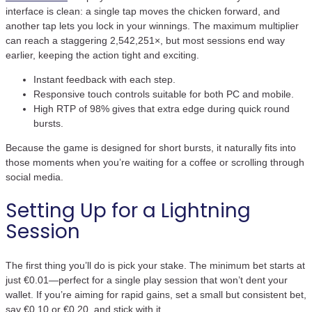
interface is clean: a single tap moves the chicken forward, and
another tap lets you lock in your winnings. The maximum multiplier
can reach a staggering 2,542,251×, but most sessions end way
earlier, keeping the action tight and exciting.
Instant feedback with each step.
Responsive touch controls suitable for both PC and mobile.
High RTP of 98% gives that extra edge during quick round
bursts.
Because the game is designed for short bursts, it naturally fits into
those moments when you’re waiting for a coffee or scrolling through
social media.
Setting Up for a Lightning
Session
The first thing you’ll do is pick your stake. The minimum bet starts at
just €0.01—perfect for a single play session that won’t dent your
wallet. If you’re aiming for rapid gains, set a small but consistent bet,
say €0.10 or €0.20, and stick with it.