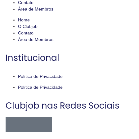
Contato
Área de Membros
Home
O Clubjob
Contato
Área de Membros
Institucional
Política de Privacidade
Política de Privacidade
Clubjob nas Redes Sociais