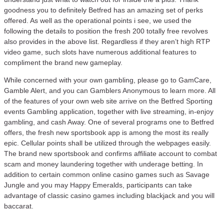
goodness you to definitely Betfred has an amazing set of perks
offered. As well as the operational points i see, we used the
following the details to position the fresh 200 totally free revolves
also provides in the above list. Regardless if they aren’t high RTP
video game, such slots have numerous additional features to
compliment the brand new gameplay.
While concerned with your own gambling, please go to GamCare,
Gamble Alert, and you can Gamblers Anonymous to learn more. All
of the features of your own web site arrive on the Betfred Sporting
events Gambling application, together with live streaming, in-enjoy
gambling, and cash Away. One of several programs one to Betfred
offers, the fresh new sportsbook app is among the most its really
epic. Cellular points shall be utilized through the webpages easily.
The brand new sportsbook and confirms affiliate account to combat
scam and money laundering together with underage betting. In
addition to certain common online casino games such as Savage
Jungle and you may Happy Emeralds, participants can take
advantage of classic casino games including blackjack and you will
baccarat.