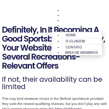
HOME
O CLUBJOB
CONTATO
ÁREA DE MEMBROS
Definitely, In It Becoming A
Good Sportsbook Generally,
HOME
O CLUBJOB
Your Website Also Provides
CONTATO
ÁREA DE MEMBROS
Several Recreations-
Relevant Offers
If not, their availability can be
limited
This may kind whatever choice in the Betfred sportsbook provided
they suits the newest qualifying chances, but you don’t play any web
site’s gaming choices to claim this
https://iwildcasino-