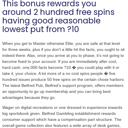
This bonus rewards you
around 2 hundred free spins
having good reasonable
lowest put from ?10
When you get to Master otherwise Elite, you are safe at that level
for three weeks, plus if you don’t a little hit the facts, you ought to sit
indeed there. Alas, once you arrive at you to phase, it’s not going to
become fixed to your account. If you are immediately after cool,
hard cash, one,000 facts become ?10 � you could play with it or
take it, your choice. A lot more of a no cost spins people � five
hundred issues produce 50 free spins on the certain chose harbors.
The latest Betfred Pub, Betfred’s support program, offers members
an opportunity to go up membership and you can bring best
advantages because they go.
Wager on digital recreations or one dressed in experience towards
big sportsbook given. Betfred Gambling establishment rewards
consumer support which have a compensation part structure. The
overall game collection also features a wide array of desk games,