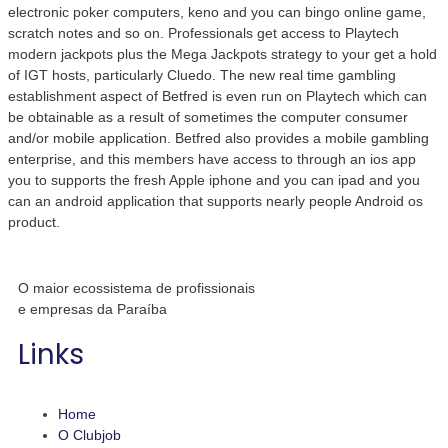
electronic poker computers, keno and you can bingo online game,
scratch notes and so on. Professionals get access to Playtech
modern jackpots plus the Mega Jackpots strategy to your get a hold
of IGT hosts, particularly Cluedo. The new real time gambling
establishment aspect of Betfred is even run on Playtech which can
be obtainable as a result of sometimes the computer consumer
and/or mobile application. Betfred also provides a mobile gambling
enterprise, and this members have access to through an ios app
you to supports the fresh Apple iphone and you can ipad and you
can an android application that supports nearly people Android os
product.
O maior ecossistema de profissionais
e empresas da Paraíba
Links
Home
O Clubjob