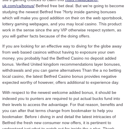
uk.com/ca/bonus/
Betfred free bet deal. But we’re going to become
studying the newest Betfred free ?forty inside gaming bonuses
which will make you good addition on their on the web sportsbook,
lottery gaming webpages, and you may local casino. This product
work in the sense since the any VIP otherwise respect system, as
you will gather facts because of the doing offers.
If you are looking for an effective way to diving for the globe away
from web based casinos without having to exposure your own
money, you probably had the Betfred Casino no deposit added
bonus. Verified United kingdom recommendations layer bonuses,
withdrawals and you can game alternatives Than the a no betting
local casino, the latest Betfred Casino bonus provides negative
expected worthy of however, offers additional to experience day.
With respect to the newest welcome added bonus, it should be
indexed you to punters are required to put actual bucks fund into
their levels to access the advantage. For that reason, benefits and
you can after that terms change from bookmaker to help you
bookmaker. Before i diving in and detail the latest intricacies of
Betfred the fresh new consumer now offers, it is pertinent to
understand just what to watch out for inside the a plus. Thank