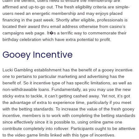
claim the benefit, users need to ensure the membership are
affirmed and up-to-go out. The fresh eligibility criteria are simple-
users need an energetic membership and may enjoys placed
financing in the past week. Shortly after eligible, professionals is
located their award thru email address otherwise from casino’s
campaigns web page. It�s a terrific way to commemorate their
birthday celebration which have extra potential to profit.
Gooey Incentive
Lucki Gambling establishment has the benefit of a gooey incentive
one to pertains to particular marketing and advertising has the
benefit of. So it incentive type of has specific limitations, as well as
non-withdrawable loans. Fundamentally, as you may use the new
sticky extra to tackle, it can’t getting cashed away. Yet not, it’s got
the advantage of extra to experience time, particularly if you meet
with the betting standards. To increase the value of the fresh gooey
incentive, members is to work with completing the betting standards
since effectively since it is possible to, using online game one
contribute completely into rollover. Participants ought to be attentive
to the video game limits linked with this type of incentives.