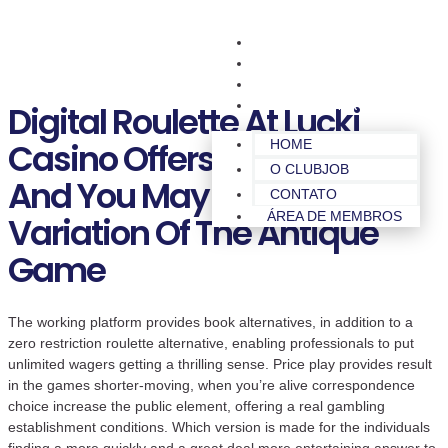
HOME
O CLUBJOB
CONTATO
ÁREA DE MEMBROS
Digital Roulette At Lucki
Casino Offers An Exciting
HOME
O CLUBJOB
And You May Vibrant
CONTATO
ÁREA DE MEMBROS
Variation Of The Antique
Game
The working platform provides book alternatives, in addition to a
zero restriction roulette alternative, enabling professionals to put
unlimited wagers getting a thrilling sense. Price play provides result
in the games shorter-moving, when you’re alive correspondence
choice increase the public element, offering a real gambling
establishment conditions. Which version is made for the individuals
finding a more quickly and a great deal more entertaining answer to