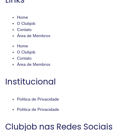
Home
O Clubjob
Contato
Área de Membros
Home
O Clubjob
Contato
Área de Membros
Institucional
Política de Privacidade
Política de Privacidade
Clubjob nas Redes Sociais