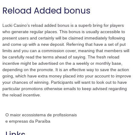
Reload Added bonus
Lucki Casino’s reload added bonus is a superb bring for players
who generate regular places. This bonus is usually accessible to
present users and certainly will be claimed immediately following
and come up with a new deposit. Referring that have a set of put
limits and you can a commission cover, meaning that members will
be carefully read the terms ahead of saying. The fresh reload
incentive might be advertised on the a weekly or monthly base,
depending on the promote. It is an effective way to save the action
going, which have extra money placed into your account to improve
your chances of winning. Participants will want to look out to have
particular promotions otherwise emails to keep advised regarding
the reload incentive.
O maior ecossistema de profissionais
e empresas da Paraíba
Links