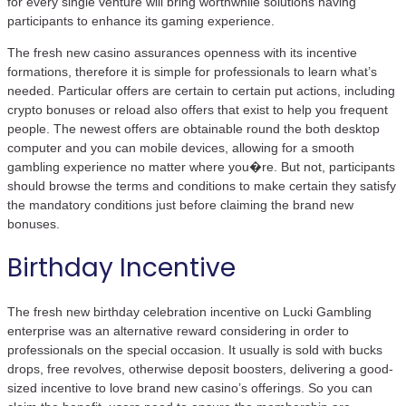
for every single venture will bring worthwhile solutions having
participants to enhance its gaming experience.
The fresh new casino assurances openness with its incentive
formations, therefore it is simple for professionals to learn what’s
needed. Particular offers are certain to certain put actions, including
crypto bonuses or reload also offers that exist to help you frequent
people. The newest offers are obtainable round the both desktop
computer and you can mobile devices, allowing for a smooth
gambling experience no matter where you�re. But not, participants
should browse the terms and conditions to make certain they satisfy
the mandatory conditions just before claiming the brand new
bonuses.
Birthday Incentive
The fresh new birthday celebration incentive on Lucki Gambling
enterprise was an alternative reward considering in order to
professionals on the special occasion. It usually is sold with bucks
drops, free revolves, otherwise deposit boosters, delivering a good-
sized incentive to love brand new casino’s offerings. So you can