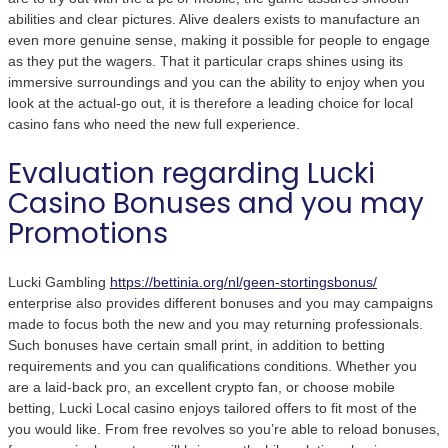
abilities and clear pictures. Alive dealers exists to manufacture an
even more genuine sense, making it possible for people to engage
as they put the wagers. That it particular craps shines using its
immersive surroundings and you can the ability to enjoy when you
look at the actual-go out, it is therefore a leading choice for local
casino fans who need the new full experience.
Evaluation regarding Lucki
Casino Bonuses and you may
Promotions
Lucki Gambling
https://bettinia.org/nl/geen-stortingsbonus/
enterprise also provides different bonuses and you may campaigns
made to focus both the new and you may returning professionals.
Such bonuses have certain small print, in addition to betting
requirements and you can qualifications conditions. Whether you
are a laid-back pro, an excellent crypto fan, or choose mobile
betting, Lucki Local casino enjoys tailored offers to fit most of the
you would like. From free revolves so you’re able to reload bonuses,