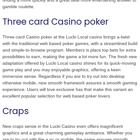
gamble roulette.
Three card Casino poker
Three-card Casino poker at the Lucki Local casino brings a-twist
with the traditional web based poker games, with a streamlined build
and simple-to-browse program. Members is place top bets for extra
possibilities to earn, making the game a lot more fun. The fresh new
adaptation offered by Lucki Local casino shines for its quick-moving
game play and you may enjoyable graphics, offering a keen
immersive sense. Regardless if you are to try out into desktop
otherwise mobile, new smooth framework assures a smooth gaming
experience. Users will love exclusive has that make this variant an
excellent popular selection for web based poker lovers.
Craps
New craps sense in the Lucki Casino even offers magnificent
graphics and a great charming gameplay ambiance. Whether you
are to try out with the a pc or mobile, the game assures smooth