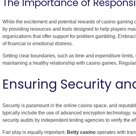
The Importance of Respons
While the excitement and potential rewards of casino gaming can
by providing resources and tools designed to help players maint
organizations that offer support for problem gambling. Embra
of financial or emotional distress.
Setting clear boundaries, such as time and expenditure limits, 
maintaining a healthy relationship with casino games. Regul
Ensuring Security and
Security is paramount in the online casino space, and reputabl
typically include the use of advanced encryption technology, 
security audits by independent testing agencies to verify the eff
Fair play is equally important.
Betty casino
operates with tra