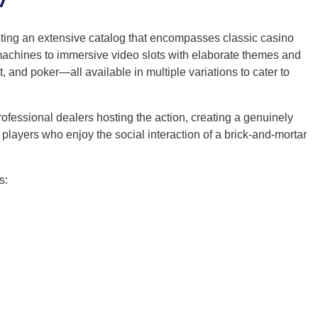
ting an extensive catalog that encompasses classic casino
it machines to immersive video slots with elaborate themes and
, and poker—all available in multiple variations to cater to
ofessional dealers hosting the action, creating a genuinely
 players who enjoy the social interaction of a brick-and-mortar
s: