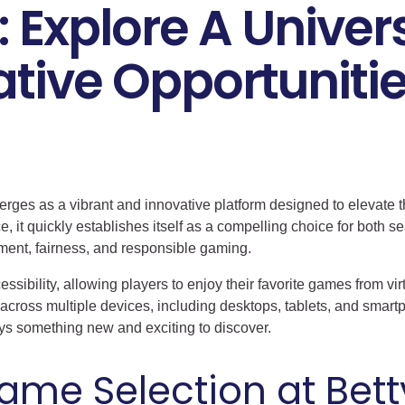
: Explore A Unive
ive Opportunitie
rges as a vibrant and innovative platform designed to elevate t
e, it quickly establishes itself as a compelling choice for both 
itement, fairness, and responsible gaming.
ssibility, allowing players to enjoy their favorite games from vi
cross multiple devices, including desktops, tablets, and smart
ays something new and exciting to discover.
ame Selection at Bett