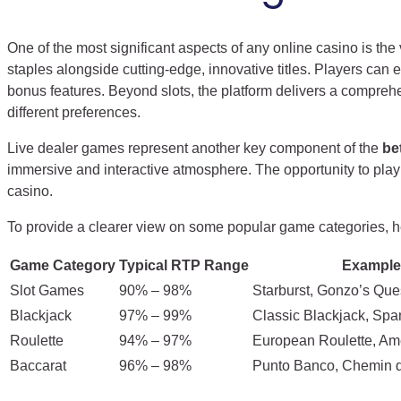
One of the most significant aspects of any online casino is the 
staples alongside cutting-edge, innovative titles. Players can 
bonus features. Beyond slots, the platform delivers a comprehen
different preferences.
Live dealer games represent another key component of the
be
immersive and interactive atmosphere. The opportunity to play a
casino.
To provide a clearer view on some popular game categories, h
Game Category
Typical RTP Range
Examples
Slot Games
90% – 98%
Starburst, Gonzo’s Que
Blackjack
97% – 99%
Classic Blackjack, Spa
Roulette
94% – 97%
European Roulette, Ame
Baccarat
96% – 98%
Punto Banco, Chemin d