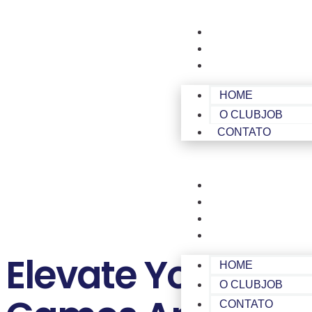
HOME
O CLUBJOB
CONTATO
HOME
O CLUBJOB
CONTATO
HOME
O CLUBJOB
CONTATO
ÁREA DE MEMBROS
Elevate Your Play
HOME
O CLUBJOB
CONTATO