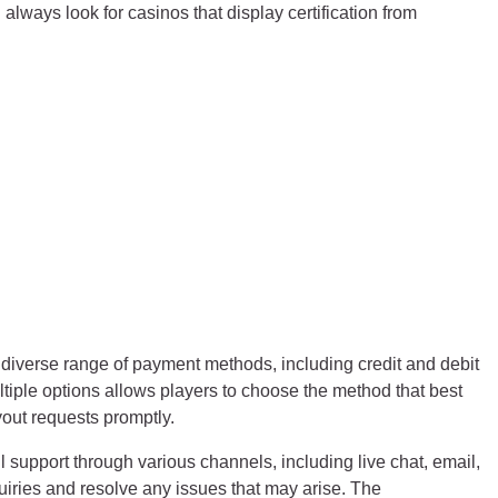
lways look for casinos that display certification from
 diverse range of payment methods, including credit and debit
ultiple options allows players to choose the method that best
yout requests promptly.
 support through various channels, including live chat, email,
iries and resolve any issues that may arise. The