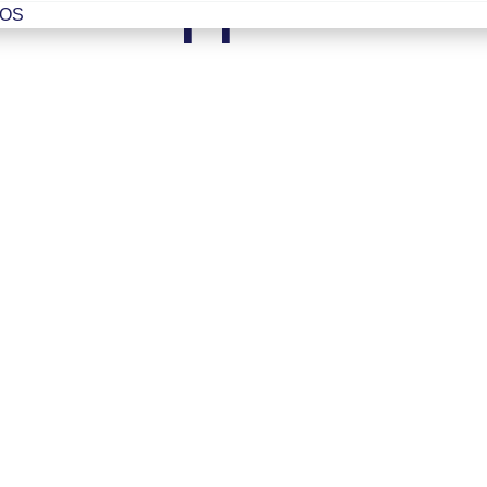
ive Opportunitie
ROS