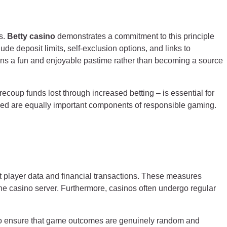
es.
Betty casino
demonstrates a commitment to this principle
e deposit limits, self-exclusion options, and links to
ins a fun and enjoyable pastime rather than becoming a source
recoup funds lost through increased betting – is essential for
ed are equally important components of responsible gaming.
 player data and financial transactions. These measures
he casino server. Furthermore, casinos often undergo regular
to ensure that game outcomes are genuinely random and