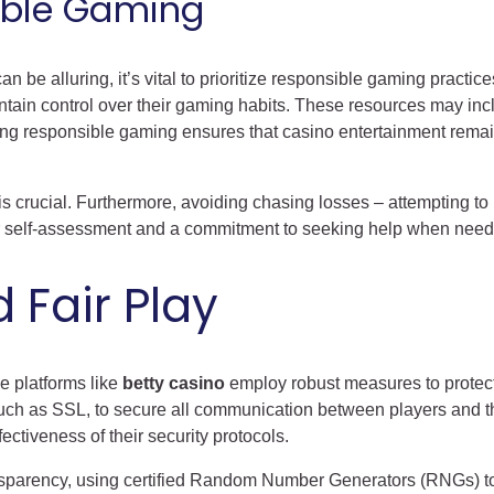
ible Gaming
 be alluring, it’s vital to prioritize responsible gaming practic
ain control over their gaming habits. These resources may includ
cing responsible gaming ensures that casino entertainment rema
is crucial. Furthermore, avoiding chasing losses – attempting to 
ar self-assessment and a commitment to seeking help when need
 Fair Play
e platforms like
betty casino
employ robust measures to protect
such as SSL, to secure all communication between players and t
ectiveness of their security protocols.
nsparency, using certified Random Number Generators (RNGs) 