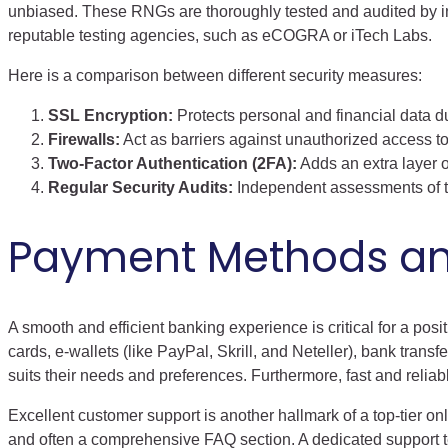
unbiased. These RNGs are thoroughly tested and audited by indep
reputable testing agencies, such as eCOGRA or iTech Labs.
Here is a comparison between different security measures:
SSL Encryption:
Protects personal and financial data d
Firewalls:
Act as barriers against unauthorized access to
Two-Factor Authentication (2FA):
Adds an extra layer o
Regular Security Audits:
Independent assessments of th
Payment Methods an
A smooth and efficient banking experience is critical for a pos
cards, e-wallets (like PayPal, Skrill, and Neteller), bank tran
suits their needs and preferences. Furthermore, fast and relia
Excellent customer support is another hallmark of a top-tier on
and often a comprehensive FAQ section. A dedicated support te