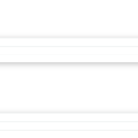
 Explore A Univer