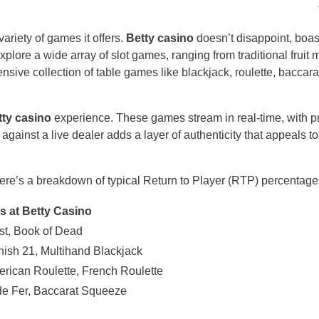
variety of games it offers.
Betty casino
doesn’t disappoint, boas
explore a wide array of slot games, ranging from traditional fru
sive collection of table games like blackjack, roulette, baccarat
tty casino
experience. These games stream in real-time, with pr
gainst a live dealer adds a layer of authenticity that appeals to
ere’s a breakdown of typical Return to Player (RTP) percentage
 at Betty Casino
st, Book of Dead
nish 21, Multihand Blackjack
rican Roulette, French Roulette
e Fer, Baccarat Squeeze