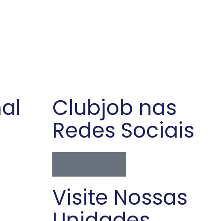
nal
Clubjob nas
Redes Sociais
Visite Nossas
Unidades