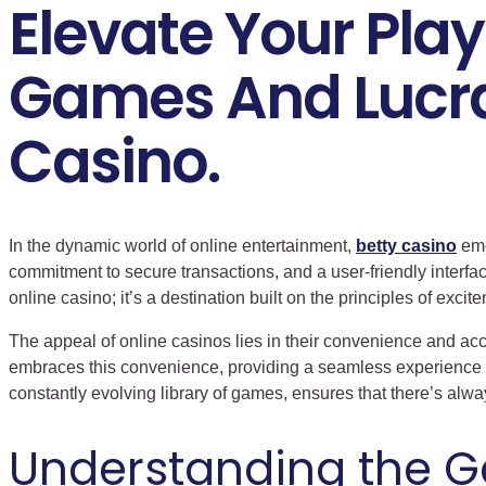
Elevate Your Play
Games And Lucrat
Casino.
In the dynamic world of online entertainment,
betty casino
eme
commitment to secure transactions, and a user-friendly interfac
online casino; it’s a destination built on the principles of exc
The appeal of online casinos lies in their convenience and acce
embraces this convenience, providing a seamless experience a
constantly evolving library of games, ensures that there’s alw
Understanding the G