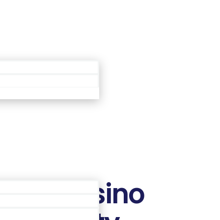
Área de Membros
se Of Casino