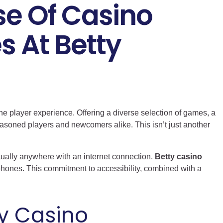
rse Of Casino
s At Betty
he player experience. Offering a diverse selection of games, a
seasoned players and newcomers alike. This isn’t just another
rtually anywhere with an internet connection.
Betty casino
phones. This commitment to accessibility, combined with a
y Casino