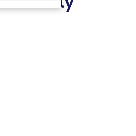
s At Betty