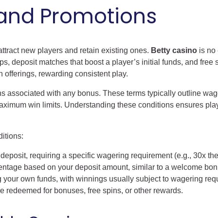
and Promotions
tract new players and retain existing ones.
Betty casino
is no 
s, deposit matches that boost a player’s initial funds, and free
offerings, rewarding consistent play.
ions associated with any bonus. These terms typically outline w
aximum win limits. Understanding these conditions ensures pla
itions:
 deposit, requiring a specific wagering requirement (e.g., 30x t
ntage based on your deposit amount, similar to a welcome bon
g your own funds, with winnings usually subject to wagering req
be redeemed for bonuses, free spins, or other rewards.