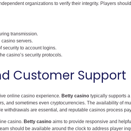
endent organizations to verify their integrity. Players should a
uring transmission.
 casino servers.
f security to account logins.
e casino’s security protocols.
d Customer Support
itive online casino experience.
Betty casino
typically supports a
sfers, and sometimes even cryptocurrencies. The availability of m
ble withdrawals are essential, and reputable casinos process pa
line casino.
Betty casino
aims to provide responsive and helpful
am should be available around the clock to address player inqu