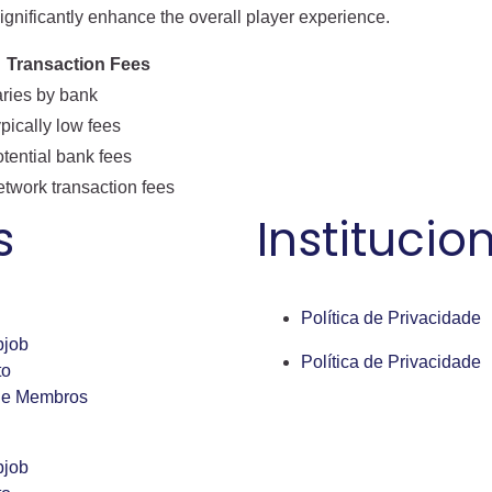
gnificantly enhance the overall player experience.
Transaction Fees
ries by bank
pically low fees
tential bank fees
twork transaction fees
s
Institucio
Política de Privacidade
bjob
Política de Privacidade
to
de Membros
bjob