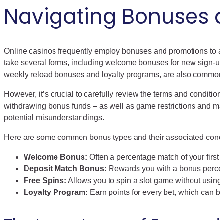
Navigating Bonuses 
Online casinos frequently employ bonuses and promotions to at
take several forms, including welcome bonuses for new sign-up
weekly reload bonuses and loyalty programs, are also common 
However, it’s crucial to carefully review the terms and condit
withdrawing bonus funds – as well as game restrictions and m
potential misunderstandings.
Here are some common bonus types and their associated cond
Welcome Bonus:
Often a percentage match of your first
Deposit Match Bonus:
Rewards you with a bonus perce
Free Spins:
Allows you to spin a slot game without usin
Loyalty Program:
Earn points for every bet, which can 