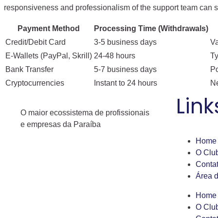
responsiveness and professionalism of the support team can si
Payment Method
Processing Time (Withdrawals)
Credit/Debit Card
3-5 business days
Va
E-Wallets (PayPal, Skrill)
24-48 hours
Ty
Bank Transfer
5-7 business days
Po
Cryptocurrencies
Instant to 24 hours
Ne
Link
O maior ecossistema de profissionais
e empresas da Paraíba
Home
O Clu
Conta
Área 
Home
O Clu