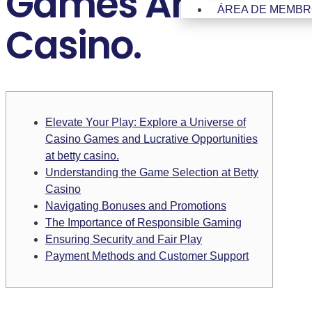
Games And Lucrat
ÁREA DE MEMB
Casino.
Elevate Your Play: Explore a Universe of
Casino Games and Lucrative Opportunities
at betty casino.
Understanding the Game Selection at Betty
Casino
Navigating Bonuses and Promotions
The Importance of Responsible Gaming
Ensuring Security and Fair Play
Payment Methods and Customer Support