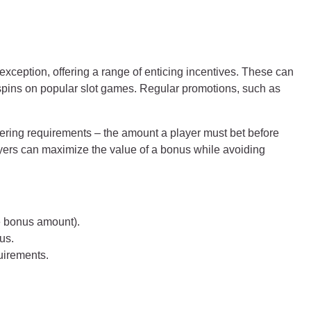
exception, offering a range of enticing incentives. These can
 spins on popular slot games. Regular promotions, such as
agering requirements – the amount a player must bet before
yers can maximize the value of a bonus while avoiding
he bonus amount).
us.
uirements.