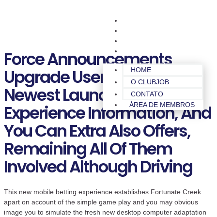
HOME
O CLUBJOB
CONTATO
ÁREA DE MEMBROS
Force Announcements
Upgrade Users To Your The
HOME
O CLUBJOB
Newest Launches, To
CONTATO
ÁREA DE MEMBROS
Experience Information, And
You Can Extra Also Offers,
Remaining All Of Them
Involved Although Driving
This new mobile betting experience establishes Fortunate Creek
apart on account of the simple game play and you may obvious
image you to simulate the fresh new desktop computer adaptation