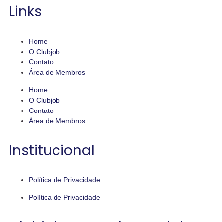
Links
Home
O Clubjob
Contato
Área de Membros
Home
O Clubjob
Contato
Área de Membros
Institucional
Política de Privacidade
Política de Privacidade