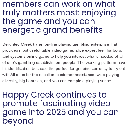
members can work on what
truly matters most: enjoying
the game and you can
energetic grand benefits
Delighted Creek try an on-line playing gambling enterprise that
provides most useful table video game, alive expert feel, harbors,
and systems online game to help you interest what’s needed of all
of one’s gambling establishment people. The working platform have
hit identification because the perfect for genuine currency to try out
with All of us for the excellent customer assistance, wide playing
diversity, big bonuses, and you can complete playing sense.
Happy Creek continues to
promote fascinating video
game into 2025 and you can
beyond