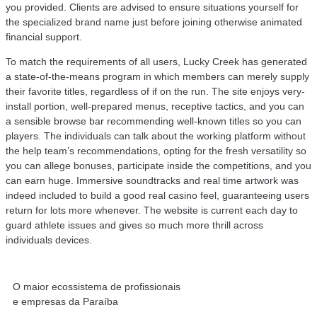
you provided. Clients are advised to ensure situations yourself for
the specialized brand name just before joining otherwise animated
financial support.
To match the requirements of all users, Lucky Creek has generated
a state-of-the-means program in which members can merely supply
their favorite titles, regardless of if on the run. The site enjoys very-
install portion, well-prepared menus, receptive tactics, and you can
a sensible browse bar recommending well-known titles so you can
players. The individuals can talk about the working platform without
the help team’s recommendations, opting for the fresh versatility so
you can allege bonuses, participate inside the competitions, and you
can earn huge. Immersive soundtracks and real time artwork was
indeed included to build a good real casino feel, guaranteeing users
return for lots more whenever. The website is current each day to
guard athlete issues and gives so much more thrill across
individuals devices.
O maior ecossistema de profissionais
e empresas da Paraíba