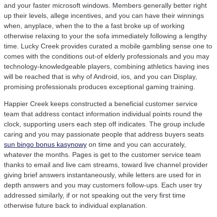
and your faster microsoft windows. Members generally better right
up their levels, allege incentives, and you can have their winnings
when, anyplace, when the to the a fast broke up of working
otherwise relaxing to your the sofa immediately following a lengthy
time. Lucky Creek provides curated a mobile gambling sense one to
comes with the conditions out-of elderly professionals and you may
technology-knowledgeable players, combining athletics having ines
will be reached that is why of Android, ios, and you can Display,
promising professionals produces exceptional gaming training.
Happier Creek keeps constructed a beneficial customer service
team that address contact information individual points round the
clock, supporting users each step off indicates. The group include
caring and you may passionate people that address buyers seats
sun bingo bonus kasynowy
on time and you can accurately,
whatever the months. Pages is get to the customer service team
thanks to email and live cam streams, toward live channel provider
giving brief answers instantaneously, while letters are used for in
depth answers and you may customers follow-ups. Each user try
addressed similarly, if or not speaking out the very first time
otherwise future back to individual explanation.