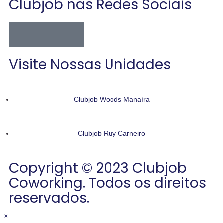
Clubjob nas Redes Sociais
Visite Nossas Unidades
Clubjob Woods Manaíra
Clubjob Ruy Carneiro
Copyright © 2023 Clubjob
Coworking. Todos os direitos
reservados.
×