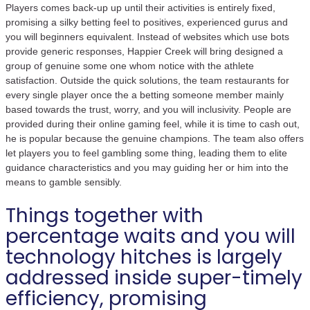
Players comes back-up up until their activities is entirely fixed,
promising a silky betting feel to positives, experienced gurus and
you will beginners equivalent. Instead of websites which use bots
provide generic responses, Happier Creek will bring designed a
group of genuine some one whom notice with the athlete
satisfaction. Outside the quick solutions, the team restaurants for
every single player once the a betting someone member mainly
based towards the trust, worry, and you will inclusivity. People are
provided during their online gaming feel, while it is time to cash out,
he is popular because the genuine champions. The team also offers
let players you to feel gambling some thing, leading them to elite
guidance characteristics and you may guiding her or him into the
means to gamble sensibly.
Things together with
percentage waits and you will
technology hitches is largely
addressed inside super-timely
efficiency, promising