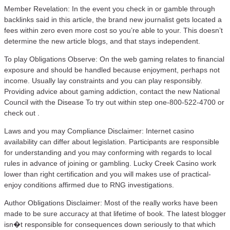
Member Revelation: In the event you check in or gamble through
backlinks said in this article, the brand new journalist gets located a
fees within zero even more cost so you’re able to your. This doesn’t
determine the new article blogs, and that stays independent.
To play Obligations Observe: On the web gaming relates to financial
exposure and should be handled because enjoyment, perhaps not
income. Usually lay constraints and you can play responsibly.
Providing advice about gaming addiction, contact the new National
Council with the Disease To try out within step one-800-522-4700 or
check out .
Laws and you may Compliance Disclaimer: Internet casino
availability can differ about legislation. Participants are responsible
for understanding and you may conforming with regards to local
rules in advance of joining or gambling. Lucky Creek Casino work
lower than right certification and you will makes use of practical-
enjoy conditions affirmed due to RNG investigations.
Author Obligations Disclaimer: Most of the really works have been
made to be sure accuracy at that lifetime of book. The latest blogger
isn�t responsible for consequences down seriously to that which