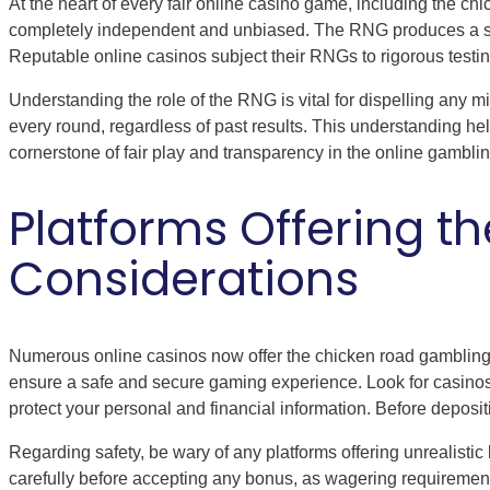
At the heart of every fair online casino game, including the
completely independent and unbiased. The RNG produces a seque
Reputable online casinos subject their RNGs to rigorous testing 
Understanding the role of the RNG is vital for dispelling any
every round, regardless of past results. This understanding hel
cornerstone of fair play and transparency in the online gamblin
Platforms Offering 
Considerations
Numerous online casinos now offer the chicken road gambling g
ensure a safe and secure gaming experience. Look for casinos 
protect your personal and financial information. Before deposit
Regarding safety, be wary of any platforms offering unrealistic
carefully before accepting any bonus, as wagering requirements