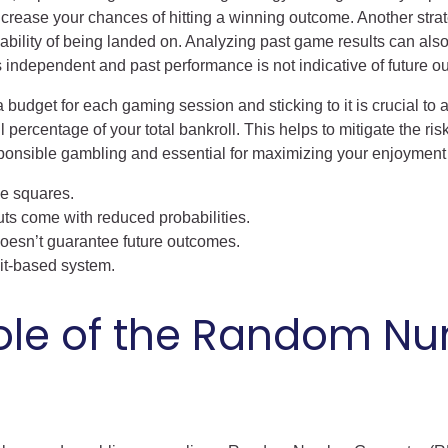
ncrease your chances of hitting a winning outcome. Another stra
bability of being landed on. Analyzing past game results can als
is independent and past performance is not indicative of future 
g a budget for each gaming session and sticking to it is crucial 
ercentage of your total bankroll. This helps to mitigate the risk
sponsible gambling and essential for maximizing your enjoyment
e squares.
ts come with reduced probabilities.
oesn’t guarantee future outcomes.
it-based system.
ole of the Random N