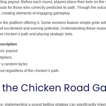
ing payout. Before each round, players place their bets on the 
youts for those who correctly predicted its path. Though the ou
s, creating elements of engaging gameplay.
 the platform offering it. Some versions feature simple grids wi
rs of excitement and earning potential. Understanding these nuan
e chicken’s path and placing strategic bets.
scription
sic payout.
ipliers.
 a random factor.
t regardless of the chicken’s path.
or the Chicken Road 
 implementing a sound betting strategy can significantly improv