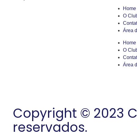
Home
O Clu
Conta
Área 
Home
O Clu
Conta
Área 
Copyright © 2023 C
reservados.