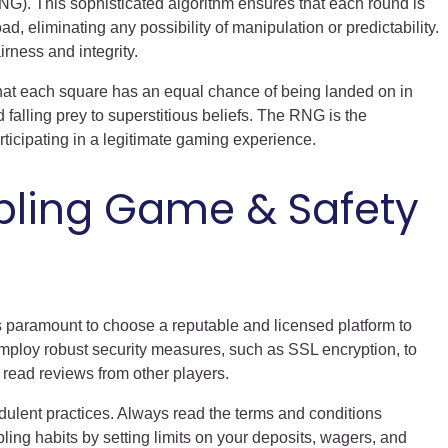
G). This sophisticated algorithm ensures that each round is
eliminating any possibility of manipulation or predictability.
irness and integrity.
that each square has an equal chance of being landed on in
falling prey to superstitious beliefs. The RNG is the
rticipating in a legitimate gaming experience.
bling Game & Safety
s paramount to choose a reputable and licensed platform to
mploy robust security measures, such as SSL encryption, to
 read reviews from other players.
udulent practices. Always read the terms and conditions
ing habits by setting limits on your deposits, wagers, and