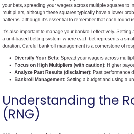
your bets, spreading your wagers across multiple squares to i
multipliers, although these squares typically have a lower pro
patterns, although it’s essential to remember that each round 
It’s also important to manage your bankroll effectively. Settin
a unit-based betting system, where each bet represents a small p
duration. Careful bankroll management is a cornerstone of re
Diversify Your Bets:
Spread your wagers across multipl
Focus on High Multipliers (with caution):
Higher payou
Analyze Past Results (disclaimer):
Past performance d
Bankroll Management:
Setting a budget and using a un
Understanding the R
(RNG)