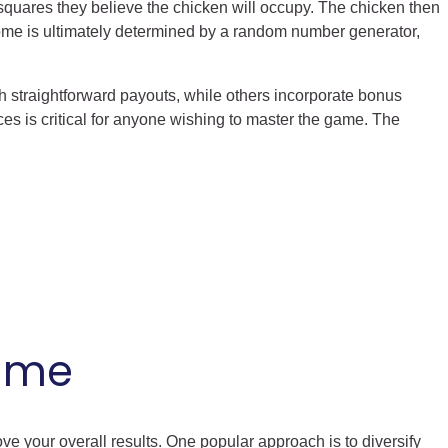
squares they believe the chicken will occupy. The chicken then
tcome is ultimately determined by a random number generator,
th straightforward payouts, while others incorporate bonus
ces is critical for anyone wishing to master the game. The
Game
e your overall results. One popular approach is to diversify