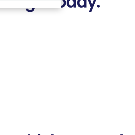
nings Today.