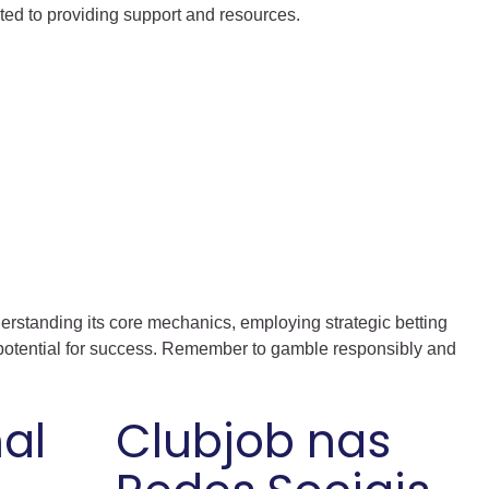
ted to providing support and resources.
rstanding its core mechanics, employing strategic betting
r potential for success. Remember to gamble responsibly and
nal
Clubjob nas