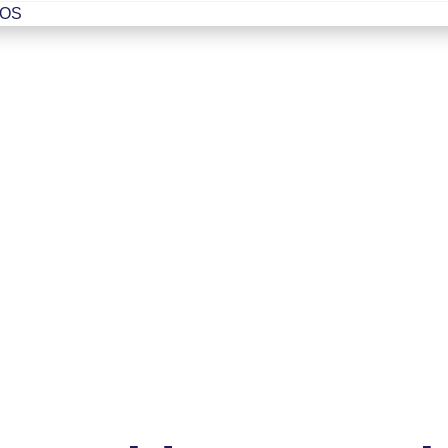
 Claim Your Win
ROS