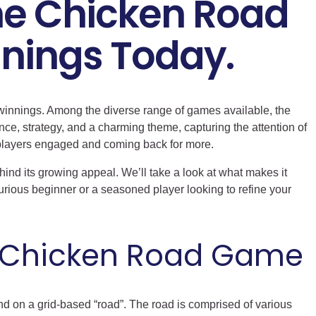
The Chicken Road
nings Today.
l winnings. Among the diverse range of games available, the
e, strategy, and a charming theme, capturing the attention of
 players engaged and coming back for more.
ehind its growing appeal. We’ll take a look at what makes it
rious beginner or a seasoned player looking to refine your
e Chicken Road Game
and on a grid-based “road”. The road is comprised of various