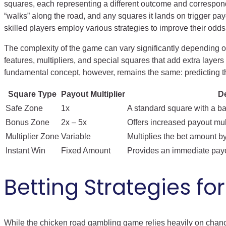
squares, each representing a different outcome and correspond
“walks” along the road, and any squares it lands on trigger pa
skilled players employ various strategies to improve their odd
The complexity of the game can vary significantly depending on
features, multipliers, and special squares that add extra laye
fundamental concept, however, remains the same: predicting th
Square Type
Payout Multiplier
De
Safe Zone
1x
A standard square with a ba
Bonus Zone
2x – 5x
Offers increased payout mult
Multiplier Zone
Variable
Multiplies the bet amount by
Instant Win
Fixed Amount
Provides an immediate payou
Betting Strategies f
While the chicken road gambling game relies heavily on chance,