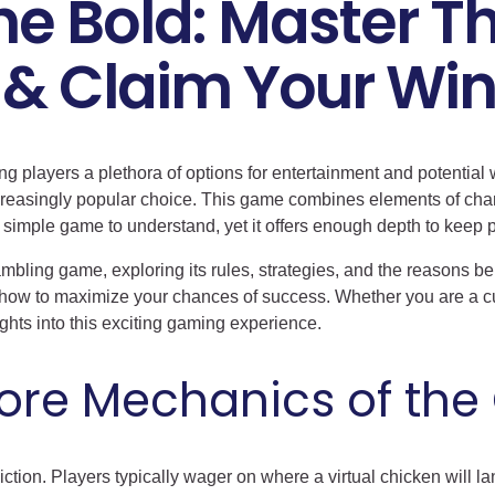
he Bold: Master 
 Claim Your Win
ing players a plethora of options for entertainment and potentia
reasingly popular choice. This game combines elements of chanc
y simple game to understand, yet it offers enough depth to keep
 gambling game, exploring its rules, strategies, and the reasons b
 how to maximize your chances of success. Whether you are a cu
ights into this exciting gaming experience.
ore Mechanics of th
ction. Players typically wager on where a virtual chicken will l