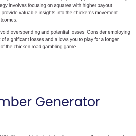
tegy involves focusing on squares with higher payout
o provide valuable insights into the chicken’s movement
outcomes.
to avoid overspending and potential losses. Consider employing
 of significant losses and allows you to play for a longer
 of the chicken road gambling game.
umber Generator