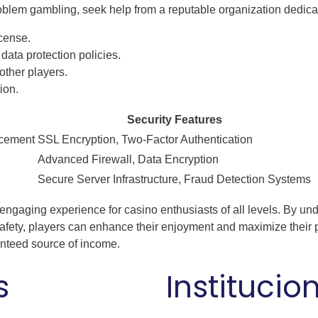
oblem gambling, seek help from a reputable organization dedica
icense.
data protection policies.
other players.
ion.
Security Features
rcement
SSL Encryption, Two-Factor Authentication
Advanced Firewall, Data Encryption
Secure Server Infrastructure, Fraud Detection Systems
aging experience for casino enthusiasts of all levels. By unde
g safety, players can enhance their enjoyment and maximize thei
anteed source of income.
s
Institucio