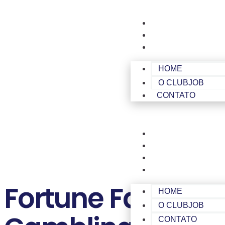
HOME
O CLUBJOB
CONTATO
HOME
O CLUBJOB
CONTATO
HOME
O CLUBJOB
CONTATO
ÁREA DE MEMBROS
Fortune Favors T
HOME
O CLUBJOB
CONTATO