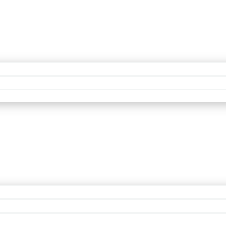
he Bold Master T