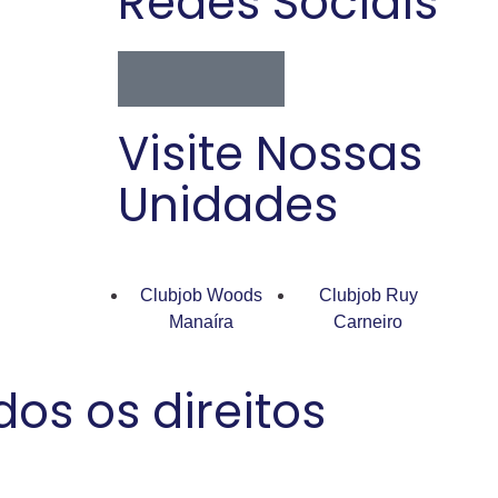
Redes Sociais
Visite Nossas
Unidades
Clubjob Woods
Clubjob Ruy
Manaíra
Carneiro
os os direitos