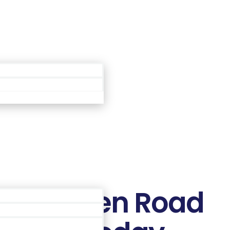
Área de Membros
he Chicken Road