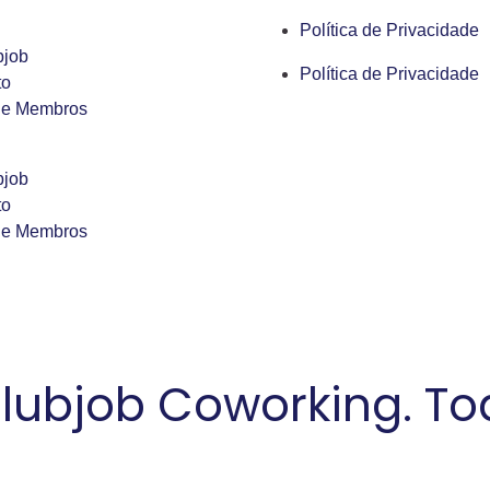
Política de Privacidade
bjob
Política de Privacidade
to
de Membros
bjob
to
de Membros
lubjob Coworking. Tod