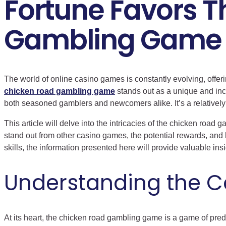
Fortune Favors T
Gambling Game &
The world of online casino games is constantly evolving, offer
chicken road gambling game
stands out as a unique and inc
both seasoned gamblers and newcomers alike. It’s a relativel
This article will delve into the intricacies of the chicken road
stand out from other casino games, the potential rewards, and
skills, the information presented here will provide valuable ins
Understanding the C
At its heart, the chicken road gambling game is a game of predi