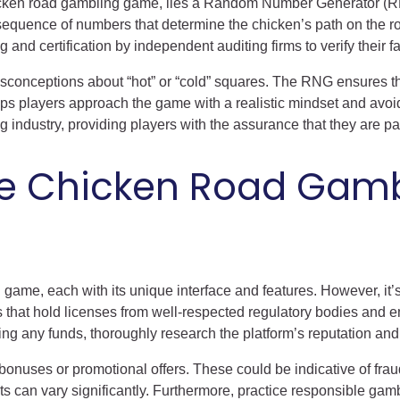
 chicken road gambling game, lies a Random Number Generator (RN
nce of numbers that determine the chicken’s path on the road, 
and certification by independent auditing firms to verify their fa
 misconceptions about “hot” or “cold” squares. The RNG ensures 
ps players approach the game with a realistic mindset and avoid 
g industry, providing players with the assurance that they are pa
the Chicken Road Gam
ame, each with its unique interface and features. However, it’
that hold licenses from well-respected regulatory bodies and e
ing any funds, thoroughly research the platform’s reputation and
 bonuses or promotional offers. These could be indicative of fra
 can vary significantly. Furthermore, practice responsible gambl