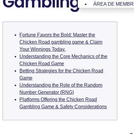
Gambling Game &
ÁREA DE MEMB
Fortune Favors the Bold: Master the
Chicken Road gambling game & Claim
Your Winnings Today.
Understanding the Core Mechanics of the
Chicken Road Game
Betting Strategies for the Chicken Road
Game
Understanding the Role of the Random
Number Generator (RNG)
Platforms Offering the Chicken Road
Gambling Game & Safety Considerations