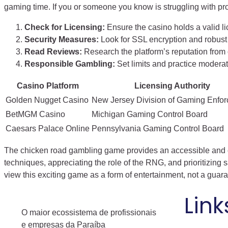
gaming time. If you or someone you know is struggling with pr
Check for Licensing:
Ensure the casino holds a valid l
Security Measures:
Look for SSL encryption and robust 
Read Reviews:
Research the platform’s reputation from 
Responsible Gambling:
Set limits and practice moderat
Casino Platform
Licensing Authority
Golden Nugget Casino
New Jersey Division of Gaming Enfo
BetMGM Casino
Michigan Gaming Control Board
Caesars Palace Online
Pennsylvania Gaming Control Board
The chicken road gambling game provides an accessible and eng
techniques, appreciating the role of the RNG, and prioritizin
view this exciting game as a form of entertainment, not a guar
Link
O maior ecossistema de profissionais
e empresas da Paraíba