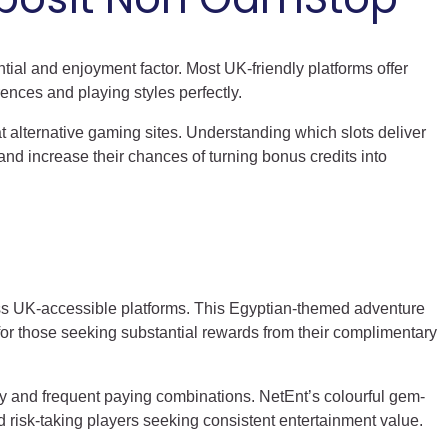
l and enjoyment factor. Most UK-friendly platforms offer
rences and playing styles perfectly.
 alternative gaming sites. Understanding which slots deliver
nd increase their chances of turning bonus credits into
oss UK-accessible platforms. This Egyptian-themed adventure
for those seeking substantial rewards from their complimentary
y and frequent paying combinations. NetEnt’s colourful gem-
d risk-taking players seeking consistent entertainment value.