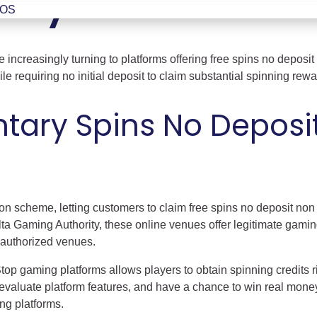
Players
ROS
e increasingly turning to platforms offering free spins no depos
e requiring no initial deposit to claim substantial spinning rewa
tary Spins No Depos
n scheme, letting customers to claim free spins no deposit non
ta Gaming Authority, these online venues offer legitimate gam
 authorized venues.
 gaming platforms allows players to obtain spinning credits righ
, evaluate platform features, and have a chance to win real mo
ng platforms.