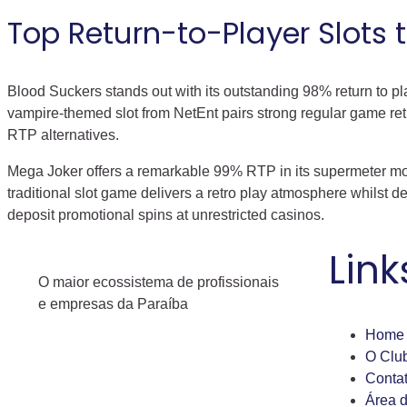
Top Return-to-Player Slots t
Blood Suckers stands out with its outstanding 98% return to pl
vampire-themed slot from NetEnt pairs strong regular game retu
RTP alternatives.
Mega Joker offers a remarkable 99% RTP in its supermeter mode
traditional slot game delivers a retro play atmosphere whilst d
deposit promotional spins at unrestricted casinos.
Link
O maior ecossistema de profissionais
e empresas da Paraíba
Home
O Clu
Conta
Área 