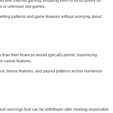
 with internet gaming, enabling them to focus purely on
rms or unknown slot games.
betting patterns and game features without worrying about
than their finances would typically permit, maximizing
d casino features.
ance, bonus features, and payout patterns across numerous
 cash winnings that can be withdrawn after meeting reasonable