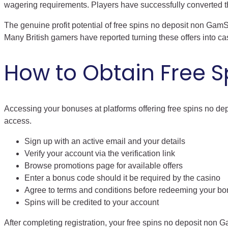
wagering requirements. Players have successfully converted th
The genuine profit potential of free spins no deposit non GamSt
Many British gamers have reported turning these offers into cas
How to Obtain Free 
Accessing your bonuses at platforms offering free spins no dep
access.
Sign up with an active email and your details
Verify your account via the verification link
Browse promotions page for available offers
Enter a bonus code should it be required by the casino
Agree to terms and conditions before redeeming your b
Spins will be credited to your account
After completing registration, your free spins no deposit non 