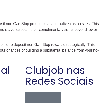
osit non GamStop prospects at alternative casino sites. This
ing players stretch their complimentary spins beyond lower-
 spins no deposit non GamStop rewards strategically. This
 your chances of building a substantial balance from your no-
nal
Clubjob nas
Redes Sociais