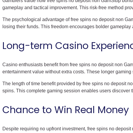
Gamblers value how free spins no deposit non GamStop bonuses
gameplay and tactical improvement. This risk-free method prov
The psychological advantage of free spins no deposit non GamS
losing their funds. This freedom encourages bolder gameplay a
Long-term Casino Experien
Casino enthusiasts benefit from free spins no deposit non Gam
entertainment value without extra costs. These longer gaming s
The length of time benefit provided by free spins no deposit 
spins. This complete gaming session enables users discover th
Chance to Win Real Money
Despite requiring no upfront investment, free spins no deposi