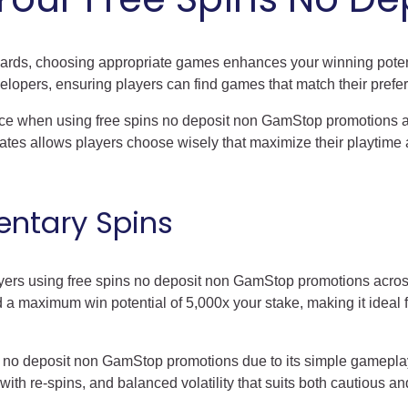
ds, choosing appropriate games enhances your winning potentia
evelopers, ensuring players can find games that match their prefe
ence when using free spins no deposit non GamStop promotions at
tes allows players choose wisely that maximize their playtime a
mentary Spins
layers using free spins no deposit non GamStop promotions acr
 a maximum win potential of 5,000x your stake, making it ideal 
ins no deposit non GamStop promotions due to its simple gamepla
th re-spins, and balanced volatility that suits both cautious an