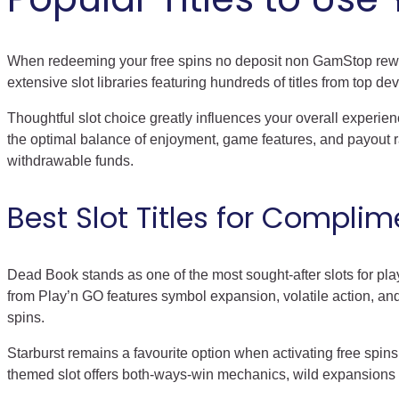
When redeeming your free spins no deposit non GamStop rewar
extensive slot libraries featuring hundreds of titles from top d
Thoughtful slot choice greatly influences your overall experi
the optimal balance of enjoyment, game features, and payout ra
withdrawable funds.
Best Slot Titles for Compli
Dead Book stands as one of the most sought-after slots for p
from Play’n GO features symbol expansion, volatile action, and
spins.
Starburst remains a favourite option when activating free sp
themed slot offers both-ways-win mechanics, wild expansions wi