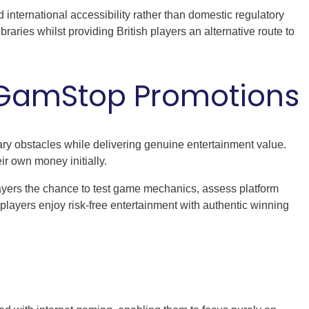
nternational accessibility rather than domestic regulatory
ries whilst providing British players an alternative route to
n GamStop Promotions
y obstacles while delivering genuine entertainment value.
r own money initially.
ayers the chance to test game mechanics, assess platform
 players enjoy risk-free entertainment with authentic winning