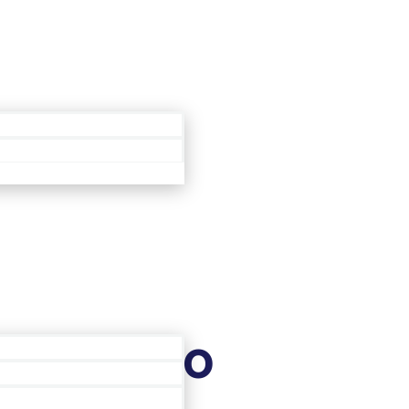
Área de Membros
op Casino