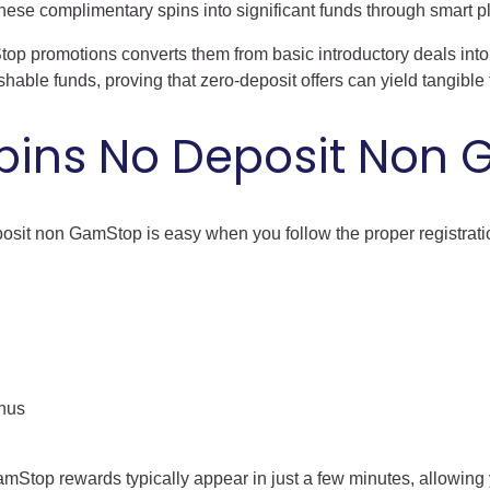
ese complimentary spins into significant funds through smart pl
op promotions converts them from basic introductory deals into e
hable funds, proving that zero-deposit offers can yield tangible 
Spins No Deposit Non 
osit non GamStop is easy when you follow the proper registratio
onus
GamStop rewards typically appear in just a few minutes, allowin