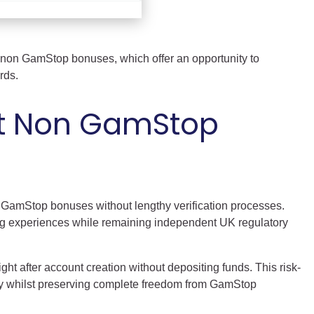
it non GamStop bonuses, which offer an opportunity to
rds.
it Non GamStop
 GamStop bonuses without lengthy verification processes.
ing experiences while remaining independent UK regulatory
t after account creation without depositing funds. This risk-
ney whilst preserving complete freedom from GamStop