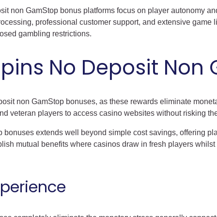
sit non GamStop bonus platforms focus on player autonomy and i
essing, professional customer support, and extensive game libra
osed gambling restrictions.
e Spins No Deposit No
posit non GamStop bonuses, as these rewards eliminate monetar
d veteran players to access casino websites without risking thei
p bonuses extends well beyond simple cost savings, offering pl
blish mutual benefits where casinos draw in fresh players whilst
perience