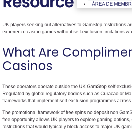
Resource For UK 
ÁREA DE MEMB
UK players seeking out alternatives to GamStop restrictions ar
experience casino games without self-exclusion limitations whil
What Are Complimen
Casinos
These operators operate outside the UK GamStop self-exclusio
Regulated by global regulatory bodies such as Curacao or Mal
frameworks that implement self-exclusion programmes across
The promotional framework of free spins no deposit non GamStop
free opportunity allows UK players to explore gaming options
restrictions that would typically block access to major UK gami