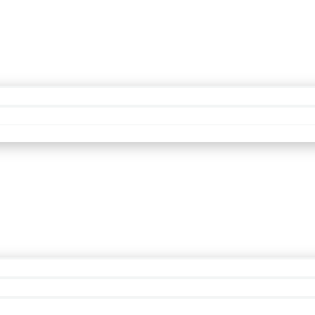
eposit Non GamSt