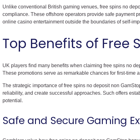
Unlike conventional British gaming venues, free spins no depo
compliance. These offshore operators provide safe payment proc
online casino entertainment outside the boundaries of self-imp
Top Benefits of Fre
UK players find many benefits when claiming free spins no de
These promotions serve as remarkable chances for first-time an
The strategic importance of free spins no deposit non GamSto
reliability, and create successful approaches. Such offers esta
potential.
Safe and Secure Gaming Ex