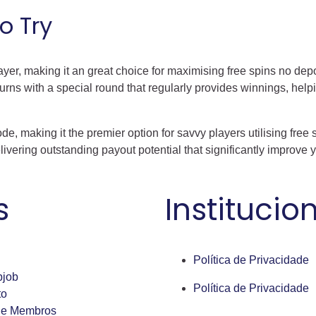
o Try
ayer, making it an great choice for maximising free spins no dep
rns with a special round that regularly provides winnings, help
, making it the premier option for savvy players utilising free
elivering outstanding payout potential that significantly improve
s
Institucio
Política de Privacidade
bjob
Política de Privacidade
to
de Membros