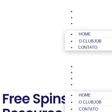
HOME
O CLUBJOB
CONTATO
HOME
O CLUBJOB
CONTATO
HOME
O CLUBJOB
CONTATO
ÁREA DE MEMBROS
Free Spins No D
HOME
O CLUBJOB
CONTATO