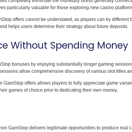
 completely eliminate the monetary stress generally connected
es particularly valuable for those exploring new casino platfo
top offers cannot be understated, as players can try different 
nd helps users determine their strategy about future deposits.
ce Without Spending Money
Stop bonuses by enjoying substantially longer gaming sessions 
essions allow comprehensive discovery of various slot titles an
non GamStop offers allows players to fully appreciate game vari
eir games of choice prior to dedicating their own money.
t non GamStop delivers legitimate opportunities to produce real