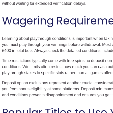
without waiting for extended verification delays.
Wagering Requireme
Learning about playthrough conditions is important when takin
you must play through your winnings before withdrawal. Most c
£400 in total bets. Always check the detailed conditions includ
Time restrictions typically come with free spins no deposit no
conditions. Win limits often restrict how much you can cash out
playthrough stakes to specific slots rather than all games offer
Deposit option exclusions represent another crucial considerat
you from bonus eligibility at some platforms. Deposit minimums f
and conditions prevents disappointment and ensures you get t
Popular Titles to Us