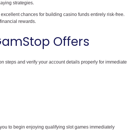
aying strategies.
xcellent chances for building casino funds entirely risk-free.
financial rewards.
GamStop Offers
n steps and verify your account details properly for immediate
g you to begin enjoying qualifying slot games immediately