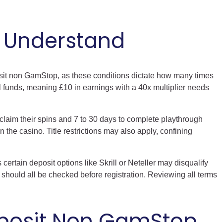
 Understand
osit non GamStop, as these conditions dictate how many times
 funds, meaning £10 in earnings with a 40x multiplier needs
 claim their spins and 7 to 30 days to complete playthrough
the casino. Title restrictions may also apply, confining
ertain deposit options like Skrill or Neteller may disqualify
ns should all be checked before registration. Reviewing all terms
Deposit Non GamStop