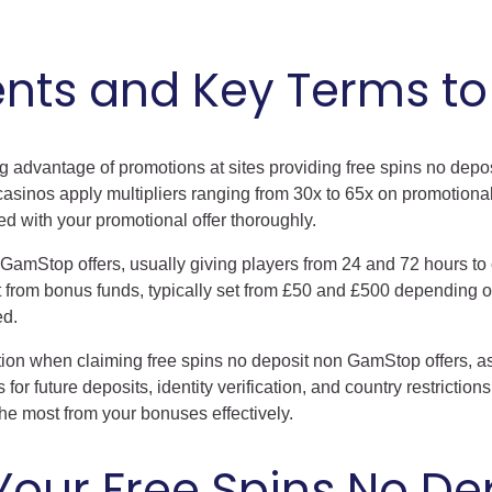
nts and Key Terms to
g advantage of promotions at sites providing free spins no dep
asinos apply multipliers ranging from 30x to 65x on promotional
ed with your promotional offer thoroughly.
n GamStop offers, usually giving players from 24 and 72 hours to
 from bonus funds, typically set from £50 and £500 depending on 
ed.
ion when claiming free spins no deposit non GamStop offers, as c
or future deposits, identity verification, and country restrictio
he most from your bonuses effectively.
e Your Free Spins No 