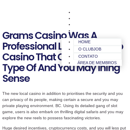
HOME
O CLUBJOB
CONTATO
ÁREA DE MEMBROS
Grams Casino Was A
Professional Low-GamStop
HOME
O CLUBJOB
Casino That Offers Another
CONTATO
ÁREA DE MEMBROS
Type Of And You May Ining
Sense
The new local casino in addition to prioritises the security and you
can privacy of its people, making certain a secure and you may
private playing environment. BC. Using its detailed gang of slot
game, users is also embark on thrilling digital safaris and you may
explore the new reels to possess fascinating victories.
Huge desired incentives, cryptocurrency costs, and you will less put