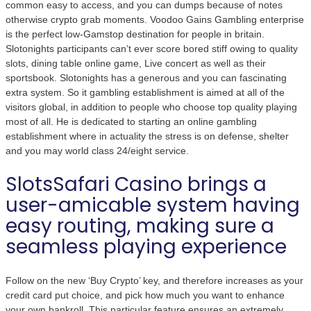
common easy to access, and you can dumps because of notes
otherwise crypto grab moments. Voodoo Gains Gambling enterprise
is the perfect low-Gamstop destination for people in britain.
Slotonights participants can’t ever score bored stiff owing to quality
slots, dining table online game, Live concert as well as their
sportsbook. Slotonights has a generous and you can fascinating
extra system. So it gambling establishment is aimed at all of the
visitors global, in addition to people who choose top quality playing
most of all. He is dedicated to starting an online gambling
establishment where in actuality the stress is on defense, shelter
and you may world class 24/eight service.
SlotsSafari Casino brings a
user-amicable system having
easy routing, making sure a
seamless playing experience
Follow on the new ‘Buy Crypto’ key, and therefore increases as your
credit card put choice, and pick how much you want to enhance
your own bankroll. This particular feature ensures an extremely