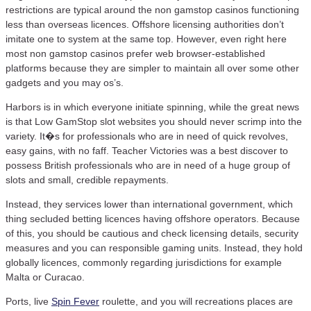
restrictions are typical around the non gamstop casinos functioning
less than overseas licences. Offshore licensing authorities don’t
imitate one to system at the same top. However, even right here
most non gamstop casinos prefer web browser-established
platforms because they are simpler to maintain all over some other
gadgets and you may os’s.
Harbors is in which everyone initiate spinning, while the great news
is that Low GamStop slot websites you should never scrimp into the
variety. It�s for professionals who are in need of quick revolves,
easy gains, with no faff. Teacher Victories was a best discover to
possess British professionals who are in need of a huge group of
slots and small, credible repayments.
Instead, they services lower than international government, which
thing secluded betting licences having offshore operators. Because
of this, you should be cautious and check licensing details, security
measures and you can responsible gaming units. Instead, they hold
globally licences, commonly regarding jurisdictions for example
Malta or Curacao.
Ports, live
Spin Fever
roulette, and you will recreations places are