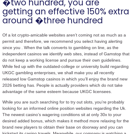
�two hundred, you are
getting an effective 150% extra
around �three hundred
Of a lot crypto-amicable websites aren’t coming not as much as a
permit and therefore, we recommend you select having alerting
since you . When the talk converts to gambling on line, as the
independent casinos we identify web sites, instead of Gamstop that
do not keep a working license and pursue their own guidelines.
While fed up with the outdated-college or university build regarding
UKGC gambling enterprises, we shall make you all recently
released low Gamstop casinos in which you’ll enjoy the brand new
2026 betting has. People is actually providers which do not take
advantage of the same esteem because UKGC licensees.
While you are such searching for to try out slots, you’re probably
looking for an informed online position websites regarding the Uk.
The newest casino’s wagering conditions sit at only 30x to your
desired added bonus, which makes it method more relaxing for the
brand new players to obtain their base on doorway and you can
kickstart its casino travels. Meanwhile, our company is watching a