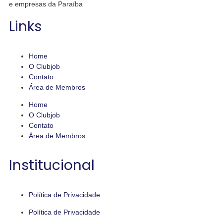
e empresas da Paraíba
Links
Home
O Clubjob
Contato
Área de Membros
Home
O Clubjob
Contato
Área de Membros
Institucional
Política de Privacidade
Política de Privacidade