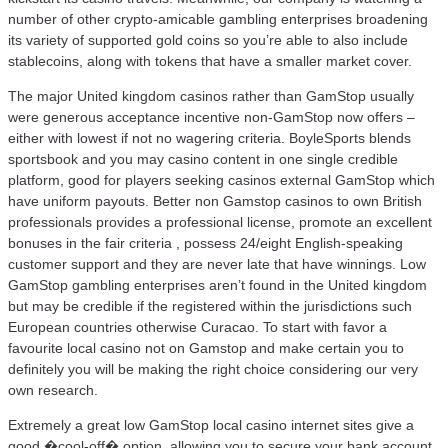
number of other crypto-amicable gambling enterprises broadening
its variety of supported gold coins so you’re able to also include
stablecoins, along with tokens that have a smaller market cover.
The major United kingdom casinos rather than GamStop usually
were generous acceptance incentive non-GamStop now offers –
either with lowest if not no wagering criteria. BoyleSports blends
sportsbook and you may casino content in one single credible
platform, good for players seeking casinos external GamStop which
have uniform payouts. Better non Gamstop casinos to own British
professionals provides a professional license, promote an excellent
bonuses in the fair criteria , possess 24/eight English-speaking
customer support and they are never late that have winnings. Low
GamStop gambling enterprises aren’t found in the United kingdom
but may be credible if the registered within the jurisdictions such
European countries otherwise Curacao. To start with favor a
favourite local casino not on Gamstop and make certain you to
definitely you will be making the right choice considering our very
own research.
Extremely a great low GamStop local casino internet sites give a
good �cool-off� option, allowing you to secure your bank account