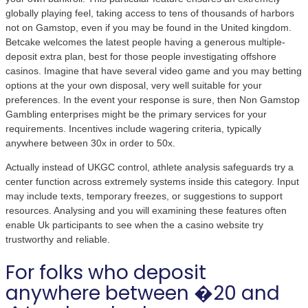
globally playing feel, taking access to tens of thousands of harbors
not on Gamstop, even if you may be found in the United kingdom.
Betcake welcomes the latest people having a generous multiple-
deposit extra plan, best for those people investigating offshore
casinos. Imagine that have several video game and you may betting
options at the your own disposal, very well suitable for your
preferences. In the event your response is sure, then Non Gamstop
Gambling enterprises might be the primary services for your
requirements. Incentives include wagering criteria, typically
anywhere between 30x in order to 50x.
Actually instead of UKGC control, athlete analysis safeguards try a
center function across extremely systems inside this category. Input
may include texts, temporary freezes, or suggestions to support
resources. Analysing and you will examining these features often
enable Uk participants to see when the a casino website try
trustworthy and reliable.
For folks who deposit
anywhere between �20 and