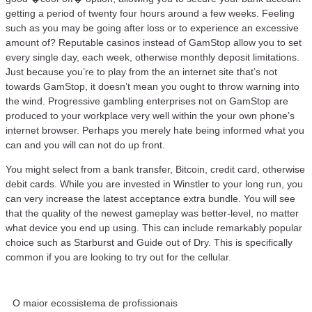
getting a period of twenty four hours around a few weeks. Feeling
such as you may be going after loss or to experience an excessive
amount of? Reputable casinos instead of GamStop allow you to set
every single day, each week, otherwise monthly deposit limitations.
Just because you’re to play from the an internet site that’s not
towards GamStop, it doesn’t mean you ought to throw warning into
the wind. Progressive gambling enterprises not on GamStop are
produced to your workplace very well within the your own phone’s
internet browser. Perhaps you merely hate being informed what you
can and you will can not do up front.
You might select from a bank transfer, Bitcoin, credit card, otherwise
debit cards. While you are invested in Winstler to your long run, you
can very increase the latest acceptance extra bundle. You will see
that the quality of the newest gameplay was better-level, no matter
what device you end up using. This can include remarkably popular
choice such as Starburst and Guide out of Dry. This is specifically
common if you are looking to try out for the cellular.
O maior ecossistema de profissionais