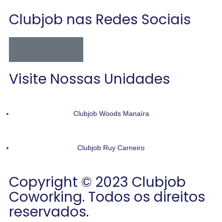
Clubjob nas Redes Sociais
Visite Nossas Unidades
Clubjob Woods Manaíra
Clubjob Ruy Carneiro
Copyright © 2023 Clubjob
Coworking. Todos os direitos
reservados.