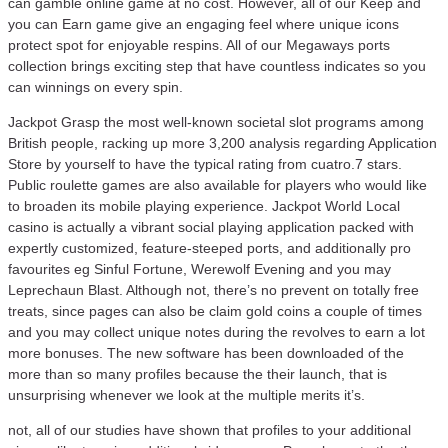
can gamble online game at no cost. However, all of our Keep and
you can Earn game give an engaging feel where unique icons
protect spot for enjoyable respins. All of our Megaways ports
collection brings exciting step that have countless indicates so you
can winnings on every spin.
Jackpot Grasp the most well-known societal slot programs among
British people, racking up more 3,200 analysis regarding Application
Store by yourself to have the typical rating from cuatro.7 stars.
Public roulette games are also available for players who would like
to broaden its mobile playing experience. Jackpot World Local
casino is actually a vibrant social playing application packed with
expertly customized, feature-steeped ports, and additionally pro
favourites eg Sinful Fortune, Werewolf Evening and you may
Leprechaun Blast. Although not, there’s no prevent on totally free
treats, since pages can also be claim gold coins a couple of times
and you may collect unique notes during the revolves to earn a lot
more bonuses. The new software has been downloaded of the
more than so many profiles because the their launch, that is
unsurprising whenever we look at the multiple merits it’s.
not, all of our studies have shown that profiles to your additional