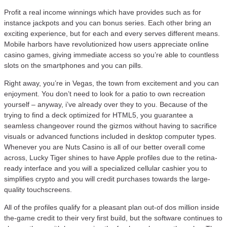
Profit a real income winnings which have provides such as for
instance jackpots and you can bonus series. Each other bring an
exciting experience, but for each and every serves different means.
Mobile harbors have revolutionized how users appreciate online
casino games, giving immediate access so you’re able to countless
slots on the smartphones and you can pills.
Right away, you’re in Vegas, the town from excitement and you can
enjoyment. You don’t need to look for a patio to own recreation
yourself – anyway, i’ve already over they to you. Because of the
trying to find a deck optimized for HTML5, you guarantee a
seamless changeover round the gizmos without having to sacrifice
visuals or advanced functions included in desktop computer types.
Whenever you are Nuts Casino is all of our better overall come
across, Lucky Tiger shines to have Apple profiles due to the retina-
ready interface and you will a specialized cellular cashier you to
simplifies crypto and you will credit purchases towards the large-
quality touchscreens.
All of the profiles qualify for a pleasant plan out-of dos million inside
the-game credit to their very first build, but the software continues to