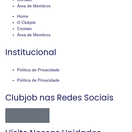
Área de Membros
Home
O Clubjob
Contato
Área de Membros
Institucional
Política de Privacidade
Política de Privacidade
Clubjob nas Redes Sociais