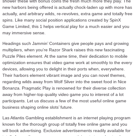
shower these with bonus coins the fresh much more they play. The
new harbors being offered is actually chock-laden up with more has
actually, and arbitrary wilds, re-revolves, extra game and totally free
spins. Like many social position applications created by SpinX
Game Limited, this 1 helps vertical play for a much easier and you
may immersive sense.
Headings such Jammin’ Containers give people pays and growing
multipliers, when you’re Razor Shark raises this new fascinating
Puzzle Piles element. At the same time, their dedication to mobile
optimization ensures that video game work at smoothly to the every
devices, allowing you to delight in their ports when, everywhere.
Their harbors element vibrant image and you can novel themes,
regarding wilds away from Wolf Silver into the sweet food in Nice
Bonanza. Pragmatic Play is renowned for their diverse collection
away from higher-top quality video game you to interest of a lot
participants. Let us discuss a few of the most useful online game
business shaping online slots’ future.
Las Atlantis Gambling establishment is an internet playing program
known for the thorough group of totally free online game and you
will book advertising. Exclusive advertisements readily available for