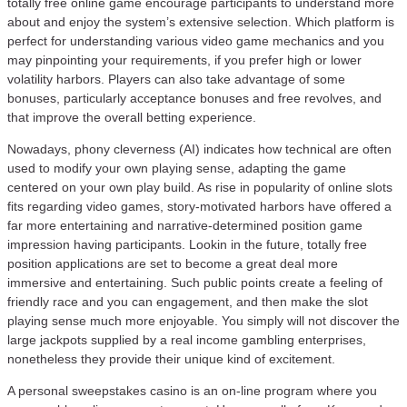
totally free online game encourage participants to understand more
about and enjoy the system’s extensive selection. Which platform is
perfect for understanding various video game mechanics and you
may pinpointing your requirements, if you prefer high or lower
volatility harbors. Players can also take advantage of some
bonuses, particularly acceptance bonuses and free revolves, and
that improve the overall betting experience.
Nowadays, phony cleverness (AI) indicates how technical are often
used to modify your own playing sense, adapting the game
centered on your own play build. As rise in popularity of online slots
fits regarding video games, story-motivated harbors have offered a
far more entertaining and narrative-determined position game
impression having participants. Lookin in the future, totally free
position applications are set to become a great deal more
immersive and entertaining. Such public points create a feeling of
friendly race and you can engagement, and then make the slot
playing sense much more enjoyable. You simply will not discover the
large jackpots supplied by a real income gambling enterprises,
nonetheless they provide their unique kind of excitement.
A personal sweepstakes casino is an on-line program where you