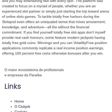
and you may entertaining feel with every spin. The platform was
created to focus on a myriad of people, whether you are an
experienced slot partner or simply just starting the trip toward arena
of online slots games. To tackle totally free harbors during the
Slotspod even offers an unequaled sense that mixes amusement,
knowledge, and adventure—all the without the financial
commitment. If you find yourself totally free slot apps don’t myself
provide real cash honours, some feature modern jackpots having
totally free gold coins. Winnings and you can VolatilityFree position
applications commonly replicate a real income position earnings,
offering 100 percent free coins otherwise bonuses after you win.
O maior ecossistema de profissionais
e empresas da Paraíba
Links
Home
O Clubjob
Contato