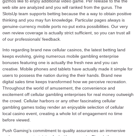
gizmos like to enjoy additional video game. Per release to the the
web site are analyzed and you will ranked from the gurus. The
SlotsUp team supports betting because the a way to obtain positive
thinking and you may fun knowledge. Particular pages always is
genuine-currency mobile ports no-put extra possibilities. Our very
own review coverage is actually strict sufficient, so you can trust all
of our professionals’ feedback.
Into regarding brand new cellular casinos, the latest betting land
keeps evolving, giving numerous mobile gambling enterprise
bonuses featuring one is actually the fresh new and you can
creative. Mobile phones and tablets have actually made it simple for
users to possess the nation during the their hands. Brand new
digital sales time keeps transformed how we perceive recreation.
Throughout the world of amusement, the convenience and
excitement off cellular gambling enterprises for real money outweigh
the crowd. Cellular harbors or any other fascinating cellular
gambling games today render an enjoyable selection of cellular
local casino event, creating a whole lot of engagement no time
before viewed.
Push Gaming’s commitment to quality assurances an immersive