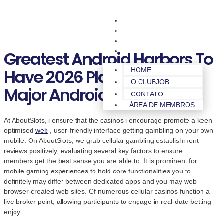
HOME
O CLUBJOB
CONTATO
ÁREA DE MEMBROS
Greatest Android Harbors To
Have 2026 Play On The
HOME
O CLUBJOB
Major Android Casinos
CONTATO
ÁREA DE MEMBROS
At AboutSlots, i ensure that the casinos i encourage promote a keen
optimised
web
, user-friendly interface getting gambling on your own
mobile. On AboutSlots, we grab cellular gambling establishment
reviews positively, evaluating several key factors to ensure
members get the best sense you are able to. It is prominent for
mobile gaming experiences to hold core functionalities you to
definitely may differ between dedicated apps and you may web
browser-created web sites. Of numerous cellular casinos function a
live broker point, allowing participants to engage in real-date betting
enjoy.