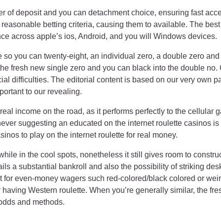
r of deposit and you can detachment choice, ensuring fast access
reasonable betting criteria, causing them to available. The best 
nce across apple’s ios, Android, and you will Windows devices.
ne so you can twenty-eight, an individual zero, a double zero a
the fresh new single zero and you can black into the double no. 
al difficulties. The editorial content is based on our very own p
portant to our revealing.
 real income on the road, as it performs perfectly to the cellul
ever suggesting an educated on the internet roulette casinos is 
os to play on the internet roulette for real money.
 while in the cool spots, nonetheless it still gives room to cons
tails a substantial bankroll and also the possibility of striking de
right for even-money wagers such red-colored/black colored or w
r having Western roulette. When you’re generally similar, the fr
s odds and methods.