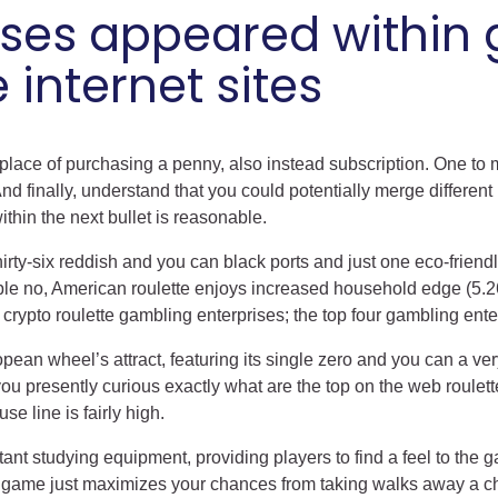
ises appeared within 
e internet sites
n place of purchasing a penny, also instead subscription. One t
 finally, understand that you could potentially merge different b
ithin the next bullet is reasonable.
thirty-six reddish and you can black ports and just one eco-frie
ble no, American roulette enjoys increased household edge (5.
 crypto roulette gambling enterprises; the top four gambling ente
ropean wheel’s attract, featuring its single zero and you can a
you presently curious exactly what are the top on the web roulet
e line is fairly high.
tant studying equipment, providing players to find a feel to th
all game just maximizes your chances from taking walks away a 