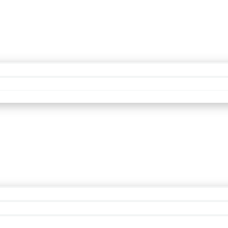
Kingdom On Line 