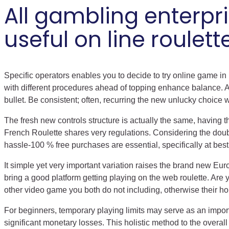
All gambling enterpr
useful on line roulett
Specific operators enables you to decide to try online game i
with different procedures ahead of topping enhance balance. And
bullet. Be consistent; often, recurring the new unlucky choice w
The fresh new controls structure is actually the same, having 
French Roulette shares very regulations. Considering the dou
hassle-100 % free purchases are essential, specifically at best
It simple yet very important variation raises the brand new Eu
bring a good platform getting playing on the web roulette. Are 
other video game you both do not including, otherwise their hous
For beginners, temporary playing limits may serve as an impor
significant monetary losses. This holistic method to the over