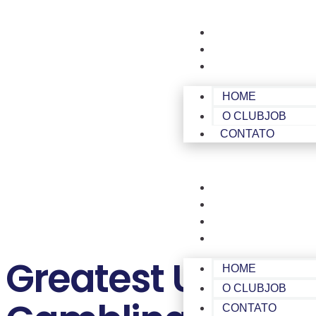
HOME
O CLUBJOB
CONTATO
HOME
O CLUBJOB
CONTATO
HOME
O CLUBJOB
CONTATO
ÁREA DE MEMBROS
Greatest United 
HOME
O CLUBJOB
CONTATO