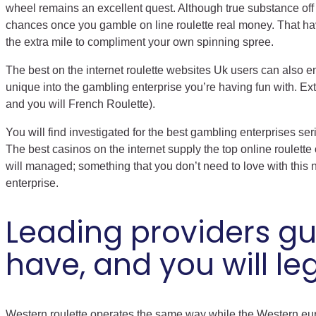
wheel remains an excellent quest. Although true substance off to
chances once you gamble on line roulette real money. That have
the extra mile to compliment your own spinning spree.
The best on the internet roulette websites Uk users can also
unique into the gambling enterprise you’re having fun with. Ex
and you will French Roulette).
You will find investigated for the best gambling enterprises ser
The best casinos on the internet supply the top online roulette
will managed; something that you don’t need to love with thi
enterprise.
Leading providers g
have, and you will l
Western roulette operates the same way while the Western eur