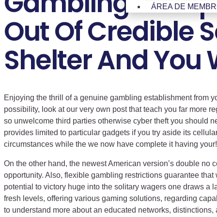
Gambling Enterp
ÁREA DE MEMB
Out Of Credible 
Shelter And You W
Enjoying the thrill of a genuine gambling establishment from y
possibility, look at our very own post that teach you far more
so unwelcome third parties otherwise cyber theft you should ne
provides limited to particular gadgets if you try aside its cellu
circumstances while the we now have complete it having your!
On the other hand, the newest American version’s double no con
opportunity. Also, flexible gambling restrictions guarantee that
potential to victory huge into the solitary wagers one draws a l
fresh levels, offering various gaming solutions, regarding capa
to understand more about an educated networks, distinctions, a