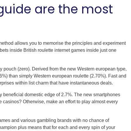
guide are the most
o method allows you to memorise the principles and experiment
ets inside British roulette internet games inside just one
ndly pouch (zero). Derived from the new Western european type,
26%) than simply Western european roulette (2.70%). Fast and
rprises within list charm that have instantaneous deals.
 very beneficial domestic edge of 2.7%. The new smartphones
te casinos? Otherwise, make an effort to play almost every
e games and various gambling brands with no chance of
champion plus means that for each and every spin of your