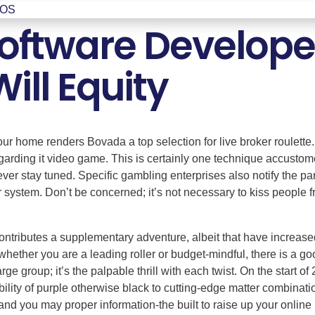
rises Give Actu
ROS
Software Develope
ill Equity
our home renders Bovada a top selection for live broker roulett
 regarding it video game. This is certainly one technique accust
ver stay tuned. Specific gambling enterprises also notify the pa
lar system. Don’t be concerned; it’s not necessary to kiss people f
tributes a supplementary adventure, albeit that have increased f
 whether you are a leading roller or budget-mindful, there is a goo
arge group; it’s the palpable thrill with each twist. On the start
bility of purple otherwise black to cutting-edge matter combinati
nd you may proper information-the built to raise up your online 