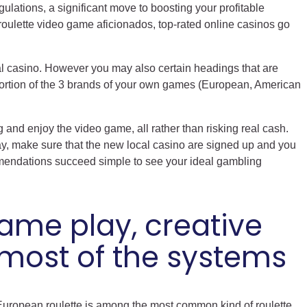
gulations, a significant move to boosting your profitable
 roulette video game aficionados, top-rated online casinos go
l casino. However you may also certain headings that are
a portion of the 3 brands of your own games (European, American
g and enjoy the video game, all rather than risking real cash.
play, make sure that the new local casino are signed up and you
mmendations succeed simple to see your ideal gambling
ame play, creative
 most of the systems
uropean roulette is among the most common kind of roulette,