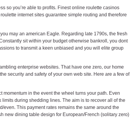
 so you’re able to profits. Finest online roulette casinos
roulette internet sites guarantee simple routing and therefore
nd you may an american Eagle. Regarding late 1790s, the fresh
Constantly sit within your budget otherwise bankroll, you dont
assions to transmit a keen unbiased and you will elite group
ar gambling enterprise websites. That have one zero, our home
the security and safety of your own web site. Here are a few of
truct momentum in the event the wheel turns your path. Even
sk limits during shedding lines. The aim is to recover all of the
eird/even. This payment rates remains the same around the
esh new dining table design for European/French (solitary zero)