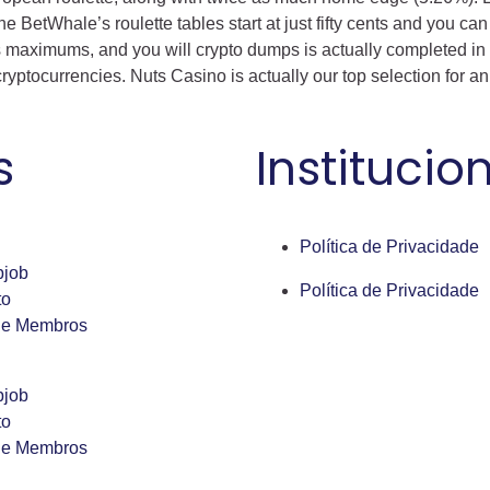
he BetWhale’s roulette tables start at just fifty cents and you 
 maximums, and you will crypto dumps is actually completed in l
cryptocurrencies. Nuts Casino is actually our top selection for a
s
Institucio
Política de Privacidade
bjob
Política de Privacidade
to
de Membros
bjob
to
de Membros