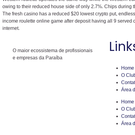
owing to their reduced house side of only 2.7%. Chips during t
The fresh casino has a reduced $20 lowest crypto put, endless
income roulette online game after deposit having all 9 served 
internet.
Link
O maior ecossistema de profissionais
e empresas da Paraíba
Home
O Clu
Conta
Área 
Home
O Clu
Conta
Área 