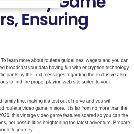
al-Money Game
rs, Ensuring
e. To learn more about roulette guidelines, wagers and you can
omed broadcast your data having fun with encryption technology
rticipants by the Text messages regarding the exclusive also
rogs to find the proper playing web site suited to your
amily line, making it a test out of nerve and you will
d roulette video game in store. It is far from no more than the
 of 2026, this vintage video game features soared so you can the
ons, per possibilities heightening the latest adventure. Prepare
roulette journey.