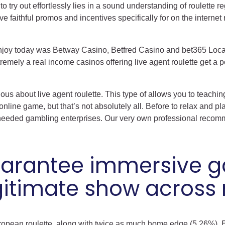
 try out effortlessly lies in a sound understanding of roulette re
 faithful promos and incentives specifically for on the internet
 enjoy today was Betway Casino, Betfred Casino and bet365 Loca
tremely a real income casinos offering live agent roulette get 
ious about live agent roulette. This type of allows you to teachin
 online game, but that’s not absolutely all. Before to relax and 
s needed gambling enterprises. Our very own professional reco
uarantee immersive g
egitimate show across
opean roulette, along with twice as much home edge (5.26%). E