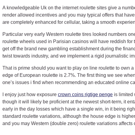
A knowledgeable Uk on the internet roulette sites give a numbe
render allowed incentives and you may typical offers that have 
are completely enhanced for cellular, taking a smooth experie
Particular very early Western roulette tires looked numbers o
roulette wheels used in Parisian casinos will have reddish for 
get off the brand new gambling establishment during the financi
twist towards industry, and we implement a rigid journalistic im
That is prime should you want to play on line roulette to own a
edge of European roulette is 2.7%. The first thing we see when
one’s issues i find when recommending an educated online casin
I enjoy just how exposure
crown coins rigtige penge
is limited
though it will likely be proficient at the newest short-term, it en
early in the day losses which have a single win, in it being 
standard roulette variations, although the house edge is highe
and you may Western (double zero) roulette variations affect