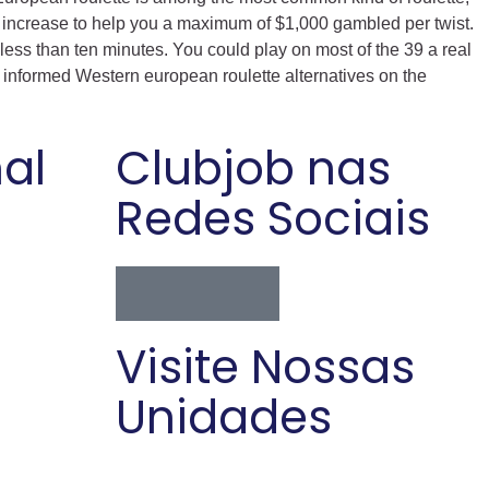
can increase to help you a maximum of $1,000 gambled per twist.
ess than ten minutes. You could play on most of the 39 a real
n informed Western european roulette alternatives on the
nal
Clubjob nas
Redes Sociais
Visite Nossas
Unidades