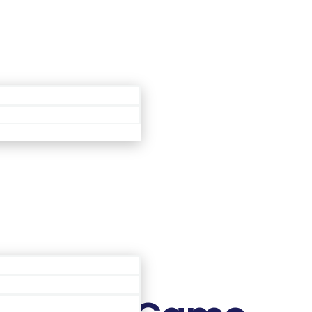
Área de Membros
Roulette