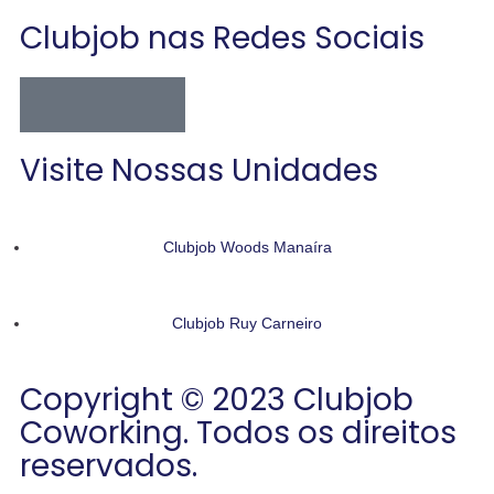
Clubjob nas Redes Sociais
Visite Nossas Unidades
Clubjob Woods Manaíra
Clubjob Ruy Carneiro
Copyright © 2023 Clubjob
Coworking. Todos os direitos
reservados.