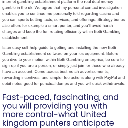
internet gambling establishment platform the real deal money
gamble in the uk. We agree that my personal contact investigation
enables you to continue me personally told regarding casino and
you can sports betting facts, services, and offerings. Strategy bonus
also offers for example a smart punter, and you’ll avoid harsh
charges and keep the fun rotating efficiently within Betti Gambling
establishment.
Is an easy self-help guide to getting and installing the new Betti
Gambling establishment software on your ios equipment. Before
you dive to your motion within Betti Gambling enterprise, be sure to
sign-up if you are a person, or simply just join for those who already
have an account. Come across best-notch advertisements,
rewarding incentives, and simpler fee actions along with PayPal and
debit notes-good for punctual dumps and you will quick withdrawals.
Fast-paced, fascinating, and
you will providing you with
more control-what United
kingdom punters anticipate