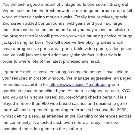
You will pick a good amount of vintage ports one submit that great
Vegas buzz and in the fresh new desk online game urban area a full
world of classic casino motion awaits. Totally free revolves, special
2nd screen added bonus rounds, wild gains and you may larger
multipliers increase motion no end and you may an instant click on
the progressives loss will provide you with a stunning choice of huge
jackpot using harbors. You will observe five playing areas which
have a progressive ports area, ports, table video game, video poker
and you will jackpots and additionally simple fact is that slots in
order to where lots of the latest professionals head.
I generate mobile-basic, ensuring a complete sense is available to
your reduced microsoft windows. We manage aggressive, arranged
promotions available for
https://www.casino-4u.net/app
green
gamble in place of headline hype. As the a Uk-signed up user, KYC
and you can (in some cases) source-of-fund checks pertain. He’s
played in more than 950 web based casinos and decided to go to
more 40 land-dependent gambling enterprises because the 2009,
whilst getting a regular attendee at the iGaming conferences across
the community. I’ve tested such even offers already. Here, we
examined the video game on the platform.