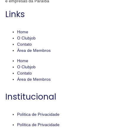
e empresas da Paraíba
Links
Home
O Clubjob
Contato
Área de Membros
Home
O Clubjob
Contato
Área de Membros
Institucional
Política de Privacidade
Política de Privacidade