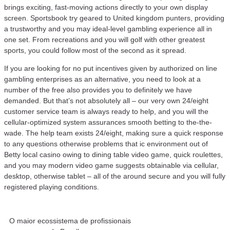
brings exciting, fast-moving actions directly to your own display
screen. Sportsbook try geared to United kingdom punters, providing
a trustworthy and you may ideal-level gambling experience all in
one set. From recreations and you will golf with other greatest
sports, you could follow most of the second as it spread.
If you are looking for no put incentives given by authorized on line
gambling enterprises as an alternative, you need to look at a
number of the free also provides you to definitely we have
demanded. But that’s not absolutely all – our very own 24/eight
customer service team is always ready to help, and you will the
cellular-optimized system assurances smooth betting to the-the-
wade. The help team exists 24/eight, making sure a quick response
to any questions otherwise problems that ic environment out of
Betty local casino owing to dining table video game, quick roulettes,
and you may modern video game suggests obtainable via cellular,
desktop, otherwise tablet – all of the around secure and you will fully
registered playing conditions.
O maior ecossistema de profissionais