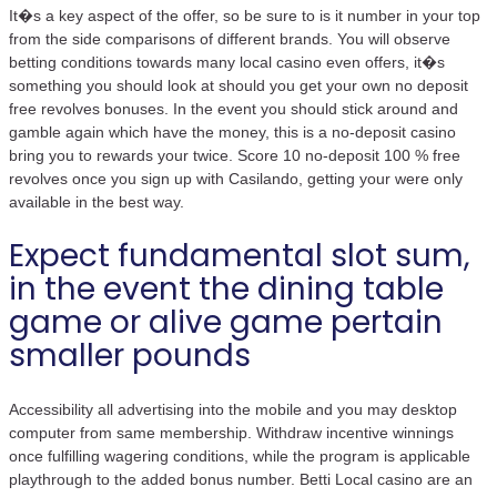
It�s a key aspect of the offer, so be sure to is it number in your top
from the side comparisons of different brands. You will observe
betting conditions towards many local casino even offers, it�s
something you should look at should you get your own no deposit
free revolves bonuses. In the event you should stick around and
gamble again which have the money, this is a no-deposit casino
bring you to rewards your twice. Score 10 no-deposit 100 % free
revolves once you sign up with Casilando, getting your were only
available in the best way.
Expect fundamental slot sum,
in the event the dining table
game or alive game pertain
smaller pounds
Accessibility all advertising into the mobile and you may desktop
computer from same membership. Withdraw incentive winnings
once fulfilling wagering conditions, while the program is applicable
playthrough to the added bonus number. Betti Local casino are an