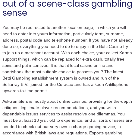
out of a scene-class gambling
sense
You may be redirected to another location page, in which you will
need to enter into yours information, particularly term, surname,
address, postal code and telephone number. If you have not already
done so, everything you need to do to enjoy in the Betti Casino try
to join up a merchant account. With each choice, your collect Karma
support things, which can be replaced for extra cash, totally free
spins and put incentives. It is that it local casino online and
sportsbook the most suitable choice to possess you? The latest
Betti Gambling establishment system is owned and run of the
Sefiarray B.V., joined for the Curacao and has a keen Antillephone
upwards-to-time permit.
AskGamblers is mostly about online casinos, providing for the-depth
critiques, legitimate player recommendations, and you will a
dependable issues services to assist resolve one dilemmas. You
must be at least 18 yrs . old to experience, and all sorts of users are
needed to check out our very own in charge gaming advice, in
accordance with British laws and regulations. Esports gambling