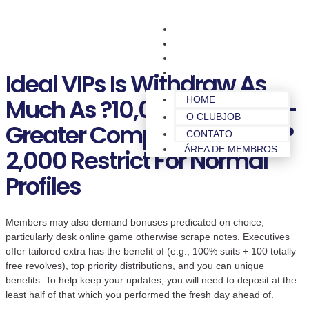
HOME
O CLUBJOB
CONTATO
ÁREA DE MEMBROS
Ideal VIPs Is Withdraw As
Much As ?10,000 Everyday-
HOME
O CLUBJOB
Greater Compared To The ?
CONTATO
ÁREA DE MEMBROS
2,000 Restrict For Normal
Profiles
Members may also demand bonuses predicated on choice,
particularly desk online game otherwise scrape notes. Executives
offer tailored extra has the benefit of (e.g., 100% suits + 100 totally
free revolves), top priority distributions, and you can unique
benefits. To help keep your updates, you will need to deposit at the
least half of that which you performed the fresh day ahead of.