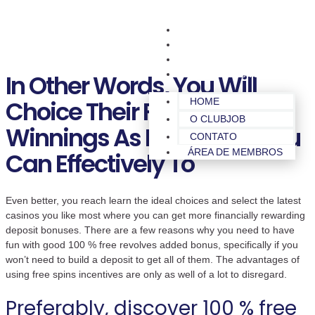
HOME
O CLUBJOB
CONTATO
ÁREA DE MEMBROS
In Other Words, You Will
Choice Their Free Twist
HOME
O CLUBJOB
Winnings As Easily And You
CONTATO
ÁREA DE MEMBROS
Can Effectively To
Even better, you reach learn the ideal choices and select the latest
casinos you like most where you can get more financially rewarding
deposit bonuses. There are a few reasons why you need to have
fun with good 100 % free revolves added bonus, specifically if you
won’t need to build a deposit to get all of them. The advantages of
using free spins incentives are only as well of a lot to disregard.
Preferably, discover 100 % free