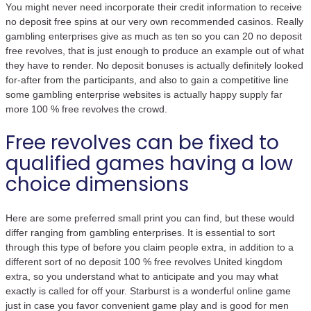
You might never need incorporate their credit information to receive
no deposit free spins at our very own recommended casinos. Really
gambling enterprises give as much as ten so you can 20 no deposit
free revolves, that is just enough to produce an example out of what
they have to render. No deposit bonuses is actually definitely looked
for-after from the participants, and also to gain a competitive line
some gambling enterprise websites is actually happy supply far
more 100 % free revolves the crowd.
Free revolves can be fixed to
qualified games having a low
choice dimensions
Here are some preferred small print you can find, but these would
differ ranging from gambling enterprises. It is essential to sort
through this type of before you claim people extra, in addition to a
different sort of no deposit 100 % free revolves United kingdom
extra, so you understand what to anticipate and you may what
exactly is called for off your. Starburst is a wonderful online game
just in case you favor convenient game play and is good for men