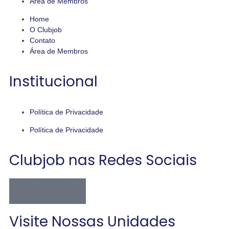
Área de Membros
Home
O Clubjob
Contato
Área de Membros
Institucional
Política de Privacidade
Política de Privacidade
Clubjob nas Redes Sociais
Visite Nossas Unidades