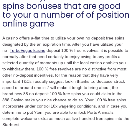
spins bonuses that are good
to your a number of of position
online game
A casino offers a-flat time to utilize your own no deposit free spins
designated by the an expiration time. After you have utilized your
no-
TurboVegas kasino
deposit 100 % free revolves, it is possible to
normally after that need certainly to enjoy owing to any profits a
selected quantity of moments up until the local casino enables you
to withdraw them. 100 % free revolves are no distinctive from most
other no-deposit incentives, for the reason that they have very
important T&Cs i usually suggest lookin thanks to. Because struck
speed of around one in 7 will make it tough to bring about, the
brand new 88 no deposit 100 % free spins you could claim in the
888 Casino make you nice chance to do so. Your 100 % free spins
incorporate under control 10x wagering conditions, and in case you
determine to put ?ten, you are able to unlock Ports Animal’s
complete welcome extra as much as five hundred free spins into the
Starburst.