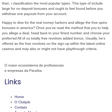
than, i classification the most popular types. This type of include
large for no deposit bonuses and ought to feel found before you
withdraw one payouts from your account.
Happy to dive for the real money harbors and allege the free spins
bonuses in america? Once you’ve read the method that you to help
you allege a deal, head back to your finest number and choose your
preferred All of us totally free revolves added bonus. Usually, he’s
offered as the free revolves on the sign-up within the latest online
casinos and may also or might not have playthrough criteria.
O maior ecossistema de profissionais
e empresas da Paraíba
Links
Home
O Clubjob
Contato