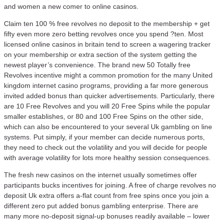
and women a new comer to online casinos.
Claim ten 100 % free revolves no deposit to the membership + get
fifty even more zero betting revolves once you spend ?ten. Most
licensed online casinos in britain tend to screen a wagering tracker
on your membership or extra section of the system getting the
newest player’s convenience. The brand new 50 Totally free
Revolves incentive might a common promotion for the many United
kingdom internet casino programs, providing a far more generous
invited added bonus than quicker advertisements. Particularly, there
are 10 Free Revolves and you will 20 Free Spins while the popular
smaller establishes, or 80 and 100 Free Spins on the other side,
which can also be encountered to your several Uk gambling on line
systems. Put simply, if your member can decide numerous ports,
they need to check out the volatility and you will decide for people
with average volatility for lots more healthy session consequences.
The fresh new casinos on the internet usually sometimes offer
participants bucks incentives for joining. A free of charge revolves no
deposit Uk extra offers a-flat count from free spins once you join a
different zero put added bonus gambling enterprise. There are
many more no-deposit signal-up bonuses readily available – lower