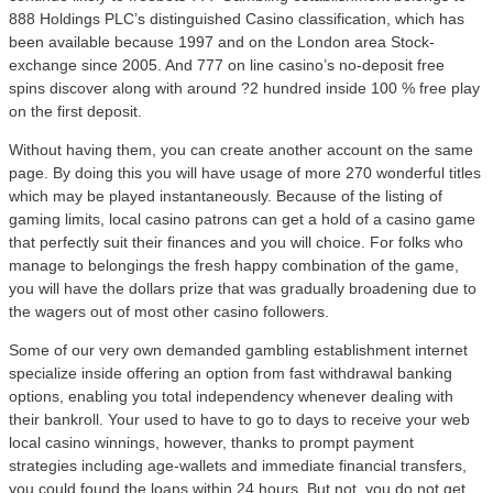
888 Holdings PLC’s distinguished Casino classification, which has
been available because 1997 and on the London area Stock-
exchange since 2005. And 777 on line casino’s no-deposit free
spins discover along with around ?2 hundred inside 100 % free play
on the first deposit.
Without having them, you can create another account on the same
page. By doing this you will have usage of more 270 wonderful titles
which may be played instantaneously. Because of the listing of
gaming limits, local casino patrons can get a hold of a casino game
that perfectly suit their finances and you will choice. For folks who
manage to belongings the fresh happy combination of the game,
you will have the dollars prize that was gradually broadening due to
the wagers out of most other casino followers.
Some of our very own demanded gambling establishment internet
specialize inside offering an option from fast withdrawal banking
options, enabling you total independency whenever dealing with
their bankroll. Your used to have to go to days to receive your web
local casino winnings, however, thanks to prompt payment
strategies including age-wallets and immediate financial transfers,
you could found the loans within 24 hours. But not, you do not get