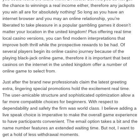
the chance to winnings a real income either, therefore any jackpots
you win all are for absolutely nothing! So long as you have an
internet browser and you may an online relationship, you’re
liberated to take pleasure in a popular gambling games it doesn’t
matter your location in the united kingdom! Plus offering real time
local casino versions, you can find modern interpretations that
improve both thrill while the prospective rewards to be had. Of
several players begin its online casino journey because of the
playing black-jack online game, therefore it is important that best
casinos on the internet in the united kingdom offer a number of
online game to select from.
Just after the brand new professionals claim the latest greeting
extra, lingering special promotions hold the excitement real time.
The user-amicable structure and sophisticated optimization allow a
far more compatible choices for beginners. With respect to
dependability and safety the firm was world class. I believe adding a
live speak choice is imperative to make the overall game experience
to have participants convenient. The email option takes a bit and the
name number features an extended waiting time. But not, I want to
get a hold of less withdrawal moments.