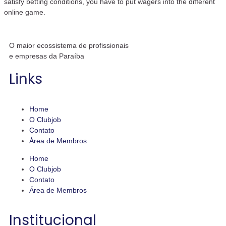
satisfy betting conditions, you have to put wagers into the different
online game.
O maior ecossistema de profissionais
e empresas da Paraíba
Links
Home
O Clubjob
Contato
Área de Membros
Home
O Clubjob
Contato
Área de Membros
Institucional