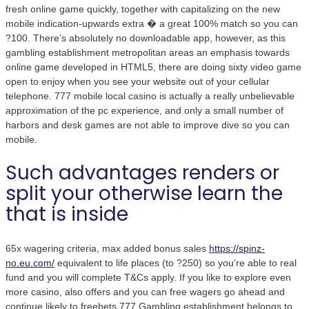
fresh online game quickly, together with capitalizing on the new
mobile indication-upwards extra � a great 100% match so you can
?100. There’s absolutely no downloadable app, however, as this
gambling establishment metropolitan areas an emphasis towards
online game developed in HTML5, there are doing sixty video game
open to enjoy when you see your website out of your cellular
telephone. 777 mobile local casino is actually a really unbelievable
approximation of the pc experience, and only a small number of
harbors and desk games are not able to improve dive so you can
mobile.
Such advantages renders or
split your otherwise learn the
that is inside
65x wagering criteria, max added bonus sales
https://spinz-
no.eu.com/
equivalent to life places (to ?250) so you’re able to real
fund and you will complete T&Cs apply. If you like to explore even
more casino, also offers and you can free wagers go ahead and
continue likely to freebets 777 Gambling establishment belongs to