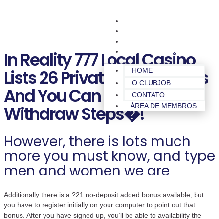
HOME
O CLUBJOB
CONTATO
ÁREA DE MEMBROS
In Reality 777 Local Casino
Lists 26 Private Put Methods
HOME
O CLUBJOB
And You Can Sixteen
CONTATO
ÁREA DE MEMBROS
Withdraw Steps�!
However, there is lots much
more you must know, and type
men and women we are
Additionally there is a ?21 no-deposit added bonus available, but
you have to register initially on your computer to point out that
bonus. After you have signed up, you’ll be able to availability the