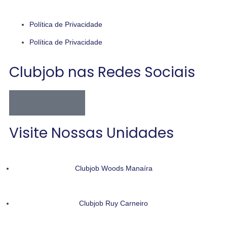
Política de Privacidade
Política de Privacidade
Clubjob nas Redes Sociais
Visite Nossas Unidades
Clubjob Woods Manaíra
Clubjob Ruy Carneiro