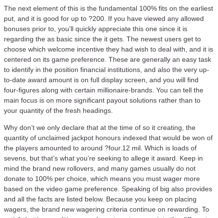
The next element of this is the fundamental 100% fits on the earliest
put, and it is good for up to ?200. If you have viewed any allowed
bonuses prior to, you’ll quickly appreciate this one since it is
regarding the as basic since the it gets. The newest users get to
choose which welcome incentive they had wish to deal with, and it is
centered on its game preference. These are generally an easy task
to identify in the position financial institutions, and also the very up-
to-date award amount is on full display screen, and you will find
four-figures along with certain millionaire-brands. You can tell the
main focus is on more significant payout solutions rather than to
your quantity of the fresh headings.
Why don’t we only declare that at the time of so it creating, the
quantity of unclaimed jackpot honours indexed that would be won of
the players amounted to around ?four.12 mil. Which is loads of
sevens, but that’s what you’re seeking to allege it award. Keep in
mind the brand new rollovers, and many games usually do not
donate to 100% per choice, which means you must wager more
based on the video game preference. Speaking of big also provides
and all the facts are listed below. Because you keep on placing
wagers, the brand new wagering criteria continue on rewarding. To