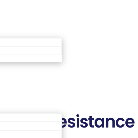
Área de Membros
poken Resistance