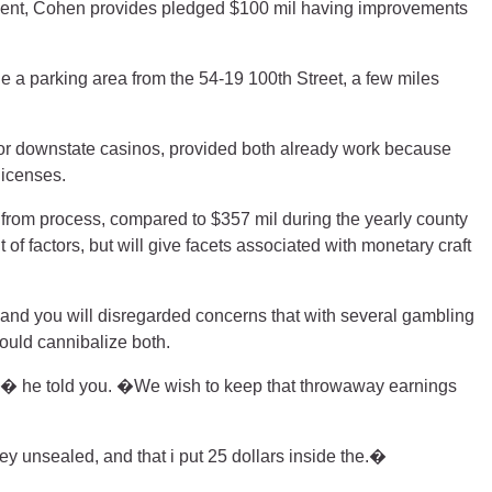
pendent, Cohen provides pledged $100 mil having improvements
 a parking area from the 54-19 100th Street, a few miles
for downstate casinos, provided both already work because
licenses.
ar from process, compared to $357 mil during the yearly county
f factors, but will give facets associated with monetary craft
and you will disregarded concerns that with several gambling
ould cannibalize both.
it,� he told you. �We wish to keep that throwaway earnings
ey unsealed, and that i put 25 dollars inside the.�