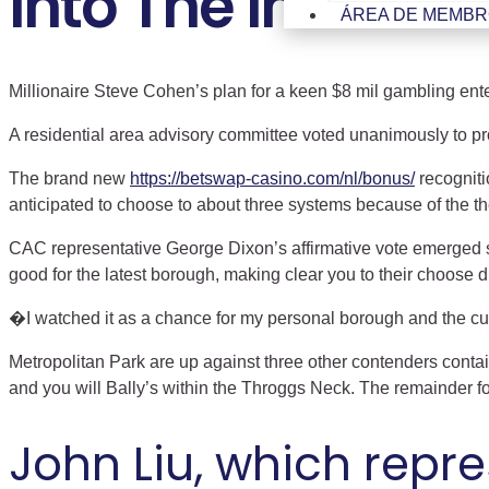
Into The Investm
ÁREA DE MEMB
Millionaire Steve Cohen’s plan for a keen $8 mil gambling enterp
A residential area advisory committee voted unanimously to p
The brand new
https://betswap-casino.com/nl/bonus/
recogniti
anticipated to choose to about three systems because of the th
CAC representative George Dixon’s affirmative vote emerged s
good for the latest borough, making clear you to their choose 
�I watched it as a chance for my personal borough and the cus
Metropolitan Park are up against three other contenders cont
and you will Bally’s within the Throggs Neck. The remainder f
John Liu, which repr