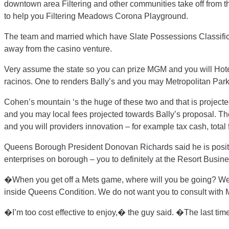
downtown area Filtering and other communities take off from 
to help you Filtering Meadows Corona Playground.
The team and married which have Slate Possessions Classifica
away from the casino venture.
Very assume the state so you can prize MGM and you will Hote
racinos. One to renders Bally’s and you may Metropolitan Park
Cohen’s mountain ‘s the huge of these two and that is projected
and you may local fees projected towards Bally’s proposal. The 
and you will providers innovation – for example tax cash, tot
Queens Borough President Donovan Richards said he is positiv
enterprises on borough – you to definitely at the Resort Busin
�When you get off a Mets game, where will you be going? We a
inside Queens Condition. We do not want you to consult with 
�I’m too cost effective to enjoy,� the guy said. �The last time