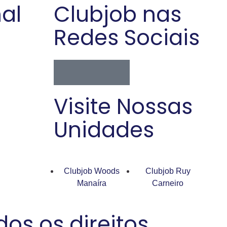
nal
Clubjob nas
Redes Sociais
Visite Nossas
Unidades
Clubjob Woods
Clubjob Ruy
Manaíra
Carneiro
os os direitos