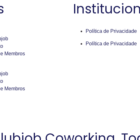
s
Institucio
Política de Privacidade
bjob
Política de Privacidade
to
de Membros
bjob
to
de Membros
lubjob Coworking. Tod