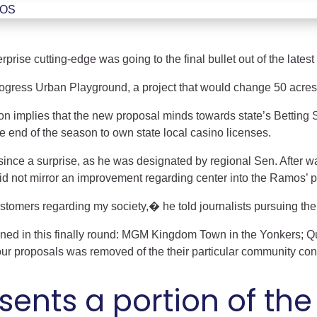
ent
ROS
rise cutting-edge was going to the final bullet out of the latest 
rogress Urban Playground, a project that would change 50 acres
on implies that the new proposal minds towards state’s Betting 
e end of the season to own state local casino licenses.
ince a surprise, as he was designated by regional Sen. After w
did not mirror an improvement regarding center into the Ramos’ p
tomers regarding my society,� he told journalists pursuing the 
ained in this finally round: MGM Kingdom Town in the Yonkers; 
our proposals was removed of the their particular community con
esents a portion of t