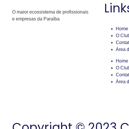
Link
O maior ecossistema de profissionais
e empresas da Paraíba
Home
O Clu
Conta
Área 
Home
O Clu
Conta
Área 
Copyright © 2023 C