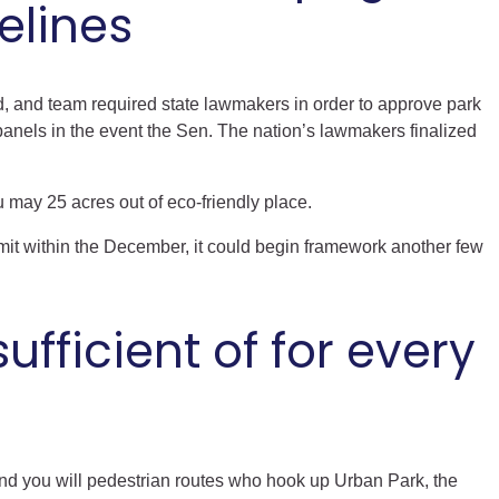
elines
and, and team required state lawmakers in order to approve park
nels in the event the Sen. The nation’s lawmakers finalized
 may 25 acres out of eco-friendly place.
mit within the December, it could begin framework another few
ufficient of for every
and you will pedestrian routes who hook up Urban Park, the