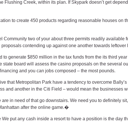
the Flushing Creek, within its plan. If Skypark doesn’t get de
tion to create 450 products regarding reasonable houses on the
l Community two of your about three permits readily available 
 proposals contending up against one another towards leftover 
 to generate $850 million in the tax funds from the its third ye
state board will assess the casino proposals on the several out o
al financing and you can jobs composed – the most pounds.
e that Metropolitan Park have a tendency to overcome Bally’s 
ess and another in the Citi Field – would mean the businesses w
re in need of that go downstairs. We need you to definitely s
Manhattan after the online game.�
 We put any cash inside a resort to have a position is the day th