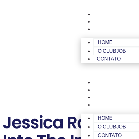
HOME
O CLUBJOB
CONTATO
HOME
O CLUBJOB
CONTATO
HOME
O CLUBJOB
CONTATO
ÁREA DE MEMBROS
Jessica Ramos, 
HOME
O CLUBJOB
CONTATO