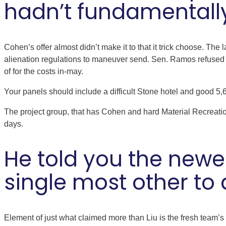
hadn’t fundamentally
Cohen’s offer almost didn’t make it to that it trick choose. The
alienation regulations to maneuver send. Sen. Ramos refused 
of for the costs in-may.
Your panels should include a difficult Stone hotel and good 5,
The project group, that has Cohen and hard Material Recreati
days.
He told you the newest
single most other to 
Element of just what claimed more than Liu is the fresh team’