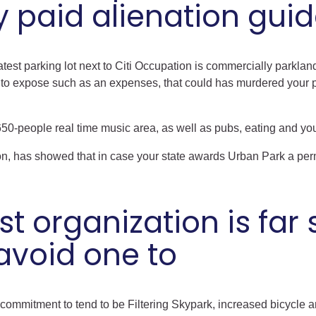
 paid alienation guid
 latest parking lot next to Citi Occupation is commercially parkl
to expose such as an expenses, that could has murdered your pa
650-people real time music area, as well as pubs, eating and you
on, has showed that in case your state awards Urban Park a per
 organization is far s
avoid one to
s commitment to tend to be Filtering Skypark, increased bicycle 