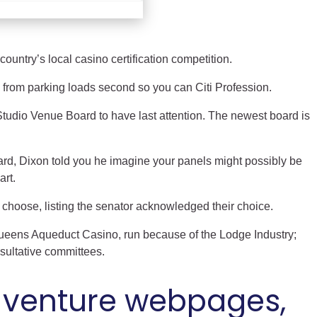
country’s local casino certification competition.
 from parking loads second so you can Citi Profession.
Studio Venue Board to have last attention. The newest board is
ard, Dixon told you he imagine your panels might possibly be
art.
choose, listing the senator acknowledged their choice.
Queens Aqueduct Casino, run because of the Lodge Industry;
sultative committees.
he venture webpages,