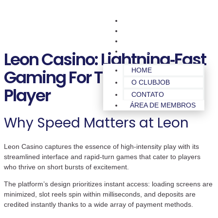
HOME
O CLUBJOB
CONTATO
ÁREA DE MEMBROS
Leon Casino: Lightning‑Fast
Gaming For The Modern
HOME
O CLUBJOB
Player
CONTATO
ÁREA DE MEMBROS
Why Speed Matters at Leon
Leon Casino captures the essence of high‑intensity play with its
streamlined interface and rapid‑turn games that cater to players
who thrive on short bursts of excitement.
The platform’s design prioritizes instant access: loading screens are
minimized, slot reels spin within milliseconds, and deposits are
credited instantly thanks to a wide array of payment methods.