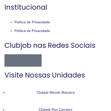
Institucional
Política de Privacidade
Política de Privacidade
Clubjob nas Redes Sociais
Visite Nossas Unidades
Clubjob Woods Manaíra
Clubjob Ruy Carneiro