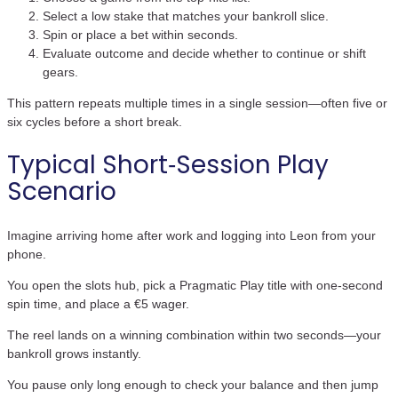
Select a low stake that matches your bankroll slice.
Spin or place a bet within seconds.
Evaluate outcome and decide whether to continue or shift
gears.
This pattern repeats multiple times in a single session—often five or
six cycles before a short break.
Typical Short‑Session Play
Scenario
Imagine arriving home after work and logging into Leon from your
phone.
You open the slots hub, pick a Pragmatic Play title with one‑second
spin time, and place a €5 wager.
The reel lands on a winning combination within two seconds—your
bankroll grows instantly.
You pause only long enough to check your balance and then jump