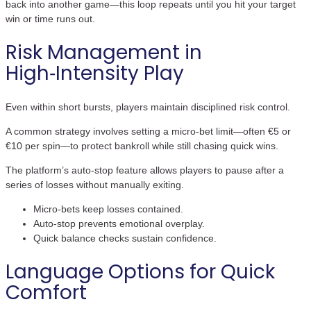
back into another game—this loop repeats until you hit your target
win or time runs out.
Risk Management in
High‑Intensity Play
Even within short bursts, players maintain disciplined risk control.
A common strategy involves setting a micro‑bet limit—often €5 or
€10 per spin—to protect bankroll while still chasing quick wins.
The platform’s auto‑stop feature allows players to pause after a
series of losses without manually exiting.
Micro‑bets keep losses contained.
Auto‑stop prevents emotional overplay.
Quick balance checks sustain confidence.
Language Options for Quick
Comfort