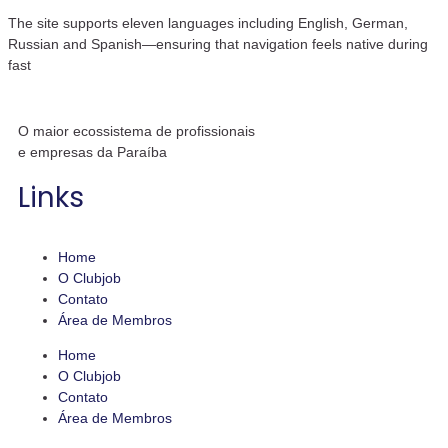
The site supports eleven languages including English, German,
Russian and Spanish—ensuring that navigation feels native during
fast
O maior ecossistema de profissionais
e empresas da Paraíba
Links
Home
O Clubjob
Contato
Área de Membros
Home
O Clubjob
Contato
Área de Membros