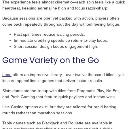
The experience feels almost cinematic—each spin feels like a quick
heartbeat, keeping adrenaline high and focus razor‑sharp.
Because sessions are brief yet packed with action, players often
come back repeatedly throughout the day without feeling fatigue.
Fast spin times reduce waiting periods.
Immediate crediting speeds up return‑to‑play loops.
Short session design keeps engagement high.
Game Variety on the Go
Leon
offers an impressive library—over twelve thousand titles—yet
its core appeal lies in games that deliver instant results.
Slots dominate the lineup with titles from Pragmatic Play, NetEnt,
and Push Gaming that feature quick paylines and instant wins.
Live Casino options exist, but they are tailored for rapid betting
rounds rather than marathon sessions.
Table games such as Blackjack and Roulette are available in
micro‑bet formats that allow players to enter and exit quickly.