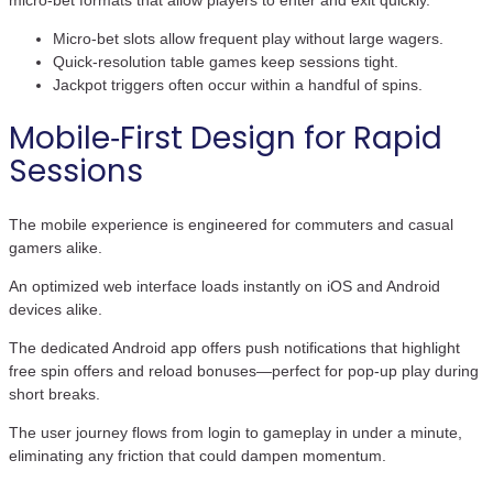
Micro‑bet slots allow frequent play without large wagers.
Quick‑resolution table games keep sessions tight.
Jackpot triggers often occur within a handful of spins.
Mobile‑First Design for Rapid
Sessions
The mobile experience is engineered for commuters and casual
gamers alike.
An optimized web interface loads instantly on iOS and Android
devices alike.
The dedicated Android app offers push notifications that highlight
free spin offers and reload bonuses—perfect for pop‑up play during
short breaks.
The user journey flows from login to gameplay in under a minute,
eliminating any friction that could dampen momentum.