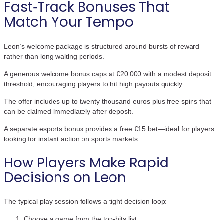
Fast‑Track Bonuses That
Match Your Tempo
Leon’s welcome package is structured around bursts of reward
rather than long waiting periods.
A generous welcome bonus caps at €20 000 with a modest deposit
threshold, encouraging players to hit high payouts quickly.
The offer includes up to twenty thousand euros plus free spins that
can be claimed immediately after deposit.
A separate esports bonus provides a free €15 bet—ideal for players
looking for instant action on sports markets.
How Players Make Rapid
Decisions on Leon
The typical play session follows a tight decision loop:
Choose a game from the top‑hits list.