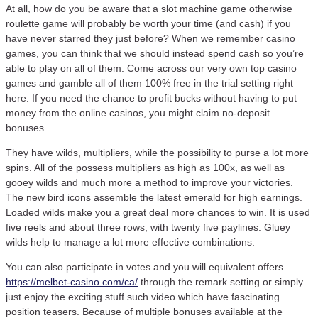
At all, how do you be aware that a slot machine game otherwise
roulette game will probably be worth your time (and cash) if you
have never starred they just before? When we remember casino
games, you can think that we should instead spend cash so you’re
able to play on all of them. Come across our very own top casino
games and gamble all of them 100% free in the trial setting right
here. If you need the chance to profit bucks without having to put
money from the online casinos, you might claim no-deposit
bonuses.
They have wilds, multipliers, while the possibility to purse a lot more
spins. All of the possess multipliers as high as 100x, as well as
gooey wilds and much more a method to improve your victories.
The new bird icons assemble the latest emerald for high earnings.
Loaded wilds make you a great deal more chances to win. It is used
five reels and about three rows, with twenty five paylines. Gluey
wilds help to manage a lot more effective combinations.
You can also participate in votes and you will equivalent offers
https://melbet-casino.com/ca/
through the remark setting or simply
just enjoy the exciting stuff such video which have fascinating
position teasers. Because of multiple bonuses available at the