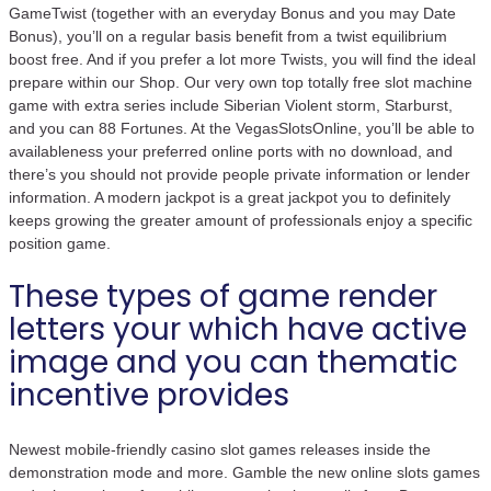
GameTwist (together with an everyday Bonus and you may Date
Bonus), you’ll on a regular basis benefit from a twist equilibrium
boost free. And if you prefer a lot more Twists, you will find the ideal
prepare within our Shop. Our very own top totally free slot machine
game with extra series include Siberian Violent storm, Starburst,
and you can 88 Fortunes. At the VegasSlotsOnline, you’ll be able to
availableness your preferred online ports with no download, and
there’s you should not provide people private information or lender
information. A modern jackpot is a great jackpot you to definitely
keeps growing the greater amount of professionals enjoy a specific
position game.
These types of game render
letters your which have active
image and you can thematic
incentive provides
Newest mobile-friendly casino slot games releases inside the
demonstration mode and more. Gamble the new online slots games