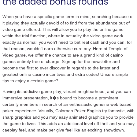
the added bonus rounds
When you have a specific game term in mind, searching because of
it playing they actually devoid of to find from the abundance out of
video game offered. This will allow you to play the online game
within the trial function, where in actuality the video game work
exactly as normal, you won’t need to bet real cash and you can, for
that reason, wouldn’t earn otherwise cure any. Here at Temple of
Video game, we offer the chance to are a grand kind of casino
games entirely free of charge. Sign up for the newsletter and
become the first to ever discover in regards to the latest and
greatest online casino incentives and extra codes! Unsure simple
tips to enjoy a certain game?
Having its addictive game play, vibrant neighborhood, and you can
immersive presentation, it�s bound to become a prominent
certainly members in search of an enthusiastic genuine web based
poker experience. Visually, Colorado Poker English try fantastic, with
sharp graphics and you may easy animated graphics you to provide
the game to lives. This adds an additional level off thrill and you may
caeplay feel, and make per give feel like an exciting showdown.