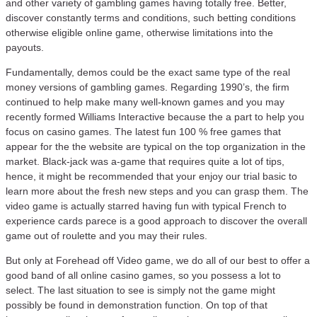
and other variety of gambling games having totally free. Better,
discover constantly terms and conditions, such betting conditions
otherwise eligible online game, otherwise limitations into the
payouts.
Fundamentally, demos could be the exact same type of the real
money versions of gambling games. Regarding 1990’s, the firm
continued to help make many well-known games and you may
recently formed Williams Interactive because the a part to help you
focus on casino games. The latest fun 100 % free games that
appear for the the website are typical on the top organization in the
market. Black-jack was a-game that requires quite a lot of tips,
hence, it might be recommended that your enjoy our trial basic to
learn more about the fresh new steps and you can grasp them. The
video game is actually starred having fun with typical French to
experience cards parece is a good approach to discover the overall
game out of roulette and you may their rules.
But only at Forehead off Video game, we do all of our best to offer a
good band of all online casino games, so you possess a lot to
select. The last situation to see is simply not the game might
possibly be found in demonstration function. On top of that