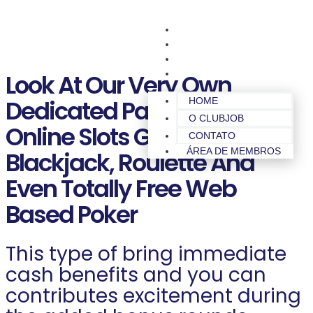
HOME
O CLUBJOB
CONTATO
ÁREA DE MEMBROS
Look At Our Very Own
Dedicated Pages To The
HOME
O CLUBJOB
Online Slots Games,
CONTATO
ÁREA DE MEMBROS
Blackjack, Roulette And
Even Totally Free Web
Based Poker
This type of bring immediate
cash benefits and you can
contributes excitement during