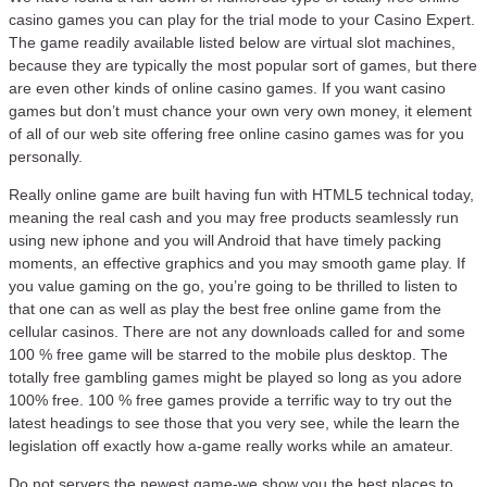
casino games you can play for the trial mode to your Casino Expert.
The game readily available listed below are virtual slot machines,
because they are typically the most popular sort of games, but there
are even other kinds of online casino games. If you want casino
games but don’t must chance your own very own money, it element
of all of our web site offering free online casino games was for you
personally.
Really online game are built having fun with HTML5 technical today,
meaning the real cash and you may free products seamlessly run
using new iphone and you will Android that have timely packing
moments, an effective graphics and you may smooth game play. If
you value gaming on the go, you’re going to be thrilled to listen to
that one can as well as play the best free online game from the
cellular casinos. There are not any downloads called for and some
100 % free game will be starred to the mobile plus desktop. The
totally free gambling games might be played so long as you adore
100% free. 100 % free games provide a terrific way to try out the
latest headings to see those that you very see, while the learn the
legislation off exactly how a-game really works while an amateur.
Do not servers the newest game-we show you the best places to