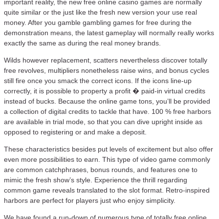
important reality, the new free online casino games are normally
quite similar or the just like the fresh new version your use real
money. After you gamble gambling games for free during the
demonstration means, the latest gameplay will normally really works
exactly the same as during the real money brands.
Wilds however replacement, scatters nevertheless discover totally
free revolves, multipliers nonetheless raise wins, and bonus cycles
still fire once you smack the correct icons. If the icons line-up
correctly, it is possible to property a profit � paid-in virtual credits
instead of bucks. Because the online game tons, you’ll be provided
a collection of digital credits to tackle that have. 100 % free harbors
are available in trial mode, so that you can dive upright inside as
opposed to registering or and make a deposit.
These characteristics besides put levels of excitement but also offer
even more possibilities to earn. This type of video game commonly
are common catchphrases, bonus rounds, and features one to
mimic the fresh show’s style. Experience the thrill regarding
common game reveals translated to the slot format. Retro-inspired
harbors are perfect for players just who enjoy simplicity.
We have found a run-down of numerous type of totally free online