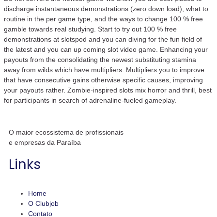
discharge instantaneous demonstrations (zero down load), what to
routine in the per game type, and the ways to change 100 % free
gamble towards real studying. Start to try out 100 % free
demonstrations at slotspod and you can diving for the fun field of
the latest and you can up coming slot video game. Enhancing your
payouts from the consolidating the newest substituting stamina
away from wilds which have multipliers. Multipliers you to improve
that have consecutive gains otherwise specific causes, improving
your payouts rather. Zombie-inspired slots mix horror and thrill, best
for participants in search of adrenaline-fueled gameplay.
O maior ecossistema de profissionais
e empresas da Paraíba
Links
Home
O Clubjob
Contato