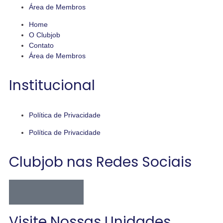
Área de Membros
Home
O Clubjob
Contato
Área de Membros
Institucional
Política de Privacidade
Política de Privacidade
Clubjob nas Redes Sociais
Visite Nossas Unidades