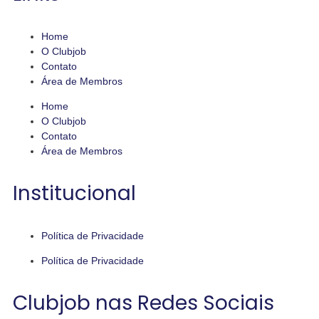
Home
O Clubjob
Contato
Área de Membros
Home
O Clubjob
Contato
Área de Membros
Institucional
Política de Privacidade
Política de Privacidade
Clubjob nas Redes Sociais