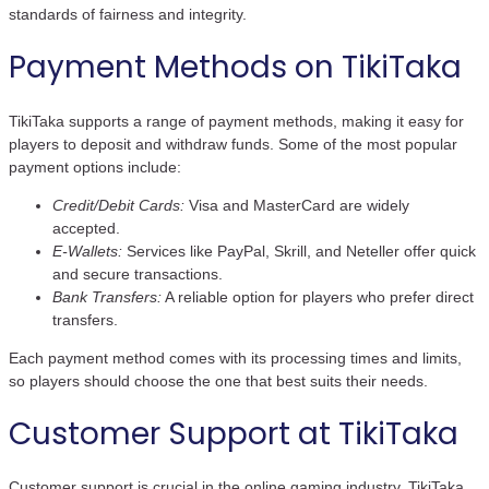
standards of fairness and integrity.
Payment Methods on TikiTaka
TikiTaka supports a range of payment methods, making it easy for
players to deposit and withdraw funds. Some of the most popular
payment options include:
Credit/Debit Cards:
Visa and MasterCard are widely
accepted.
E-Wallets:
Services like PayPal, Skrill, and Neteller offer quick
and secure transactions.
Bank Transfers:
A reliable option for players who prefer direct
transfers.
Each payment method comes with its processing times and limits,
so players should choose the one that best suits their needs.
Customer Support at TikiTaka
Customer support is crucial in the online gaming industry. TikiTaka