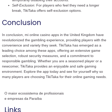
Self-Exclusion:
For players who feel they need a longer
break, TikiTaka offers self-exclusion options.
Conclusion
In conclusion, mi online casino apps in the United Kingdom have
revolutionized the gambling experience, providing players with the
convenience and variety they seek. TikiTaka has emerged as a
leading choice among these apps, offering an extensive game
selection, robust security measures, and a commitment to
responsible gambling. Whether you are a seasoned player or a
newcomer, TikiTaka provides an enjoyable and safe gaming
environment. Explore the app today and see for yourself why so
many players are choosing TikiTaka for their online gaming needs.
O maior ecossistema de profissionais
e empresas da Paraíba
Links