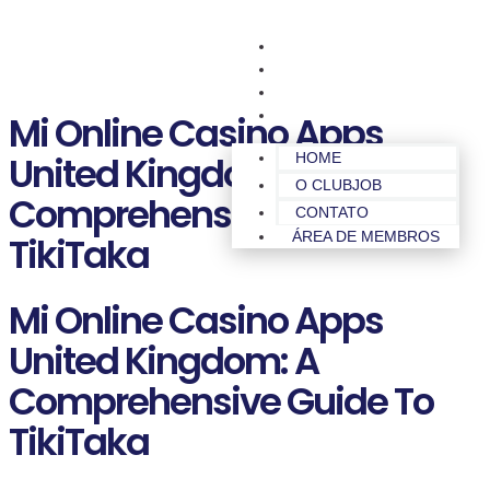
HOME
O CLUBJOB
CONTATO
ÁREA DE MEMBROS
Mi Online Casino Apps
United Kingdom: A
HOME
O CLUBJOB
Comprehensive Guide To
CONTATO
ÁREA DE MEMBROS
TikiTaka
Mi Online Casino Apps
United Kingdom: A
Comprehensive Guide To
TikiTaka