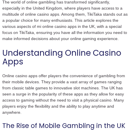
The world of online gambling has transformed significantly,
especially in the United Kingdom, where players have access to a
multitude of online casino apps. Among them, TikiTaka stands out as
a popular choice for many enthusiasts. This article explores the
various aspects of mi online casino apps in the UK, with a special
focus on TikiTaka, ensuring you have all the information you need to
make informed decisions about your online gaming experience.
Understanding Online Casino
Apps
Online casino apps offer players the convenience of gambling from
their mobile devices. They provide a vast array of games ranging
from classic table games to innovative slot machines. The UK has
seen a surge in the popularity of these apps as they allow for easy
access to gaming without the need to visit a physical casino. Many
players enjoy the flexibility and the ability to play anytime and
anywhere.
The Rise of Mobile Gambling in the UK