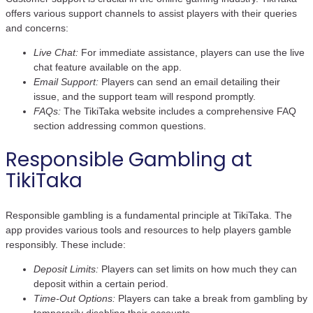
offers various support channels to assist players with their queries
and concerns:
Live Chat:
For immediate assistance, players can use the live
chat feature available on the app.
Email Support:
Players can send an email detailing their
issue, and the support team will respond promptly.
FAQs:
The TikiTaka website includes a comprehensive FAQ
section addressing common questions.
Responsible Gambling at
TikiTaka
Responsible gambling is a fundamental principle at TikiTaka. The
app provides various tools and resources to help players gamble
responsibly. These include:
Deposit Limits:
Players can set limits on how much they can
deposit within a certain period.
Time-Out Options:
Players can take a break from gambling by
temporarily disabling their accounts.