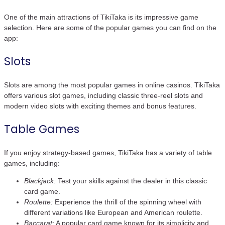
One of the main attractions of TikiTaka is its impressive game
selection. Here are some of the popular games you can find on the
app:
Slots
Slots are among the most popular games in online casinos. TikiTaka
offers various slot games, including classic three-reel slots and
modern video slots with exciting themes and bonus features.
Table Games
If you enjoy strategy-based games, TikiTaka has a variety of table
games, including:
Blackjack:
Test your skills against the dealer in this classic
card game.
Roulette:
Experience the thrill of the spinning wheel with
different variations like European and American roulette.
Baccarat:
A popular card game known for its simplicity and