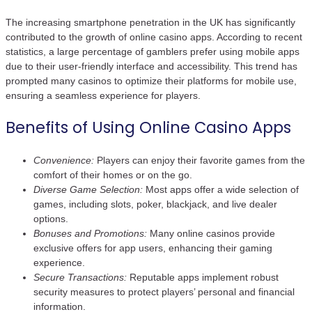
The increasing smartphone penetration in the UK has significantly
contributed to the growth of online casino apps. According to recent
statistics, a large percentage of gamblers prefer using mobile apps
due to their user-friendly interface and accessibility. This trend has
prompted many casinos to optimize their platforms for mobile use,
ensuring a seamless experience for players.
Benefits of Using Online Casino Apps
Convenience:
Players can enjoy their favorite games from the
comfort of their homes or on the go.
Diverse Game Selection:
Most apps offer a wide selection of
games, including slots, poker, blackjack, and live dealer
options.
Bonuses and Promotions:
Many online casinos provide
exclusive offers for app users, enhancing their gaming
experience.
Secure Transactions:
Reputable apps implement robust
security measures to protect players’ personal and financial
information.