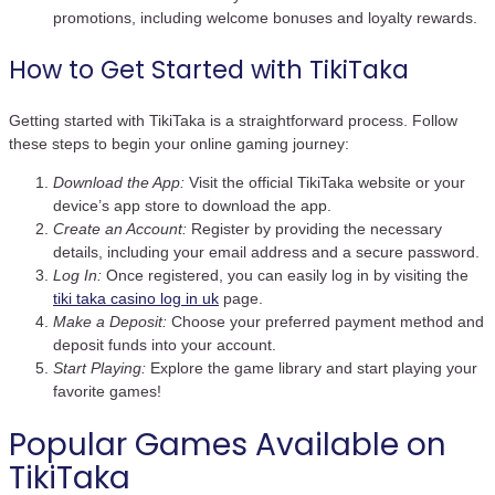
promotions, including welcome bonuses and loyalty rewards.
How to Get Started with TikiTaka
Getting started with TikiTaka is a straightforward process. Follow
these steps to begin your online gaming journey:
Download the App:
Visit the official TikiTaka website or your
device’s app store to download the app.
Create an Account:
Register by providing the necessary
details, including your email address and a secure password.
Log In:
Once registered, you can easily log in by visiting the
tiki taka casino log in uk
page.
Make a Deposit:
Choose your preferred payment method and
deposit funds into your account.
Start Playing:
Explore the game library and start playing your
favorite games!
Popular Games Available on
TikiTaka