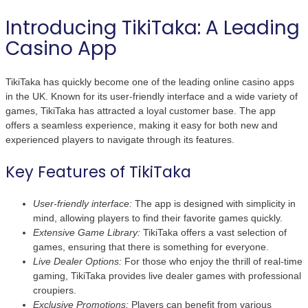
Introducing TikiTaka: A Leading
Casino App
TikiTaka has quickly become one of the leading online casino apps
in the UK. Known for its user-friendly interface and a wide variety of
games, TikiTaka has attracted a loyal customer base. The app
offers a seamless experience, making it easy for both new and
experienced players to navigate through its features.
Key Features of TikiTaka
User-friendly interface:
The app is designed with simplicity in
mind, allowing players to find their favorite games quickly.
Extensive Game Library:
TikiTaka offers a vast selection of
games, ensuring that there is something for everyone.
Live Dealer Options:
For those who enjoy the thrill of real-time
gaming, TikiTaka provides live dealer games with professional
croupiers.
Exclusive Promotions:
Players can benefit from various