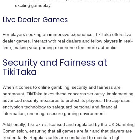
exciting gameplay.
Live Dealer Games
For players seeking an immersive experience, TikiTaka offers live
dealer games. Interact with real dealers and fellow players in real-
time, making your gaming experience feel more authentic.
Security and Fairness at
TikiTaka
When it comes to online gambling, security and fairness are
paramount. TikiTaka takes these concerns seriously, implementing
advanced security measures to protect its players. The app uses
encryption technology to safeguard personal and financial
information, ensuring a secure gaming environment.
Additionally, TikiTaka is licensed and regulated by the UK Gambling
Commission, ensuring that all games are fair and that players are
treated fairly. Regular audits are conducted to maintain high