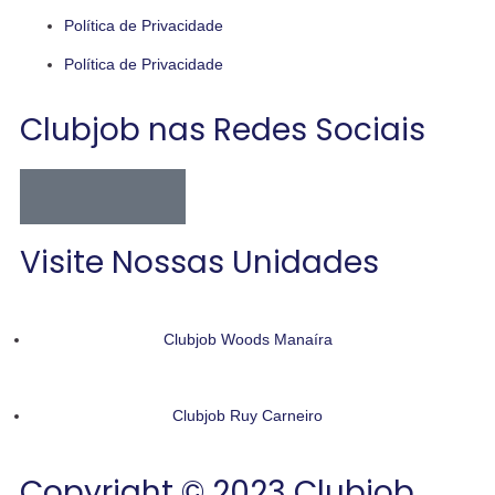
Política de Privacidade
Política de Privacidade
Clubjob nas Redes Sociais
Visite Nossas Unidades
Clubjob Woods Manaíra
Clubjob Ruy Carneiro
Copyright © 2023 Clubjob