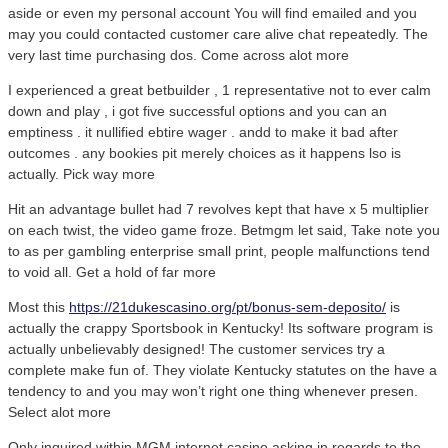
aside or even my personal account You will find emailed and you
may you could contacted customer care alive chat repeatedly. The
very last time purchasing dos. Come across alot more
I experienced a great betbuilder , 1 representative not to ever calm
down and play , i got five successful options and you can an
emptiness . it nullified ebtire wager . andd to make it bad after
outcomes . any bookies pit merely choices as it happens lso is
actually. Pick way more
Hit an advantage bullet had 7 revolves kept that have x 5 multiplier
on each twist, the video game froze. Betmgm let said, Take note you
to as per gambling enterprise small print, people malfunctions tend
to void all. Get a hold of far more
Most this
https://21dukescasino.org/pt/bonus-sem-deposito/
is
actually the crappy Sportsbook in Kentucky! Its software program is
actually unbelievably designed! The customer services try a
complete make fun of. They violate Kentucky statutes on the have a
tendency to and you may won’t right one thing whenever presen.
Select alot more
Only inquired within MGM internet casino asking in regards to the