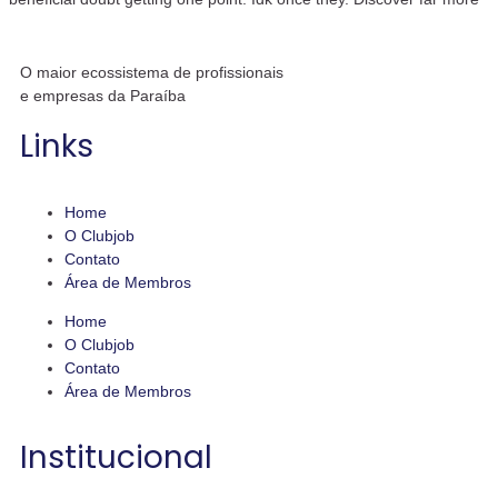
O maior ecossistema de profissionais
e empresas da Paraíba
Links
Home
O Clubjob
Contato
Área de Membros
Home
O Clubjob
Contato
Área de Membros
Institucional