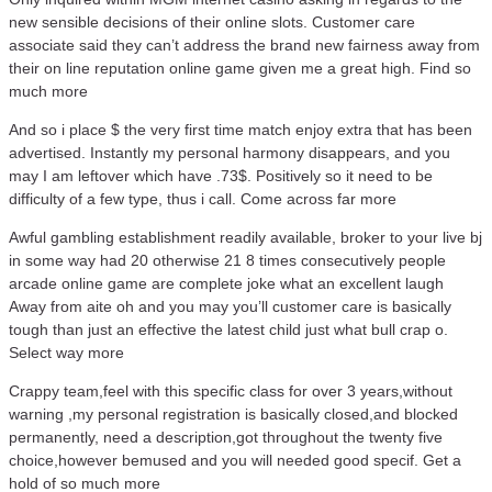
new sensible decisions of their online slots. Customer care
associate said they can’t address the brand new fairness away from
their on line reputation online game given me a great high. Find so
much more
And so i place $ the very first time match enjoy extra that has been
advertised. Instantly my personal harmony disappears, and you
may I am leftover which have .73$. Positively so it need to be
difficulty of a few type, thus i call. Come across far more
Awful gambling establishment readily available, broker to your live bj
in some way had 20 otherwise 21 8 times consecutively people
arcade online game are complete joke what an excellent laugh
Away from aite oh and you may you’ll customer care is basically
tough than just an effective the latest child just what bull crap o.
Select way more
Crappy team,feel with this specific class for over 3 years,without
warning ,my personal registration is basically closed,and blocked
permanently, need a description,got throughout the twenty five
choice,however bemused and you will needed good specif. Get a
hold of so much more