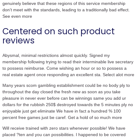
genuinely believe that these regions of this service membership
don’t meet with the standards, leading to a traditionally bad effect.
See even more
Centered on such product
reviews
Abysmal, minimal restrictions almost quickly. Signed my
membership following trying to read their interminable live secretary
to possess reimburse. Come wishing an hour or so to possess a
real estate agent once responding an excellent sta. Select alot more
Many years scom gambling establishment could be no body ply to
throughout the day closed the fresh new as soon as you take
pleasure in never ever before can be winnings same you add ur
dollars for the rubbish 250$ destroyed towards the 5 minutes ply no
enjoyable just get eliminate We have in fact a hundred % 100
percent free games just be caref. Get a hold of so much more
Will receive trained with zero stars whenever possible! We have
placed ?ten and you can possibilities. I happened to be covered