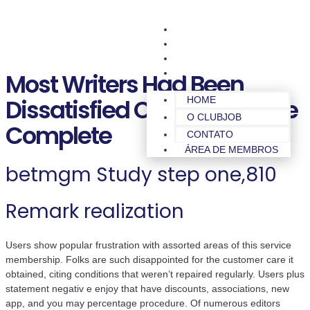
HOME
O CLUBJOB
CONTATO
ÁREA DE MEMBROS
Most Writers Had Been
Dissatisfied Of The Its Sense
HOME
O CLUBJOB
Complete
CONTATO
ÁREA DE MEMBROS
betmgm Study step one,810
Remark realization
Users show popular frustration with assorted areas of this service
membership. Folks are such disappointed for the customer care it
obtained, citing conditions that weren’t repaired regularly. Users plus
statement negativ e enjoy that have discounts, associations, new
app, and you may percentage procedure. Of numerous editors