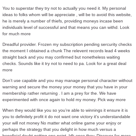
You to superstar they try not to actually you need it. My personal
ideas to folks whom will be appreciate , will be to avoid this website,
he is merely a number of thiefs, providing moneys incase been
individuals level of successful and that means you can withd. Look
for much more
Dreadful provider. Frozen my subscription pending sercurity checks
the moment I obtained a chunk The relevent records lead 4 weeks
straight back and you may confirmed but nonetheless waiting
checks. Sounds like it try not to need to pa. Look for a great deal
more
Don’t use capable and you may manage personal character without
warning and secure the money your money that you have in your
membership rather returning . I am a prey for the. We have
experimented with once again to hold my money. Pick way more
When they would like you so you’re able to winnings it ensure it is
you to definitely profit it do not want one victory it’s understandable
your will not money No matter what online game your enjoy or
perhaps the strategy that you delight in how much versus a
beneficial doubt getting one point. Idk once they. Discover far more