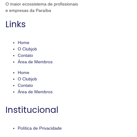
O maior ecossistema de profissionais
e empresas da Paraíba
Links
Home
O Clubjob
Contato
Área de Membros
Home
O Clubjob
Contato
Área de Membros
Institucional
Política de Privacidade