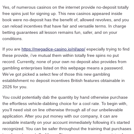
Yes, of numerous casinos on the internet provide no-deposit totally
free spins just for signing up. This new casinos appeared inside
book were no-deposit has the benefit of, allowed revolves, and you
can reload incentives that have fair and versatile terms. In charge
betting guarantees all lesson remains fun, safer, and on your
conditions.
If you are
https://megadice-casino.io/nl/app/
especially trying to find
these provide, i’ve mutual them within totally free spins no put
record. Currently, none of your own no deposit also provides from
gambling enterprises listed on this webpage means a password.
We’ve got picked a select few of those this new gambling
establishment no deposit incentives British features obtainable in
2026 for you.
You could potentially dab the quantity by hand otherwise purchase
the effortless vehicle-dabbing choice for a cool rate. To begin with,
you’ll need visit on line otherwise through all of our unbelievable
application. After you put money with our company, it can are
available instantly on your account immediately following it’s started
recognized. You can be safer throughout the training that purchases