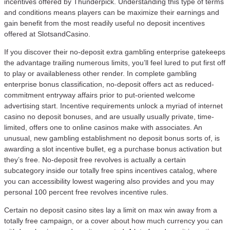
incentives offered by Thunderpick. Understanding this type of terms
and conditions means players can be maximize their earnings and
gain benefit from the most readily useful no deposit incentives
offered at SlotsandCasino.
If you discover their no-deposit extra gambling enterprise gatekeeps
the advantage trailing numerous limits, you’ll feel lured to put first off
to play or availableness other render. In complete gambling
enterprise bonus classification, no-deposit offers act as reduced-
commitment entryway affairs prior to put-oriented welcome
advertising start. Incentive requirements unlock a myriad of internet
casino no deposit bonuses, and are usually usually private, time-
limited, offers one to online casinos make with associates. An
unusual, new gambling establishment no deposit bonus sorts of, is
awarding a slot incentive bullet, eg a purchase bonus activation but
they’s free. No-deposit free revolves is actually a certain
subcategory inside our totally free spins incentives catalog, where
you can accessibility lowest wagering also provides and you may
personal 100 percent free revolves incentive rules.
Certain no deposit casino sites lay a limit on max win away from a
totally free campaign, or a cover about how much currency you can