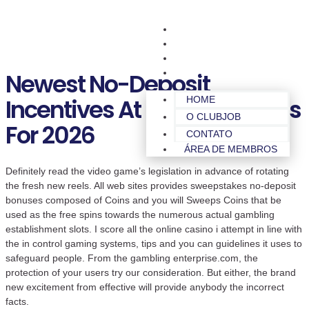
HOME
O CLUBJOB
CONTATO
ÁREA DE MEMBROS
Newest No-Deposit
Incentives At British Casinos
HOME
O CLUBJOB
For 2026
CONTATO
ÁREA DE MEMBROS
Definitely read the video game’s legislation in advance of rotating
the fresh new reels. All web sites provides sweepstakes no-deposit
bonuses composed of Coins and you will Sweeps Coins that be
used as the free spins towards the numerous actual gambling
establishment slots. I score all the online casino i attempt in line with
the in control gaming systems, tips and you can guidelines it uses to
safeguard people. From the gambling enterprise.com, the
protection of your users try our consideration. But either, the brand
new excitement from effective will provide anybody the incorrect
facts.