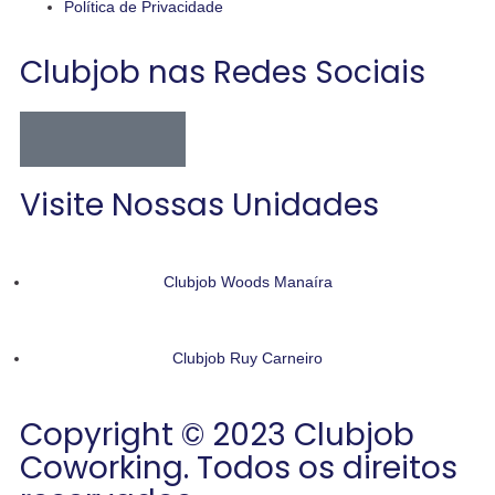
Política de Privacidade
Clubjob nas Redes Sociais
Visite Nossas Unidades
Clubjob Woods Manaíra
Clubjob Ruy Carneiro
Copyright © 2023 Clubjob
Coworking. Todos os direitos