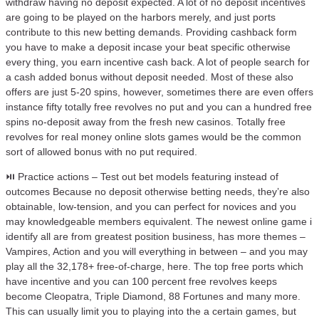
withdraw having no deposit expected. A lot of no deposit incentives
are going to be played on the harbors merely, and just ports
contribute to this new betting demands. Providing cashback form
you have to make a deposit incase your beat specific otherwise
every thing, you earn incentive cash back. A lot of people search for
a cash added bonus without deposit needed. Most of these also
offers are just 5-20 spins, however, sometimes there are even offers
instance fifty totally free revolves no put and you can a hundred free
spins no-deposit away from the fresh new casinos. Totally free
revolves for real money online slots games would be the common
sort of allowed bonus with no put required.
⏯ Practice actions – Test out bet models featuring instead of
outcomes Because no deposit otherwise betting needs, they’re also
obtainable, low-tension, and you can perfect for novices and you
may knowledgeable members equivalent. The newest online game i
identify all are from greatest position business, has more themes –
Vampires, Action and you will everything in between – and you may
play all the 32,178+ free-of-charge, here. The top free ports which
have incentive and you can 100 percent free revolves keeps
become Cleopatra, Triple Diamond, 88 Fortunes and many more.
This can usually limit you to playing into the a certain games, but