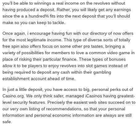
you’ll be able to winnings a real income on the revolves without
having produced a deposit. Rather, you will likely get any earnings
since the a a hundred% fits into the next deposit that you’ll should
make so you can keep to tackle.
Once again, i encourage having fun with our directory of now offers
for the most legitimate income. This type of diverse sorts of totally
free spin also offers focus on some other pro tastes, bringing a
variety of possibilities for members to love a common video game in
place of risking their particular finance. These types of bonuses
allow it to be players to enjoy revolves into slot games instead of
being required to deposit any cash within their gambling
establishment account ahead of time.
In just a little deposit, you have access to big, personal perks out of
Casino.org. We only think safer, managed iCasinos having greatest-
level security features. Precisely the easiest web sites succeed on to
our very own listing of recommendations, so that your personal
information and personal economic information are always are still
safe.