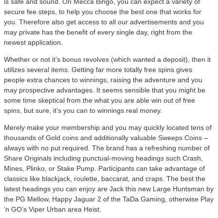
is safe and sound. On Mecca Bingo, you can expect a variety of
secure fee steps, to help you choose the best one that works for
you. Therefore also get access to all our advertisements and you
may private has the benefit of every single day, right from the
newest application.
Whether or not it’s bonus revolves (which wanted a deposit), then it
utilizes several items. Getting far more totally free spins gives
people extra chances to winnings, raising the adventure and you
may prospective advantages. It seems sensible that you might be
some time skeptical from the what you are able win out of free
spins, but sure, it’s you can to winnings real money.
Merely make your membership and you may quickly located tens of
thousands of Gold coins and additionally valuable Sweeps Coins –
always with no put required. The brand has a refreshing number of
Share Originals including punctual-moving headings such Crash,
Mines, Plinko, or Stake Pump. Participants can take advantage of
classics like blackjack, roulette, baccarat, and craps. The best the
latest headings you can enjoy are Jack this new Large Huntsman by
the PG Mellow, Happy Jaguar 2 of the TaDa Gaming, otherwise Play
‘n GO’s Viper Urban area Heist.