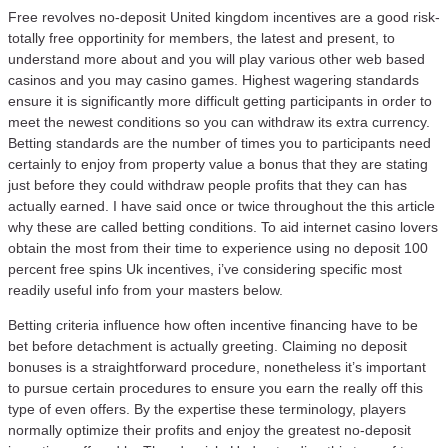
Free revolves no-deposit United kingdom incentives are a good risk-
totally free opportinity for members, the latest and present, to
understand more about and you will play various other web based
casinos and you may casino games. Highest wagering standards
ensure it is significantly more difficult getting participants in order to
meet the newest conditions so you can withdraw its extra currency.
Betting standards are the number of times you to participants need
certainly to enjoy from property value a bonus that they are stating
just before they could withdraw people profits that they can has
actually earned. I have said once or twice throughout the this article
why these are called betting conditions. To aid internet casino lovers
obtain the most from their time to experience using no deposit 100
percent free spins Uk incentives, i’ve considering specific most
readily useful info from your masters below.
Betting criteria influence how often incentive financing have to be
bet before detachment is actually greeting. Claiming no deposit
bonuses is a straightforward procedure, nonetheless it’s important
to pursue certain procedures to ensure you earn the really off this
type of even offers. By the expertise these terminology, players
normally optimize their profits and enjoy the greatest no-deposit