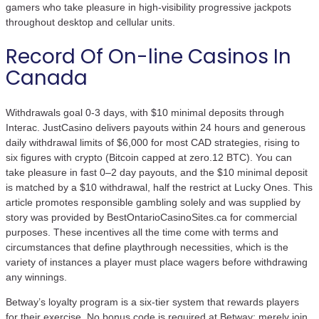
gamers who take pleasure in high-visibility progressive jackpots
throughout desktop and cellular units.
Record Of On-line Casinos In
Canada
Withdrawals goal 0-3 days, with $10 minimal deposits through
Interac. JustCasino delivers payouts within 24 hours and generous
daily withdrawal limits of $6,000 for most CAD strategies, rising to
six figures with crypto (Bitcoin capped at zero.12 BTC). You can
take pleasure in fast 0–2 day payouts, and the $10 minimal deposit
is matched by a $10 withdrawal, half the restrict at Lucky Ones. This
article promotes responsible gambling solely and was supplied by
story was provided by BestOntarioCasinoSites.ca for commercial
purposes. These incentives all the time come with terms and
circumstances that define playthrough necessities, which is the
variety of instances a player must place wagers before withdrawing
any winnings.
Betway’s loyalty program is a six-tier system that rewards players
for their exercise. No bonus code is required at Betway; merely join,