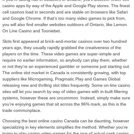
casino apps by way of the Apple and Google Play stores. The finest
cell casinos load in seconds and are stable on browsers like Safari
and Google Chrome. If that’s too many video games to pick from,
you will also find smaller websites outdoors of Ontario, like Lemon
On Line Casino and Tooniebet.
Slots first appeared at brick-and-mortar casinos over two hundred
years ago, they usually rapidly grabbed the creativeness of the
players on the time. These video games are super-simple and
require no earlier information, so anybody can play them, whether
or not they’re an experienced gambler or someone just starting out.
The online slot market in Canada is consistently growing, with top
suppliers like Microgaming, Pragmatic Play and Games Global
releasing new and thrilling slot titles frequently. Some on-line casino
sites will let you search by way of video games with in-built filtering
systems, however these are uncommon. Instead, simply make sure
you’re enjoying games that sit across the 96% mark, as this is the
trade commonplace.
Choosing the best online casino Canada can be daunting, however
specializing in key elements simplifies the method. Whether you’re
trying to play casino video games for the joys of actual cash casino