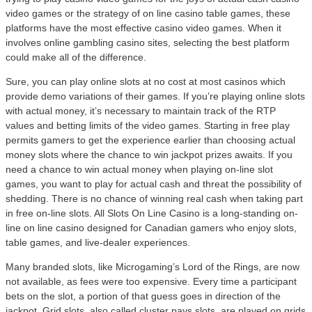
video games or the strategy of on line casino table games, these
platforms have the most effective casino video games. When it
involves online gambling casino sites, selecting the best platform
could make all of the difference.
Sure, you can play online slots at no cost at most casinos which
provide demo variations of their games. If you’re playing online slots
with actual money, it’s necessary to maintain track of the RTP
values and betting limits of the video games. Starting in free play
permits gamers to get the experience earlier than choosing actual
money slots where the chance to win jackpot prizes awaits. If you
need a chance to win actual money when playing on-line slot
games, you want to play for actual cash and threat the possibility of
shedding. There is no chance of winning real cash when taking part
in free on-line slots. All Slots On Line Casino is a long‑standing on-
line on line casino designed for Canadian gamers who enjoy slots,
table games, and live‑dealer experiences.
Many branded slots, like Microgaming’s Lord of the Rings, are now
not available, as fees were too expensive. Every time a participant
bets on the slot, a portion of that guess goes in direction of the
jackpot. Grid slots, also called cluster pays slots, are played on grids