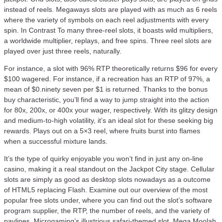
instead of reels. Megaways slots are played with as much as 6 reels
where the variety of symbols on each reel adjustments with every
spin. In Contrast To many three-reel slots, it boasts wild multipliers,
a worldwide multiplier, replays, and free spins. Three reel slots are
played over just three reels, naturally.
For instance, a slot with 96% RTP theoretically returns $96 for every
$100 wagered. For instance, if a recreation has an RTP of 97%, a
mean of $0.ninety seven per $1 is returned. Thanks to the bonus
buy characteristic, you’ll find a way to jump straight into the action
for 80x, 200x, or 400x your wager, respectively. With its glitzy design
and medium-to-high volatility, it’s an ideal slot for these seeking big
rewards. Plays out on a 5×3 reel, where fruits burst into flames
when a successful mixture lands.
It’s the type of quirky enjoyable you won’t find in just any on-line
casino, making it a real standout on the Jackpot City stage. Cellular
slots are simply as good as desktop slots nowadays as a outcome
of HTML5 replacing Flash. Examine out our overview of the most
popular free slots under, where you can find out the slot’s software
program supplier, the RTP, the number of reels, and the variety of
paylines. Microgaming’s illustrious safari-themed slot, Mega Moolah,