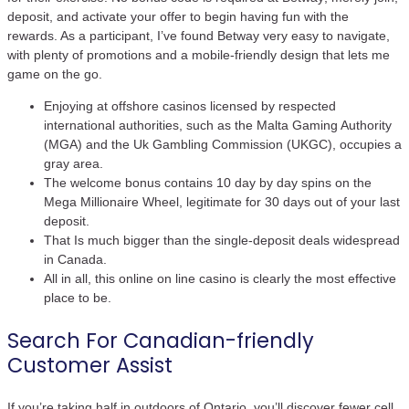
deposit, and activate your offer to begin having fun with the
rewards. As a participant, I’ve found Betway very easy to navigate,
with plenty of promotions and a mobile-friendly design that lets me
game on the go.
Enjoying at offshore casinos licensed by respected
international authorities, such as the Malta Gaming Authority
(MGA) and the Uk Gambling Commission (UKGC), occupies a
gray area.
The welcome bonus contains 10 day by day spins on the
Mega Millionaire Wheel, legitimate for 30 days out of your last
deposit.
That Is much bigger than the single-deposit deals widespread
in Canada.
All in all, this online on line casino is clearly the most effective
place to be.
Search For Canadian-friendly
Customer Assist
If you’re taking half in outdoors of Ontario, you’ll discover fewer cell