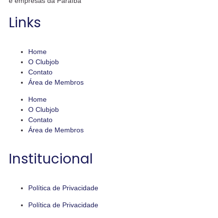
e empresas da Paraíba
Links
Home
O Clubjob
Contato
Área de Membros
Home
O Clubjob
Contato
Área de Membros
Institucional
Política de Privacidade
Política de Privacidade