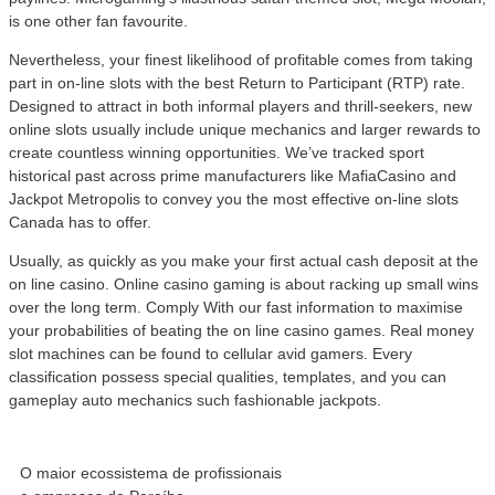
is one other fan favourite.
Nevertheless, your finest likelihood of profitable comes from taking
part in on-line slots with the best Return to Participant (RTP) rate.
Designed to attract in both informal players and thrill-seekers, new
online slots usually include unique mechanics and larger rewards to
create countless winning opportunities. We’ve tracked sport
historical past across prime manufacturers like MafiaCasino and
Jackpot Metropolis to convey you the most effective on-line slots
Canada has to offer.
Usually, as quickly as you make your first actual cash deposit at the
on line casino. Online casino gaming is about racking up small wins
over the long term. Comply With our fast information to maximise
your probabilities of beating the on line casino games. Real money
slot machines can be found to cellular avid gamers. Every
classification possess special qualities, templates, and you can
gameplay auto mechanics such fashionable jackpots.
O maior ecossistema de profissionais