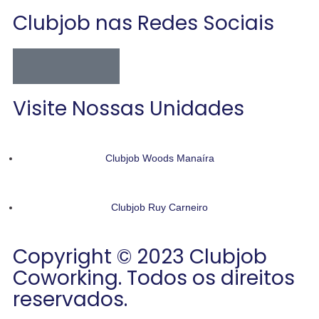
Clubjob nas Redes Sociais
Visite Nossas Unidades
Clubjob Woods Manaíra
Clubjob Ruy Carneiro
Copyright © 2023 Clubjob
Coworking. Todos os direitos
reservados.