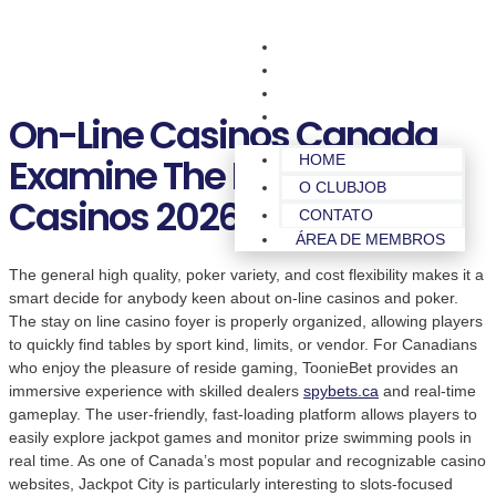
HOME
O CLUBJOB
CONTATO
ÁREA DE MEMBROS
On-Line Casinos Canada
Examine The Highest 15
HOME
O CLUBJOB
Casinos 2026
CONTATO
ÁREA DE MEMBROS
The general high quality, poker variety, and cost flexibility makes it a
smart decide for anybody keen about on-line casinos and poker.
The stay on line casino foyer is properly organized, allowing players
to quickly find tables by sport kind, limits, or vendor. For Canadians
who enjoy the pleasure of reside gaming, ToonieBet provides an
immersive experience with skilled dealers
spybets.ca
and real-time
gameplay. The user-friendly, fast-loading platform allows players to
easily explore jackpot games and monitor prize swimming pools in
real time. As one of Canada’s most popular and recognizable casino
websites, Jackpot City is particularly interesting to slots-focused