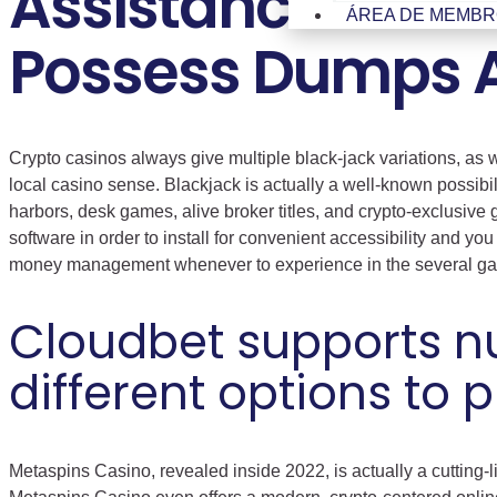
Assistance Numer
ÁREA DE MEMB
Possess Dumps 
Crypto casinos always give multiple black-jack variations, as 
local casino sense. Blackjack is actually a well-known possib
harbors, desk games, alive broker titles, and crypto-exclusive
software in order to install for convenient accessibility and 
money management whenever to experience in the several ga
Cloudbet supports n
different options to 
Metaspins Casino, revealed inside 2022, is actually a cutting-