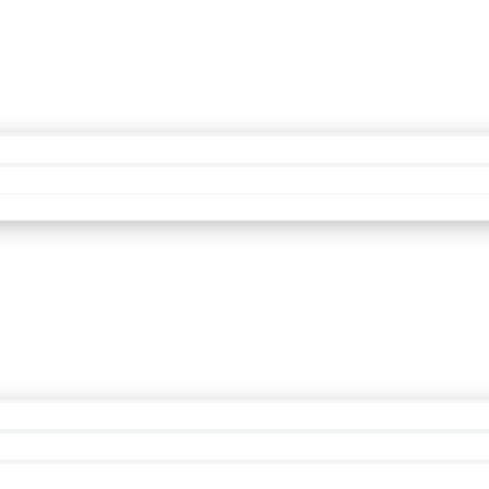
to Gambling Ente