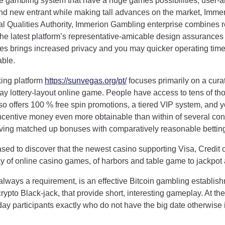
e gambling system that have a huge games possibilities, user-
rand new entrant while making tall advances on the market, Imme
l Qualities Authority, Immerion Gambling enterprise combines r
he latest platform’s representative-amicable design assurances
ses brings increased privacy and you may quicker operating tim
able.
king platform
https://sunvegas.org/pt/
focuses primarily on a cura
may lottery-layout online game. People have access to tens of th
so offers 100 % free spin promotions, a tiered VIP system, and 
incentive money even more obtainable than within of several co
iving matched up bonuses with comparatively reasonable betting 
leased to discover that the newest casino supporting Visa, Cred
y of online casino games, of harbors and table game to jackpot
t always a requirement, is an effective Bitcoin gambling establ
 crypto Black-jack, that provide short, interesting gameplay. At 
ryday participants exactly who do not have the big date otherwise 