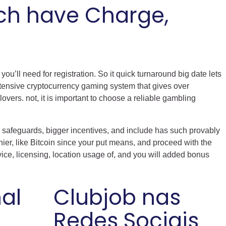
ich have Charge,
u’ll need for registration. So it quick turnaround big date lets
extensive cryptocurrency gaming system that gives over
vers. not, it is important to choose a reliable gambling
d safeguards, bigger incentives, and include has such provably
shier, like Bitcoin since your put means, and proceed with the
ice, licensing, location usage of, and you will added bonus
nal
Clubjob nas
Redes Sociais