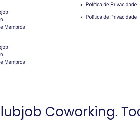
Política de Privacidade
bjob
Política de Privacidade
to
de Membros
bjob
to
de Membros
lubjob Coworking. Tod