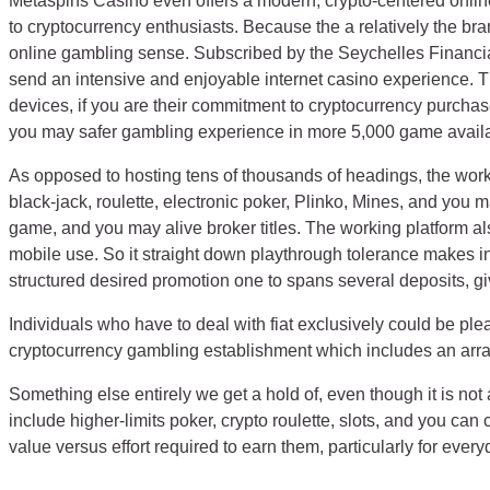
Metaspins Casino even offers a modern, crypto-centered onlin
to cryptocurrency enthusiasts. Because the a relatively the b
online gambling sense. Subscribed by the Seychelles Financia
send an intensive and enjoyable internet casino experience. T
devices, if you are their commitment to cryptocurrency purcha
you may safer gambling experience in more 5,000 game avail
As opposed to hosting tens of thousands of headings, the wor
black-jack, roulette, electronic poker, Plinko, Mines, and you 
game, and you may alive broker titles. The working platform al
mobile use. So it straight down playthrough tolerance makes 
structured desired promotion one to spans several deposits, g
Individuals who have to deal with fiat exclusively could be p
cryptocurrency gambling establishment which includes an arra
Something else entirely we get a hold of, even though it is no
include higher-limits poker, crypto roulette, slots, and you can
value versus effort required to earn them, particularly for eve