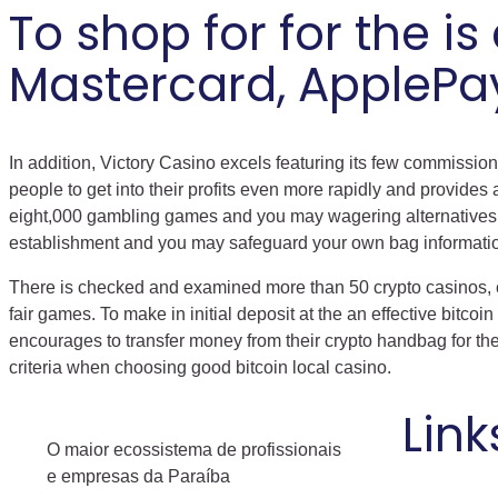
To shop for for the 
Mastercard, ApplePa
In addition, Victory Casino excels featuring its few commission
people to get into their profits even more rapidly and provide
eight,000 gambling games and you may wagering alternatives, so
establishment and you may safeguard your own bag informatio
There is checked and examined more than 50 crypto casinos, ch
fair games. To make in initial deposit at the an effective bitco
encourages to transfer money from their crypto handbag for the
criteria when choosing good bitcoin local casino.
Link
O maior ecossistema de profissionais
e empresas da Paraíba