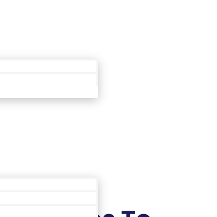
Área de Membros
rprises