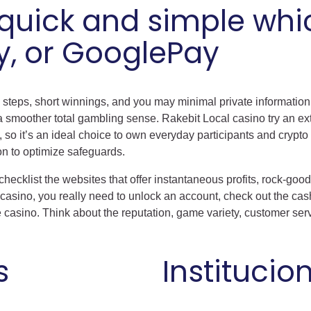
is quick and simple wh
y, or GooglePay
 steps, short winnings, and you may minimal private information yo
s a smoother total gambling sense. Rakebit Local casino try an 
 it’s an ideal choice to own everyday participants and crypto lo
n to optimize safeguards.
ecklist the websites that offer instantaneous profits, rock-goo
in casino, you really need to unlock an account, check out the ca
 casino. Think about the reputation, game variety, customer serv
s
Institucio