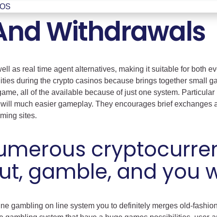
ous Electronic C
ROS
And Withdrawals
well as real time agent alternatives, making it suitable for bo
ilities during the crypto casinos because brings together smal
 game, all of the available because of just one system. Particul
you will much easier gameplay. They encourages brief exchanges 
ming sites.
umerous cryptocurren
put, gamble, and you w
line gambling on line system you to definitely merges old-fashi