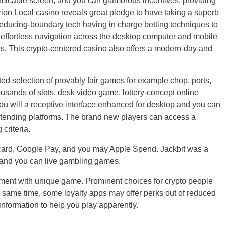
amicable screen, and you can glamorous incentives, providing
rion Local casino reveals great pledge to have taking a superb
educing-boundary tech having in charge betting techniques to
 effortless navigation across the desktop computer and mobile
es. This crypto-centered casino also offers a modern-day and
ted selection of provably fair games for example chop, ports,
ousands of slots, desk video game, lottery-concept online
you will a receptive interface enhanced for desktop and you can
ntending platforms. The brand new players can access a
criteria.
it card, Google Pay, and you may Apple Spend. Jackbit was a
 and you can live gambling games.
ishment with unique game. Prominent choices for crypto people
the same time, some loyalty apps may offer perks out of reduced
information to help you play apparently.