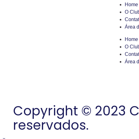
Home
O Clu
Conta
Área 
Home
O Clu
Conta
Área 
Copyright © 2023 C
reservados.