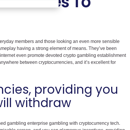
urrencies To
th everyday members and those looking an even more sensible
l gameplay having a strong element of means. They’ve been
ar internet even promote devoted crypto gambling establishment
anywhere between cryptocurrencies, and it’s excellent for
cies, providing you
ill withdraw
oned gambling enterprise gambling with cryptocurrency tech.