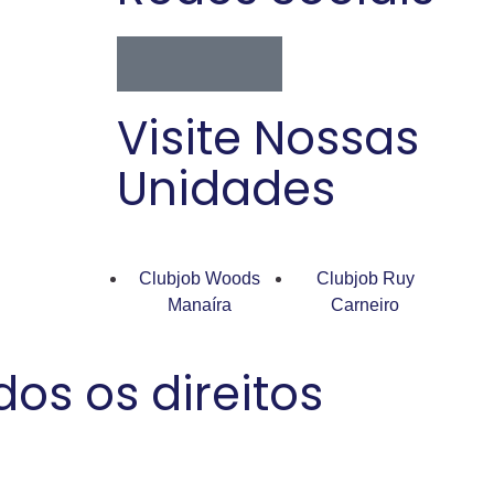
Visite Nossas
Unidades
Clubjob Woods
Clubjob Ruy
Manaíra
Carneiro
os os direitos