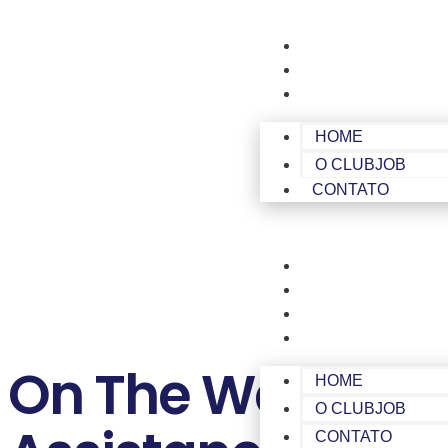
HOME
O CLUBJOB
CONTATO
HOME
O CLUBJOB
CONTATO
HOME
O CLUBJOB
CONTATO
ÁREA DE MEMBROS
On The Web Cryp
HOME
O CLUBJOB
CONTATO