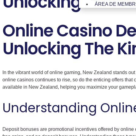
Unlocking The Ki
ÁREA DE MEMB
Online Casino De
Unlocking The Ki
In the vibrant world of online gaming, New Zealand stands out 
online casinos continues to rise, so do the enticing offers that
available in New Zealand, helping you maximize your gameplay
Understanding Onlin
Deposit bonuses are promotional incentives offered by online