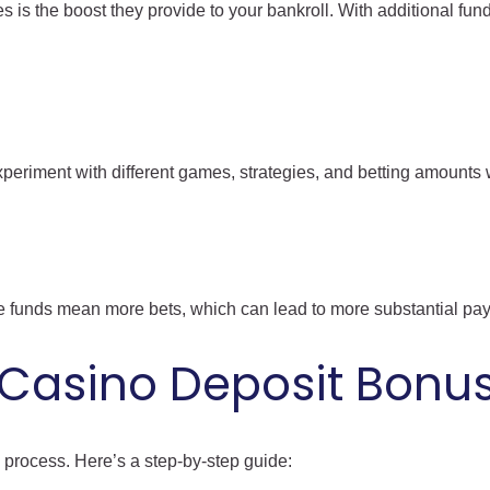
s is the boost they provide to your bankroll. With additional 
eriment with different games, strategies, and betting amounts with
 funds mean more bets, which can lead to more substantial pay
 Casino Deposit Bonu
 process. Here’s a step-by-step guide: