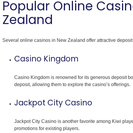
Popular Online Casin
Zealand
Several online casinos in New Zealand offer attractive deposi
Casino Kingdom
Casino Kingdom is renowned for its generous deposit bon
deposit, allowing them to explore the casino’s offerings.
Jackpot City Casino
Jackpot City Casino is another favorite among Kiwi playe
promotions for existing players.