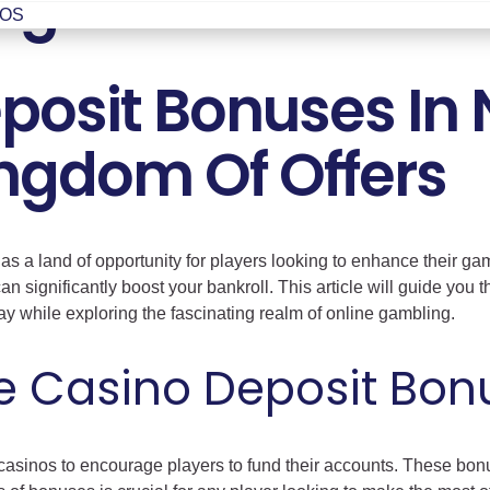
ngdom Of Offers
ROS
posit Bonuses In
ngdom Of Offers
as a land of opportunity for players looking to enhance their g
 can significantly boost your bankroll. This article will guide yo
 while exploring the fascinating realm of online gambling.
e Casino Deposit Bon
 casinos to encourage players to fund their accounts. These bo