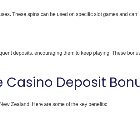
onuses. These spins can be used on specific slot games and can 
sequent deposits, encouraging them to keep playing. These bon
ne Casino Deposit Bon
New Zealand. Here are some of the key benefits: