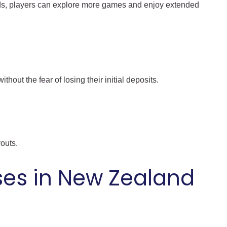
funds, players can explore more games and enjoy extended
out the fear of losing their initial deposits.
outs.
ses in New Zealand