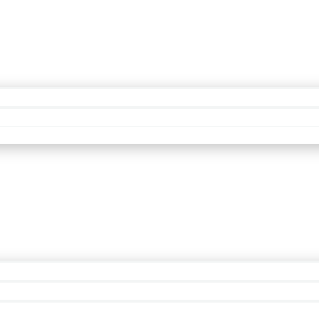
posit Bonuses In