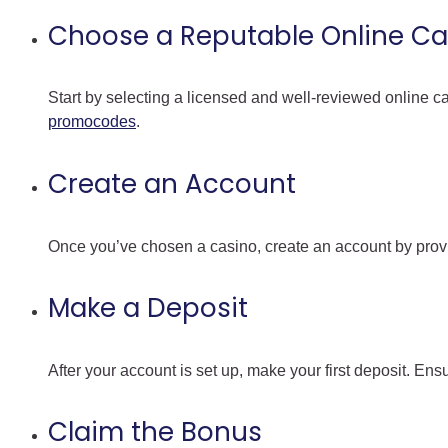
Choose a Reputable Online Ca
Start by selecting a licensed and well-reviewed online c
promocodes
.
Create an Account
Once you’ve chosen a casino, create an account by prov
Make a Deposit
After your account is set up, make your first deposit. En
Claim the Bonus