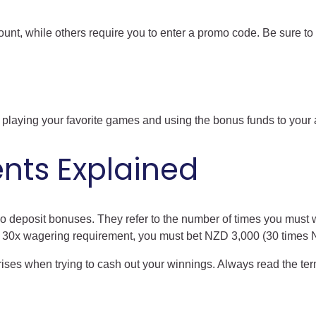
nt, while others require you to enter a promo code. Be sure to f
t playing your favorite games and using the bonus funds to your
nts Explained
no deposit bonuses. They refer to the number of times you mus
a 30x wagering requirement, you must bet NZD 3,000 (30 times 
rises when trying to cash out your winnings. Always read the t