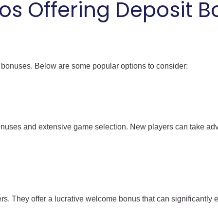
os Offering Deposit 
t bonuses. Below are some popular options to consider:
uses and extensive game selection. New players can take advant
rs. They offer a lucrative welcome bonus that can significantly