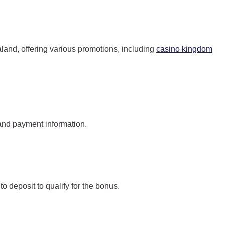
land, offering various promotions, including
casino kingdom
and payment information.
 deposit to qualify for the bonus.