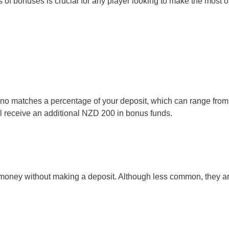
of bonuses is crucial for any player looking to make the most of
ino matches a percentage of your deposit, which can range fro
 receive an additional NZD 200 in bonus funds.
oney without making a deposit. Although less common, they are 