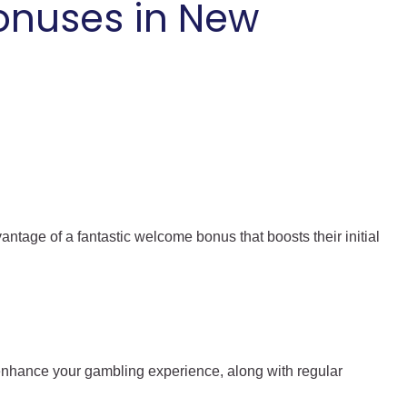
Bonuses in New
age of a fantastic welcome bonus that boosts their initial
 enhance your gambling experience, along with regular