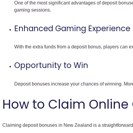
One of the most significant advantages of deposit bonuse
gaming sessions.
Enhanced Gaming Experience
With the extra funds from a deposit bonus, players can exp
Opportunity to Win
Deposit bonuses increase your chances of winning. More
How to Claim Online
Claiming deposit bonuses in New Zealand is a straightforward