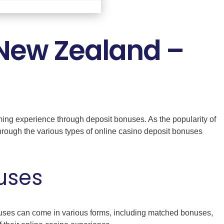
 New Zealand –
aming experience through deposit bonuses. As the popularity of
u through the various types of online casino deposit bonuses
uses
nuses can come in various forms, including matched bonuses,