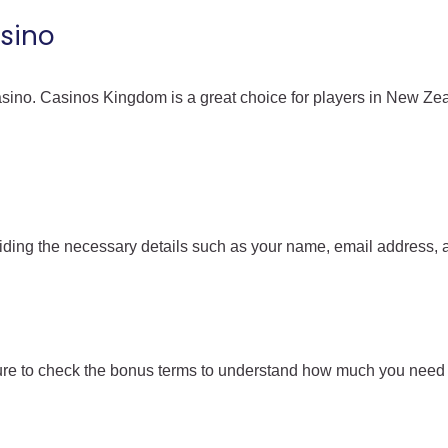
sino
asino. Casinos Kingdom is a great choice for players in New Zea
iding the necessary details such as your name, email address, 
sure to check the bonus terms to understand how much you need to