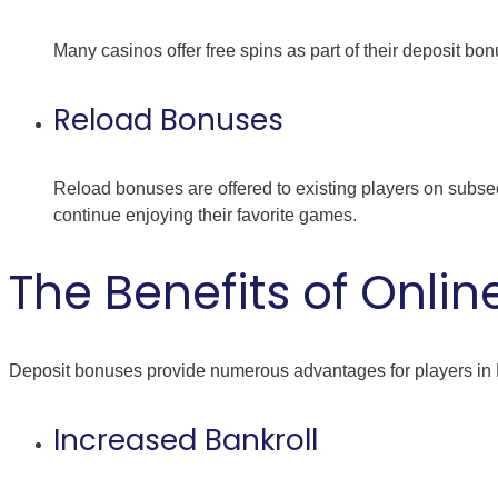
Many casinos offer free spins as part of their deposit b
Reload Bonuses
Reload bonuses are offered to existing players on sub
continue enjoying their favorite games.
The Benefits of Onli
Deposit bonuses provide numerous advantages for players in 
Increased Bankroll