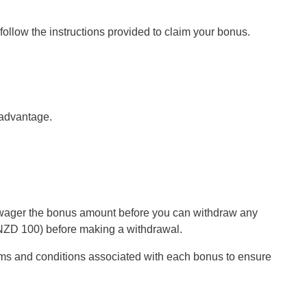
ollow the instructions provided to claim your bonus.
 advantage.
t wager the bonus amount before you can withdraw any
NZD 100) before making a withdrawal.
erms and conditions associated with each bonus to ensure