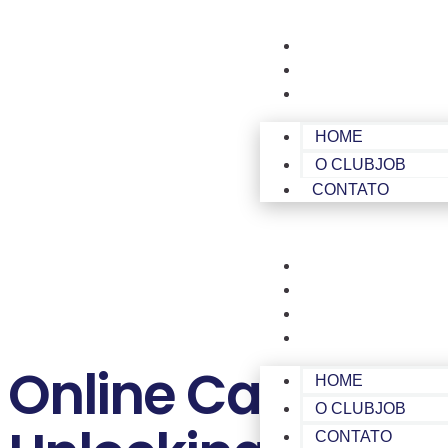
HOME
O CLUBJOB
CONTATO
HOME
O CLUBJOB
CONTATO
HOME
O CLUBJOB
CONTATO
ÁREA DE MEMBROS
Online Casino De
HOME
O CLUBJOB
CONTATO