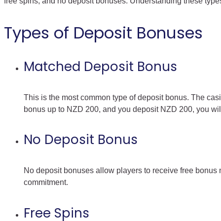
free spins, and no deposit bonuses. Understanding these types 
Types of Deposit Bonuses
Matched Deposit Bonus
This is the most common type of deposit bonus. The cas
bonus up to NZD 200, and you deposit NZD 200, you will
No Deposit Bonus
No deposit bonuses allow players to receive free bonus m
commitment.
Free Spins