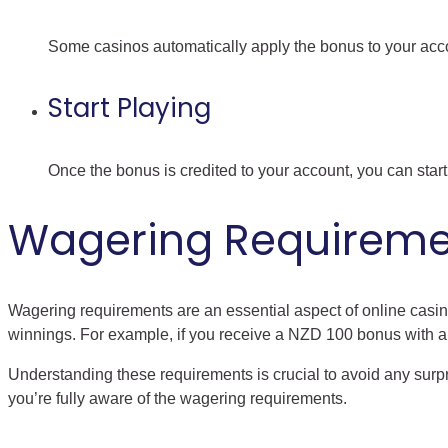
Some casinos automatically apply the bonus to your accou
Start Playing
Once the bonus is credited to your account, you can star
Wagering Requireme
Wagering requirements are an essential aspect of online casi
winnings. For example, if you receive a NZD 100 bonus with 
Understanding these requirements is crucial to avoid any surp
you’re fully aware of the wagering requirements.