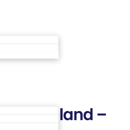
Área de Membros
 New Zealand –