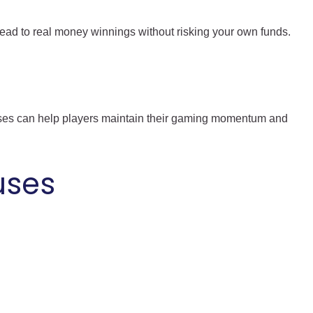
lead to real money winnings without risking your own funds.
uses can help players maintain their gaming momentum and
uses