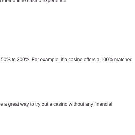
 their online casino experience.
m 50% to 200%. For example, if a casino offers a 100% matched
a great way to try out a casino without any financial