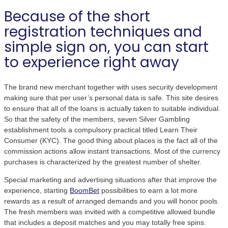
Because of the short
registration techniques and
simple sign on, you can start
to experience right away
The brand new merchant together with uses security development
making sure that per user’s personal data is safe. This site desires
to ensure that all of the loans is actually taken to suitable individual.
So that the safety of the members, seven Silver Gambling
establishment tools a compulsory practical titled Learn Their
Consumer (KYC). The good thing about places is the fact all of the
commission actions allow instant transactions. Most of the currency
purchases is characterized by the greatest number of shelter.
Special marketing and advertising situations after that improve the
experience, starting
BoomBet
possibilities to earn a lot more
rewards as a result of arranged demands and you will honor pools.
The fresh members was invited with a competitive allowed bundle
that includes a deposit matches and you may totally free spins.