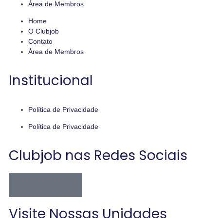
Área de Membros
Home
O Clubjob
Contato
Área de Membros
Institucional
Política de Privacidade
Política de Privacidade
Clubjob nas Redes Sociais
Visite Nossas Unidades