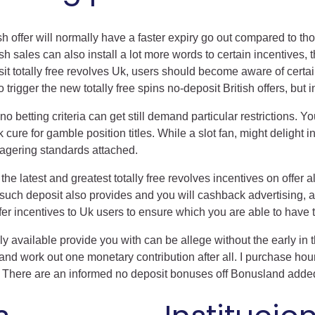
tish offer will normally have a faster expiry go out compared to 
h sales can also install a lot more words to certain incentives, th
it totally free revolves Uk, users should become aware of certa
rigger the new totally free spins no-deposit British offers, but
o betting criteria can get still demand particular restrictions. Y
cure for gamble position titles. While a slot fan, might delight 
 wagering standards attached.
e latest and greatest totally free revolves incentives on offer 
s, such deposit also provides and you will cashback advertising, a
fer incentives to Uk users to ensure which you are able to have th
vailable provide you with can be allege without the early in th
and work out one monetary contribution after all. I purchase hours
s. There are an informed no deposit bonuses off Bonusland adde