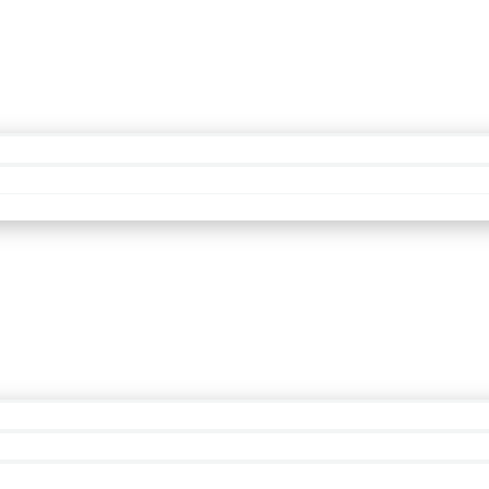
The Most Well-Kn