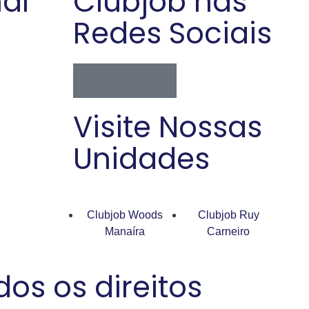
nal
Clubjob nas
Redes Sociais
Visite Nossas
Unidades
Clubjob Woods
Clubjob Ruy
Manaíra
Carneiro
os os direitos