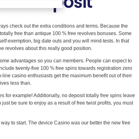
s No-Deposit
lways check out the extra conditions and terms. Because the
ce-totally free than antique 100 % free revolves bonuses. Some
 self-exemption, big date outs and you will mind-tests. In that
e revolves about this really good position.
 income advantages so you can members. People can expect to
clude twenty-five 100 % free spins towards registration zero
 on-line casino enthusiasts get the maximum benefit out of their
ives less than.
s for example! Additionally, no deposit totally free spins leave
st be sure to enjoy as a result of free twist profits, you must
t way to start. The device Casino was our better the new free