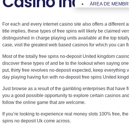
Casino Incentive
ÁREA DE MEMB
For each and every internet casino site also offers a differen
title implies, these types of free spins will likely be claimed
distinguished in charge playing units available at the top totall
case, visit the greatest web based casinos for which you can f
Most of the totally free spins no-deposit United kingdom cas
discover these types of and be to the lookout when saying one
put, thirty free revolves no-deposit expected, keep everything vi
day playing having fun with no-deposit free spins United kingdom
Just browse as a result of the gambling enterprises that have f
you a good possible opportunity to explore certain casinos and 
follow the online game that are welcome.
If you’re looking to experience real money slots 100% free, the
spins no deposit Uk come across.