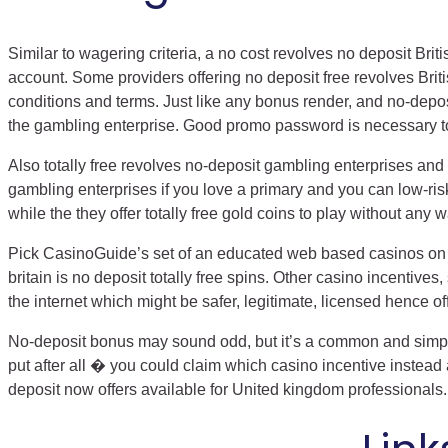
Similar to wagering criteria, a no cost revolves no deposit Bri
account. Some providers offering no deposit free revolves Britis
conditions and terms. Just like any bonus render, and no-depos
the gambling enterprise. Good promo password is necessary to t
Also totally free revolves no-deposit gambling enterprises and n
gambling enterprises if you love a primary and you can low-risk 
while the they offer totally free gold coins to play without any
Pick CasinoGuide’s set of an educated web based casinos on th
britain is no deposit totally free spins. Other casino incentive
the internet which might be safer, legitimate, licensed hence of
No-deposit bonus may sound odd, but it’s a common and simply a
put after all � you could claim which casino incentive instead 
deposit now offers available for United kingdom professional