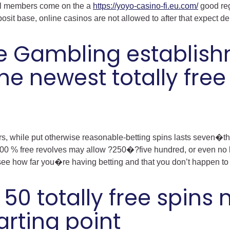
cal members come on the a
https://yoyo-casino-fi.eu.com/
good reg
posit base, online casinos are not allowed to after that expect de
le Gambling establish
he newest totally free
, while put otherwise reasonable-betting spins lasts seven�thir
% free revolves may allow ?250�?five hundred, or even no limit
to see how far you�re having betting and that you don’t happen t
50 totally free spins
arting point