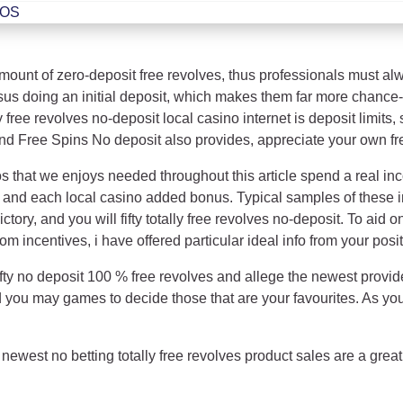
s Is Free Revolve
ROS
t amount of zero-deposit free revolves, thus professionals must a
 versus doing an initial deposit, which makes them far more chan
y free revolves no-deposit local casino internet is deposit limits,
ind Free Spins No deposit also provides, appreciate your own fre
inos that we enjoys needed throughout this article spend a real
 and each local casino added bonus. Typical samples of these in
ctory, and you will fifty totally free revolves no-deposit. To aid
 incentives, i have offered particular ideal info from your posit
ifty no deposit 100 % free revolves and allege the newest provide
you may games to decide those that are your favourites. As you ju
 newest no betting totally free revolves product sales are a grea