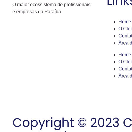
Link
O maior ecossistema de profissionais
e empresas da Paraíba
Home
O Clu
Conta
Área 
Home
O Clu
Conta
Área 
Copyright © 2023 C