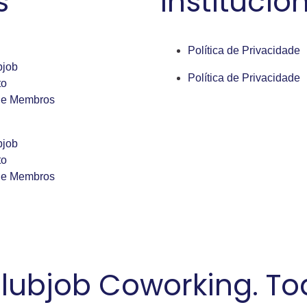
s
Institucio
Política de Privacidade
bjob
Política de Privacidade
to
de Membros
bjob
to
de Membros
lubjob Coworking. Tod