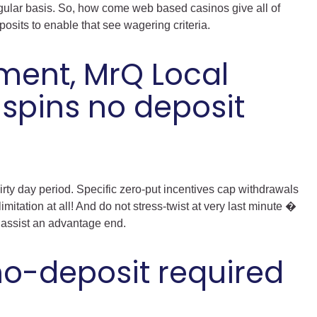
ular basis. So, how come web based casinos give all of
posits to enable that see wagering criteria.
ment, MrQ Local
 spins no deposit
ty day period. Specific zero-put incentives cap withdrawals
ation at all! And do not stress-twist at very last minute �
o assist an advantage end.
 no-deposit required