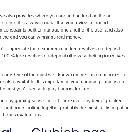
those also provides where you are adding fund on the an
erefore it is always crucial that you review all round
in constraints built to manage one another the user and also
 in the end you can winnings real money.
ou’ll appreciate their experience in free revolves no-deposit
in 100 % free revolves no-deposit otherwise betting incentives
already. One of the most well-known online casino bonuses in
re also available. It is important of your choosing casinos on
e best you’ll sense to play harbors for free.
e day gaming sense. In fact, there isn’t any being qualified
 and hours putting together probably the most full listing of no
d bonus evaluations.