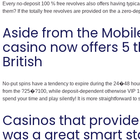
Every no-deposit 100 % free revolves also offers having typi
them? If the totally free revolves are provided on the a zero-de
Aside from the Mobi
casino now offers 5 t
British
No-put spins have a tendency to expire during the 24�48 hours
from the ?25�?100, while deposit-dependent otherwise VIP 100 
spend your time and play silently! It is more straightforward 
Casinos that provide 
was a great smart st