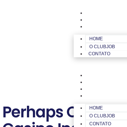
HOME
O CLUBJOB
CONTATO
HOME
O CLUBJOB
CONTATO
HOME
O CLUBJOB
CONTATO
ÁREA DE MEMBROS
Perhaps One Of 
HOME
O CLUBJOB
CONTATO