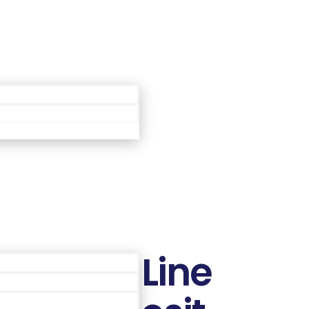
Área de Membros
own On-Line