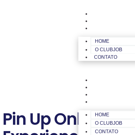
HOME
O CLUBJOB
CONTATO
HOME
O CLUBJOB
CONTATO
HOME
O CLUBJOB
CONTATO
ÁREA DE MEMBROS
Pin Up Online Ca
HOME
O CLUBJOB
CONTATO