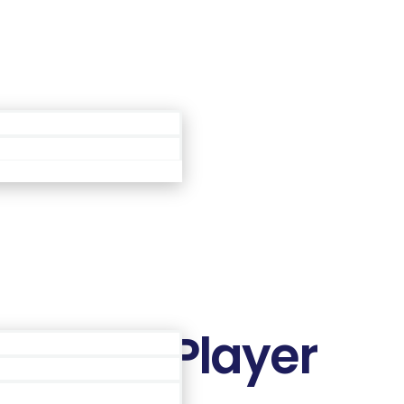
Área de Membros
ews And Player