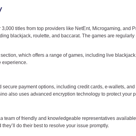
y
000 titles from top providers like NetEnt, Microgaming, and Prag
luding blackjack, roulette, and baccarat. The games are regular
r section, which offers a range of games, including live blackjac
e experience.
and secure payment options, including credit cards, e-wallets, a
sino also uses advanced encryption technology to protect your p
 a team of friendly and knowledgeable representatives availabl
 they’ll do their best to resolve your issue promptly.