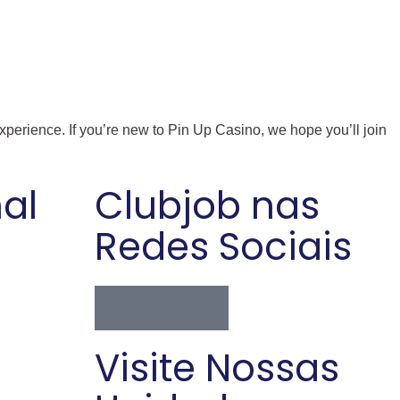
perience. If you’re new to Pin Up Casino, we hope you’ll join
nal
Clubjob nas
Redes Sociais
Visite Nossas