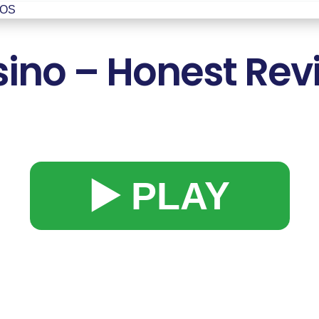
ROS
sino – Honest Rev
▶️ PLAY