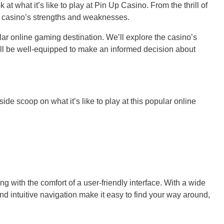
at what it’s like to play at Pin Up Casino. From the thrill of
he casino’s strengths and weaknesses.
ular online gaming destination. We’ll explore the casino’s
u’ll be well-equipped to make an informed decision about
de scoop on what it’s like to play at this popular online
g with the comfort of a user-friendly interface. With a wide
nd intuitive navigation make it easy to find your way around,