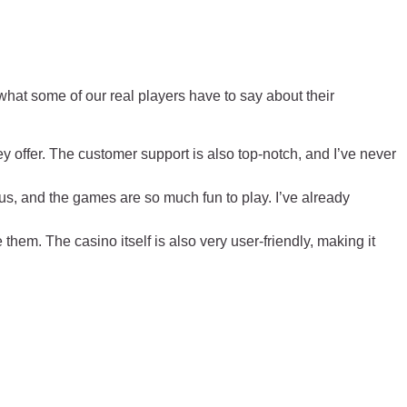
hat some of our real players have to say about their
y offer. The customer support is also top-notch, and I’ve never
us, and the games are so much fun to play. I’ve already
hem. The casino itself is also very user-friendly, making it