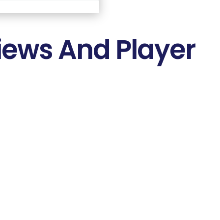
iews And Player