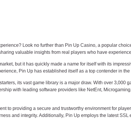
xperience? Look no further than Pin Up Casino, a popular choice 
aring valuable insights from real players who have experienced t
arket, but it has quickly made a name for itself with its impress
rience, Pin Up has established itself as a top contender in the
arters, its vast game library is a major draw. With over 3,000 g
nership with leading software providers like NetEnt, Microgamin
ent to providing a secure and trustworthy environment for play
ness and integrity. Additionally, Pin Up employs the latest SSL