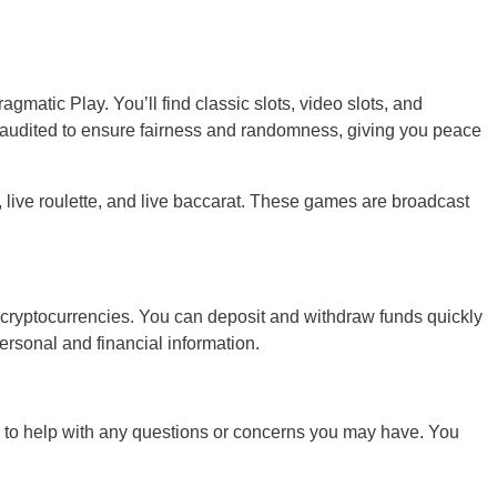
matic Play. You’ll find classic slots, video slots, and
ly audited to ensure fairness and randomness, giving you peace
k, live roulette, and live baccarat. These games are broadcast
nd cryptocurrencies. You can deposit and withdraw funds quickly
ersonal and financial information.
e to help with any questions or concerns you may have. You