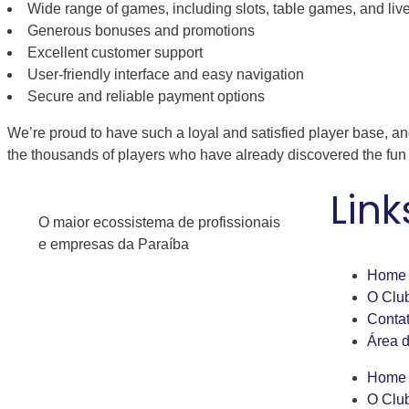
Wide range of games, including slots, table games, and li
Generous bonuses and promotions
Excellent customer support
User-friendly interface and easy navigation
Secure and reliable payment options
We’re proud to have such a loyal and satisfied player base, a
the thousands of players who have already discovered the fun 
Link
O maior ecossistema de profissionais
e empresas da Paraíba
Home
O Clu
Conta
Área 
Home
O Clu