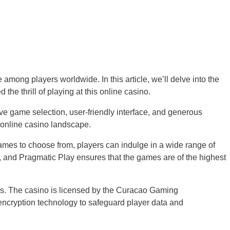
among players worldwide. In this article, we’ll delve into the
he thrill of playing at this online casino.
ive game selection, user-friendly interface, and generous
 online casino landscape.
ames to choose from, players can indulge in a wide range of
g, and Pragmatic Play ensures that the games are of the highest
ers. The casino is licensed by the Curacao Gaming
 encryption technology to safeguard player data and