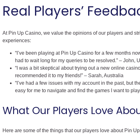
Real Players’ Feedba
At Pin Up Casino, we value the opinions of our players and str
experiences:
“I’ve been playing at Pin Up Casino for a few months now,
had to wait long for my queries to be resolved.” – John, 
“I was a bit skeptical about trying out a new online cas
recommended it to my friends!” – Sarah, Australia
“I’ve had a few issues with my account in the past, but t
easy for me to navigate and find the games I want to pla
What Our Players Love Abou
Here are some of the things that our players love about Pin U