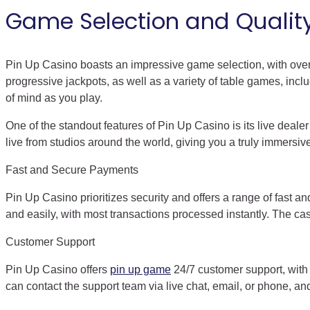
Game Selection and Qualit
Pin Up Casino boasts an impressive game selection, with over 3,
progressive jackpots, as well as a variety of table games, inc
of mind as you play.
One of the standout features of Pin Up Casino is its live deale
live from studios around the world, giving you a truly immersiv
Fast and Secure Payments
Pin Up Casino prioritizes security and offers a range of fast 
and easily, with most transactions processed instantly. The ca
Customer Support
Pin Up Casino offers
pin up game
24/7 customer support, with
can contact the support team via live chat, email, or phone, and