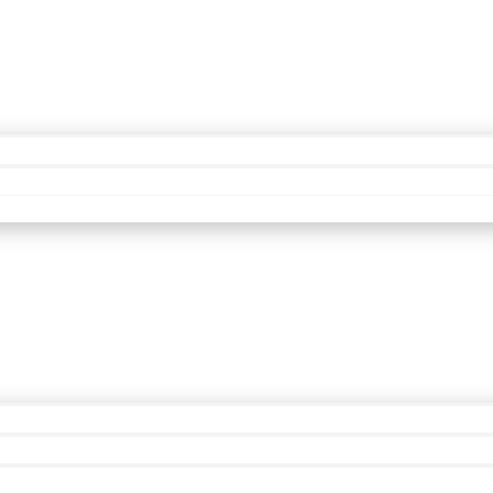
sino Honest Revi