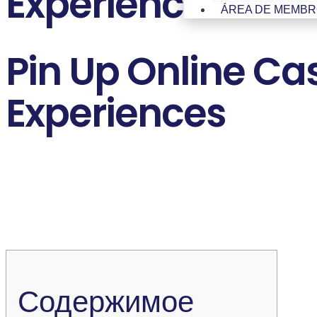
Experiences.41
ÁREA DE MEMB
Pin Up Online Ca
Experiences
Содержимое