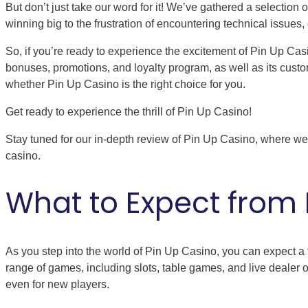
But don’t just take our word for it! We’ve gathered a selection o
winning big to the frustration of encountering technical issu
So, if you’re ready to experience the excitement of Pin Up Casi
bonuses, promotions, and loyalty program, as well as its custo
whether Pin Up Casino is the right choice for you.
Get ready to experience the thrill of Pin Up Casino!
Stay tuned for our in-depth review of Pin Up Casino, where we’l
casino.
What to Expect from 
As you step into the world of Pin Up Casino, you can expect a t
range of games, including slots, table games, and live dealer o
even for new players.