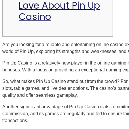
Love About Pin Up
Casino
Are you looking for a reliable and entertaining online casino e
world of Pin Up, exploring its strengths and weaknesses, and sh
Pin Up Casino is a relatively new player in the online gaming m
bonuses. With a focus on providing an exceptional gaming expe
So, what makes Pin Up Casino stand out from the crowd? For st
slots, table games, and live dealer options. The casino’s part
quality and offer seamless gameplay.
Another significant advantage of Pin Up Casino is its commitm
Commission, and its games are regularly audited to ensure fair
transactions.