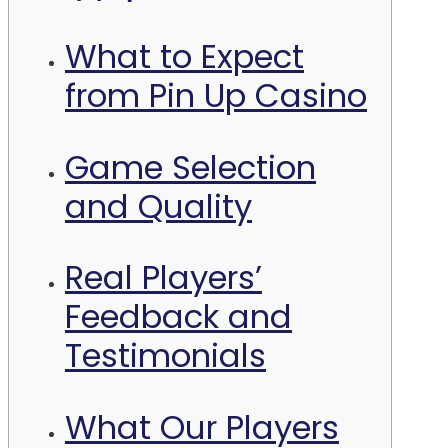
What to Expect
from Pin Up Casino
Game Selection
and Quality
Real Players’
Feedback and
Testimonials
What Our Players