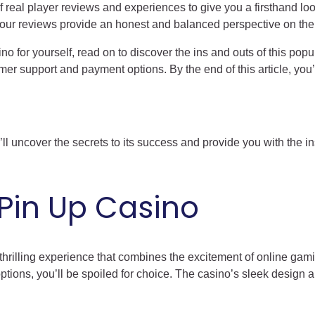
f real player reviews and experiences to give you a firsthand look 
es, our reviews provide an honest and balanced perspective on t
no for yourself, read on to discover the ins and outs of this pop
mer support and payment options. By the end of this article, yo
l uncover the secrets to its success and provide you with the insi
Pin Up Casino
hrilling experience that combines the excitement of online gamin
ptions, you’ll be spoiled for choice. The casino’s sleek design a