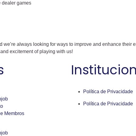
ve dealer games
nd we’re always looking for ways to improve and enhance their ex
and excitement of playing with us!
s
Institucio
Política de Privacidade
bjob
Política de Privacidade
to
de Membros
bjob