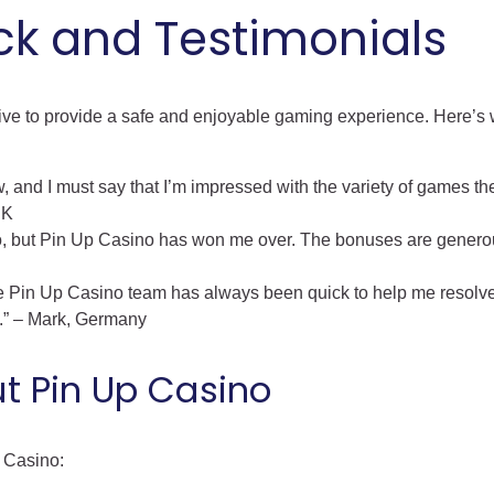
ck and Testimonials
ive to provide a safe and enjoyable gaming experience. Here’s w
 and I must say that I’m impressed with the variety of games the
UK
ino, but Pin Up Casino has won me over. The bonuses are genero
he Pin Up Casino team has always been quick to help me resolve t
y.” – Mark, Germany
t Pin Up Casino
p Casino: