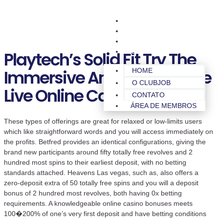
HOME
O CLUBJOB
CONTATO
ÁREA DE MEMBROS
Playtech’s Solid Fit Try The
Immersive And Reasonable
HOME
O CLUBJOB
Live Online Casino Games
CONTATO
ÁREA DE MEMBROS
These types of offerings are great for relaxed or low-limits users
which like straightforward words and you will access immediately on
the profits. Betfred provides an identical configurations, giving the
brand new participants around fifty totally free revolves and 2
hundred most spins to their earliest deposit, with no betting
standards attached. Heavens Las vegas, such as, also offers a
zero-deposit extra of 50 totally free spins and you will a deposit
bonus of 2 hundred most revolves, both having 0x betting
requirements. A knowledgeable online casino bonuses meets
100�200% of one’s very first deposit and have betting conditions