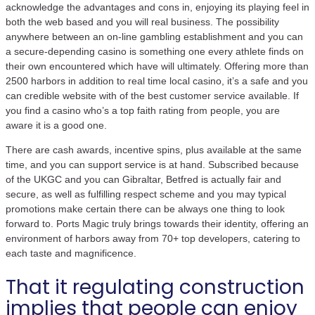
acknowledge the advantages and cons in, enjoying its playing feel in
both the web based and you will real business. The possibility
anywhere between an on-line gambling establishment and you can
a secure-depending casino is something one every athlete finds on
their own encountered which have will ultimately. Offering more than
2500 harbors in addition to real time local casino, it’s a safe and you
can credible website with of the best customer service available. If
you find a casino who’s a top faith rating from people, you are
aware it is a good one.
There are cash awards, incentive spins, plus available at the same
time, and you can support service is at hand. Subscribed because
of the UKGC and you can Gibraltar, Betfred is actually fair and
secure, as well as fulfilling respect scheme and you may typical
promotions make certain there can be always one thing to look
forward to. Ports Magic truly brings towards their identity, offering an
environment of harbors away from 70+ top developers, catering to
each taste and magnificence.
That it regulating construction
implies that people can enjoy