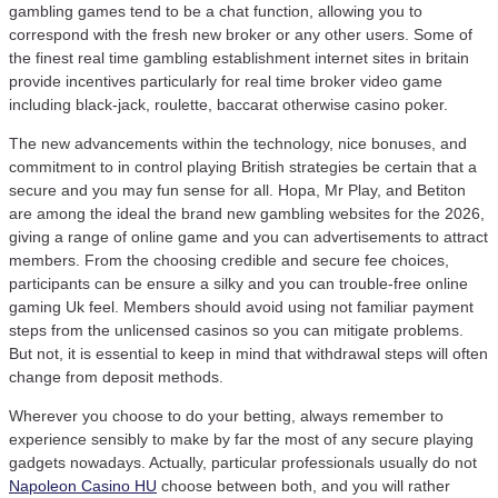
gambling games tend to be a chat function, allowing you to
correspond with the fresh new broker or any other users. Some of
the finest real time gambling establishment internet sites in britain
provide incentives particularly for real time broker video game
including black-jack, roulette, baccarat otherwise casino poker.
The new advancements within the technology, nice bonuses, and
commitment to in control playing British strategies be certain that a
secure and you may fun sense for all. Hopa, Mr Play, and Betiton
are among the ideal the brand new gambling websites for the 2026,
giving a range of online game and you can advertisements to attract
members. From the choosing credible and secure fee choices,
participants can be ensure a silky and you can trouble-free online
gaming Uk feel. Members should avoid using not familiar payment
steps from the unlicensed casinos so you can mitigate problems.
But not, it is essential to keep in mind that withdrawal steps will often
change from deposit methods.
Wherever you choose to do your betting, always remember to
experience sensibly to make by far the most of any secure playing
gadgets nowadays. Actually, particular professionals usually do not
Napoleon Casino HU
choose between both, and you will rather