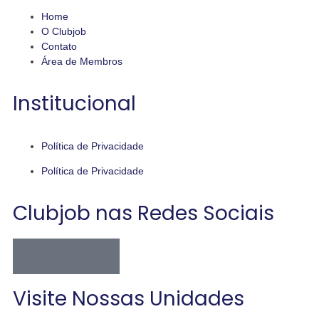
Home
O Clubjob
Contato
Área de Membros
Institucional
Política de Privacidade
Política de Privacidade
Clubjob nas Redes Sociais
Visite Nossas Unidades