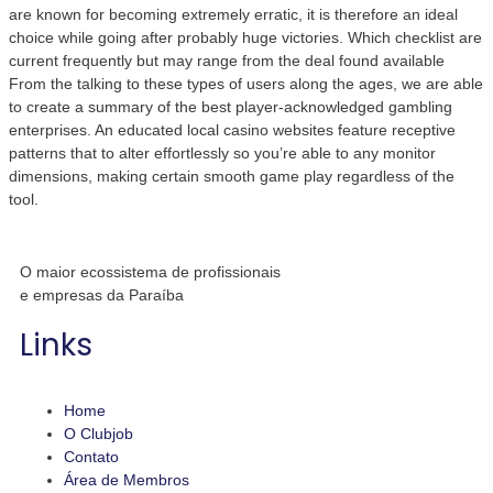
are known for becoming extremely erratic, it is therefore an ideal
choice while going after probably huge victories. Which checklist are
current frequently but may range from the deal found available
From the talking to these types of users along the ages, we are able
to create a summary of the best player-acknowledged gambling
enterprises. An educated local casino websites feature receptive
patterns that to alter effortlessly so you’re able to any monitor
dimensions, making certain smooth game play regardless of the
tool.
O maior ecossistema de profissionais
e empresas da Paraíba
Links
Home
O Clubjob
Contato
Área de Membros