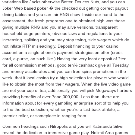
variations like Jacks otherwise Better, Deuces Nuts, and you can
Joker Web based poker � the checked out getting correct payout
dining tables and you can fair RNG show. Inside our hand-to the
assessment, the fresh programs one to obtained high was those
giving multiple RNG and you may alive versions, transparent
household-edge pointers, obvious laws and regulations to your
increasing, splitting and you may stop trying, side wagers which do
not inflate RTP misleadingly. Deposit financing to your casino
account on a single of one’s payment strategies on offer (credit
card, e-purse, an such like.) Having the very least deposit of ?ten
for all commission methods, good ten% cashback give all Tuesday,
and money accelerates and you can free spins promotions in the
week, that it local casino try a high selection for players who would
like to obtain the most from their wagers. When the live video game
are not your cup of tea, additionally, you will pick Megaways harbors
providing benefits of over ?one,000,000. Less than, there are
information about for every gambling enterprise sort of to help you
to the the best selection, whether you’re a laid-back athlete, a
premier roller, or someplace in ranging from.
Common headings such Nitropolis and you will Katmandu Silver
reveal the dedication to immersive game play. Nolimit Area games