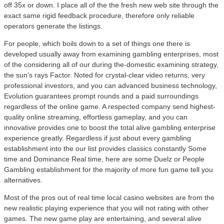
off 35x or down. I place all of the the fresh new web site through the
exact same rigid feedback procedure, therefore only reliable
operators generate the listings.
For people, which boils down to a set of things one there is
developed usually away from examining gambling enterprises, most
of the considering all of our during the-domestic examining strategy,
the sun’s rays Factor. Noted for crystal-clear video returns, very
professional investors, and you can advanced business technology,
Evolution guarantees prompt rounds and a paid surroundings
regardless of the online game. A respected company send highest-
quality online streaming, effortless gameplay, and you can
innovative provides one to boost the total alive gambling enterprise
experience greatly. Regardless if just about every gambling
establishment into the our list provides classics constantly Some
time and Dominance Real time, here are some Duelz or People
Gambling establishment for the majority of more fun game tell you
alternatives.
Most of the pros out of real time local casino websites are from the
new realistic playing experience that you will not rating with other
games. The new game play are entertaining, and several alive