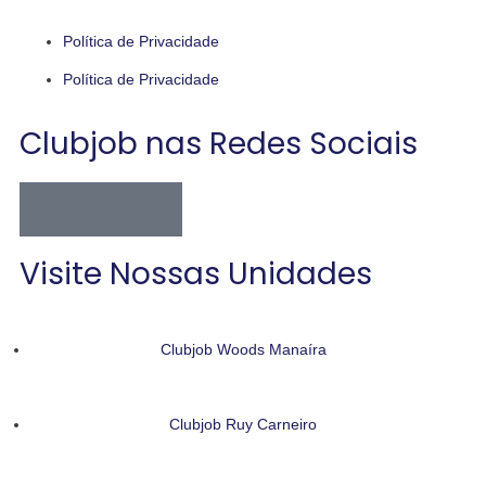
Política de Privacidade
Política de Privacidade
Clubjob nas Redes Sociais
Visite Nossas Unidades
Clubjob Woods Manaíra
Clubjob Ruy Carneiro