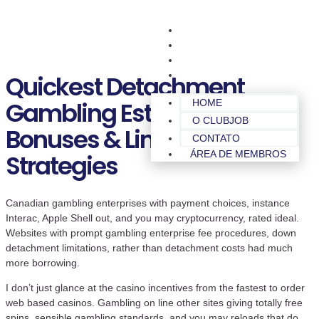
HOME
O CLUBJOB
CONTATO
ÁREA DE MEMBROS
Quickest Detachment
Gambling Establishment
HOME
O CLUBJOB
Bonuses & Lingering
CONTATO
ÁREA DE MEMBROS
Strategies
Canadian gambling enterprises with payment choices, instance
Interac, Apple Shell out, and you may cryptocurrency, rated ideal.
Websites with prompt gambling enterprise fee procedures, down
detachment limitations, rather than detachment costs had much
more borrowing.
I don’t just glance at the casino incentives from the fastest to order
web based casinos. Gambling on line other sites giving totally free
spins, sensible gambling standards, and you may reloads that do