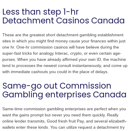
Less than step 1-hr
Detachment Casinos Canada
These are the greatest short detachment gambling establishment
sites in which you might find money cause your finances within just
one hr. One-hr commission casinos will have believe during the
super-fast tricks for analogy Interac, crypto, or even certain age-
purses. When you have already affirmed your own ID, the machine
tend to processes the newest consult instantaneously, and come up
with immediate cashouts you could in the place of delays.
Same-go out Commission
Gambling enterprises Canada
Same-time commission gambling enterprises are perfect when you
want the gains prompt but never you need them quickly. Really
online lender transmits, Good fresh fruit Pay, and several elizabeth-
wallets enter these kinds. You can utilize request a detachment try