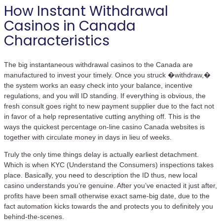
How Instant Withdrawal
Casinos in Canada
Characteristics
The big instantaneous withdrawal casinos to the Canada are
manufactured to invest your timely. Once you struck �withdraw,�
the system works an easy check into your balance, incentive
regulations, and you will ID standing. If everything is obvious, the
fresh consult goes right to new payment supplier due to the fact not
in favor of a help representative cutting anything off. This is the
ways the quickest percentage on-line casino Canada websites is
together with circulate money in days in lieu of weeks.
Truly the only time things delay is actually earliest detachment.
Which is when KYC (Understand the Consumers) inspections takes
place. Basically, you need to description the ID thus, new local
casino understands you’re genuine. After you’ve enacted it just after,
profits have been small otherwise exact same-big date, due to the
fact automation kicks towards the and protects you to definitely you
behind-the-scenes.