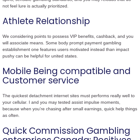
not feel lure is actually prioritized.
Athlete Relationship
We considering points to possess VIP benefits, cashback, and you
will associate means. Some body prompt payment gambling
establishment one features users motivated instead than impact
pushy can be helpful for united states.
Mobile Being compatible and
Customer service
The quickest detachment internet sites must performs really well to
your cellular. I and you may tested assist impulse moments,
because when you’re chasing after small earnings, quick help things
as often.
Quick Commission Gambling