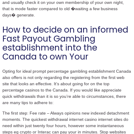
and usually check it on your own membership of your own night,
that is mode faster compared to old �waiting a few business
days� generate.
How to decide on an informed
Fast Payout Gambling
establishment into the
Canada to own Your
Opting for ideal prompt percentage gambling establishment Canada
also offers is not only regarding the registering from the first web
site that looks an effective. It’s about going for on the top
percentage casinos to the Canada. If you would like appreciate
quick withdrawals than it is so you’re able to circumstances, there
are many tips to adhere to:
The first step: Fee rate – Always opinions new indexed detachment
moments. The quickest withdrawal internet casino internet sites do
need within just twenty four hours, however some instantaneous
steps eg crypto or Interac can pay your in minutes. Stop websites