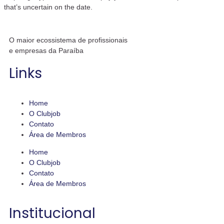
that’s uncertain on the date.
O maior ecossistema de profissionais
e empresas da Paraíba
Links
Home
O Clubjob
Contato
Área de Membros
Home
O Clubjob
Contato
Área de Membros
Institucional