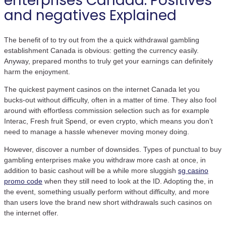
enterprises Canada: Positives
and negatives Explained
The benefit of to try out from the a quick withdrawal gambling
establishment Canada is obvious: getting the currency easily.
Anyway, prepared months to truly get your earnings can definitely
harm the enjoyment.
The quickest payment casinos on the internet Canada let you
bucks-out without difficulty, often in a matter of time. They also fool
around with effortless commission selection such as for example
Interac, Fresh fruit Spend, or even crypto, which means you don’t
need to manage a hassle whenever moving money doing.
However, discover a number of downsides. Types of punctual to buy
gambling enterprises make you withdraw more cash at once, in
addition to basic cashout will be a while more sluggish
sg casino
promo code
when they still need to look at the ID. Adopting the, in
the event, something usually perform without difficulty, and more
than users love the brand new short withdrawals such casinos on
the internet offer.