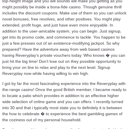
top-height image and you will sounds will make you getting as you
might possibly be inside a bona-fide casino. Though genuine thrill
includes the discount coupons. Make use of them so you can unlock
novel bonuses, free revolves, and other positives. You might play
extended, profit huge, and just have even more enjoyable. In
addition to the user-amicable system, you can begin. Just signup,
get into its promo code, and commence to tackle. You happen to be
just a few presses out of an existence-modifying jackpot. So why
prepared? Have the adventure away from web based casinos
having Reveryplay’s private vouchers today. Who knows � you can
just hit the big time! Don’t lose out on they possible opportunity to
bring your on line to relax and play to the next level. Signup
Reveryplay now while having willing to win high.
I got by far the most fascinating experience into the Reveryplay with
the-range casino! Once the good British member, I became ready to
to locate a patio which provides in addition to an effective higher
wide selection of online game and you can offers. I recently turned
into 30 and that i typically most state you to definitely it is between
the how to celebrate � to experience the best gambling games of
the coziness out of my personal household.