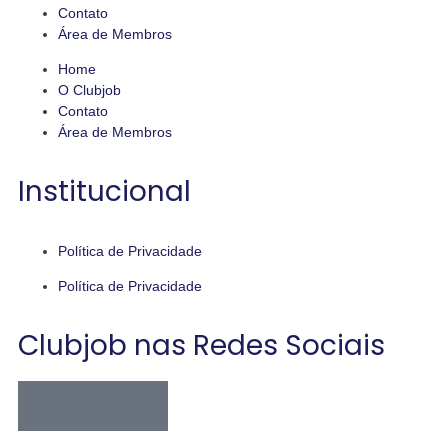
Contato
Área de Membros
Home
O Clubjob
Contato
Área de Membros
Institucional
Política de Privacidade
Política de Privacidade
Clubjob nas Redes Sociais