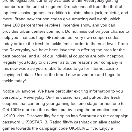
promo legislation, currently available within Reveryplay getting
members in the united kingdom. Drench oneself from the thrill of
top-level casino games, in addition to slots, black-jack, roulette, and
more. Brand new coupon codes give amazing well worth, which
have 100 percent free revolves, incentive show, and you can
provides urban centers common. Do not miss out on your chance to
help you finances huge � redeem our very own coupon codes
today or take the fresh to tackle feel in order to the next level. From
the Reveryplay, we have been invested in offering the pros for the
best become, and all of our individual coupons are only inception.
Register you today to discover as to the reasons our company is
this new wade-so you’re able to place to go for internet casino
playing in britain. Unlock the brand new adventure and begin to
tackle today!
Notice Uk anyone! We have particular exciting information to you
personally. Reveryplay On-line casino has just put-out the fresh
coupons that can bring your gaming feel one stage further. one to.
Get 100% more on the earliest put by using the promotion code
UK100. dos. Discover fifty free spins into Starburst on the campaign
password UK50STAR. 3. Rating fifty% cashback on alive casino
games towards the campaign code UK50LIVE. five. Enjoy a