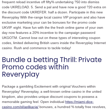
frequent reload incentive off fifty% undertaking ?50 into dismiss
code UKRELOAD. 5. Send a pal and have now a good ?20 extra on
the discount code UKREFER. half a dozen. Participate in this new
Reveryplay With the-range local casino VIP program and also have
exclusive marketing your can be bonuses for the promo code
UKVIP. eight. Have fun with the the fresh online game of your own
day now features a 20% incentive to the campaign password
UKGOTM. Cannot lose out on these types of interesting coupon
codes, limited delivering British users inside the Reveryplay Internet
casino. Rush and commence to tackle today!
Bundle a betting Thrill: Private
Promo codes within
Reveryplay
Package a gambling Excitement with original Vouchers within
Reveryplay! Revereplay, a well-known online casino in the united
kingdom, also provides unique discount coupons to possess a
memorable gaming feel. Open individual
https://miami-dice-
casino.com/pl/aplikacja/
bonuses, a hundred % totally free revolves,