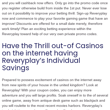
and you will cashback now offers. Only go into the promo code once
you register otherwise build from inside the 1st put. Never ever lose
out on it possibility to improve your betting thrill. Sign-up Reveryplay
now and commence to play your favorite gaming game that have an
improve! Discounts are offered for a small date merely, therefore
work timely! Plan an exciting betting experience within the
Reveryplay toward help of our very own private promo codes.
Have the Thrill out-of Casinos
on the internet having
Reveryplay’s Individual
Savings
Prepared to possess excitement of casinos on the internet away
from new spirits of your house in the united kingdom? Look at
Reveryplay! With your coupon codes, you can enjoy more
adventure and you will large profits. Soak oneself in to the of several
online game, away from antique desk game such as blackjack and
you will roulette to the most recent movies harbors. Reveryplay’s