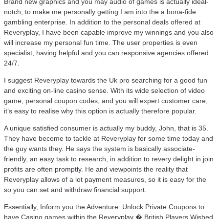
Brand new graphics and you may audio of games is actually ideal-
notch, to make me personally getting I am into the a bona-fide
gambling enterprise. In addition to the personal deals offered at
Reveryplay, I have been capable improve my winnings and you also
will increase my personal fun time. The user properties is even
specialist, having helpful and you can responsive agencies offered
24/7.
I suggest Reveryplay towards the Uk pro searching for a good fun
and exciting on-line casino sense. With its wide selection of video
game, personal coupon codes, and you will expert customer care,
it’s easy to realise why this option is actually therefore popular.
A unique satisfied consumer is actually my buddy, John, that is 35.
They have become to tackle at Reveryplay for some time today and
the guy wants they. He says the system is basically associate-
friendly, an easy task to research, in addition to revery delight in join
profits are often promptly. He and viewpoints the reality that
Reveryplay allows of a lot payment measures, so it is easy for the
so you can set and withdraw financial support.
Essentially, Inform you the Adventure: Unlock Private Coupons to
have Casino games within the Reveryplay � British Players Wished.