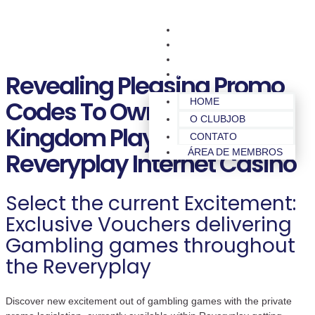
HOME
O CLUBJOB
CONTATO
ÁREA DE MEMBROS
Revealing Pleasing Promo
Codes To Own United
HOME
O CLUBJOB
Kingdom Players In
CONTATO
ÁREA DE MEMBROS
Reveryplay Internet Casino
Select the current Excitement:
Exclusive Vouchers delivering
Gambling games throughout
the Reveryplay
Discover new excitement out of gambling games with the private