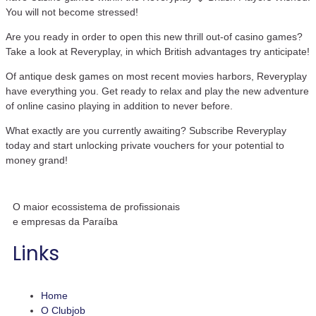
You will not become stressed!
Are you ready in order to open this new thrill out-of casino games?
Take a look at Reveryplay, in which British advantages try anticipate!
Of antique desk games on most recent movies harbors, Reveryplay
have everything you. Get ready to relax and play the new adventure
of online casino playing in addition to never before.
What exactly are you currently awaiting? Subscribe Reveryplay
today and start unlocking private vouchers for your potential to
money grand!
O maior ecossistema de profissionais
e empresas da Paraíba
Links
Home
O Clubjob