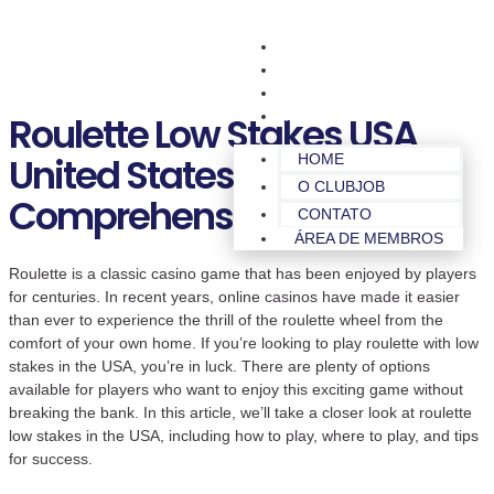
HOME
O CLUBJOB
CONTATO
ÁREA DE MEMBROS
Roulette Low Stakes USA
United States: A
HOME
O CLUBJOB
Comprehensive Guide
CONTATO
ÁREA DE MEMBROS
Roulette is a classic casino game that has been enjoyed by players
for centuries. In recent years, online casinos have made it easier
than ever to experience the thrill of the roulette wheel from the
comfort of your own home. If you’re looking to play roulette with low
stakes in the USA, you’re in luck. There are plenty of options
available for players
who want to enjoy this exciting game without
breaking the bank. In this article, we’ll take a closer look at roulette
low stakes in the USA, including how to play, where to play, and tips
for success.