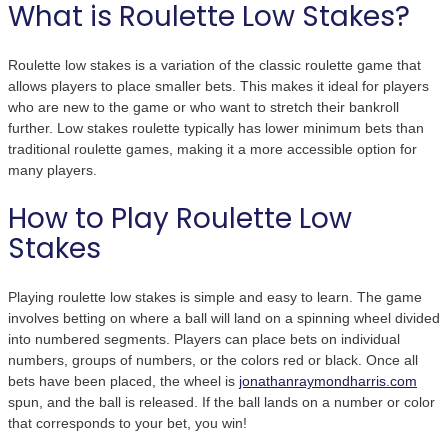
What is Roulette Low Stakes?
Roulette low stakes is a variation of the classic roulette game that
allows players to place smaller bets. This makes it ideal for players
who are new to the game or who want to stretch their bankroll
further. Low stakes roulette typically has lower minimum bets than
traditional roulette games, making it a more accessible option for
many players.
How to Play Roulette Low
Stakes
Playing roulette low stakes is simple and easy to learn. The game
involves betting on where a ball will land on a spinning wheel divided
into numbered segments. Players can place bets on individual
numbers, groups of numbers, or the colors red or black. Once all
bets have been placed, the wheel is
jonathanraymondharris.com
spun, and the ball is released. If the ball lands on a number or color
that corresponds to your bet, you win!