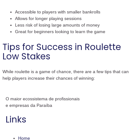
Accessible to players with smaller bankrolls
Allows for longer playing sessions
Less risk of losing large amounts of money
Great for beginners looking to learn the game
Tips for Success in Roulette
Low Stakes
While roulette is a game of chance, there are a few tips that can
help players increase their chances of winning:
O maior ecossistema de profissionais
e empresas da Paraíba
Links
Home