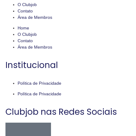
O Clubjob
Contato
Área de Membros
Home
O Clubjob
Contato
Área de Membros
Institucional
Política de Privacidade
Política de Privacidade
Clubjob nas Redes Sociais