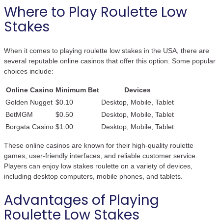
Where to Play Roulette Low
Stakes
When it comes to playing roulette low stakes in the USA, there are
several reputable online casinos that offer this option. Some popular
choices include:
Online Casino
Minimum Bet
Devices
Golden Nugget
$0.10
Desktop, Mobile, Tablet
BetMGM
$0.50
Desktop, Mobile, Tablet
Borgata Casino
$1.00
Desktop, Mobile, Tablet
These online casinos are known for their high-quality roulette
games, user-friendly interfaces, and reliable customer service.
Players can enjoy low stakes roulette on a variety of devices,
including desktop computers, mobile phones, and tablets.
Advantages of Playing
Roulette Low Stakes