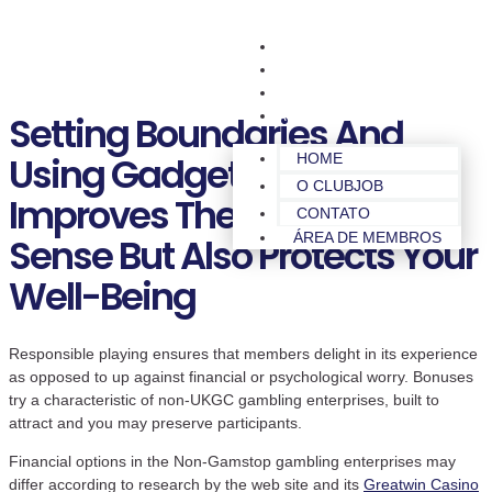
HOME
O CLUBJOB
CONTATO
ÁREA DE MEMBROS
Setting Boundaries And
Using Gadgets Just
HOME
O CLUBJOB
Improves Their Playing
CONTATO
ÁREA DE MEMBROS
Sense But Also Protects Your
Well-Being
Responsible playing ensures that members delight in its experience
as opposed to up against financial or psychological worry. Bonuses
try a characteristic of non-UKGC gambling enterprises, built to
attract and you may preserve participants.
Financial options in the Non-Gamstop gambling enterprises may
differ according to research by the web site and its
Greatwin Casino