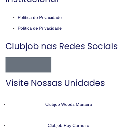
Política de Privacidade
Política de Privacidade
Clubjob nas Redes Sociais
Visite Nossas Unidades
Clubjob Woods Manaíra
Clubjob Ruy Carneiro