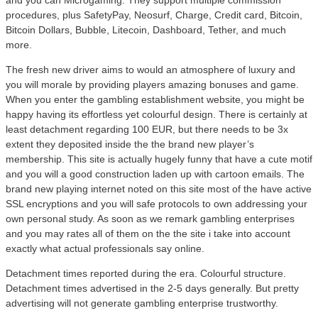
procedures, plus SafetyPay, Neosurf, Charge, Credit card, Bitcoin,
Bitcoin Dollars, Bubble, Litecoin, Dashboard, Tether, and much
more.
The fresh new driver aims to would an atmosphere of luxury and
you will morale by providing players amazing bonuses and game.
When you enter the gambling establishment website, you might be
happy having its effortless yet colourful design. There is certainly at
least detachment regarding 100 EUR, but there needs to be 3x
extent they deposited inside the the brand new player’s
membership. This site is actually hugely funny that have a cute motif
and you will a good construction laden up with cartoon emails. The
brand new playing internet noted on this site most of the have active
SSL encryptions and you will safe protocols to own addressing your
own personal study. As soon as we remark gambling enterprises
and you may rates all of them on the the site i take into account
exactly what actual professionals say online.
Detachment times reported during the era. Colourful structure.
Detachment times advertised in the 2-5 days generally. But pretty
advertising will not generate gambling enterprise trustworthy.