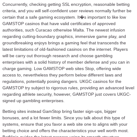
Concurrently, checking getting SSL encryption, reasonable betting
criteria, and you will self-confident user reviews normally further be
certain that a safe gaming ecosystem. It�s important to like low
GAMSTOP casinos that have valid certificates of approved
authorities, such Curacao otherwise Malta. The newest infusion
regarding cutting-boundary graphics, immersive game play, and
groundbreaking enjoys brings a gaming feel that transcends the
latest limitations of old-fashioned casinos on the internet. Players
will be carry out thorough research and choose gambling
enterprises with a solid history of member defense and you can in
charge gaming. Low GAMSTOP web sites Stop, offering wide
access to, nevertheless they perform below different laws and
regulations, potentially posing dangers. UKGC casinos for the
GAMSTOP try subject to rigorous rules, providing an advanced level
regarding athlete security, however, GAMSTOP just covers UKGC-
signed up gambling enterprises.
Betting sites instead GamStop bring faster sign-ups, bigger
bonuses, and a lot fewer limits. Since you talk about this type of
systems, ensure that you favor a web site one to aligns with your
betting choice and offers the characteristics your well worth most.
BetNinja guides the latest prepare using its smooth structure,