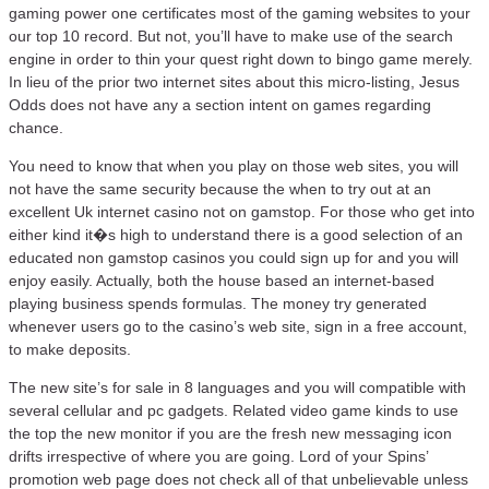
gaming power one certificates most of the gaming websites to your
our top 10 record. But not, you’ll have to make use of the search
engine in order to thin your quest right down to bingo game merely.
In lieu of the prior two internet sites about this micro-listing, Jesus
Odds does not have any a section intent on games regarding
chance.
You need to know that when you play on those web sites, you will
not have the same security because the when to try out at an
excellent Uk internet casino not on gamstop. For those who get into
either kind it�s high to understand there is a good selection of an
educated non gamstop casinos you could sign up for and you will
enjoy easily. Actually, both the house based an internet-based
playing business spends formulas. The money try generated
whenever users go to the casino’s web site, sign in a free account,
to make deposits.
The new site’s for sale in 8 languages and you will compatible with
several cellular and pc gadgets. Related video game kinds to use
the top the new monitor if you are the fresh new messaging icon
drifts irrespective of where you are going. Lord of your Spins’
promotion web page does not check all of that unbelievable unless