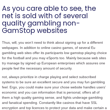
As you care able to see, the
net is sold with of several
quality gambling non-
GamStop websites
Thus, will, you won’t need to think about signing up for a different
webpages. In addition to online casino games, of several Eu
gambling web sites offer its participants low gamstop playing choice
for the football and you may eSports too. Mainly because web sites
try manage by signed up European enterprises which assures one
people feel the necessary amount of security.
not, always prioritize in charge playing and select subscribed
systems to be sure an excellent secure and you may fun gambling
feel. Ergo, you could make sure your chose website handles users’
economic and you can information that is personal, offers all of
them a high quality gaming sense, and fights underage gambling
and fanatical spending. Constantly like casinos that have SSL
encryption and top licences to protect your data and make certain a