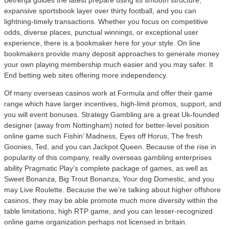
expansive sportsbook layer over thirty football, and you can
lightning-timely transactions. Whether you focus on competitive
odds, diverse places, punctual winnings, or exceptional user
experience, there is a bookmaker here for your style. On line
bookmakers provide many deposit approaches to generate money
your own playing membership much easier and you may safer. It
End betting web sites offering more independency.
Of many overseas casinos work at Formula and offer their game
range which have larger incentives, high-limit promos, support, and
you will event bonuses. Strategy Gambling are a great Uk-founded
designer (away from Nottingham) noted for better-level position
online game such Fishin’ Madness, Eyes off Horus, The fresh
Goonies, Ted, and you can Jackpot Queen. Because of the rise in
popularity of this company, really overseas gambling enterprises
ability Pragmatic Play’s complete package of games, as well as
Sweet Bonanza, Big Trout Bonanza, Your dog Domestic, and you
may Live Roulette. Because the we’re talking about higher offshore
casinos, they may be able promote much more diversity within the
table limitations, high RTP game, and you can lesser-recognized
online game organization perhaps not licensed in britain.