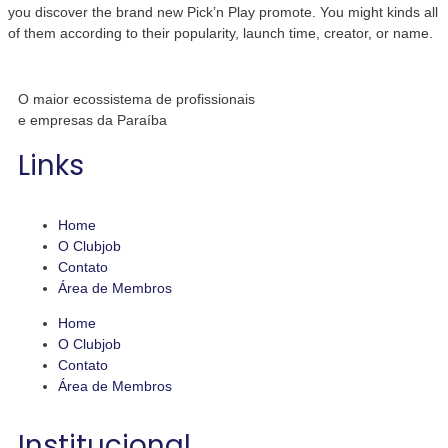
you discover the brand new Pick’n Play promote. You might kinds all
of them according to their popularity, launch time, creator, or name.
O maior ecossistema de profissionais
e empresas da Paraíba
Links
Home
O Clubjob
Contato
Área de Membros
Home
O Clubjob
Contato
Área de Membros
Institucional