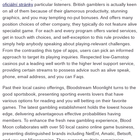
oficiální stránky
particular listeners. British gamblers is actually keen
on all of them because of their glamorous productivity, stunning
graphics, and you may tempting no-put bonuses. And offers many
position choices of other company, they typically do not feature alive
specialist game. For each and every program offers varied services,
get in touch with choices, and self-exception to this rule provides to
simply help anybody speaking about playing-relevant challenges.
From the contrasting this type of apps, users can pick an informed
approach to target its playing inquiries. Respected low-Gamstop
casinos put a leading well worth to the higher level support service,
providing certain streams to possess advice such as alive speak,
phone, email address, and you can Faqs.
Past their local casino offerings, Bloodstream Moonlight turns to the
good sportsbook, presenting sporting events lovers that have
various options for reading and you will betting on their favorite
games. The latest gambling establishment holds the lowest house
edge, delivering advantageous effective probabilities having
members. To enhance the fresh new gambling experience, Blood
Moon collaborates with over 50 local casino online game business,
presenting distinguished brands including NetEnt, Amatic, Betsoft,
and you can Microgaming. They support multiple commission