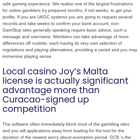
safe gaming experience. We realize one of the largest frustrations
for online gamblers try prepared months, if not weeks, to get your
profits. If you are UKGC systems you are going to request several
records and take weeks to confirm your bank account, non-
GamStop sites generally speaking require basic advice, such a
message and username. Members can take advantage of more
differences off roulette, each having its very own selection of
regulations and playing alternatives, providing a varied and you may
immersive playing sense.
Local casino Joy’s Malta
license is actually significant
advantage more than
Curacao-signed up
competition
The software often immediately block most of the gambling sites
and you will applications away from loading for the tool for the
duration of the newest worry about-exemption period. GCB ‘s the