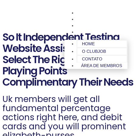
HOME
O CLUBJOB
CONTATO
ÁREA DE MEMBROS
So It Independent Testing
Website Assists People
HOME
O CLUBJOB
Select The Right Available
CONTATO
ÁREA DE MEMBROS
Playing Points
Complimentary Their Needs
Uk members will get all
fundamental percentage
actions right here, and debit
cards and you will prominent
elizabeth-purses