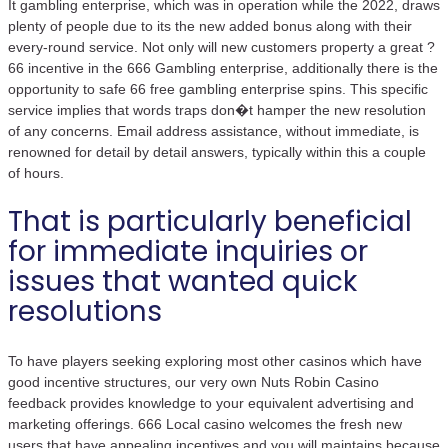
It gambling enterprise, which was in operation while the 2022, draws
plenty of people due to its the new added bonus along with their
every-round service. Not only will new customers property a great ?
66 incentive in the 666 Gambling enterprise, additionally there is the
opportunity to safe 66 free gambling enterprise spins. This specific
service implies that words traps don�t hamper the new resolution
of any concerns. Email address assistance, without immediate, is
renowned for detail by detail answers, typically within this a couple
of hours.
That is particularly beneficial
for immediate inquiries or
issues that wanted quick
resolutions
To have players seeking exploring most other casinos which have
good incentive structures, our very own Nuts Robin Casino
feedback provides knowledge to your equivalent advertising and
marketing offerings. 666 Local casino welcomes the fresh new
users that have appealing incentives and you will maintains because