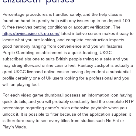
Percentage procedures is handled safely, and the help class is
found on hand to greatly help with any issues up to no deposit 100
% free revolves betting conditions or account verification. The
https://bwincasino-dk.eu.com/
latest intuitive screen makes it easy to
locate what you are looking, and complete construction impacts
good harmony ranging from convenience and you will features.
Purple Gambling establishment is a quick-loading, UKGC
subscribed site one to suits British people trying to a safe and you
may straightforward online casino feel. Fantasy Jackpot is actually a
great UKGC licensed online casino having dependent a substantial
profile certainly one of Uk users looking for a professional and you
will fun playing feel.
For each video game thumbnail possess an information icon having
quick details, and you will probably constantly find the complete RTP
percentage regarding game’s rules otherwise paytable when you
unlock it. It is possible to filter because of the application supplier, it
is therefore easy to see every titles from studios such NetEnt or
Play’n Wade.