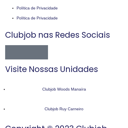
Política de Privacidade
Política de Privacidade
Clubjob nas Redes Sociais
Visite Nossas Unidades
Clubjob Woods Manaíra
Clubjob Ruy Carneiro