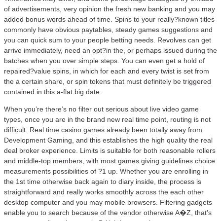
of advertisements, very opinion the fresh new banking and you may
added bonus words ahead of time. Spins to your really?known titles
commonly have obvious paytables, steady games suggestions and
you can quick sum to your people betting needs. Revolves can get
arrive immediately, need an opt?in the, or perhaps issued during the
batches when you over simple steps. You can even get a hold of
repaired?value spins, in which for each and every twist is set from
the a certain share, or spin tokens that must definitely be triggered
contained in this a-flat big date.
When you’re there’s no filter out serious about live video game
types, once you are in the brand new real time point, routing is not
difficult. Real time casino games already been totally away from
Development Gaming, and this establishes the high quality the real
deal broker experience. Limits is suitable for both reasonable rollers
and middle-top members, with most games giving guidelines choice
measurements possibilities of ?1 up. Whether you are enrolling in
the 1st time otherwise back again to diary inside, the process is
straightforward and really works smoothly across the each other
desktop computer and you may mobile browsers. Filtering gadgets
enable you to search because of the vendor otherwise A�Z, that’s