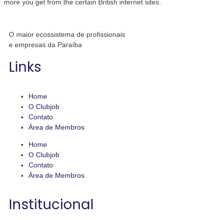
more you get from the certain British internet sites.
O maior ecossistema de profissionais
e empresas da Paraíba
Links
Home
O Clubjob
Contato
Área de Membros
Home
O Clubjob
Contato
Área de Membros
Institucional