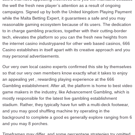
the well the fresh new player’s attention as a result of ongoing
campaigns. Signed up by both the United kingdom Playing Payment
while the Malta Betting Expert, it guarantees a safe and you may
reasonable gaming ecosystem because of its users. The dedication
to in charge gambling practices, together with their cutting-border
tech, elevates the platform so you can the fresh new heights from
the internet casino industrypared for other web based casinos, 666
Casino establishes in itself apart with its creative approach and you
may personal advertisements.
Our very own local casino experts confirmed this site by themselves
so that our very own members know exactly what it takes to enjoy
an appealing yet , rewarding playing experience at the 666
Gambling establishment. After all, the platform is home to best video
game makers in the industry, like Advancement Gambling, which is
mostly responsible for the latest live gambling establishment
stadium. Rather, they typically have fun with a multi-deck footwear,
and you may good shuffling machine try operating in the
background to complete a good es generally explore ranging from 6
and you may 8 porches.
Timeframes may differ, and some percentage strategies try omitted