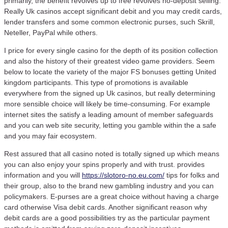
primarily, the benefit revolves up to free revolves no-deposit selling.
Really Uk casinos accept significant debit and you may credit cards,
lender transfers and some common electronic purses, such Skrill,
Neteller, PayPal while others.
I price for every single casino for the depth of its position collection
and also the history of their greatest video game providers. Seem
below to locate the variety of the major FS bonuses getting United
kingdom participants. This type of promotions is available
everywhere from the signed up Uk casinos, but really determining
more sensible choice will likely be time-consuming. For example
internet sites the satisfy a leading amount of member safeguards
and you can web site security, letting you gamble within the a safe
and you may fair ecosystem.
Rest assured that all casino noted is totally signed up which means
you can also enjoy your spins properly and with trust. provides
information and you will
https://slotoro-no.eu.com/
tips for folks and
their group, also to the brand new gambling industry and you can
policymakers. E-purses are a great choice without having a charge
card otherwise Visa debit cards. Another significant reason why
debit cards are a good possibilities try as the particular payment