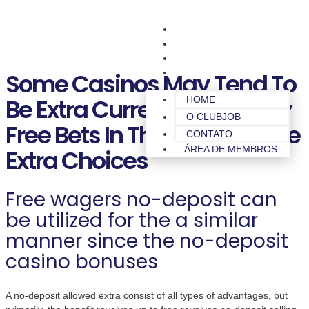
HOME
O CLUBJOB
CONTATO
ÁREA DE MEMBROS
Some Casinos May Tend To
Be Extra Currency Or Totally
HOME
O CLUBJOB
Free Bets In The Its Welcome
CONTATO
ÁREA DE MEMBROS
Extra Choices
Free wagers no-deposit can
be utilized for the a similar
manner since the no-deposit
casino bonuses
A no-deposit allowed extra consist of all types of advantages, but