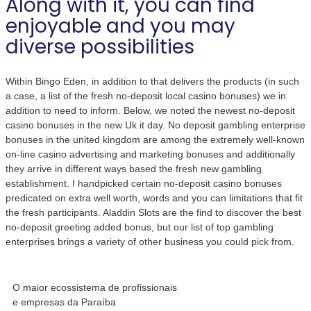
Along with it, you can find
enjoyable and you may
diverse possibilities
Within Bingo Eden, in addition to that delivers the products (in such
a case, a list of the fresh no-deposit local casino bonuses) we in
addition to need to inform. Below, we noted the newest no-deposit
casino bonuses in the new Uk it day. No deposit gambling enterprise
bonuses in the united kingdom are among the extremely well-known
on-line casino advertising and marketing bonuses and additionally
they arrive in different ways based the fresh new gambling
establishment. I handpicked certain no-deposit casino bonuses
predicated on extra well worth, words and you can limitations that fit
the fresh participants. Aladdin Slots are the find to discover the best
no-deposit greeting added bonus, but our list of top gambling
enterprises brings a variety of other business you could pick from.
O maior ecossistema de profissionais
e empresas da Paraíba