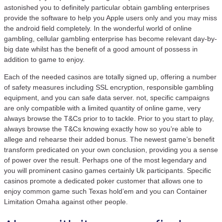
astonished you to definitely particular obtain gambling enterprises
provide the software to help you Apple users only and you may miss
the android field completely. In the wonderful world of online
gambling, cellular gambling enterprise has become relevant day-by-
big date whilst has the benefit of a good amount of possess in
addition to game to enjoy.
Each of the needed casinos are totally signed up, offering a number
of safety measures including SSL encryption, responsible gambling
equipment, and you can safe data server. not, specific campaigns
are only compatible with a limited quantity of online game, very
always browse the T&Cs prior to to tackle. Prior to you start to play,
always browse the T&Cs knowing exactly how so you’re able to
allege and rehearse their added bonus. The newest game’s benefit
transform predicated on your own conclusion, providing you a sense
of power over the result. Perhaps one of the most legendary and
you will prominent casino games certainly Uk participants. Specific
casinos promote a dedicated poker customer that allows one to
enjoy common game such Texas hold’em and you can Container
Limitation Omaha against other people.