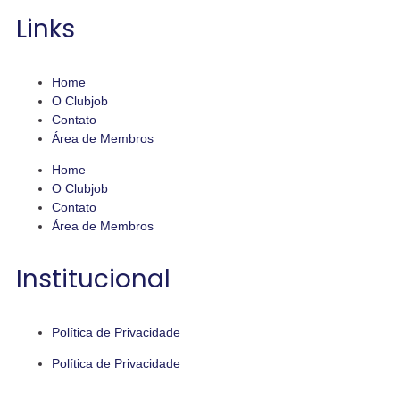
Links
Home
O Clubjob
Contato
Área de Membros
Home
O Clubjob
Contato
Área de Membros
Institucional
Política de Privacidade
Política de Privacidade