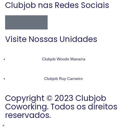
Clubjob nas Redes Sociais
Visite Nossas Unidades
Clubjob Woods Manaíra
Clubjob Ruy Carneiro
Copyright © 2023 Clubjob
Coworking. Todos os direitos
reservados.
×