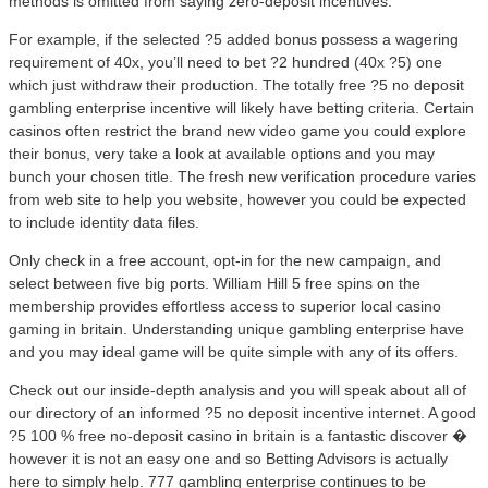
methods is omitted from saying zero-deposit incentives.
For example, if the selected ?5 added bonus possess a wagering
requirement of 40x, you’ll need to bet ?2 hundred (40x ?5) one
which just withdraw their production. The totally free ?5 no deposit
gambling enterprise incentive will likely have betting criteria. Certain
casinos often restrict the brand new video game you could explore
their bonus, very take a look at available options and you may
bunch your chosen title. The fresh new verification procedure varies
from web site to help you website, however you could be expected
to include identity data files.
Only check in a free account, opt-in for the new campaign, and
select between five big ports. William Hill 5 free spins on the
membership provides effortless access to superior local casino
gaming in britain. Understanding unique gambling enterprise have
and you may ideal game will be quite simple with any of its offers.
Check out our inside-depth analysis and you will speak about all of
our directory of an informed ?5 no deposit incentive internet. A good
?5 100 % free no-deposit casino in britain is a fantastic discover �
however it is not an easy one and so Betting Advisors is actually
here to simply help. 777 gambling enterprise continues to be