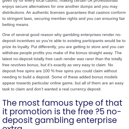
given by for every local casino, making certain Uk professionals
enjoys secure alternatives for one another dumps and you may
distributions. An authentic licenses guarantees that casinos conform
to stringent laws, securing member rights and you can ensuring fair
betting means.
One of several good reason why gambling enterprises render no-
deposit incentives so you’re able to existing participants would be to
prize its loyalty. Put differently, you are getting to store and you can
withdraw people profits you make of the bonus straight away. The
latest no-deposit totally free cash render was rarer than the totally
free revolves bonus, but it’s exactly as very easy to claim. No
deposit free spins are 100 % free spins you could claim without
needing to build a deposit. Some of these added bonus models
appear towards particular online game, but all of them are an easy
task to claim and don’t wanted a real currency deposit.
The most famous type of that
it promotion is the free ?5 no-
deposit gambling enterprise
extra