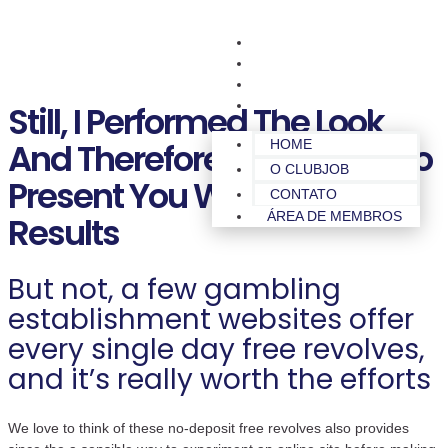
HOME
O CLUBJOB
CONTATO
ÁREA DE MEMBROS
Still, I Performed The Look
And Therefore Are Happy To
HOME
O CLUBJOB
Present You With The
CONTATO
ÁREA DE MEMBROS
Results
But not, a few gambling
establishment websites offer
every single day free revolves,
and it’s really worth the efforts
We love to think of these no-deposit free revolves also provides