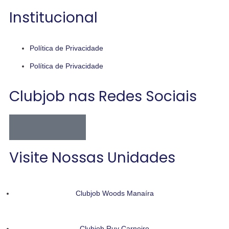
Institucional
Política de Privacidade
Política de Privacidade
Clubjob nas Redes Sociais
Visite Nossas Unidades
Clubjob Woods Manaíra
Clubjob Ruy Carneiro