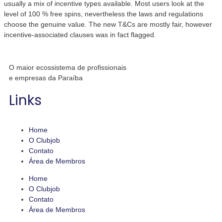
usually a mix of incentive types available. Most users look at the
level of 100 % free spins, nevertheless the laws and regulations
choose the genuine value. The new T&Cs are mostly fair, however
incentive-associated clauses was in fact flagged.
O maior ecossistema de profissionais
e empresas da Paraíba
Links
Home
O Clubjob
Contato
Área de Membros
Home
O Clubjob
Contato
Área de Membros