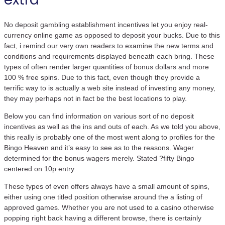
No deposit gambling establishment incentives let you enjoy real-
currency online game as opposed to deposit your bucks. Due to this
fact, i remind our very own readers to examine the new terms and
conditions and requirements displayed beneath each bring. These
types of often render larger quantities of bonus dollars and more
100 % free spins. Due to this fact, even though they provide a
terrific way to is actually a web site instead of investing any money,
they may perhaps not in fact be the best locations to play.
Below you can find information on various sort of no deposit
incentives as well as the ins and outs of each. As we told you above,
this really is probably one of the most went along to profiles for the
Bingo Heaven and it’s easy to see as to the reasons. Wager
determined for the bonus wagers merely. Stated ?fifty Bingo
centered on 10p entry.
These types of even offers always have a small amount of spins,
either using one titled position otherwise around the a listing of
approved games. Whether you are not used to a casino otherwise
popping right back having a different browse, there is certainly