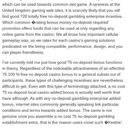
which can be used towards common slot game. A rareness at the
United kingdom gaming web sites, it is scarcely likely that you will
find good ?20 totally free no-deposit gambling enterprise incentive.
Which common �rating bonus money no-deposit required’
promotion offers funds that can be used at only regarding any
online game from the casino. We all know how important cellular
gameplay was, so we rates for each casino’s gaming solutions
predicated on the being compatible, performance, design, and you
can player-friendliness.
I’ve currently told me just how good ?5 no-deposit bonus functions
in theory. Regardless of the noticeable attractiveness of an effective
?5 100 % free no deposit casino bonus to a general subset out of
participants, these types of challenging incentives are nevertheless
difficult to get. Even with this type of terminology attached, a no cost
?5 no deposit local casino added bonus is actually well worth that
have although. As with any no-deposit gambling enterprise added
bonus, internet sites commonly generally speaking link particular
conditions and terms towards added bonus. The same is not
genuine once you assemble a no cost ?5 no-deposit gambling
establishment extra, that is the reason users covet such �freebie’.