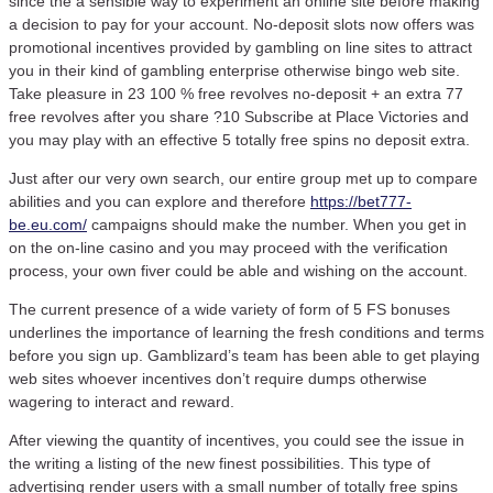
since the a sensible way to experiment an online site before making
a decision to pay for your account. No-deposit slots now offers was
promotional incentives provided by gambling on line sites to attract
you in their kind of gambling enterprise otherwise bingo web site.
Take pleasure in 23 100 % free revolves no-deposit + an extra 77
free revolves after you share ?10 Subscribe at Place Victories and
you may play with an effective 5 totally free spins no deposit extra.
Just after our very own search, our entire group met up to compare
abilities and you can explore and therefore
https://bet777-
be.eu.com/
campaigns should make the number. When you get in
on the on-line casino and you may proceed with the verification
process, your own fiver could be able and wishing on the account.
The current presence of a wide variety of form of 5 FS bonuses
underlines the importance of learning the fresh conditions and terms
before you sign up. Gamblizard’s team has been able to get playing
web sites whoever incentives don’t require dumps otherwise
wagering to interact and reward.
After viewing the quantity of incentives, you could see the issue in
the writing a listing of the new finest possibilities. This type of
advertising render users with a small number of totally free spins