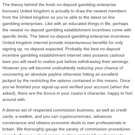
The theory behind the fresh no-deposit gambling enterprise
bonuses United kingdom is actually to draw the newest members
from the United kingdom so you’re able to the latest on line
gambling enterprises. Like with an educated things in life, perhaps
the newest no deposit gambling establishment incentives come with
specific limits. The latest no-deposit gambling enterprise incentives
United kingdom internet provide instantaneous benefits for only
signing up, no deposit expected. Probably the best no-deposit
incentive gambling establishment internet sites possess cashout
laws you will need to realize just before withdrawing their winnings.
However you will become undoubtedly reducing your chance of
uncovering an absolute payline otherwise hitting an excellent
jackpot by the restricting the options contained in this means. Once
you’ve finished your signal-up-and verified your account (when the
asked), there are the bonus in your casino’s character, happy to fool
around with.
A diverse set of respected commission business, as well as credit
cards, e-wallets, and you can cryptocurrencies, advances
convenience and obtains economic deals to own professionals in
britain. We thoroughly gauge the variety of commission procedures