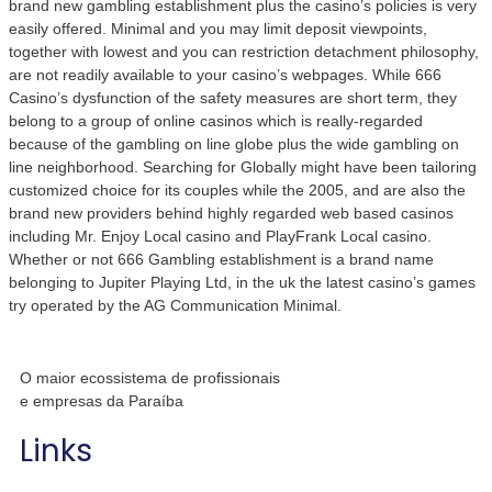
brand new gambling establishment plus the casino’s policies is very
easily offered. Minimal and you may limit deposit viewpoints,
together with lowest and you can restriction detachment philosophy,
are not readily available to your casino’s webpages. While 666
Casino’s dysfunction of the safety measures are short term, they
belong to a group of online casinos which is really-regarded
because of the gambling on line globe plus the wide gambling on
line neighborhood. Searching for Globally might have been tailoring
customized choice for its couples while the 2005, and are also the
brand new providers behind highly regarded web based casinos
including Mr. Enjoy Local casino and PlayFrank Local casino.
Whether or not 666 Gambling establishment is a brand name
belonging to Jupiter Playing Ltd, in the uk the latest casino’s games
try operated by the AG Communication Minimal.
O maior ecossistema de profissionais
e empresas da Paraíba
Links