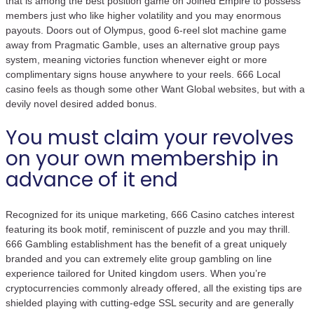
that is among the best position game on Joined Empire to possess
members just who like higher volatility and you may enormous
payouts. Doors out of Olympus, good 6-reel slot machine game
away from Pragmatic Gamble, uses an alternative group pays
system, meaning victories function whenever eight or more
complimentary signs house anywhere to your reels. 666 Local
casino feels as though some other Want Global websites, but with a
devily novel desired added bonus.
You must claim your revolves
on your own membership in
advance of it end
Recognized for its unique marketing, 666 Casino catches interest
featuring its book motif, reminiscent of puzzle and you may thrill.
666 Gambling establishment has the benefit of a great uniquely
branded and you can extremely elite group gambling on line
experience tailored for United kingdom users. When you’re
cryptocurrencies commonly already offered, all the existing tips are
shielded playing with cutting-edge SSL security and are generally