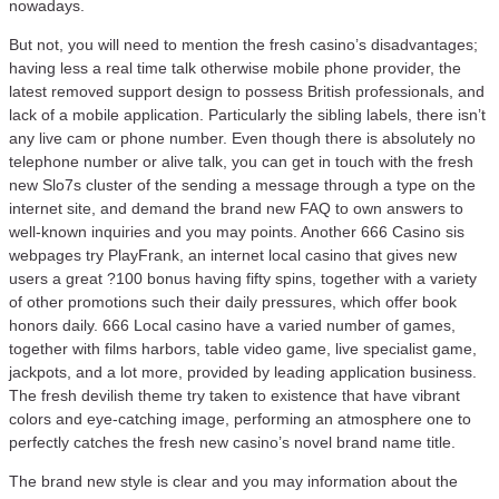
nowadays.
But not, you will need to mention the fresh casino’s disadvantages;
having less a real time talk otherwise mobile phone provider, the
latest removed support design to possess British professionals, and
lack of a mobile application. Particularly the sibling labels, there isn’t
any live cam or phone number. Even though there is absolutely no
telephone number or alive talk, you can get in touch with the fresh
new Slo7s cluster of the sending a message through a type on the
internet site, and demand the brand new FAQ to own answers to
well-known inquiries and you may points. Another 666 Casino sis
webpages try PlayFrank, an internet local casino that gives new
users a great ?100 bonus having fifty spins, together with a variety
of other promotions such their daily pressures, which offer book
honors daily. 666 Local casino have a varied number of games,
together with films harbors, table video game, live specialist game,
jackpots, and a lot more, provided by leading application business.
The fresh devilish theme try taken to existence that have vibrant
colors and eye-catching image, performing an atmosphere one to
perfectly catches the fresh new casino’s novel brand name title.
The brand new style is clear and you may information about the