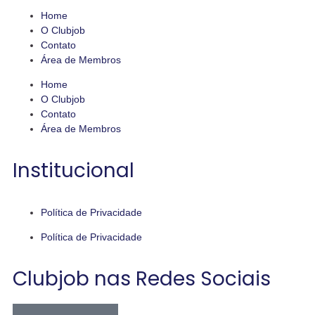
Home
O Clubjob
Contato
Área de Membros
Home
O Clubjob
Contato
Área de Membros
Institucional
Política de Privacidade
Política de Privacidade
Clubjob nas Redes Sociais