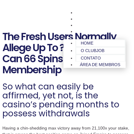
HOME
O CLUBJOB
CONTATO
ÁREA DE MEMBROS
The Fresh Users Normally
Allege Up To ?66 And You
HOME
O CLUBJOB
Can 66 Spins On
CONTATO
ÁREA DE MEMBROS
Membership
So what can easily be
affirmed, yet not, is the
casino’s pending months to
possess withdrawals
Having a chin-shedding max victory away from 21,100x your stake,