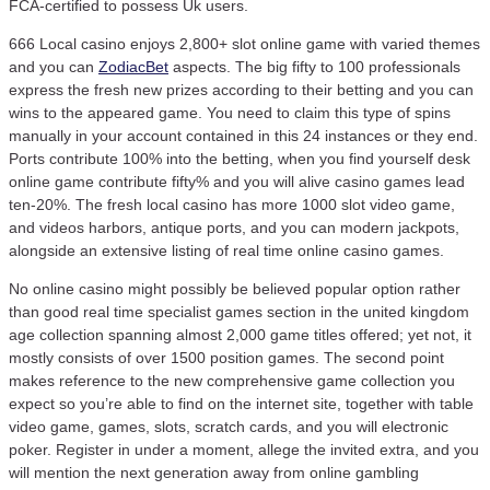
FCA-certified to possess Uk users.
666 Local casino enjoys 2,800+ slot online game with varied themes
and you can
ZodiacBet
aspects. The big fifty to 100 professionals
express the fresh new prizes according to their betting and you can
wins to the appeared game. You need to claim this type of spins
manually in your account contained in this 24 instances or they end.
Ports contribute 100% into the betting, when you find yourself desk
online game contribute fifty% and you will alive casino games lead
ten-20%. The fresh local casino has more 1000 slot video game,
and videos harbors, antique ports, and you can modern jackpots,
alongside an extensive listing of real time online casino games.
No online casino might possibly be believed popular option rather
than good real time specialist games section in the united kingdom
age collection spanning almost 2,000 game titles offered; yet not, it
mostly consists of over 1500 position games. The second point
makes reference to the new comprehensive game collection you
expect so you’re able to find on the internet site, together with table
video game, games, slots, scratch cards, and you will electronic
poker. Register in under a moment, allege the invited extra, and you
will mention the next generation away from online gambling