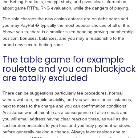
the Betting Fee facts, encrypt study, and gives clear information
about game RTPs, RNG evaluation, while the dangers of playing.
The sole charges the new casino enforce are on debit notes and
you may PayPal � typically the most popular choices of all of the.
Above you to, there is a smaller sized heading proving membership
position, bonuses, balances, and you may a relationship to the
brand new secure betting zone.
The table game for example
roulette and you can blackjack
are totally excluded
There can be suggestions particularly fee procedures, normal
withdrawal rate, mobile usability, and you will assistance instances,
next to notes to the charge and you can confirmation conditions.
Assistance was obtainable as a consequence of alive speak and
you will email address having clear reaction times, as well as the
cashier demonstrates to you fees and you may payment windows
before generally making a change. Always favor casinos one to