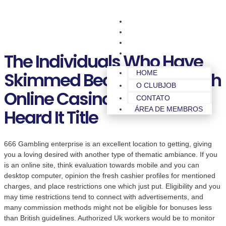
HOME
O CLUBJOB
CONTATO
ÁREA DE MEMBROS
The Individuals Who Have
Skimmed Because Of British
HOME
O CLUBJOB
Online Casinos Obviously
CONTATO
ÁREA DE MEMBROS
Heard It Title
666 Gambling enterprise is an excellent location to getting, giving
you a loving desired with another type of thematic ambiance. If you
is an online site, think evaluation towards mobile and you can
desktop computer, opinion the fresh cashier profiles for mentioned
charges, and place restrictions one which just put. Eligibility and you
may time restrictions tend to connect with advertisements, and
many commission methods might not be eligible for bonuses less
than British guidelines. Authorized Uk workers would be to monitor