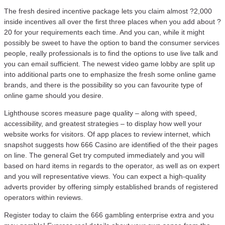
The fresh desired incentive package lets you claim almost ?2,000
inside incentives all over the first three places when you add about ?
20 for your requirements each time. And you can, while it might
possibly be sweet to have the option to band the consumer services
people, really professionals is to find the options to use live talk and
you can email sufficient. The newest video game lobby are split up
into additional parts one to emphasize the fresh some online game
brands, and there is the possibility so you can favourite type of
online game should you desire.
Lighthouse scores measure page quality – along with speed,
accessibility, and greatest strategies – to display how well your
website works for visitors. Of app places to review internet, which
snapshot suggests how 666 Casino are identified of the their pages
on line. The general Get try computed immediately and you will
based on hard items in regards to the operator, as well as on expert
and you will representative views. You can expect a high-quality
adverts provider by offering simply established brands of registered
operators within reviews.
Register today to claim the 666 gambling enterprise extra and you