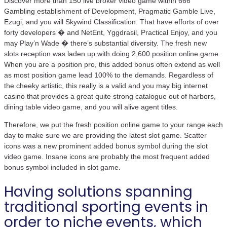
Discover more than 150 live broker video game within 666
Gambling establishment of Development, Pragmatic Gamble Live,
Ezugi, and you will Skywind Classification. That have efforts of over
forty developers � and NetEnt, Yggdrasil, Practical Enjoy, and you
may Play’n Wade � there’s substantial diversity. The fresh new
slots reception was laden up with doing 2,600 position online game.
When you are a position pro, this added bonus often extend as well
as most position game lead 100% to the demands. Regardless of
the cheeky artistic, this really is a valid and you may big internet
casino that provides a great quite strong catalogue out of harbors,
dining table video game, and you will alive agent titles.
Therefore, we put the fresh position online game to your range each
day to make sure we are providing the latest slot game. Scatter
icons was a new prominent added bonus symbol during the slot
video game. Insane icons are probably the most frequent added
bonus symbol included in slot game.
Having solutions spanning
traditional sporting events in
order to niche events, which