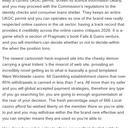
keep a current UKGC permit, screen its licence information clearly,
and you may proceed with the Commission’s regulations to the
identity checks and consumer loans shelter. They keeps an entire
UKGC permit and you can operates as one of the brand new really
respected online casinos in the uk sector, having a track record that
provides it credibility across the online casino critiques 2026. It is a-
game which is section of Pragmatic’s book Falls & Gains venture,
and you will members can decide whether or not to decide-within
the when the position tons.
The newest cartoonish heck-inspired site into the cheeky demon
carrying a great trident ‘s the mascot of web site, providing an
incredibly novel getting as to what is basically a good templated
Want Worldwide casino. 66 Gambling establishment claims that over
85% withdrawals is canned in less than 7 era. All more than try safer
and you will global accepted payment strategies, therefore any type
of you go searching for, you are going to enough argumentation at
the rear of your decision. The fresh percentage ways of 666 Local
casino afford far-wished liberty on the member there so you’re able
to put and you may withdraw within the the brand new effective and
you can simpler means they are used so you’re able to.