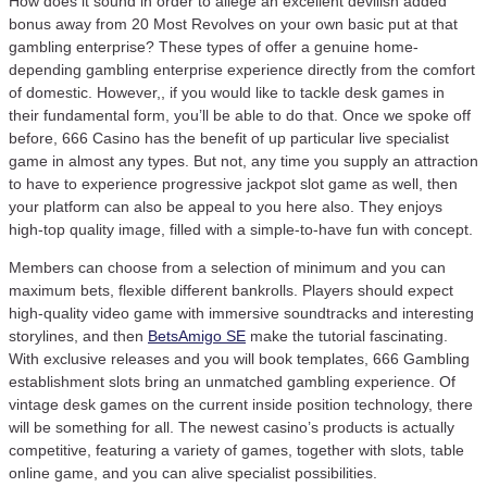
How does it sound in order to allege an excellent devilish added
bonus away from 20 Most Revolves on your own basic put at that
gambling enterprise? These types of offer a genuine home-
depending gambling enterprise experience directly from the comfort
of domestic. However,, if you would like to tackle desk games in
their fundamental form, you’ll be able to do that. Once we spoke off
before, 666 Casino has the benefit of up particular live specialist
game in almost any types. But not, any time you supply an attraction
to have to experience progressive jackpot slot game as well, then
your platform can also be appeal to you here also. They enjoys
high-top quality image, filled with a simple-to-have fun with concept.
Members can choose from a selection of minimum and you can
maximum bets, flexible different bankrolls. Players should expect
high-quality video game with immersive soundtracks and interesting
storylines, and then
BetsAmigo SE
make the tutorial fascinating.
With exclusive releases and you will book templates, 666 Gambling
establishment slots bring an unmatched gambling experience. Of
vintage desk games on the current inside position technology, there
will be something for all. The newest casino’s products is actually
competitive, featuring a variety of games, together with slots, table
online game, and you can alive specialist possibilities.