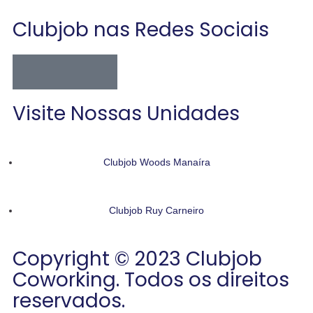
Clubjob nas Redes Sociais
Visite Nossas Unidades
Clubjob Woods Manaíra
Clubjob Ruy Carneiro
Copyright © 2023 Clubjob
Coworking. Todos os direitos
reservados.