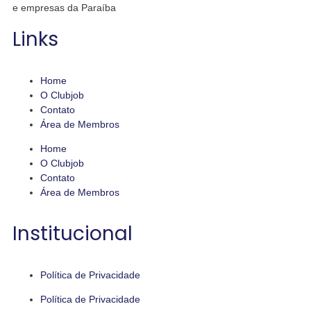
e empresas da Paraíba
Links
Home
O Clubjob
Contato
Área de Membros
Home
O Clubjob
Contato
Área de Membros
Institucional
Política de Privacidade
Política de Privacidade