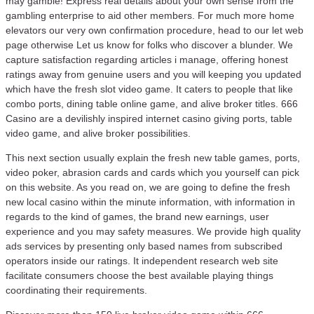
may gamble! Express real details about your own sense from the
gambling enterprise to aid other members. For much more home
elevators our very own confirmation procedure, head to our let web
page otherwise Let us know for folks who discover a blunder. We
capture satisfaction regarding articles i manage, offering honest
ratings away from genuine users and you will keeping you updated
which have the fresh slot video game. It caters to people that like
combo ports, dining table online game, and alive broker titles. 666
Casino are a devilishly inspired internet casino giving ports, table
video game, and alive broker possibilities.
This next section usually explain the fresh new table games, ports,
video poker, abrasion cards and cards which you yourself can pick
on this website. As you read on, we are going to define the fresh
new local casino within the minute information, with information in
regards to the kind of games, the brand new earnings, user
experience and you may safety measures. We provide high quality
ads services by presenting only based names from subscribed
operators inside our ratings. It independent research web site
facilitate consumers choose the best available playing things
coordinating their requirements.