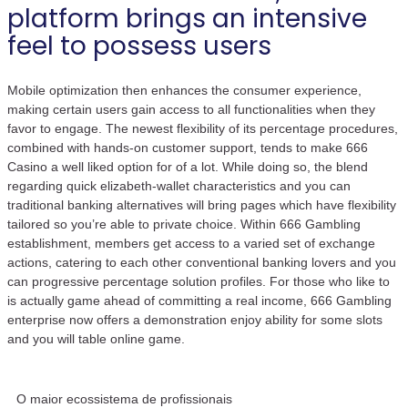
platform brings an intensive
feel to possess users
Mobile optimization then enhances the consumer experience,
making certain users gain access to all functionalities when they
favor to engage. The newest flexibility of its percentage procedures,
combined with hands-on customer support, tends to make 666
Casino a well liked option for of a lot. While doing so, the blend
regarding quick elizabeth-wallet characteristics and you can
traditional banking alternatives will bring pages which have flexibility
tailored so you’re able to private choice. Within 666 Gambling
establishment, members get access to a varied set of exchange
actions, catering to each other conventional banking lovers and you
can progressive percentage solution profiles. For those who like to
is actually game ahead of committing a real income, 666 Gambling
enterprise now offers a demonstration enjoy ability for some slots
and you will table online game.
O maior ecossistema de profissionais