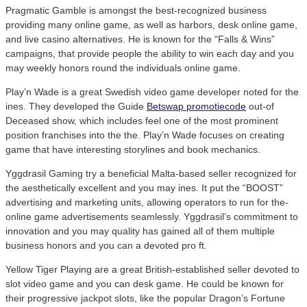
Pragmatic Gamble is amongst the best-recognized business
providing many online game, as well as harbors, desk online game,
and live casino alternatives. He is known for the “Falls & Wins”
campaigns, that provide people the ability to win each day and you
may weekly honors round the individuals online game.
Play’n Wade is a great Swedish video game developer noted for the
ines. They developed the Guide
Betswap promotiecode
out-of
Deceased show, which includes feel one of the most prominent
position franchises into the the. Play’n Wade focuses on creating
game that have interesting storylines and book mechanics.
Yggdrasil Gaming try a beneficial Malta-based seller recognized for
the aesthetically excellent and you may ines. It put the “BOOST”
advertising and marketing units, allowing operators to run for the-
online game advertisements seamlessly. Yggdrasil’s commitment to
innovation and you may quality has gained all of them multiple
business honors and you can a devoted pro ft.
Yellow Tiger Playing are a great British-established seller devoted to
slot video game and you can desk game. He could be known for
their progressive jackpot slots, like the popular Dragon’s Fortune