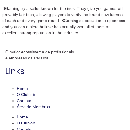
BGaming try a seller known for the ines. They give you games with
provably fair tech, allowing players to verify the brand new fairness
of each and every game round. BGaming’s dedication to openness
and you can athlete believe has actually won all of them an
excellent strong reputation in the industry.
O maior ecossistema de profissionais
e empresas da Paraíba
Links
Home
O Clubjob
Contato
Área de Membros
Home
O Clubjob
Contato