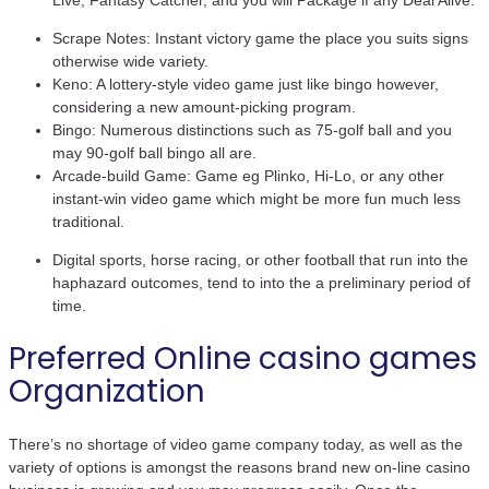
Scrape Notes: Instant victory game the place you suits signs
otherwise wide variety.
Keno: A lottery-style video game just like bingo however,
considering a new amount-picking program.
Bingo: Numerous distinctions such as 75-golf ball and you
may 90-golf ball bingo all are.
Arcade-build Game: Game eg Plinko, Hi-Lo, or any other
instant-win video game which might be more fun much less
traditional.
Digital sports, horse racing, or other football that run into the
haphazard outcomes, tend to into the a preliminary period of
time.
Preferred Online casino games
Organization
There’s no shortage of video game company today, as well as the
variety of options is amongst the reasons brand new on-line casino