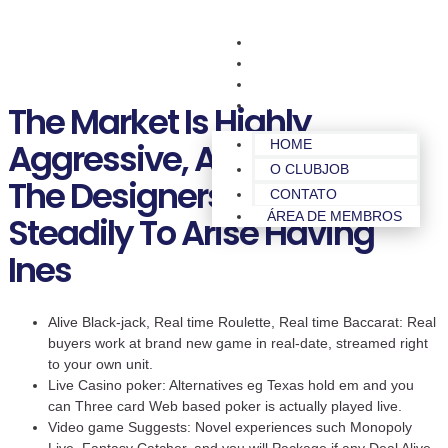
HOME
O CLUBJOB
CONTATO
ÁREA DE MEMBROS
The Market Is Highly
Aggressive, And You Can
HOME
O CLUBJOB
The Designers Continue
CONTATO
ÁREA DE MEMBROS
Steadily To Arise Having
Ines
Alive Black-jack, Real time Roulette, Real time Baccarat: Real
buyers work at brand new game in real-date, streamed right
to your own unit.
Live Casino poker: Alternatives eg Texas hold em and you
can Three card Web based poker is actually played live.
Video game Suggests: Novel experiences such Monopoly
Live, Fantasy Catcher, and you will Package if any Deal Alive.