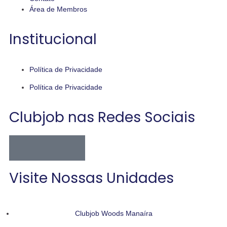
Área de Membros
Institucional
Política de Privacidade
Política de Privacidade
Clubjob nas Redes Sociais
Visite Nossas Unidades
Clubjob Woods Manaíra