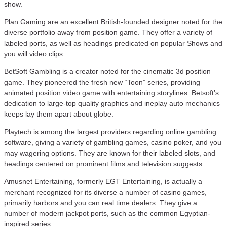
show.
Plan Gaming are an excellent British-founded designer noted for the
diverse portfolio away from position game. They offer a variety of
labeled ports, as well as headings predicated on popular Shows and
you will video clips.
BetSoft Gambling is a creator noted for the cinematic 3d position
game. They pioneered the fresh new “Toon” series, providing
animated position video game with entertaining storylines. Betsoft’s
dedication to large-top quality graphics and ineplay auto mechanics
keeps lay them apart about globe.
Playtech is among the largest providers regarding online gambling
software, giving a variety of gambling games, casino poker, and you
may wagering options. They are known for their labeled slots, and
headings centered on prominent films and television suggests.
Amusnet Entertaining, formerly EGT Entertaining, is actually a
merchant recognized for its diverse a number of casino games,
primarily harbors and you can real time dealers. They give a
number of modern jackpot ports, such as the common Egyptian-
inspired series.