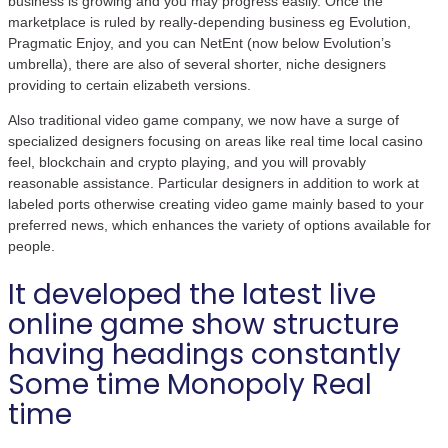
business is growing and you may progress easily. Once the
marketplace is ruled by really-depending business eg Evolution,
Pragmatic Enjoy, and you can NetEnt (now below Evolution’s
umbrella), there are also of several shorter, niche designers
providing to certain elizabeth versions.
Also traditional video game company, we now have a surge of
specialized designers focusing on areas like real time local casino
feel, blockchain and crypto playing, and you will provably
reasonable assistance. Particular designers in addition to work at
labeled ports otherwise creating video game mainly based to your
preferred news, which enhances the variety of options available for
people.
It developed the latest live
online game show structure
having headings constantly
Some time Monopoly Real
time