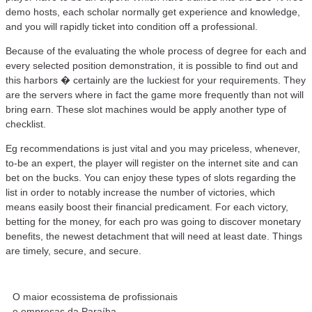
demo hosts, each scholar normally get experience and knowledge,
and you will rapidly ticket into condition off a professional.
Because of the evaluating the whole process of degree for each and
every selected position demonstration, it is possible to find out and
this harbors � certainly are the luckiest for your requirements. They
are the servers where in fact the game more frequently than not will
bring earn. These slot machines would be apply another type of
checklist.
Eg recommendations is just vital and you may priceless, whenever,
to-be an expert, the player will register on the internet site and can
bet on the bucks. You can enjoy these types of slots regarding the
list in order to notably increase the number of victories, which
means easily boost their financial predicament. For each victory,
betting for the money, for each pro was going to discover monetary
benefits, the newest detachment that will need at least date. Things
are timely, secure, and secure.
O maior ecossistema de profissionais
e empresas da Paraíba