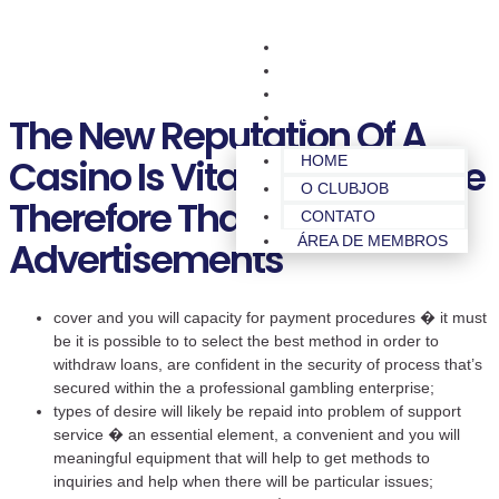
HOME
O CLUBJOB
CONTATO
ÁREA DE MEMBROS
The New Reputation Of A
Casino Is Vital � Much More
HOME
O CLUBJOB
Therefore Than Just The
CONTATO
ÁREA DE MEMBROS
Advertisements
cover and you will capacity for payment procedures � it must
be it is possible to to select the best method in order to
withdraw loans, are confident in the security of process that’s
secured within the a professional gambling enterprise;
types of desire will likely be repaid into problem of support
service � an essential element, a convenient and you will
meaningful equipment that will help to get methods to
inquiries and help when there will be particular issues;