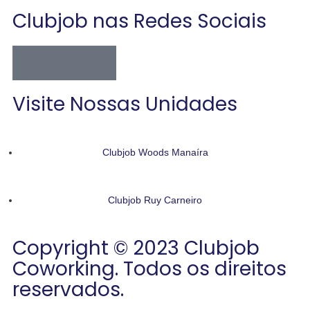
Clubjob nas Redes Sociais
Visite Nossas Unidades
Clubjob Woods Manaíra
Clubjob Ruy Carneiro
Copyright © 2023 Clubjob
Coworking. Todos os direitos
reservados.