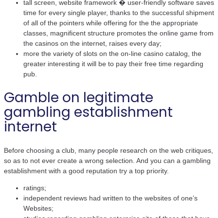
tall screen, website framework � user-friendly software saves
time for every single player, thanks to the successful shipment
of all of the pointers while offering for the the appropriate
classes, magnificent structure promotes the online game from
the casinos on the internet, raises every day;
more the variety of slots on the on-line casino catalog, the
greater interesting it will be to pay their free time regarding
pub.
Gamble on legitimate
gambling establishment
internet
Before choosing a club, many people research on the web critiques,
so as to not ever create a wrong selection. And you can a gambling
establishment with a good reputation try a top priority.
ratings;
independent reviews had written to the websites of one’s
Websites;