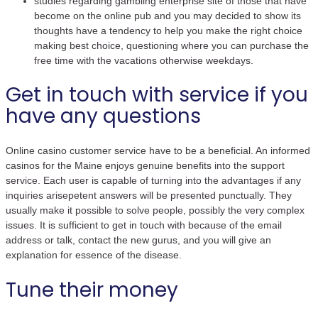
studies regarding gambling enterprise site of those that have
become on the online pub and you may decided to show its
thoughts have a tendency to help you make the right choice
making best choice, questioning where you can purchase the
free time with the vacations otherwise weekdays.
Get in touch with service if you
have any questions
Online casino customer service have to be a beneficial. An informed
casinos for the Maine enjoys genuine benefits into the support
service. Each user is capable of turning into the advantages if any
inquiries arisepetent answers will be presented punctually. They
usually make it possible to solve people, possibly the very complex
issues. It is sufficient to get in touch with because of the email
address or talk, contact the new gurus, and you will give an
explanation for essence of the disease.
Tune their money