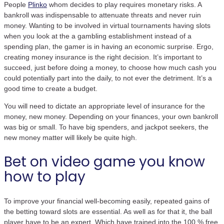
People
Plinko
whom decides to play requires monetary risks. A
bankroll was indispensable to attenuate threats and never ruin
money. Wanting to be involved in virtual tournaments having slots
when you look at the a gambling establishment instead of a
spending plan, the gamer is in having an economic surprise. Ergo,
creating money insurance is the right decision. It’s important to
succeed, just before doing a money, to choose how much cash you
could potentially part into the daily, to not ever the detriment. It’s a
good time to create a budget.
You will need to dictate an appropriate level of insurance for the
money, new money. Depending on your finances, your own bankroll
was big or small. To have big spenders, and jackpot seekers, the
new money matter will likely be quite high.
Bet on video game you know
how to play
To improve your financial well-becoming easily, repeated gains of
the betting toward slots are essential. As well as for that it, the ball
player have to be an expert. Which have trained into the 100 % free