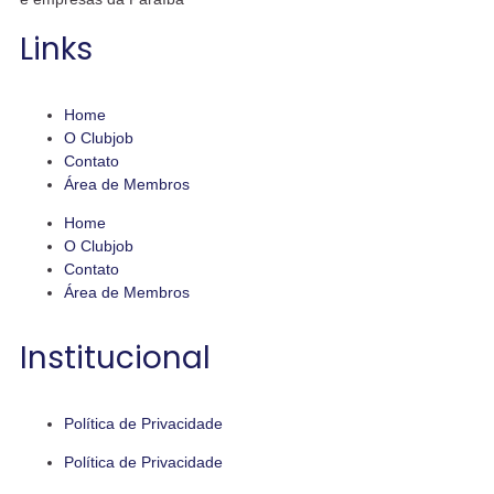
Links
Home
O Clubjob
Contato
Área de Membros
Home
O Clubjob
Contato
Área de Membros
Institucional
Política de Privacidade
Política de Privacidade