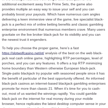
additional excitement away from Prime Sets, the game also
provides multiple an easy way to issue your self and you can
probably boost your payouts. Which have numerous cam angles
delivering a keen immersive view of the game, live specialist black-
jack is a perfect mix of online betting benefits and classic gambling
enterprise environment that numerous members crave. Many users
gravitate on the live broker black-jack for its visibility and you can
the newest trust it engenders.
To help you choose the proper game, here’s a fast
https://slotwolfcasino.net/pt/
analysis of the best on the web black-
jack real cash online game, highlighting RTP percentages, level of
porches, and you can any features. It offers a top RTP minimizing
home boundary than Western otherwise European black-jack.
Single-patio blackjack try popular with seasoned people since it has
the benefit of particular of the best opportunity offered. An informed
black-jack casinos an internet-based blackjack gambling enterprises
promote far more than classic 21. When it’s time for you to cash-
out, most of us wanted the winnings rapidly. You could gamble
black-jack on the internet for real money during your mobile
browser, hence replicates the latest desktop computer sense in your