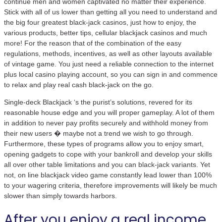
continue men and women captivated no matter their experience.
Stick with all of us lower than getting all you need to understand and
the big four greatest black-jack casinos, just how to enjoy, the
various products, better tips, cellular blackjack casinos and much
more! For the reason that of the combination of the easy
regulations, methods, incentives, as well as other layouts available
of vintage game. You just need a reliable connection to the internet
plus local casino playing account, so you can sign in and commence
to relax and play real cash black-jack on the go.
Single-deck Blackjack ‘s the purist’s solutions, revered for its
reasonable house edge and you will proper gameplay. A lot of them
in addition to never pay profits securely and withhold money from
their new users � maybe not a trend we wish to go through.
Furthermore, these types of programs allow you to enjoy smart,
opening gadgets to cope with your bankroll and develop your skills
all over other table limitations and you can black-jack variants. Yet
not, on line blackjack video game constantly lead lower than 100%
to your wagering criteria, therefore improvements will likely be much
slower than simply towards harbors.
After you enjoy a real income