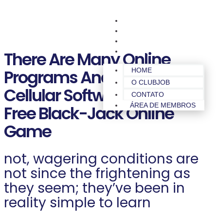
HOME
O CLUBJOB
CONTATO
ÁREA DE MEMBROS
There Are Many Online
Programs And You Can
HOME
O CLUBJOB
Cellular Software Offering
CONTATO
ÁREA DE MEMBROS
Free Black-Jack Online
Game
not, wagering conditions are
not since the frightening as
they seem; they’ve been in
reality simple to learn