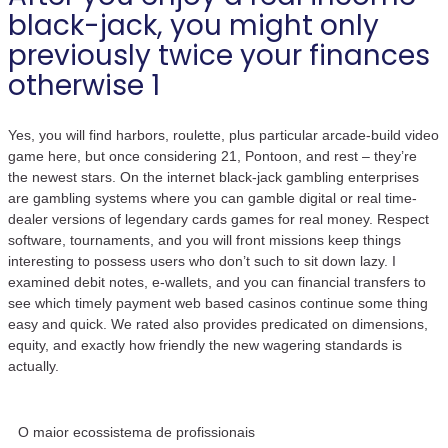
black-jack, you might only
previously twice your finances
otherwise 1
Yes, you will find harbors, roulette, plus particular arcade-build video
game here, but once considering 21, Pontoon, and rest – they’re
the newest stars. On the internet black-jack gambling enterprises
are gambling systems where you can gamble digital or real time-
dealer versions of legendary cards games for real money. Respect
software, tournaments, and you will front missions keep things
interesting to possess users who don’t such to sit down lazy. I
examined debit notes, e-wallets, and you can financial transfers to
see which timely payment web based casinos continue some thing
easy and quick. We rated also provides predicated on dimensions,
equity, and exactly how friendly the new wagering standards is
actually.
O maior ecossistema de profissionais