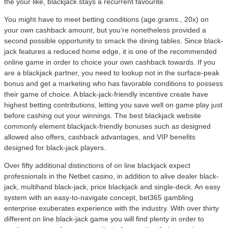
the your like, blackjack stays a recurrent favourite.
You might have to meet betting conditions (age.grams., 20x) on
your own cashback amount, but you’re nonetheless provided a
second possible opportunity to smack the dining tables. Since black-
jack features a reduced home edge, it is one of the recommended
online game in order to choice your own cashback towards. If you
are a blackjack partner, you need to lookup not in the surface-peak
bonus and get a marketing who has favorable conditions to possess
their game of choice. A black-jack-friendly incentive create have
highest betting contributions, letting you save well on game play just
before cashing out your winnings. The best blackjack website
commonly element blackjack-friendly bonuses such as designed
allowed also offers, cashback advantages, and VIP benefits
designed for black-jack players.
Over fifty additional distinctions of on line blackjack expect
professionals in the Netbet casino, in addition to alive dealer black-
jack, multihand black-jack, price blackjack and single-deck. An easy
system with an easy-to-navigate concept, bet365 gambling
enterprise exuberates experience with the industry. With over thirty
different on line black-jack game you will find plenty in order to