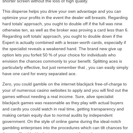
shorter screen without the loss of high quality.
This disperse helps you drive your own advantage and you can
optimize your profits in the event the dealer will breasts. Regarding
hard totals’ approach, you ought to double off if the full was nine
otherwise ten, as well as the broker was proving a card less than 6.
Regarding soft totals’ approach, you ought to double down if the
Expert is actually combined with a lesser-worth cards, especially if
the specialist reveals a weakened hand. The brand new give up
option lets you forfeit 50 % of your choice for individuals who
envision the chances commonly to your benefit. Splitting aces is
particularly effective, but just remember that , you can easily simply
have one card for every separated ace.
Zero, you could gamble on the internet blackjack free-of-charge to
your of numerous casino websites to apply and you will find out the
games without needing a real income. Sure, alive specialist
blackjack games was reasonable as they play with actual buyers
and cards you could watch in real time, getting transparency and
making certain equity due to normal audits by independent
government. On the style of online game during the ideal-notch
gambling enterprises into the procedures which can tilt chances for