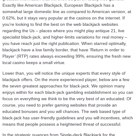
Exactly like American Blackjack, European Blackjack has a
somewhat large domestic line as compared to American version, at
0.62%, but it stays very popular at the casinos on the internet. If
you’re looking to find the best on the web blackjack websites
regarding the Us – places where you might play antique 21, live
specialist black-jack, and higher-limits variations for real money –
you have reach just the right publication. When starred optimally,
blackjack have a low family border, that have ‘Return in order to
Player’ (RTP) rates always exceeding 99%, ensuring the fresh new
local casino keeps a small virtue.
Lower than, you will notice the unique experts that every style of
blackjack offers. On the more experienced player, below are a few
the seven greatest approaches for black-jack. We opinion many
enjoys within for each black-jack gambling establishment so you can
focus on everything we think to be the very best of an educated. Of
course, you need to prefer gaming websites that provide an
educated bonuses and you will chances. The web based type of
black-jack has user-friendly guidelines and you will incentives, which
means that people possess a heightened threat of successful.
In the strategic nuances from Single-deck Blackjack for the