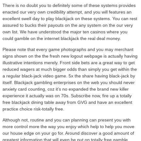
There is no doubt you to definitely some of these systems provides
enacted our very own credibility attempt, and you will features an
excellent swell day to play blackjack on these systems. You can rest
assured to bucks their payouts on the any system on the our very
own list. We have understood the major ten casinos where you
could gamble on the internet blackjack the real deal money.
Please note that every game photographs and you may merchant
signs shown on the the fresh new logout webpage is actually having
illustrative intentions merely. Front side bets are a great way to get
reduced wagers at much bigger odds than simply you get within the
a regular black-jack video game. 5x the share having black-jack by
itself. Blackjack gambling enterprises on the web you should never
anxiety card counting, coz it’s no expanded the brand new killer
experience it actually was on 70s. Subscribe now, fire up a totally
free blackjack dining table away from GVG and have an excellent
practice choice risk-totally free.
Although not, routine and you can planning can present you with
more control more the way you enjoy which help to help you move
our house edge on your go for. Around discover a good amount of
greatest information that will even be put on totally free gamble.