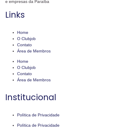
e empresas da Paraíba
Links
Home
O Clubjob
Contato
Área de Membros
Home
O Clubjob
Contato
Área de Membros
Institucional
Política de Privacidade
Política de Privacidade