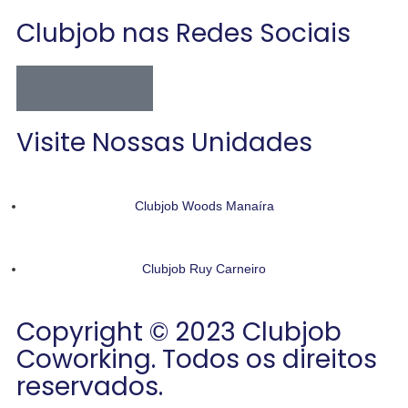
Clubjob nas Redes Sociais
Visite Nossas Unidades
Clubjob Woods Manaíra
Clubjob Ruy Carneiro
Copyright © 2023 Clubjob
Coworking. Todos os direitos
reservados.