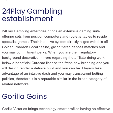
24Play Gambling
establishment
24Play Gambling enterprise brings an extensive gaming suite
offering sets from position computers and roulette tables to reside
specialist games. Their incentive system directly aligns with this off
Golden Pharaoh Local casino, giving tiered deposit matches and
you may commitment perks. When you are their regulatory
background decorative mirrors regarding the affiliate-doing work
below a beneficial Curacao license-the fresh new branding and you
will design render a definite build and you can be. Players take
advantage of an intuitive dash and you may transparent betting
policies, therefore it is a reputable similar in the broad category of
related networks.
Gorilla Gains
Gorilla Victories brings technology-smart profiles having an effective