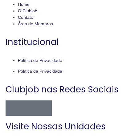
Home
O Clubjob
Contato
Área de Membros
Institucional
Política de Privacidade
Política de Privacidade
Clubjob nas Redes Sociais
Visite Nossas Unidades