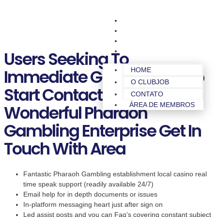
HOME
O CLUBJOB
CONTATO
ÁREA DE MEMBROS
Users Seeking To
Immediate Guidelines Is To
HOME
O CLUBJOB
Start Contact Through The
CONTATO
ÁREA DE MEMBROS
Wonderful Pharaoh
Gambling Enterprise Get In
Touch With Area
Fantastic Pharaoh Gambling establishment local casino real
time speak support (readily available 24/7)
Email help for in depth documents or issues
In-platform messaging heart just after sign on
Led assist posts and you can Faq’s covering constant subject