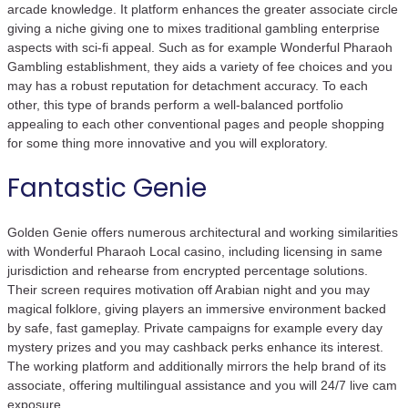
arcade knowledge. It platform enhances the greater associate circle
giving a niche giving one to mixes traditional gambling enterprise
aspects with sci-fi appeal. Such as for example Wonderful Pharaoh
Gambling establishment, they aids a variety of fee choices and you
may has a robust reputation for detachment accuracy. To each
other, this type of brands perform a well-balanced portfolio
appealing to each other conventional pages and people shopping
for some thing more innovative and you will exploratory.
Fantastic Genie
Golden Genie offers numerous architectural and working similarities
with Wonderful Pharaoh Local casino, including licensing in same
jurisdiction and rehearse from encrypted percentage solutions.
Their screen requires motivation off Arabian night and you may
magical folklore, giving players an immersive environment backed
by safe, fast gameplay. Private campaigns for example every day
mystery prizes and you may cashback perks enhance its interest.
The working platform and additionally mirrors the help brand of its
associate, offering multilingual assistance and you will 24/7 live cam
exposure.