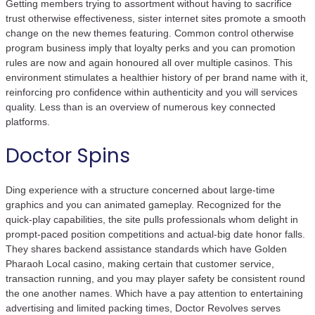
Getting members trying to assortment without having to sacrifice
trust otherwise effectiveness, sister internet sites promote a smooth
change on the new themes featuring. Common control otherwise
program business imply that loyalty perks and you can promotion
rules are now and again honoured all over multiple casinos. This
environment stimulates a healthier history of per brand name with it,
reinforcing pro confidence within authenticity and you will services
quality. Less than is an overview of numerous key connected
platforms.
Doctor Spins
Ding experience with a structure concerned about large-time
graphics and you can animated gameplay. Recognized for the
quick-play capabilities, the site pulls professionals whom delight in
prompt-paced position competitions and actual-big date honor falls.
They shares backend assistance standards which have Golden
Pharaoh Local casino, making certain that customer service,
transaction running, and you may player safety be consistent round
the one another names. Which have a pay attention to entertaining
advertising and limited packing times, Doctor Revolves serves