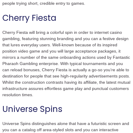
people trying short, credible entry to games.
Cherry Fiesta
Cherry Fiesta will bring a colorful spin in order to internet casino
gambling, featuring stunning branding and you can a festive design
that lures everyday users. Well-known because of its inspired
position video game and you will large acceptance packages, it
mirrors a number of the same onboarding actions used by Fantastic
Pharaoh Gambling enterprise. With typical tournaments and you
can reload bonuses, Cherry Fiesta is actually a go-so you’re able to
destination for people that see high-regularity advertisements posts.
Whilst the construction contrasts having its affiliate, the latest mutual
infrastructure assures effortless game play and punctual customers
resolution times.
Universe Spins
Universe Spins distinguishes alone that have a futuristic screen and
you can a catalog off area-styled slots and you can interactive