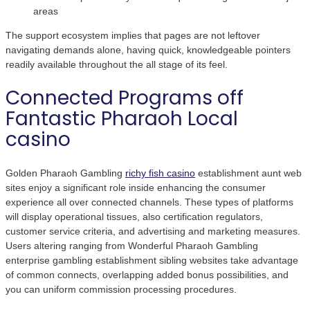
areas
The support ecosystem implies that pages are not leftover
navigating demands alone, having quick, knowledgeable pointers
readily available throughout the all stage of its feel.
Connected Programs off
Fantastic Pharaoh Local
casino
Golden Pharaoh Gambling
richy fish casino
establishment aunt web
sites enjoy a significant role inside enhancing the consumer
experience all over connected channels. These types of platforms
will display operational tissues, also certification regulators,
customer service criteria, and advertising and marketing measures.
Users altering ranging from Wonderful Pharaoh Gambling
enterprise gambling establishment sibling websites take advantage
of common connects, overlapping added bonus possibilities, and
you can uniform commission processing procedures.