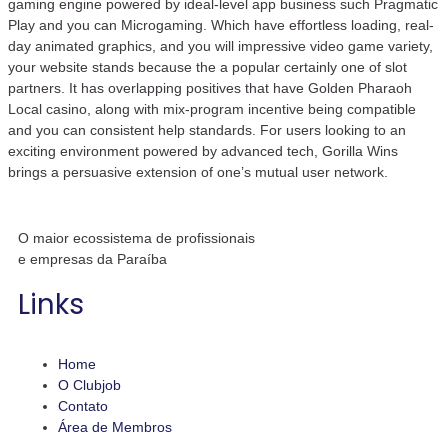
gaming engine powered by ideal-level app business such Pragmatic
Play and you can Microgaming. Which have effortless loading, real-
day animated graphics, and you will impressive video game variety,
your website stands because the a popular certainly one of slot
partners. It has overlapping positives that have Golden Pharaoh
Local casino, along with mix-program incentive being compatible
and you can consistent help standards. For users looking to an
exciting environment powered by advanced tech, Gorilla Wins
brings a persuasive extension of one’s mutual user network.
O maior ecossistema de profissionais
e empresas da Paraíba
Links
Home
O Clubjob
Contato
Área de Membros