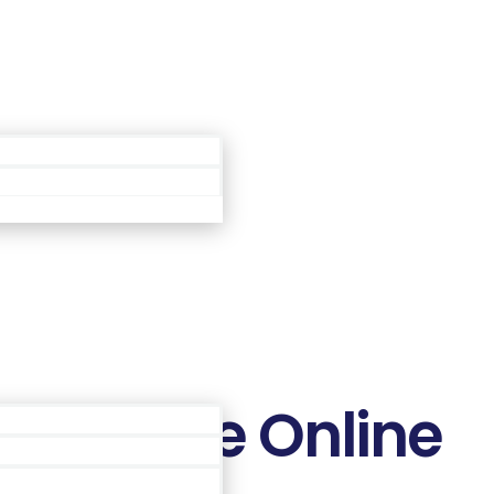
Área de Membros
ng At The Online