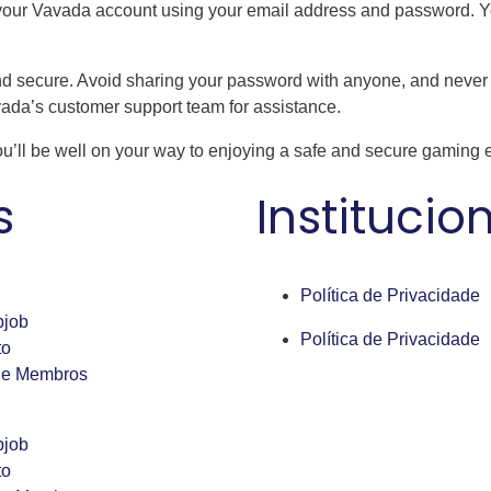
 to your Vavada account using your email address and password. 
nd secure. Avoid sharing your password with anyone, and never e
vada’s customer support team for assistance.
ou’ll be well on your way to enjoying a safe and secure gamin
s
Institucio
Política de Privacidade
bjob
Política de Privacidade
to
de Membros
bjob
to