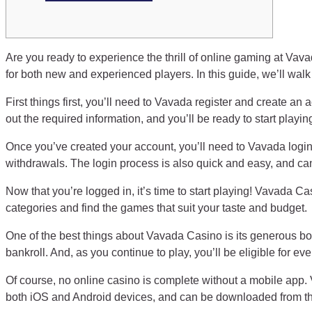
Are you ready to experience the thrill of online gaming at Vav
for both new and experienced players. In this guide, we’ll wal
First things first, you’ll need to Vavada register and create an 
out the required information, and you’ll be ready to start playin
Once you’ve created your account, you’ll need to Vavada log
withdrawals. The login process is also quick and easy, and can
Now that you’re logged in, it’s time to start playing! Vavada C
categories and find the games that suit your taste and budget.
One of the best things about Vavada Casino is its generous bon
bankroll. And, as you continue to play, you’ll be eligible for
Of course, no online casino is complete without a mobile app.
both iOS and Android devices, and can be downloaded from th