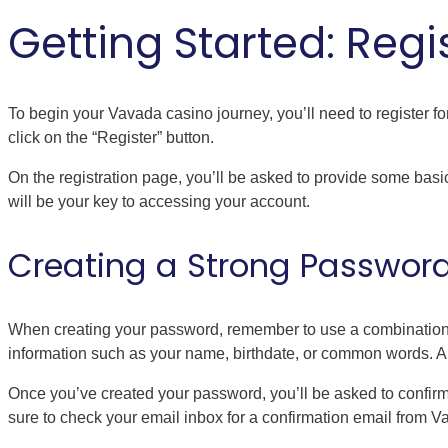
Getting Started: Reg
To begin your Vavada casino journey, you’ll need to register fo
click on the “Register” button.
On the registration page, you’ll be asked to provide some bas
will be your key to accessing your account.
Creating a Strong Passwor
When creating your password, remember to use a combination of
information such as your name, birthdate, or common words. A 
Once you’ve created your password, you’ll be asked to confirm yo
sure to check your email inbox for a confirmation email from Va