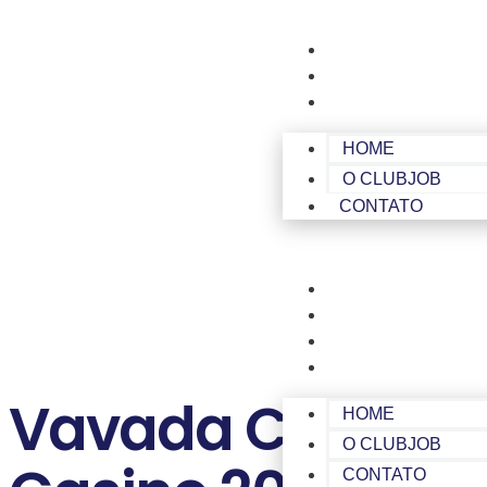
HOME
O CLUBJOB
CONTATO
HOME
O CLUBJOB
CONTATO
HOME
O CLUBJOB
CONTATO
ÁREA DE MEMBROS
Vavada Casino Fu
HOME
O CLUBJOB
CONTATO