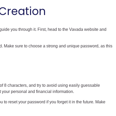
 Creation
guide you through it. First, head to the Vavada website and
rd. Make sure to choose a strong and unique password, as this
 8 characters, and try to avoid using easily guessable
your personal and financial information.
 to reset your password if you forget it in the future. Make