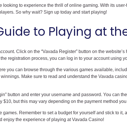
looking to experience the thrill of online gaming. With its user
players. So why wait? Sign up today and start playing!
Guide to Playing at th
account. Click on the “Vavada Register” button on the website’s h
 the registration process, you can log in to your account using
ere you can browse through the various games available, includ
 winnings. Make sure to read and understand the Vavada casino’
gin” button and enter your username and password. You can then 
lly $10, but this may vary depending on the payment method you
 games. Remember to set a budget for yourself and stick to it, a
nd enjoy the experience of playing at Vavada Casino!