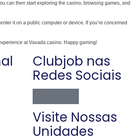
You can then start exploring the casino, browsing games, and
nter it on a public computer or device. If you’re concerned
g experience at Vavada casino. Happy gaming!
nal
Clubjob nas
Redes Sociais
Visite Nossas
Unidades