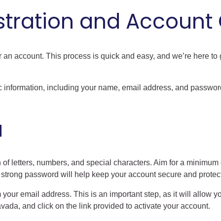
istration and Account
r an account. This process is quick and easy, and we’re here to 
ic information, including your name, email address, and passwo
d
 letters, numbers, and special characters. Aim for a minimum of
strong password will help keep your account secure and protect 
ur email address. This is an important step, as it will allow you
vada, and click on the link provided to activate your account.