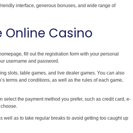
-friendly interface, generous bonuses, and wide range of
e Online Casino
omepage, fill out the registration form with your personal
 your username and password.
ing slots, table games, and live dealer games. You can also
s terms and conditions, as well as the rules of each game,
select the payment method you prefer, such as credit card, e-
 choose.
s well as to take regular breaks to avoid getting too caught up