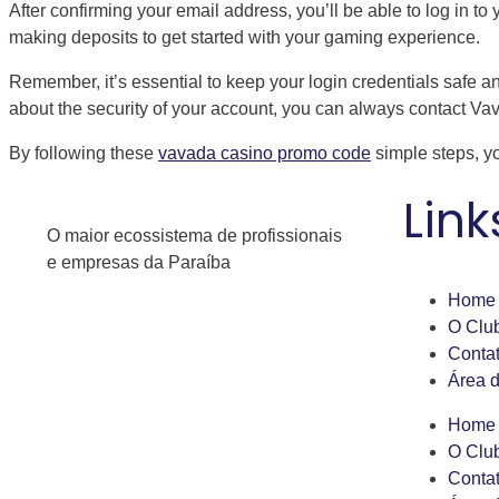
After confirming your email address, you’ll be able to log in
making deposits to get started with your gaming experience.
Remember, it’s essential to keep your login credentials safe a
about the security of your account, you can always contact Va
By following these
vavada casino promo code
simple steps, y
Link
O maior ecossistema de profissionais
e empresas da Paraíba
Home
O Clu
Conta
Área 
Home
O Clu
Conta