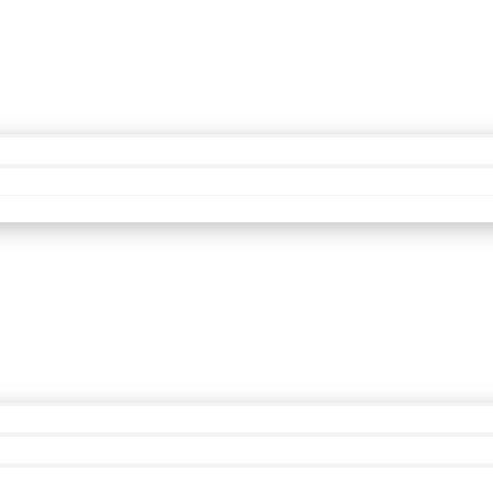
ll Guide To Playi