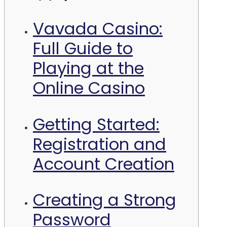
Vavada Casino:
Full Guide to
Playing at the
Online Casino
Getting Started:
Registration and
Account Creation
Creating a Strong
Password