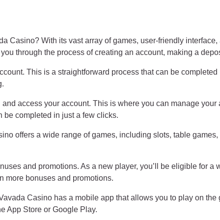
ada Casino? With its vast array of games, user-friendly interfa
k you through the process of creating an account, making a depos
account. This is a straightforward process that can be completed in
g.
in and access your account. This is where you can manage your 
 be completed in just a few clicks.
asino offers a wide range of games, including slots, table games
uses and promotions. As a new player, you’ll be eligible for a 
 even more bonuses and promotions.
 Vavada Casino has a mobile app that allows you to play on the
e App Store or Google Play.