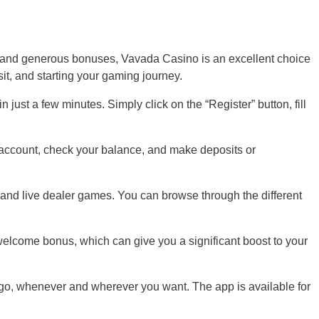
ce, and generous bonuses, Vavada Casino is an excellent choice
it, and starting your gaming journey.
 just a few minutes. Simply click on the “Register” button, fill
account, check your balance, and make deposits or
, and live dealer games. You can browse through the different
welcome bonus, which can give you a significant boost to your
 go, whenever and wherever you want. The app is available for