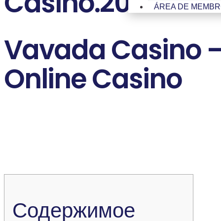
Casino.2057
ÁREA DE MEMB
Vavada Casino – 
Online Casino
Содержимое