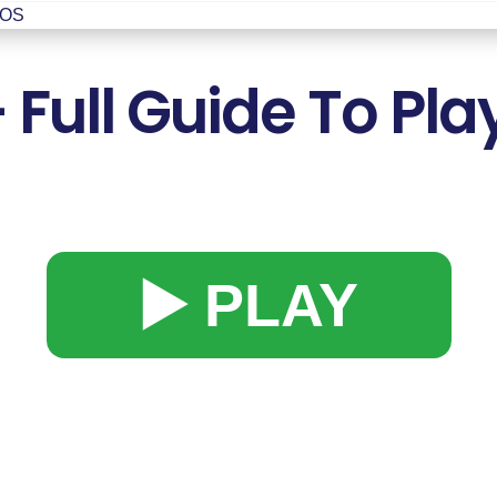
ROS
Full Guide To Pla
▶️ PLAY