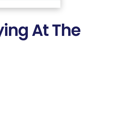
ying At The