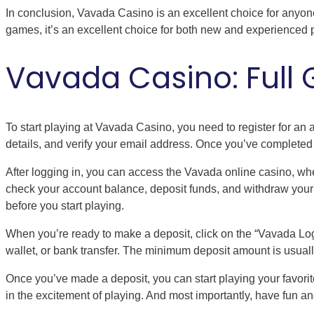
In conclusion, Vavada Casino is an excellent choice for anyone 
games, it’s an excellent choice for both new and experienced 
Vavada Casino: Full 
To start playing at Vavada Casino, you need to register for an 
details, and verify your email address. Once you’ve completed
After logging in, you can access the Vavada online casino, wh
check your account balance, deposit funds, and withdraw your
before you start playing.
When you’re ready to make a deposit, click on the “Vavada Lo
wallet, or bank transfer. The minimum deposit amount is usua
Once you’ve made a deposit, you can start playing your favorite
in the excitement of playing. And most importantly, have fun a