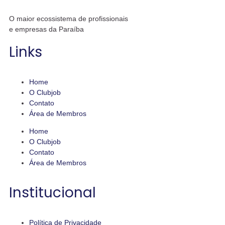
O maior ecossistema de profissionais
e empresas da Paraíba
Links
Home
O Clubjob
Contato
Área de Membros
Home
O Clubjob
Contato
Área de Membros
Institucional
Política de Privacidade