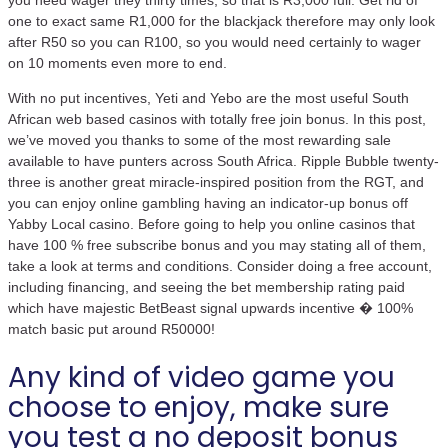
one to exact same R1,000 for the blackjack therefore may only look
after R50 so you can R100, so you would need certainly to wager
on 10 moments even more to end.
With no put incentives, Yeti and Yebo are the most useful South
African web based casinos with totally free join bonus. In this post,
we’ve moved you thanks to some of the most rewarding sale
available to have punters across South Africa. Ripple Bubble twenty-
three is another great miracle-inspired position from the RGT, and
you can enjoy online gambling having an indicator-up bonus off
Yabby Local casino. Before going to help you online casinos that
have 100 % free subscribe bonus and you may stating all of them,
take a look at terms and conditions. Consider doing a free account,
including financing, and seeing the bet membership rating paid
which have majestic BetBeast signal upwards incentive � 100%
match basic put around R50000!
Any kind of video game you
choose to enjoy, make sure
you test a no deposit bonus