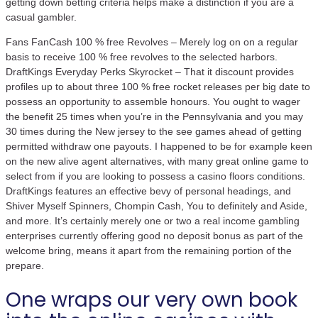
getting down betting criteria helps make a distinction if you are a
casual gambler.
Fans FanCash 100 % free Revolves – Merely log on on a regular
basis to receive 100 % free revolves to the selected harbors.
DraftKings Everyday Perks Skyrocket – That it discount provides
profiles up to about three 100 % free rocket releases per big date to
possess an opportunity to assemble honours. You ought to wager
the benefit 25 times when you’re in the Pennsylvania and you may
30 times during the New jersey to the see games ahead of getting
permitted withdraw one payouts. I happened to be for example keen
on the new alive agent alternatives, with many great online game to
select from if you are looking to possess a casino floors conditions.
DraftKings features an effective bevy of personal headings, and
Shiver Myself Spinners, Chompin Cash, You to definitely and Aside,
and more. It’s certainly merely one or two a real income gambling
enterprises currently offering good no deposit bonus as part of the
welcome bring, means it apart from the remaining portion of the
prepare.
One wraps our very own book