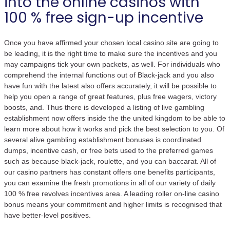
into the online casinos with
100 % free sign-up incentive
Once you have affirmed your chosen local casino site are going to
be leading, it is the right time to make sure the incentives and you
may campaigns tick your own packets, as well. For individuals who
comprehend the internal functions out of Black-jack and you also
have fun with the latest also offers accurately, it will be possible to
help you open a range of great features, plus free wagers, victory
boosts, and. Thus there is developed a listing of live gambling
establishment now offers inside the the united kingdom to be able to
learn more about how it works and pick the best selection to you. Of
several alive gambling establishment bonuses is coordinated
dumps, incentive cash, or free bets used to the preferred games
such as because black-jack, roulette, and you can baccarat. All of
our casino partners has constant offers one benefits participants,
you can examine the fresh promotions in all of our variety of daily
100 % free revolves incentives area. A leading roller on-line casino
bonus means your commitment and higher limits is recognised that
have better-level positives.