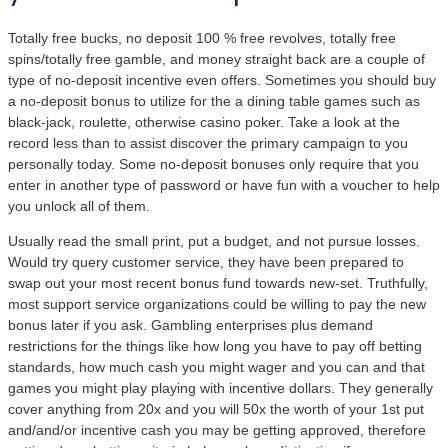
Totally free bucks, no deposit 100 % free revolves, totally free
spins/totally free gamble, and money straight back are a couple of
type of no-deposit incentive even offers. Sometimes you should buy
a no-deposit bonus to utilize for the a dining table games such as
black-jack, roulette, otherwise casino poker. Take a look at the
record less than to assist discover the primary campaign to you
personally today. Some no-deposit bonuses only require that you
enter in another type of password or have fun with a voucher to help
you unlock all of them.
Usually read the small print, put a budget, and not pursue losses.
Would try query customer service, they have been prepared to
swap out your most recent bonus fund towards new-set. Truthfully,
most support service organizations could be willing to pay the new
bonus later if you ask. Gambling enterprises plus demand
restrictions for the things like how long you have to pay off betting
standards, how much cash you might wager and you can and that
games you might play playing with incentive dollars. They generally
cover anything from 20x and you will 50x the worth of your 1st put
and/and/or incentive cash you may be getting approved, therefore