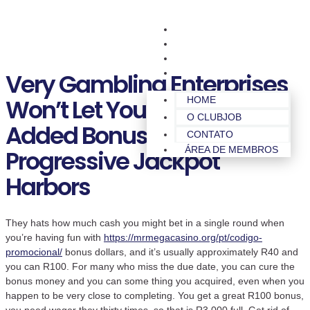
HOME
O CLUBJOB
CONTATO
ÁREA DE MEMBROS
Very Gambling Enterprises
Won’t Let You Play With
HOME
O CLUBJOB
Added Bonus Cash On
CONTATO
ÁREA DE MEMBROS
Progressive Jackpot
Harbors
They hats how much cash you might bet in a single round when
you’re having fun with
https://mrmegacasino.org/pt/codigo-
promocional/
bonus dollars, and it’s usually approximately R40 and
you can R100. For many who miss the due date, you can cure the
bonus money and you can some thing you acquired, even when you
happen to be very close to completing. You get a great R100 bonus,
you need wager they thirty times, so that is R3,000 full. Get rid of