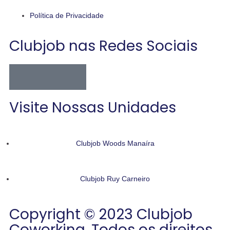
Política de Privacidade
Clubjob nas Redes Sociais
Visite Nossas Unidades
Clubjob Woods Manaíra
Clubjob Ruy Carneiro
Copyright © 2023 Clubjob
Coworking. Todos os direitos