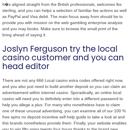
It�s aligned straight from the British professionals, welcomes lbs
sterling, and you can helps a selection of familiar fee actions as well
as PayPal and Visa debit. The main focus away from should be to
provide you with mission on the web gambling enterprise analysis
and you may books. Make sure to browse the small print of the
bring ahead of saying it.
Joslyn Ferguson try the local
casino customer and you can
head editor
There are not any 666 Local casino extra codes offered right now,
and you also just need to build another deposit so you can claim an
advertisement within internet casino. Sporadically, an online local
casino will need you to definitely enter into a different password to
help you allege a plus. For many who nonetheless have to claim
one of these unusual advertising, you can examine all of our 100 %
free spins no deposit incentive self-help guide to take a look at and
this brands nonetheless provide them. Finally, your website enables
you to win fifty spins twenty four hours thanks to the brand new