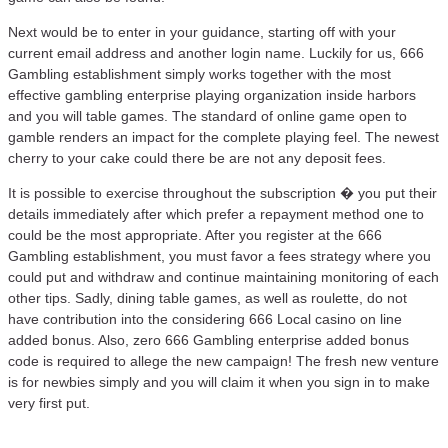
Next would be to enter in your guidance, starting off with your
current email address and another login name. Luckily for us, 666
Gambling establishment simply works together with the most
effective gambling enterprise playing organization inside harbors
and you will table games. The standard of online game open to
gamble renders an impact for the complete playing feel. The newest
cherry to your cake could there be are not any deposit fees.
It is possible to exercise throughout the subscription � you put their
details immediately after which prefer a repayment method one to
could be the most appropriate. After you register at the 666
Gambling establishment, you must favor a fees strategy where you
could put and withdraw and continue maintaining monitoring of each
other tips. Sadly, dining table games, as well as roulette, do not
have contribution into the considering 666 Local casino on line
added bonus. Also, zero 666 Gambling enterprise added bonus
code is required to allege the new campaign! The fresh new venture
is for newbies simply and you will claim it when you sign in to make
very first put.