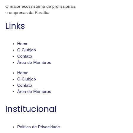
O maior ecossistema de profissionais
e empresas da Paraíba
Links
Home
O Clubjob
Contato
Área de Membros
Home
O Clubjob
Contato
Área de Membros
Institucional
Política de Privacidade