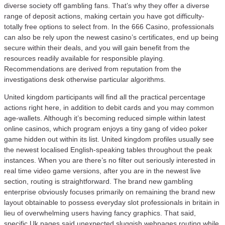
diverse society off gambling fans. That’s why they offer a diverse
range of deposit actions, making certain you have got difficulty-
totally free options to select from. In the 666 Casino, professionals
can also be rely upon the newest casino’s certificates, end up being
secure within their deals, and you will gain benefit from the
resources readily available for responsible playing.
Recommendations are derived from reputation from the
investigations desk otherwise particular algorithms.
United kingdom participants will find all the practical percentage
actions right here, in addition to debit cards and you may common
age-wallets. Although it’s becoming reduced simple within latest
online casinos, which program enjoys a tiny gang of video poker
game hidden out within its list. United kingdom profiles usually see
the newest localised English-speaking tables throughout the peak
instances. When you are there’s no filter out seriously interested in
real time video game versions, after you are in the newest live
section, routing is straightforward. The brand new gambling
enterprise obviously focuses primarily on remaining the brand new
layout obtainable to possess everyday slot professionals in britain in
lieu of overwhelming users having fancy graphics. That said,
specific Uk pages said unexpected sluggish webpages routing while