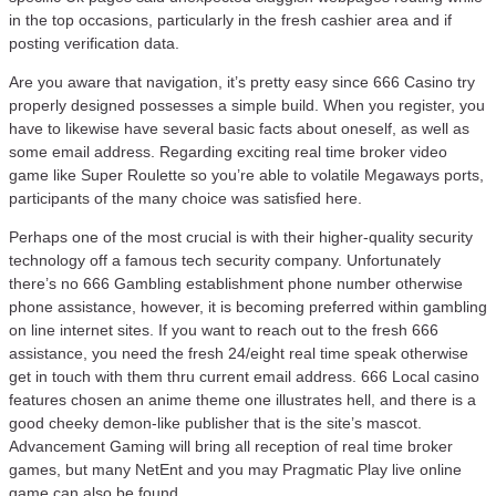
in the top occasions, particularly in the fresh cashier area and if
posting verification data.
Are you aware that navigation, it’s pretty easy since 666 Casino try
properly designed possesses a simple build. When you register, you
have to likewise have several basic facts about oneself, as well as
some email address. Regarding exciting real time broker video
game like Super Roulette so you’re able to volatile Megaways ports,
participants of the many choice was satisfied here.
Perhaps one of the most crucial is with their higher-quality security
technology off a famous tech security company. Unfortunately
there’s no 666 Gambling establishment phone number otherwise
phone assistance, however, it is becoming preferred within gambling
on line internet sites. If you want to reach out to the fresh 666
assistance, you need the fresh 24/eight real time speak otherwise
get in touch with them thru current email address. 666 Local casino
features chosen an anime theme one illustrates hell, and there is a
good cheeky demon-like publisher that is the site’s mascot.
Advancement Gaming will bring all reception of real time broker
games, but many NetEnt and you may Pragmatic Play live online
game can also be found.