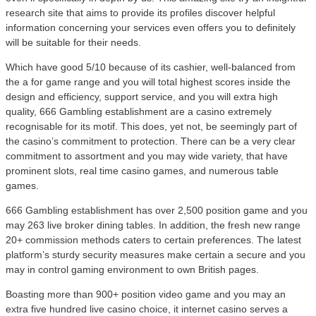
research site that aims to provide its profiles discover helpful
information concerning your services even offers you to definitely
will be suitable for their needs.
Which have good 5/10 because of its cashier, well-balanced from
the a for game range and you will total highest scores inside the
design and efficiency, support service, and you will extra high
quality, 666 Gambling establishment are a casino extremely
recognisable for its motif. This does, yet not, be seemingly part of
the casino’s commitment to protection. There can be a very clear
commitment to assortment and you may wide variety, that have
prominent slots, real time casino games, and numerous table
games.
666 Gambling establishment has over 2,500 position game and you
may 263 live broker dining tables. In addition, the fresh new range
20+ commission methods caters to certain preferences. The latest
platform’s sturdy security measures make certain a secure and you
may in control gaming environment to own British pages.
Boasting more than 900+ position video game and you may an
extra five hundred live casino choice, it internet casino serves a