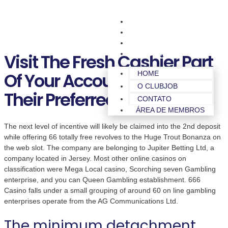
HOME
O CLUBJOB
CONTATO
ÁREA DE MEMBROS
Visit The Fresh Cashier Part
Of Your Account And Select
HOME
O CLUBJOB
Their Preferred Fee Means
CONTATO
ÁREA DE MEMBROS
The next level of incentive will likely be claimed into the 2nd deposit
while offering 66 totally free revolves to the Huge Trout Bonanza on
the web slot. The company are belonging to Jupiter Betting Ltd, a
company located in Jersey. Most other online casinos on
classification were Mega Local casino, Scorching seven Gambling
enterprise, and you can Queen Gambling establishment. 666
Casino falls under a small grouping of around 60 on line gambling
enterprises operate from the AG Communications Ltd.
The minimum detachment