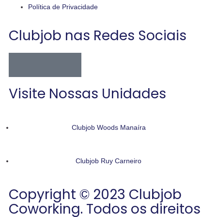
Política de Privacidade
Clubjob nas Redes Sociais
Visite Nossas Unidades
Clubjob Woods Manaíra
Clubjob Ruy Carneiro
Copyright © 2023 Clubjob
Coworking. Todos os direitos