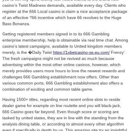
casino’s Twist Madness demands, available every day. Clients who
register at the 666 Local casino is claim a nice acceptance package
of an effective ?66 incentive which have 66 revolves to the Huge
Bass Bonanza.
Getting registered members signed in to its 666 Gambling
enterprise membership, help is obtainable via real time chat. Among
casino’s latest campaigns, available to United kingdom members
merely, is the �Daily Twist
https://1xbetcasino-se.eu.com/
Frenzy’.
The fresh campaigns might not be revived as much because
advertising within the most other online casinos, however, which
merely provides users more hours to love the newest rewards and
challenges 666 Gambling establishment now offers. Other than
various common ports, 666 Gambling establishment also offers a
combination of exciting and common table game.
Having 1500+ titles, regarding most recent online slots to reside
dealer game for example on line roulette and you will black-jack,
666 Casino goes far beyond. Even though score or scoring are
tasked by united states, they are in line with the standing from the
analysis dining table, or according to almost every other algorithm
even if specifically in depth by us. This amazing site try an insightful