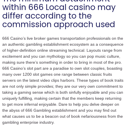
within 666 Local casino may
differ according to the
commission approach used
666 Casino’s live broker games transportation professionals on the
an authentic gambling establishment ecosystem as a consequence
of higher-definition online streaming technical. Layouts range from
excitement and you can mythology so you can pop music culture,
making sure there’s something in order to bring in most of the pro.
666 Casino’s slot part are a paradise to own slot couples, boasting
many over 1200 slot games one range between classic fruits
servers on the latest video clips harbors. These types of book traits
are not only simple provides; they are our very own commitment to
taking a gaming sense which is both sinfully enjoyable and you can
uniquely fulfilling, making certain that the members keep returning
to get more infernal enjoyable. Dare to help you delve deeper on
the abyss of 666 Gambling establishment and you may find out
what causes us to be a beacon out of book nefariousness from the
gambling enterprise industry.