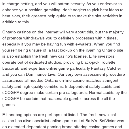
in charge betting, and you will patron security. As you endeavor to
enhance your position gambling, don’t neglect to pick best ideas to
beat slots, their greatest help guide to to make the slot activities in
addition to this.
Ontario casinos on the internet will vary about this, but the majority
of promote withdrawals you to definitely processes within times,
especially if you may be having fun with e-wallets. When you find
yourself being unsure of, a fast lookup on the iGaming Ontario site
is also establish the fresh new casino’s license. Elite investors
operate out of dedicated studios, providing black-jack, roulette,
baccarat, and expertise online game particularly Fantasy Catcher
and you can Dominance Live. Our very own assessment procedure
assurances all needed Ontario on-line casino matches stringent
safety and high quality conditions. Independent safety audits and
eCOGRA degree make certain pro safeguards. Normal audits by the
eCOGRA be certain that reasonable gamble across the all the
games.
E-handbag options are perhaps not listed. The fresh new local
casino has alive specialist online game out of Bally’s. BetVictor was
an extended-dependent gaming brand offering casino games and