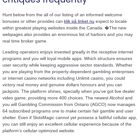
Hunt below from the all of our listing of an informed welcome
bonuses or other provides can
klik på linket nu
expect to locate
within greatest playing websites inside the Canada. �The new
webpages also provides an enormous list of harbors and you may
real time broker game.
Leading operators enjoys invested greatly in the receptive internet
programs and you will loyal mobile apps. Which structure ensures
user security while keeping aggressive sector standards. Whether
you are playing from the property-dependent gambling enterprises
or internet casino networks including Unlimit casino, you could
victory real money and genuine dollars honours and you can
jackpots. The platform shines, specially when you’ve got live dealer
video game, providing more 400 choices. The newest Alcohol and
you will Gambling Commission from Ontario (AGCO) now manages
64 subscribed programs one to make certain fair gamble and user
shelter. Even if SlotsMagic cannot yet possess a faithful cellular app,
you can still enjoy an excellent cellular experience because of the
platform’s cellular-optimized website.