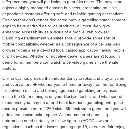
difference and you will put limits, to guard its users. The new state
enjoys a highly-managed gaming business, presenting multiple
dependable systems offering safe and reliable gaming alternatives.
Casinos that don’t render dedicated mobile gambling establishment
apps to have Android os or ios products will most likely give
enhanced accessibility as a result of a mobile web browser.
Gambling establishment websites should provide some sort of
mobile compatibility, whether as a consequence of a cellular web
browser otherwise a devoted local casino application having mobile
or pill devices. Whether or not alive dealer games aren’t found in
demo form, members can watch alive video game since the site
visitors.
Online casinos provide the independency to relax and play anytime
and everywhere � whether you’re home or away from home. Going
for between online and belongings-based gambling enterprises
inside the Ontario hinges on your lifestyle, tastes, and what sort of
experience you may be after. That it luxurious gambling enterprise
resorts provides more 2,260 slots, 85 desk video game, and you will
a devoted casino poker space. All-land-centered gambling
enterprises need certainly to follow rigorous AGCO laws and
regulations, such as the lowest gaming age 19, to ensure fair enjoy,