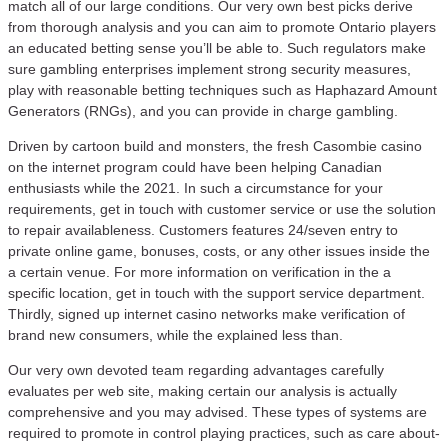
match all of our large conditions. Our very own best picks derive
from thorough analysis and you can aim to promote Ontario players
an educated betting sense you’ll be able to. Such regulators make
sure gambling enterprises implement strong security measures,
play with reasonable betting techniques such as Haphazard Amount
Generators (RNGs), and you can provide in charge gambling.
Driven by cartoon build and monsters, the fresh Casombie casino
on the internet program could have been helping Canadian
enthusiasts while the 2021. In such a circumstance for your
requirements, get in touch with customer service or use the solution
to repair availableness. Customers features 24/seven entry to
private online game, bonuses, costs, or any other issues inside the
a certain venue. For more information on verification in the a
specific location, get in touch with the support service department.
Thirdly, signed up internet casino networks make verification of
brand new consumers, while the explained less than.
Our very own devoted team regarding advantages carefully
evaluates per web site, making certain our analysis is actually
comprehensive and you may advised. These types of systems are
required to promote in control playing practices, such as care about-