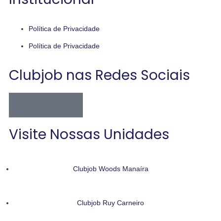
Política de Privacidade
Política de Privacidade
Clubjob nas Redes Sociais
Visite Nossas Unidades
Clubjob Woods Manaíra
Clubjob Ruy Carneiro