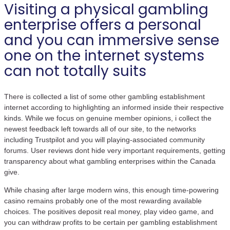
Visiting a physical gambling
enterprise offers a personal
and you can immersive sense
one on the internet systems
can not totally suits
There is collected a list of some other gambling establishment
internet according to highlighting an informed inside their respective
kinds. While we focus on genuine member opinions, i collect the
newest feedback left towards all of our site, to the networks
including Trustpilot and you will playing-associated community
forums. User reviews dont hide very important requirements, getting
transparency about what gambling enterprises within the Canada
give.
While chasing after large modern wins, this enough time-powering
casino remains probably one of the most rewarding available
choices. The positives deposit real money, play video game, and
you can withdraw profits to be certain per gambling establishment