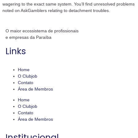
wagering to the exact same system. You’ll find unresolved problems
noted on AskGamblers relating to detachment troubles.
O maior ecossistema de profissionais
e empresas da Paraíba
Links
Home
O Clubjob
Contato
Área de Membros
Home
O Clubjob
Contato
Área de Membros
Institucional