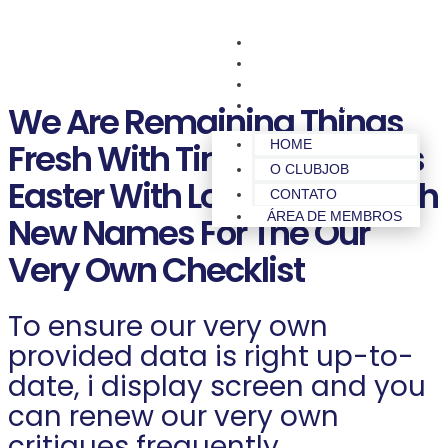
HOME
O CLUBJOB
CONTATO
ÁREA DE MEMBROS
We Are Remaining Things
Fresh With Time To Possess
HOME
O CLUBJOB
Easter With Lots Of The Fresh
CONTATO
ÁREA DE MEMBROS
New Names For The Our
Very Own Checklist
To ensure our very own
provided data is right up-to-
date, i display screen and you
can renew our very own
critiques frequently