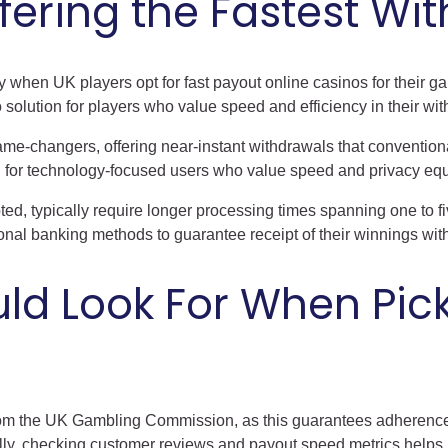
ering the Fastest Wi
tly when UK players opt for fast payout online casinos for thei
solution for players who value speed and efficiency in their wi
e-changers, offering near-instant withdrawals that conventional
 for technology-focused users who value speed and privacy equall
ed, typically require longer processing times spanning one to f
itional banking methods to guarantee receipt of their winnings w
ld Look For When Pic
rom the UK Gambling Commission, as this guarantees adherence t
lly, checking customer reviews and payout speed metrics helps id