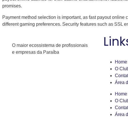
promises.
Payment method selection is important, as fast payout online ca
different gaming preferences. Security features such as SSL en
Link
O maior ecossistema de profissionais
e empresas da Paraíba
Home
O Clu
Conta
Área 
Home
O Clu
Conta
Área 