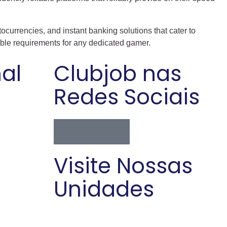
ocurrencies, and instant banking solutions that cater to
able requirements for any dedicated gamer.
nal
Clubjob nas
Redes Sociais
Visite Nossas
Unidades