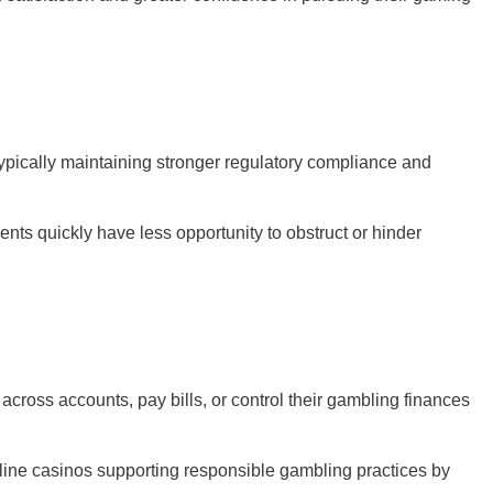
 typically maintaining stronger regulatory compliance and
ts quickly have less opportunity to obstruct or hinder
cross accounts, pay bills, or control their gambling finances
nline casinos supporting responsible gambling practices by