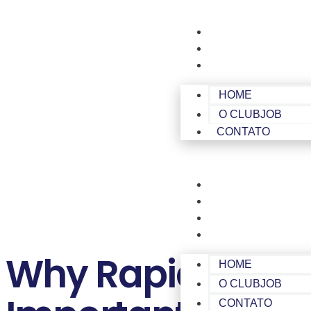
HOME
O CLUBJOB
CONTATO
HOME
O CLUBJOB
CONTATO
HOME
O CLUBJOB
CONTATO
ÁREA DE MEMBROS
Why Rapid Payme
HOME
O CLUBJOB
CONTATO