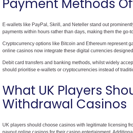
Payment Methods Off
E-wallets like PayPal, Skrill, and Neteller stand out prominen
payments within hours rather than days, making them the go-to 
Cryptocurrency options like Bitcoin and Ethereum represent gam
online casinos now integrate these digital currencies designed
Debit card transfers and banking methods, whilst widely accept
should prioritise e-wallets or cryptocurrencies instead of trad
What UK Players Shou
Withdrawal Casinos
UK players should choose casinos with legitimate licensing f
payout online casinos for their casino entertainment. Additiona