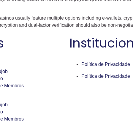
sinos usually feature multiple options including e-wallets, crypt
cryption and dual-factor verification should also be non-negoti
s
Institucio
Política de Privacidade
bjob
Política de Privacidade
to
de Membros
bjob
to
de Membros