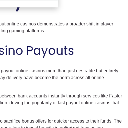
day
ut online casinos demonstrates a broader shift in player
ding gaming platforms.
sino Payouts
payout online casinos more than just desirable but entirely
-day delivery have become the norm across all online
between bank accounts instantly through services like Faster
n, driving the popularity of fast payout online casinos that
 sacrifice bonus offers for quicker access to their funds. The
perators to invest heavily in optimized transaction