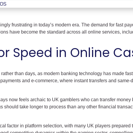
itish Gamblers To
ROS
gly frustrating in today’s modern era. The demand for fast payo
ns have become the standard across all online services, inclu
or Speed in Online Ca
rs rather than days, as modern banking technology has made fast 
gital payments and e-commerce, where instant transfers and same
s days now feels archaic to UK gamblers who can transfer money 
should take longer to process than any other financial transactio
al factor in platform selection, with many UK players prepared to
ged competitive dynamics within the gaming sector, compelling o