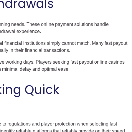
thdrawals
r gaming needs. These online payment solutions handle
thdrawal experience.
 financial institutions simply cannot match. Many fast payout
y in their financial transactions.
ive working days. Players seeking fast payout online casinos
ith minimal delay and optimal ease.
king Quick
o regulations and player protection when selecting fast
entify reliable platforms that reliably provide on their speed