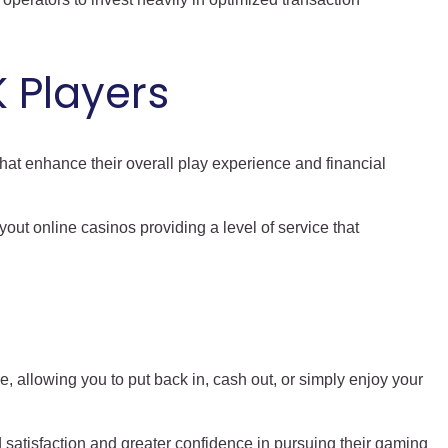
 Players
that enhance their overall play experience and financial
out online casinos providing a level of service that
, allowing you to put back in, cash out, or simply enjoy your
d satisfaction and greater confidence in pursuing their gaming