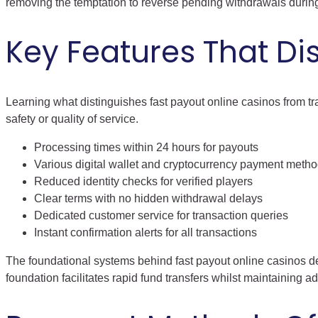
removing the temptation to reverse pending withdrawals durin
Key Features That Di
Learning what distinguishes fast payout online casinos from t
safety or quality of service.
Processing times within 24 hours for payouts
Various digital wallet and cryptocurrency payment metho
Reduced identity checks for verified players
Clear terms with no hidden withdrawal delays
Dedicated customer service for transaction queries
Instant confirmation alerts for all transactions
The foundational systems behind fast payout online casinos d
foundation facilitates rapid fund transfers whilst maintaining a