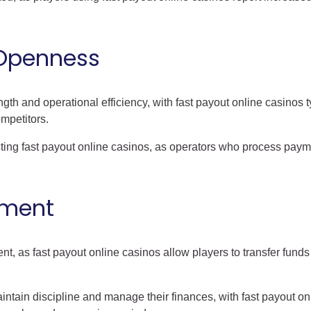
Openness
ngth and operational efficiency, with fast payout online casinos
ompetitors.
ing fast payout online casinos, as operators who process paymen
ement
 as fast payout online casinos allow players to transfer funds a
intain discipline and manage their finances, with fast payout o