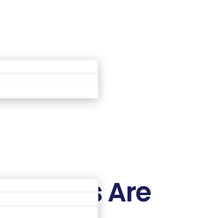
Área de Membros
ng Sites Are