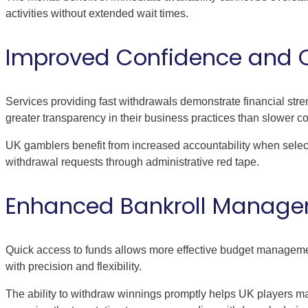
activities without extended wait times.
Improved Confidence and 
Services providing fast withdrawals demonstrate financial stre
greater transparency in their business practices than slower c
UK gamblers benefit from increased accountability when select
withdrawal requests through administrative red tape.
Enhanced Bankroll Manag
Quick access to funds allows more effective budget management,
with precision and flexibility.
The ability to withdraw winnings promptly helps UK players ma