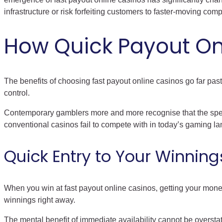
infrastructure or risk forfeiting customers to faster-moving comp
How Quick Payout Onl
The benefits of choosing fast payout online casinos go far past
control.
Contemporary gamblers more and more recognise that the speed o
conventional casinos fail to compete with in today’s gaming l
Quick Entry to Your Winning
When you win at fast payout online casinos, getting your money
winnings right away.
The mental benefit of immediate availability cannot be oversta