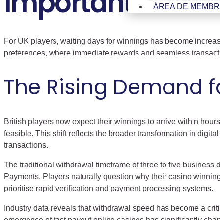
Important For Br
ÁREA DE MEMB
For UK players, waiting days for winnings has become increasin
preferences, where immediate rewards and seamless transactio
The Rising Demand f
British players now expect their winnings to arrive within hou
feasible. This shift reflects the broader transformation in di
transactions.
The traditional withdrawal timeframe of three to five busines
Payments. Players naturally question why their casino winnings 
prioritise rapid verification and payment processing systems.
Industry data reveals that withdrawal speed has become a critic
emergence of fast payout online casinos has significantly chan