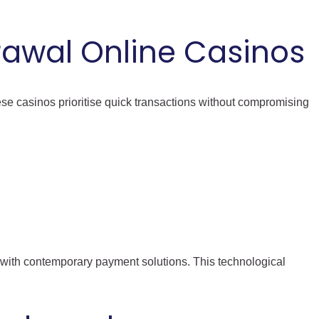
rawal Online Casinos
ese casinos prioritise quick transactions without compromising
 with contemporary payment solutions. This technological