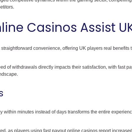
etitors.
ine Casinos Assist UK
 straightforward convenience, offering UK players real benefits 
f withdrawals directly impacts their satisfaction, with fast pay
andscape.
s
 within minutes instead of days transforms the entire experience
ted, as players using fast payout online casinos report increase