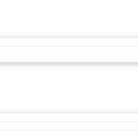
nt Internet Gami