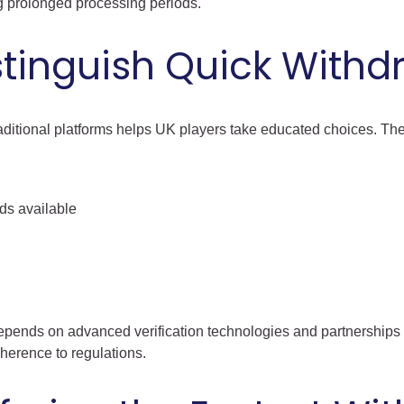
g prolonged processing periods.
stinguish Quick Withd
raditional platforms helps UK players take educated choices. Th
ds available
epends on advanced verification technologies and partnerships
dherence to regulations.