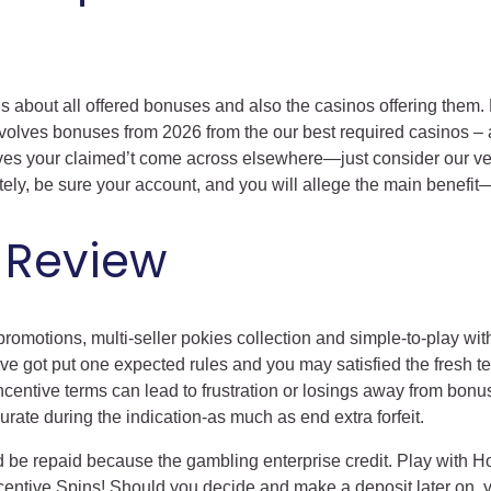
 about all offered bonuses and also the casinos offering them. H
revolves bonuses from 2026 from the our best required casinos –
ives your claimed’t come across elsewhere—just consider our ver
itely, be sure your account, and you will allege the main benefi
e Review
romotions, multi-seller pokies collection and simple-to-play wit
ave got put one expected rules and you may satisfied the fresh
incentive terms can lead to frustration or losings away from bon
urate during the indication-as much as end extra forfeit.
uld be repaid because the gambling enterprise credit. Play wi
entive Spins! Should you decide and make a deposit later on, you’