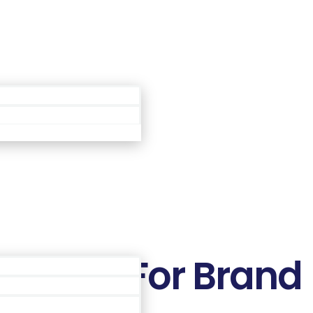
Área de Membros
ful Tips For Brand