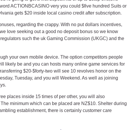
assword ACTIONBCASINO very you could $five hundred Suits or
ania gets $20 inside local casino credit after subscription.
bonuses, regarding the crappy. With no put dollars incentives,
om, we love seeking out a good no deposit bonus so we know
ming regulators such the uk Gaming Commission (UKGC) and the
rough your own mobile device. The option competitors people
ll likely be and you can hosts many online game services for
nsferring $20-$forty-two will see 10 revolves honor on the
esday, Tuesday, and you will Weekend. As well as joining
ays.
ee places inside 15 times of per other, you will also
. The minimum which can be placed are NZ$10. Shelter during
ambling establishment, there is certainly customer care