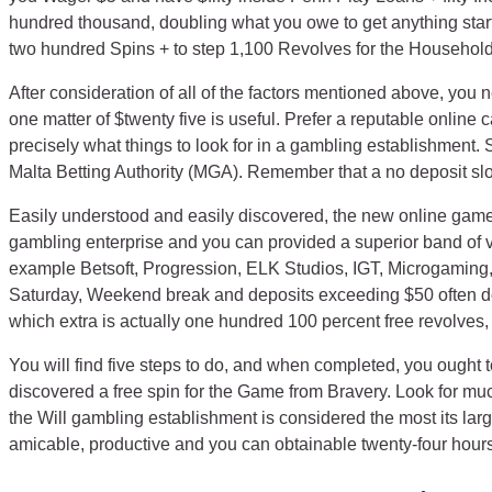
hundred thousand, doubling what you owe to get anything sta
two hundred Spins + to step 1,100 Revolves for the Household! 
After consideration of all of the factors mentioned above, you n
one matter of $twenty five is useful. Prefer a reputable onlin
precisely what things to look for in a gambling establishmen
Malta Betting Authority (MGA). Remember that a no deposit slots
Easily understood and easily discovered, the new online game
gambling enterprise and you can provided a superior band of v
example Betsoft, Progression, ELK Studios, IGT, Microgaming,
Saturday, Weekend break and deposits exceeding $50 often dou
which extra is actually one hundred 100 percent free revolves, p
You will find five steps to do, and when completed, you ought to
discovered a free spin for the Game from Bravery. Look for 
the Will gambling establishment is considered the most its lar
amicable, productive and you can obtainable twenty-four hours