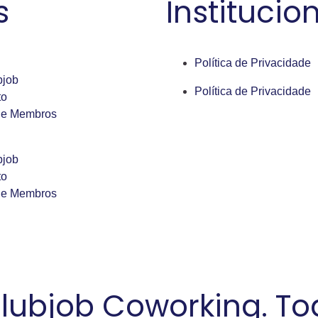
s
Institucio
Política de Privacidade
bjob
Política de Privacidade
to
de Membros
bjob
to
de Membros
lubjob Coworking. Tod