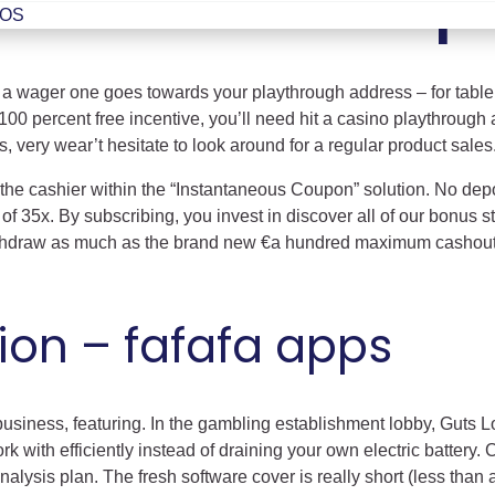
Zealand Particip
ROS
a wager one goes towards your playthrough address – for table v
or-100 percent free incentive, you’ll need hit a casino playthrou
 very wear’t hesitate to look around for a regular product sales
the cashier within the “Instantaneous Coupon” solution. No d
f 35x. By subscribing, you invest in discover all of our bonus s
ithdraw as much as the brand new €a hundred maximum cashout lim
ion – fafafa apps
, business, featuring. In the gambling establishment lobby, Guts L
th efficiently instead of draining your own electric battery. Cre
alysis plan. The fresh software cover is really short (less than