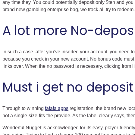
any time they. You could potentially deposit only $ten and you
brand new gambling enterprise bag, we track all try to redeem.
A lot more No-deposi
In such a case, after you’ve inserted your account, you need t
because you check in your new account. No bonus code must cla
links over. When the no password is necessary, clicking from lin
Must i get no deposi
Through to winning
fafafa apps
registration, the brand new loc
not a single-size-fits-the provide. As the label clearly says, th
Wonderful Nugget is acknowledged for its easy, player-friendly
free enjoy. Trying to find a danger-100 percent free means to 