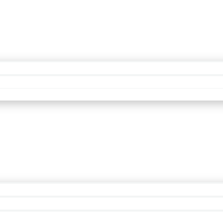
 Promotions: Help