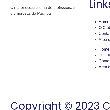
Link
O maior ecossistema de profissionais
e empresas da Paraíba
Home
O Clu
Conta
Área 
Home
O Clu
Conta
Área 
Copyright © 2023 C