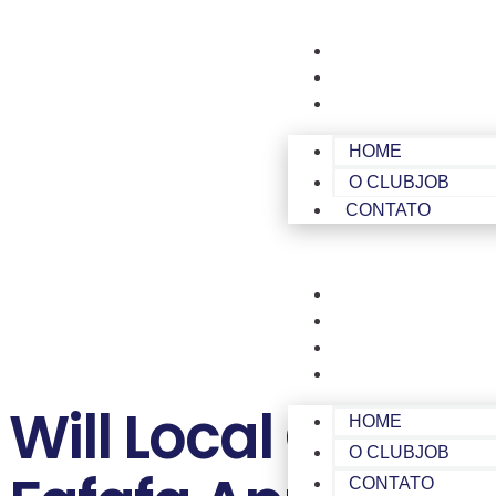
HOME
O CLUBJOB
CONTATO
HOME
O CLUBJOB
CONTATO
HOME
O CLUBJOB
CONTATO
ÁREA DE MEMBROS
Will Local Casino
HOME
O CLUBJOB
CONTATO