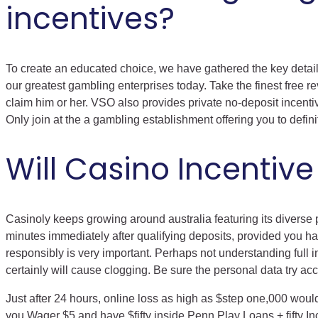
incentives?
To create an educated choice, we have gathered the key details
our greatest gambling enterprises today. Take the finest free 
claim him or her. VSO also provides private no-deposit incent
Only join at the a gambling establishment offering you to defin
Will Casino Incentiv
Casinoly keeps growing around australia featuring its diverse p
minutes immediately after qualifying deposits, provided you h
responsibly is very important. Perhaps not understanding full 
certainly will cause clogging. Be sure the personal data try acc
Just after 24 hours, online loss as high as $step one,000 wo
you Wager $5 and have $fifty inside Penn Play Loans + fifty Inc