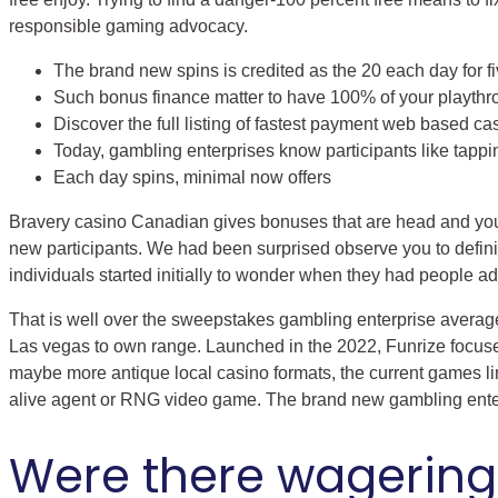
responsible gaming advocacy.
The brand new spins is credited as the 20 each day for f
Such bonus finance matter to have 100% of your playthro
Discover the full listing of fastest payment web based c
Today, gambling enterprises know participants like tappin
Each day spins, minimal now offers
Bravery casino Canadian gives bonuses that are head and you
new participants. We had been surprised observe you to definit
individuals started initially to wonder when they had people a
That is well over the sweepstakes gambling enterprise averag
Las vegas to own range. Launched in the 2022, Funrize focuses 
maybe more antique local casino formats, the current games li
alive agent or RNG video game. The brand new gambling enter
Were there wagering