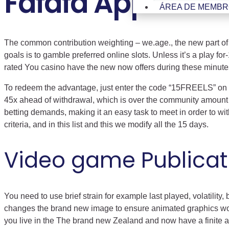
Fafafa Apps New 
ÁREA DE MEMB
The common contribution weighting – we.age., the new part of 
goals is to gamble preferred online slots. Unless it’s a play f
rated You casino have the new now offers during these minutes,
To redeem the advantage, just enter the code “15FREELS” on 
45x ahead of withdrawal, which is over the community amount o
betting demands, making it an easy task to meet in order to w
criteria, and in this list and this we modify all the 15 days.
Video game Publicat
You need to use brief strain for example last played, volatility
changes the brand new image to ensure animated graphics work wi
you live in the The brand new Zealand and now have a finite an