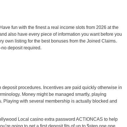
ave fun with the finest a real income slots from 2026 at the
 and also have every piece of information you want before you
y own listing for the best bonuses from the Joined Claims.
t—no deposit required.
h deposit procedures. Incentives are paid quickly otherwise in
 terminology. Money might be managed smartly, playing
us. Playing with several membership is actually blocked and
th Hollywood Local casino extra password ACTIONCAS to help
re going to get a first deposit fits of up to $step one,one