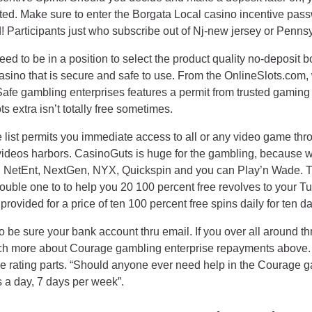
rted. Make sure to enter the Borgata Local casino incentive p
Participants just who subscribe out of Nj-new jersey or Pennsylv
eed to be in a position to select the product quality no-deposit 
e casino that is secure and safe to use. From the OnlineSlots.c
t. Safe gambling enterprises features a permit from trusted ga
 extra isn’t totally free sometimes.
 list permits you immediate access to all or any video game th
ideos harbors. CasinoGuts is huge for the gambling, because wi
 NetEnt, NextGen, NYX, Quickspin and you can Play’n Wade. Tra
ble one to to help you 20 100 percent free revolves to your Tu
rovided for a price of ten 100 percent free spins daily for ten d
 be sure your bank account thru email. If you over all around thr
much more about Courage gambling enterprise repayments above
ge rating parts. “Should anyone ever need help in the Courage g
 a day, 7 days per week”.