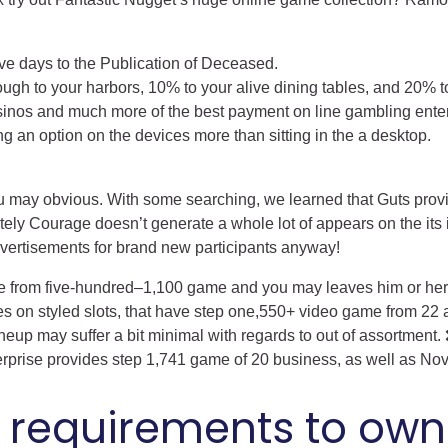
ive days to the Publication of Deceased.
ugh to your harbors, 10% to your alive dining tables, and 20% t
asinos and much more of the best payment on line gambling ente
g an option on the devices more than sitting in the a desktop.
 may obvious. With some searching, we learned that Guts prov
ely Courage doesn’t generate a whole lot of appears on the its 
dvertisements for brand new participants anyway!
e from five-hundred–1,100 game and you may leaves him or her 
on styled slots, that have step one,550+ video game from 22 appl
neup may suffer a bit minimal with regards to out of assortment
prise provides step 1,741 game of 20 business, as well as No
 requirements to own 