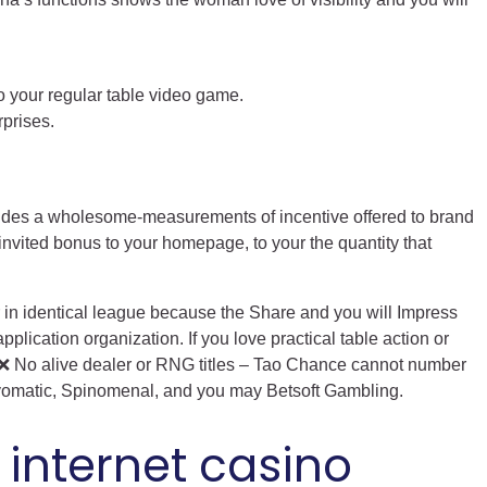
o your regular table video game.
rprises.
ides a wholesome-measurements of incentive offered to brand
invited bonus to your homepage, to your the quantity that
in identical league because the Share and you will Impress
ication organization. If you love practical table action or
. ❌ No alive dealer or RNG titles – Tao Chance cannot number
vomatic, Spinomenal, and you may Betsoft Gambling.
internet casino