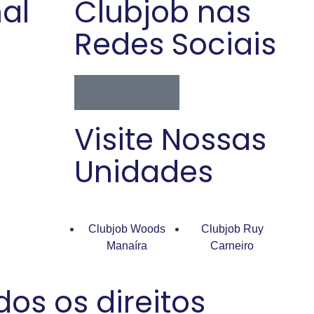
nal
Clubjob nas
Redes Sociais
Visite Nossas
Unidades
Clubjob Woods
Clubjob Ruy
Manaíra
Carneiro
os os direitos