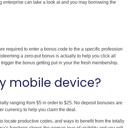
ing enterprise can take a look at and you may borrowing the
re required to enter a bonus code to the a specific profession
eeming a zero-put bonus is actually to help you click all
o trigger the bonus getting put in your the fresh membership.
my mobile device?
rally ranging from $5 in order to $25. No deposit bonuses are
her currency to help you claim the deal.
o locate productive codes, and ways to benefit from the totally
na’s functions shows the woman love of visibility and you will