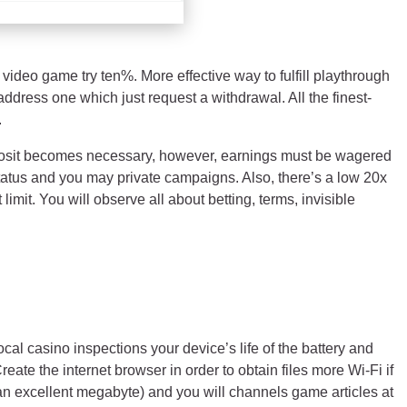
ants
ideo game try ten%. More effective way to fulfill playthrough
gh address one which just request a withdrawal.
All the finest-
.
eposit becomes necessary, however, earnings must be wagered
tatus and you may private campaigns. Also, there’s a low 20x
it. You will observe all about betting, terms, invisible
ocal casino inspections your device’s life of the battery and
ate the internet browser in order to obtain files more Wi-Fi if
 an excellent megabyte) and you will channels game articles at