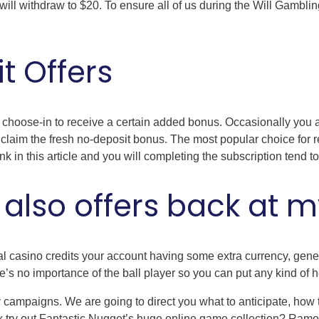
 will withdraw to $20. To ensure all of us during the Will Gambl
t Offers
o choose-in to receive a certain added bonus. Occasionally you a
im the fresh no-deposit bonus. The most popular choice for red
k in this article and you will completing the subscription tend t
t also offers back at 
al casino credits your account having some extra currency, gene
ere’s no importance of the ball player so you can put any kind of 
 campaigns. We are going to direct you what to anticipate, how t
fix try out Fantastic Nugget’s huge online game collection? Ramo